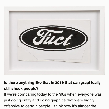
Is there anything like that in 2019 that can graphically
still shock people?
If we’re comparing today to the ‘90s when everyone was
just going crazy and doing graphics that were highly
offensive to certain people, I think now it’s almost the