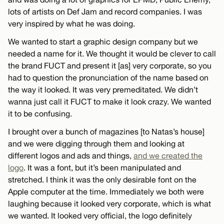
lots of artists on Def Jam and record companies. I was
very inspired by what he was doing.
We wanted to start a graphic design company but we
needed a name for it. We thought it would be clever to call
the brand FUCT and present it [as] very corporate, so you
had to question the pronunciation of the name based on
the way it looked. It was very premeditated. We didn’t
wanna just call it FUCT to make it look crazy. We wanted
it to be confusing.
I brought over a bunch of magazines [to Natas’s house]
and we were digging through them and looking at
different logos and ads and things,
and we created the
logo
. It was a font, but it’s been manipulated and
stretched. I think it was the only desirable font on the
Apple computer at the time. Immediately we both were
laughing because it looked very corporate, which is what
we wanted. It looked very official, the logo definitely