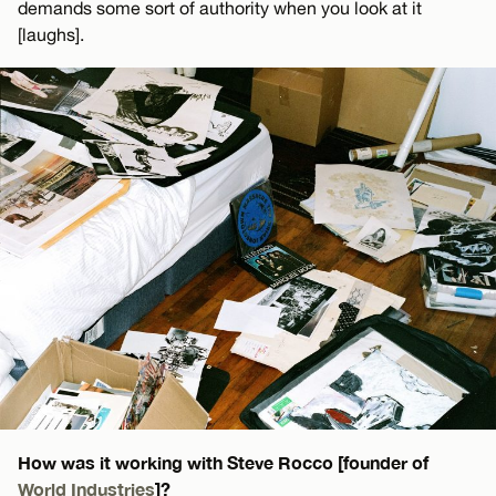
demands some sort of authority when you look at it
[laughs].
How was it working with Steve Rocco [founder of
World Industries
]?