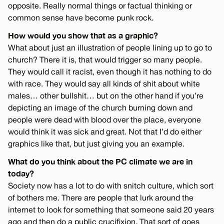
opposite. Really normal things or factual thinking or
common sense have become punk rock.
How would you show that as a graphic?
What about just an illustration of people lining up to go to
church? There it is, that would trigger so many people.
They would call it racist, even though it has nothing to do
with race. They would say all kinds of shit about white
males… other bullshit… but on the other hand if you’re
depicting an image of the church burning down and
people were dead with blood over the place, everyone
would think it was sick and great. Not that I’d do either
graphics like that, but just giving you an example.
What do you think about the PC climate we are in
today?
Society now has a lot to do with snitch culture, which sort
of bothers me. There are people that lurk around the
internet to look for something that someone said 20 years
ago and then do a public crucifixion. That sort of goes