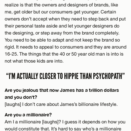
realize is that the owners and designers of brands, like
me, get older but our consumers get younger. Certain
owners don’t accept when they need to step back and put
their personal taste aside and let younger designers do
the designing, or step away from the brand completely.
You need to be able to adapt and not keep the brand so
rigid. It needs to appeal to consumers and they are around
16-25. The things that the 40 or 50 year old man is into is
not what those kids are into.
“I’M ACTUALLY CLOSER TO HIPPIE THAN PSYCHOPATH”
Are you jealous that now James has a trillion dollars
and you don’t?
[laughs] I don’t care about James’s billionaire lifestyle.
Are you a millionaire?
Am I a millionaire [laughs]? I guess it depends on how you
would constitute that. It’s hard to say who’s a millionaire