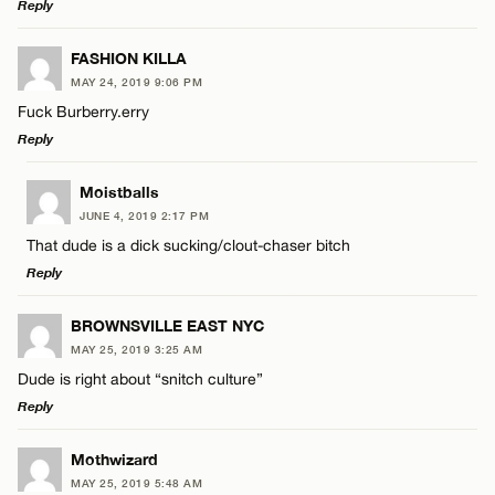
Reply
LEAVE A REPLY
FASHION KILLA
MAY 24, 2019 9:06 PM
Comment
Fuck Burberry.erry
Reply
LEAVE A REPLY
Moistballs
JUNE 4, 2019 2:17 PM
Comment
That dude is a dick sucking/clout-chaser bitch
Name*
Reply
Email*
LEAVE A REPLY
BROWNSVILLE EAST NYC
MAY 25, 2019 3:25 AM
Comment
Dude is right about “snitch culture”
Name*
CANCEL
Reply
Email*
LEAVE A REPLY
Mothwizard
MAY 25, 2019 5:48 AM