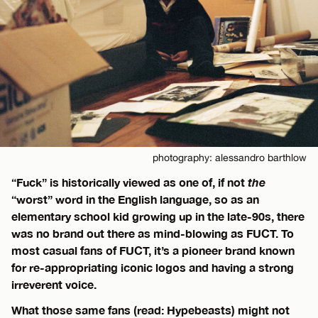
photography: alessandro barthlow
“Fuck” is historically viewed as one of, if not
the
“worst” word in the English language, so as an
elementary school kid growing up in the late-90s, there
was no brand out there as mind-blowing as FUCT. To
most casual fans of FUCT, it’s a pioneer brand known
for re-appropriating iconic logos and having a strong
irreverent voice.
What those same fans (read: Hypebeasts) might not