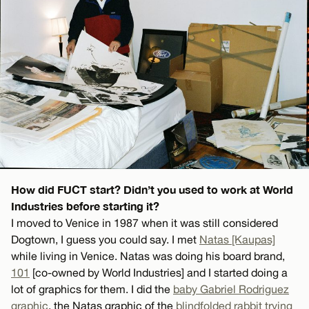
How did FUCT start? Didn’t you used to work at World
Industries before starting it?
I moved to Venice in 1987 when it was still considered
Dogtown, I guess you could say. I met
Natas [Kaupas]
while living in Venice. Natas was doing his board brand,
101
[co-owned by World Industries] and I started doing a
lot of graphics for them. I did the
baby Gabriel Rodriguez
graphic
, the Natas graphic of the
blindfolded rabbit trying