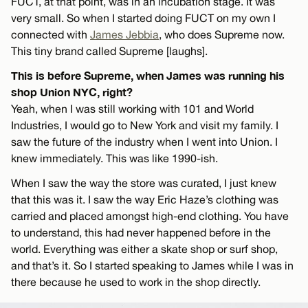
FUCT, at that point, was in an incubation stage. It was
very small. So when I started doing FUCT on my own I
connected with
James Jebbia
, who does Supreme now.
This tiny brand called Supreme [laughs].
This is before Supreme, when James was running his
shop Union NYC, right?
Yeah, when I was still working with 101 and World
Industries, I would go to New York and visit my family. I
saw the future of the industry when I went into Union. I
knew immediately. This was like 1990-ish.
When I saw the way the store was curated, I just knew
that this was it. I saw the way Eric Haze’s clothing was
carried and placed amongst high-end clothing. You have
to understand, this had never happened before in the
world. Everything was either a skate shop or surf shop,
and that’s it. So I started speaking to James while I was in
there because he used to work in the shop directly.