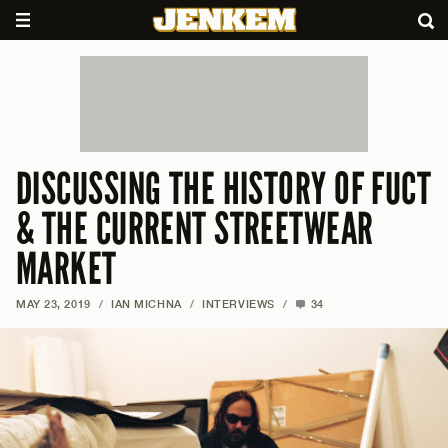
DISCUSSING THE HISTORY OF FUCT
& THE CURRENT STREETWEAR
MARKET
MAY 23, 2019
/
IAN MICHNA
/
INTERVIEWS
/
34