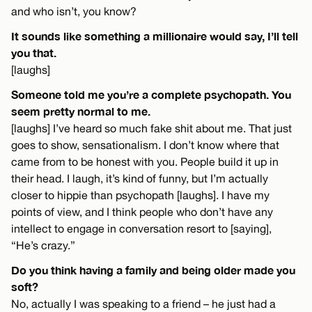
and who isn’t, you know?
It sounds like something a millionaire would say, I’ll tell
you that.
[laughs]
Someone told me you’re a complete psychopath. You
seem pretty normal to me.
[laughs] I’ve heard so much fake shit about me. That just
goes to show, sensationalism. I don’t know where that
came from to be honest with you. People build it up in
their head. I laugh, it’s kind of funny, but I’m actually
closer to hippie than psychopath [laughs]. I have my
points of view, and I think people who don’t have any
intellect to engage in conversation resort to [saying],
“He’s crazy.”
Do you think having a family and being older made you
soft?
No, actually I was speaking to a friend – he just had a