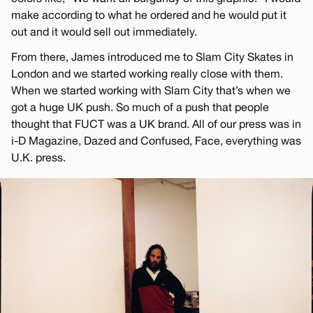
make according to what he ordered and he would put it
out and it would sell out immediately.
From there, James introduced me to Slam City Skates in
London and we started working really close with them.
When we started working with Slam City that’s when we
got a huge UK push. So much of a push that people
thought that FUCT was a UK brand. All of our press was in
i-D Magazine, Dazed and Confused, Face, everything was
U.K. press.