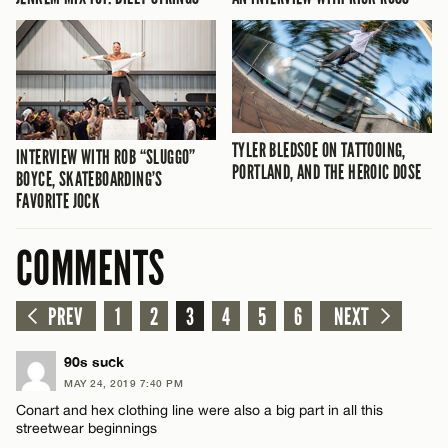
TYLER BLEDSOE ON TATTOOING,
INTERVIEW WITH ROB “SLUGGO”
PORTLAND, AND THE HEROIC DOSE
BOYCE, SKATEBOARDING’S
FAVORITE JOCK
COMMENTS
PREV
1
2
3
4
5
6
NEXT
90s suck
MAY 24, 2019 7:40 PM
Conart and hex clothing line were also a big part in all this
streetwear beginnings