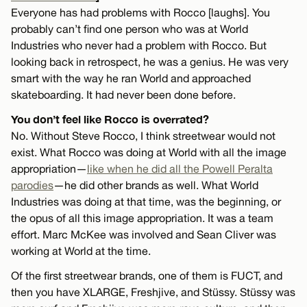
Everyone has had problems with Rocco [laughs]. You
probably can’t find one person who was at World
Industries who never had a problem with Rocco. But
looking back in retrospect, he was a genius. He was very
smart with the way he ran World and approached
skateboarding. It had never been done before.
You don’t feel like Rocco is overrated?
No. Without Steve Rocco, I think streetwear would not
exist. What Rocco was doing at World with all the image
appropriation—
like when he did all the Powell Peralta
parodies
—he did other brands as well. What World
Industries was doing at that time, was the beginning, or
the opus of all this image appropriation. It was a team
effort. Marc McKee was involved and Sean Cliver was
working at World at the time.
Of the first streetwear brands, one of them is FUCT, and
then you have XLARGE, Freshjive, and Stüssy. Stüssy was