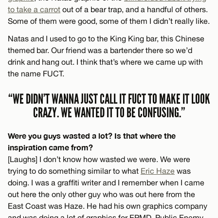
to take a carrot
out of a bear trap, and a handful of others.
Some of them were good, some of them I didn’t really like.
Natas and I used to go to the King King bar, this Chinese
themed bar. Our friend was a bartender there so we’d
drink and hang out. I think that’s where we came up with
the name FUCT.
“WE DIDN’T WANNA JUST CALL IT FUCT TO MAKE IT LOOK
CRAZY. WE WANTED IT TO BE CONFUSING.”
Were you guys wasted a lot? Is that where the
inspiration came from?
[Laughs] I don’t know how wasted we were. We were
trying to do something similar to what
Eric Haze
was
doing. I was a graffiti writer and I remember when I came
out here the only other guy who was out here from the
East Coast was Haze. He had his own graphics company
and was doing a lot of graphics for EPMD, Public Enemy,