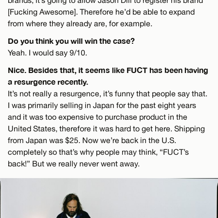
[Fucking Awesome]. Therefore he’d be able to expand
from where they already are, for example.
Do you think you will win the case?
Yeah. I would say 9/10.
Nice. Besides that, it seems like FUCT has been having
a resurgence recently.
It’s not really a resurgence, it’s funny that people say that.
I was primarily selling in Japan for the past eight years
and it was too expensive to purchase product in the
United States, therefore it was hard to get here. Shipping
from Japan was $25. Now we’re back in the U.S.
completely so that’s why people may think, “FUCT’s
back!” But we really never went away.