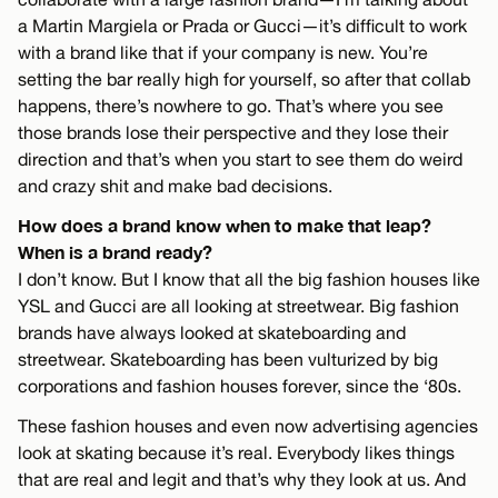
a Martin Margiela or Prada or Gucci—it’s difficult to work
with a brand like that if your company is new. You’re
setting the bar really high for yourself, so after that collab
happens, there’s nowhere to go. That’s where you see
those brands lose their perspective and they lose their
direction and that’s when you start to see them do weird
and crazy shit and make bad decisions.
How does a brand know when to make that leap?
When is a brand ready?
I don’t know. But I know that all the big fashion houses like
YSL and Gucci are all looking at streetwear. Big fashion
brands have always looked at skateboarding and
streetwear. Skateboarding has been vulturized by big
corporations and fashion houses forever, since the ‘80s.
These fashion houses and even now advertising agencies
look at skating because it’s real. Everybody likes things
that are real and legit and that’s why they look at us. And