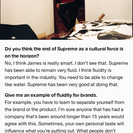
Do you think the end of Supreme as a cultural force is
on the horizon?
No, I think James is really smart. I don’t see that. Supreme
has been able to remain very fluid. I think fluidity is
important in the industry. You need to be able to change
like water. Supreme has been very good at doing that.
Give me an example of fluidity for brands.
For example, you have to learn to separate yourself from
the brand or the product. I’m sure anyone that has had a
company that’s been around longer than 15 years would
agree with this. Sometimes, your own personal taste will
influence what you’re putting out. What people don’t