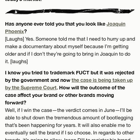
Has anyone ever told you that you look like
Joaquin
Phoenix
?
[Laughs] Yes. Someone told me that I need to hurry up and
make a documentary about myself because I’m getting
older and if I don’t they’re going to bring in Joaquin to do
it. [laughs]
I know you tried to trademark FUCT but it was rejected
by the government and now
the case is being taken up
by the Supreme Court
. How will the outcome of the
case affect your brand or other brands moving
forward?
Well, if I win the case—the verdict comes in June—I’ll be
able to shut down the tremendous amount of bootlegging
that’s been happening for years. It will also enable me to
eventually sell the brand if I so choose. In regards to other
brands, it’s going to allow Jason Dill to register his brand