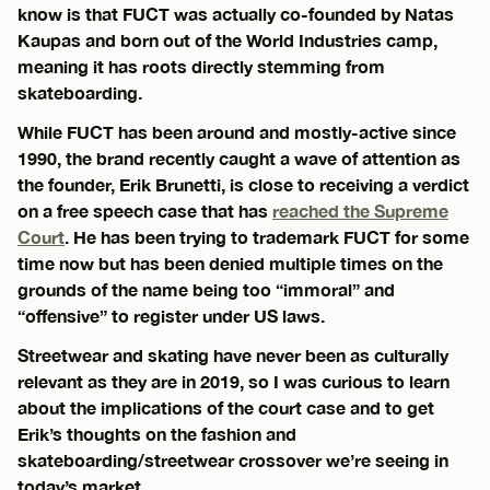
know is that FUCT was actually co-founded by Natas
Kaupas and born out of the World Industries camp,
meaning it has roots directly stemming from
skateboarding.
While FUCT has been around and mostly-active since
1990, the brand recently caught a wave of attention as
the founder, Erik Brunetti, is close to receiving a verdict
on a free speech case that has
reached the Supreme
Court
. He has been trying to trademark FUCT for some
time now but has been denied multiple times on the
grounds of the name being too “immoral” and
“offensive” to register under US laws.
Streetwear and skating have never been as culturally
relevant as they are in 2019, so I was curious to learn
about the implications of the court case and to get
Erik’s thoughts on the fashion and
skateboarding/streetwear crossover we’re seeing in
today’s market.