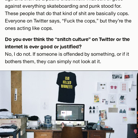
against everything skateboarding and punk stood for.
These people that do that kind of shit are basically cops.
Everyone on Twitter says, “Fuck the cops,” but they’re the
ones acting like cops.
Do you ever think the “snitch culture” on Twitter or the
internet is ever good or justified?
No, I do not. If someone is offended by something, or if it
bothers them, they can simply not look at it.