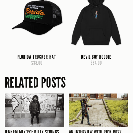
FLORIDA TRUCKER HAT
DEVIL BOY HOODIE
$38.00
$84.00
RELATED POSTS
JENKEM MIX 151: BILLY STRINGS
AN INTERVIEW WITH RICK ROSS