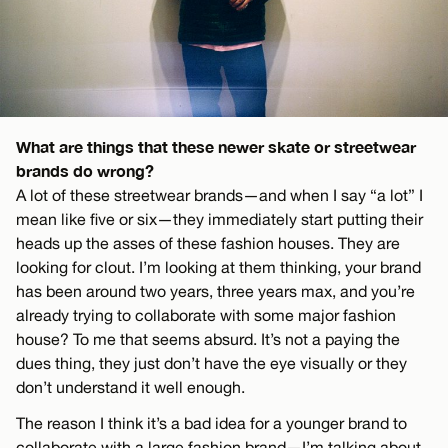
What are things that these newer skate or streetwear
brands do wrong?
A lot of these streetwear brands—and when I say “a lot” I
mean like five or six—they immediately start putting their
heads up the asses of these fashion houses. They are
looking for clout. I’m looking at them thinking, your brand
has been around two years, three years max, and you’re
already trying to collaborate with some major fashion
house? To me that seems absurd. It’s not a paying the
dues thing, they just don’t have the eye visually or they
don’t understand it well enough.
The reason I think it’s a bad idea for a younger brand to
collaborate with a large fashion brand—I’m talking about