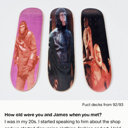
Fuct decks from 92/93
How old were you and James when you met?
I was in my 20s. I started speaking to him about the shop