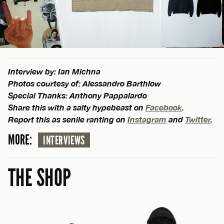
Interview by: Ian Michna
Photos courtesy of: Alessandro Barthlow
Special Thanks: Anthony Pappalardo
Share this with a salty hypebeast on
Facebook
.
Report this as senile ranting on
Instagram
and
Twitter
.
MORE:
INTERVIEWS
THE SHOP