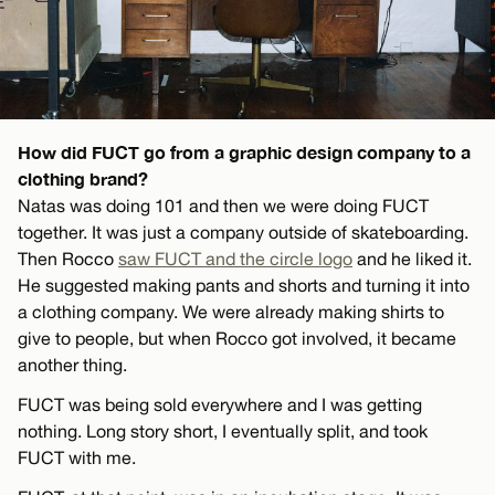
How did FUCT go from a graphic design company to a
clothing brand?
Natas was doing 101 and then we were doing FUCT
together. It was just a company outside of skateboarding.
Then Rocco
saw FUCT and the circle logo
and he liked it.
He suggested making pants and shorts and turning it into
a clothing company. We were already making shirts to
give to people, but when Rocco got involved, it became
another thing.
FUCT was being sold everywhere and I was getting
nothing. Long story short, I eventually split, and took
FUCT with me.