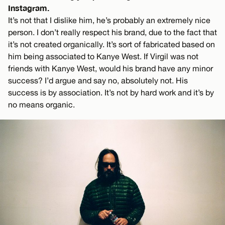
Instagram.
It’s not that I dislike him, he’s probably an extremely nice
person. I don’t really respect his brand, due to the fact that
it’s not created organically. It’s sort of fabricated based on
him being associated to Kanye West. If Virgil was not
friends with Kanye West, would his brand have any minor
success? I’d argue and say no, absolutely not. His
success is by association. It’s not by hard work and it’s by
no means organic.