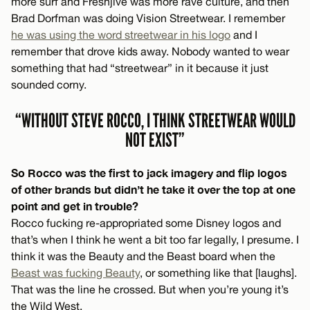
more surf and Freshjive was more rave culture, and then
Brad Dorfman was doing Vision Streetwear. I remember
he was using the word streetwear in his logo
and I
remember that drove kids away. Nobody wanted to wear
something that had “streetwear” in it because it just
sounded corny.
“WITHOUT STEVE ROCCO, I THINK STREETWEAR WOULD
NOT EXIST”
So Rocco was the first to jack imagery and flip logos
of other brands but didn’t he take it over the top at one
point and get in trouble?
Rocco fucking re-appropriated some Disney logos and
that’s when I think he went a bit too far legally, I presume. I
think it was the Beauty and the Beast board when the
Beast was fucking Beauty
, or something like that [laughs].
That was the line he crossed. But when you’re young it’s
the Wild West.