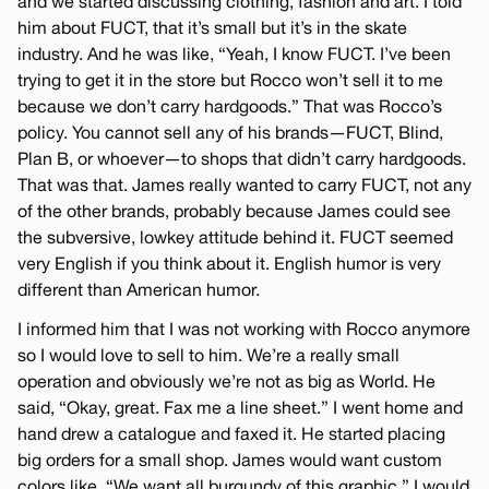
and we started discussing clothing, fashion and art. I told
him about FUCT, that it’s small but it’s in the skate
industry. And he was like, “Yeah, I know FUCT. I’ve been
trying to get it in the store but Rocco won’t sell it to me
because we don’t carry hardgoods.” That was Rocco’s
policy. You cannot sell any of his brands—FUCT, Blind,
Plan B, or whoever—to shops that didn’t carry hardgoods.
That was that. James really wanted to carry FUCT, not any
of the other brands, probably because James could see
the subversive, lowkey attitude behind it. FUCT seemed
very English if you think about it. English humor is very
different than American humor.
I informed him that I was not working with Rocco anymore
so I would love to sell to him. We’re a really small
operation and obviously we’re not as big as World. He
said, “Okay, great. Fax me a line sheet.” I went home and
hand drew a catalogue and faxed it. He started placing
big orders for a small shop. James would want custom
colors like, “We want all burgundy of this graphic.” I would