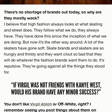
There’s no shortage of brands out today, so why are
they mostly wack?
I believe that high fashion always looks at what skating
and street does. They follow what we do, they always
have. They have done this since the inception of what we
are doing. But now it’s the other way around. A lot of the
skaters have gone soft. Skate brands and skaters are so
hungry and thirsty and they want clout so bad that they
will do whatever the fashion brands want them to do. It’s
repulsive. They’re going against all the things they stood
for.
“IF VIRGIL WAS NOT FRIENDS WITH KANYE WEST,
WOULD HIS BRAND HAVE ANY MINOR SUCCESS?”
You don’t like
Virgil Abloh
or Off-White, right? I
remember seeing you post things about them on