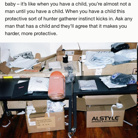
baby – it’s like when you have a child, you’re almost not a
man until you have a child. When you have a child this
protective sort of hunter gatherer instinct kicks in. Ask any
man that has a child and they’ll agree that it makes you
harder, more protective.