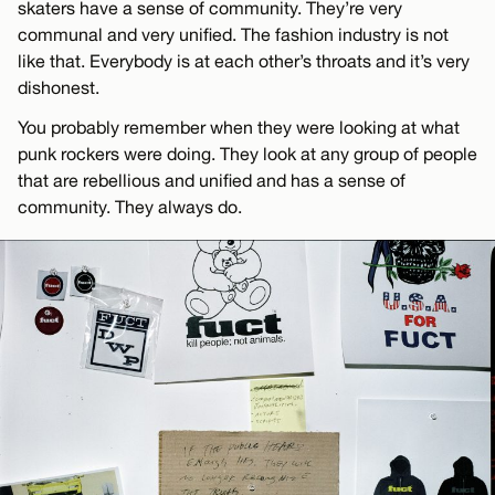
skaters have a sense of community. They’re very
communal and very unified. The fashion industry is not
like that. Everybody is at each other’s throats and it’s very
dishonest.
You probably remember when they were looking at what
punk rockers were doing. They look at any group of people
that are rebellious and unified and has a sense of
community. They always do.