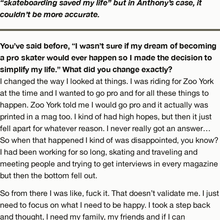
“skateboarding saved my life” but in Anthony’s case, it
couldn’t be more accurate.
You’ve said before, “I wasn’t sure if my dream of becoming
a pro skater would ever happen so I made the decision to
simplify my life.” What did you change exactly?
I changed the way I looked at things. I was riding for Zoo York
at the time and I wanted to go pro and for all these things to
happen. Zoo York told me I would go pro and it actually was
printed in a mag too. I kind of had high hopes, but then it just
fell apart for whatever reason. I never really got an answer…
So when that happened I kind of was disappointed, you know?
I had been working for so long, skating and traveling and
meeting people and trying to get interviews in every magazine
but then the bottom fell out.
So from there I was like, fuck it. That doesn’t validate me. I just
need to focus on what I need to be happy. I took a step back
and thought, I need my family, my friends and if I can