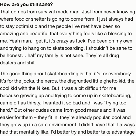
How are you still sane?
That comes from survival mode man. Just from never knowing
where food or shelter is going to come from. I just always had
to stay optimistic and the people I’ve met have been so
amazing and beautiful that everything feels like a blessing to
me. Yeah man, I get it, it’s crazy as fuck. I’ve been on my own
and trying to hang on to skateboarding. I shouldn’t be sane to
be honest… half my family is not sane. They’re all drug
dealers and shit.
The good thing about skateboarding is that it’s for everybody.
It’s for the jocks, the nerds, the disgruntled little ghetto kid, the
cool kid with the Nikes. But it was a bit difficult for me
because growing up and trying to come up in skateboarding, I
came off as thirsty. I wanted it so bad and I was “trying too
hard.” But other dudes came from good means and it was
easier for them – they fit in, they’re already popular, cool and
they grew up in a safe environment. I didn’t have that. I always
had that mentality like, I’d better try and better take advantage