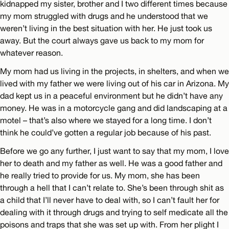
kidnapped my sister, brother and I two different times because
my mom struggled with drugs and he understood that we
weren’t living in the best situation with her. He just took us
away. But the court always gave us back to my mom for
whatever reason.
My mom had us living in the projects, in shelters, and when we
lived with my father we were living out of his car in Arizona. My
dad kept us in a peaceful environment but he didn’t have any
money. He was in a motorcycle gang and did landscaping at a
motel – that’s also where we stayed for a long time. I don’t
think he could’ve gotten a regular job because of his past.
Before we go any further, I just want to say that my mom, I love
her to death and my father as well. He was a good father and
he really tried to provide for us. My mom, she has been
through a hell that I can’t relate to. She’s been through shit as
a child that I’ll never have to deal with, so I can’t fault her for
dealing with it through drugs and trying to self medicate all the
poisons and traps that she was set up with. From her plight I