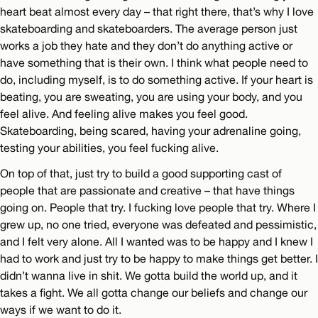
heart beat almost every day – that right there, that’s why I love
skateboarding and skateboarders. The average person just
works a job they hate and they don’t do anything active or
have something that is their own. I think what people need to
do, including myself, is to do something active. If your heart is
beating, you are sweating, you are using your body, and you
feel alive. And feeling alive makes you feel good.
Skateboarding, being scared, having your adrenaline going,
testing your abilities, you feel fucking alive.
On top of that, just try to build a good supporting cast of
people that are passionate and creative – that have things
going on. People that try. I fucking love people that try. Where I
grew up, no one tried, everyone was defeated and pessimistic,
and I felt very alone. All I wanted was to be happy and I knew I
had to work and just try to be happy to make things get better. I
didn’t wanna live in shit. We gotta build the world up, and it
takes a fight. We all gotta change our beliefs and change our
ways if we want to do it.