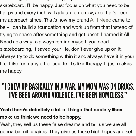
skateboard, I’ll be happy. Just focus on what you need to be
happy and every inch will add up tomorrow, and that’s been
my approach since. That’s how my brand
All I Need
came to
be – I can build a foundation and work up from that instead of
trying to chase after something and get upset. I named it All I
Need as a way to always remind myself, you need
skateboarding, it saved your life, don’t ever give up on it.
Always try to do something within it and always have it in your
life. Like for many other people, It’s like therapy. It just makes
me happy.
”I GREW UP BASICALLY IN A WAR. MY MOM WAS ON DRUGS.
I’VE BEEN AROUND VIOLENCE. I’VE BEEN HOMELESS.”
Yeah there’s definitely a lot of things that society likes
make us think we need to be happy.
Yeah, they sell us these false dreams and tell us we are all
gonna be millionaires. They give us these high hopes and set