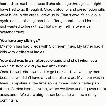
learned so much, because if she didn’t go through it, I might
have had to go through it. Crack, alcohol and prescription pills
were huge in the areas I grew up in. That’s why it’s a vicious
cycle cause this is generation after generation and for me, I
just wanted to break that. That’s why I fell in love with
skateboarding.
You have any siblings?
My mom has had 5 kids with 3 different men. My father had 4
kids with 2 different ladies.
Your dad was in a motorcycle gang and shot when you
were 12. Where did you live after that?
Once he was shot, we had to go back and live with my mom
because we didn’t have anywhere else to go. My mom was in
New Hampshire at the time so we moved into a trailer park
there, Garden Homes North, where we lived under government
assistance. We were alright then because we had money
coming in.