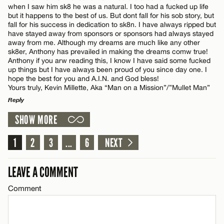
when I saw him sk8 he was a natural. I too had a fucked up life
but it happens to the best of us. But dont fall for his sob story, but
fall for his success in dedication to sk8n. I have always ripped but
have stayed away from sponsors or sponsors had always stayed
away from me. Although my dreams are much like any other
Name*
sk8er, Anthony has prevailed in making the dreams comw true!
Anthony if you arw reading this, I know I have said some fucked
up things but I have always been proud of you since day one. I
hope the best for you and A.I.N. and God bless!
Email*
Yours truly, Kevin Millette, Aka “Man on a Mission”/”Mullet Man”
Reply
CANCEL
SHOW MORE
LEAVE A REPLY
Comment
1
2
3
...
6
NEXT
LEAVE A COMMENT
Comment
Name*