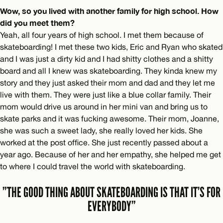
Wow, so you lived with another family for high school. How
did you meet them?
Yeah, all four years of high school. I met them because of
skateboarding! I met these two kids, Eric and Ryan who skated
and I was just a dirty kid and I had shitty clothes and a shitty
board and all I knew was skateboarding. They kinda knew my
story and they just asked their mom and dad and they let me
live with them. They were just like a blue collar family. Their
mom would drive us around in her mini van and bring us to
skate parks and it was fucking awesome. Their mom, Joanne,
she was such a sweet lady, she really loved her kids. She
worked at the post office. She just recently passed about a
year ago. Because of her and her empathy, she helped me get
to where I could travel the world with skateboarding.
”THE GOOD THING ABOUT SKATEBOARDING IS THAT IT’S FOR
EVERYBODY”