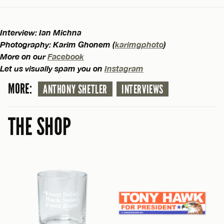
Interview: Ian Michna
Photography: Karim Ghonem (
karimgphoto
)
More on our
Facebook
Let us visually spam you on
Instagram
MORE:
ANTHONY SHETLER
INTERVIEWS
THE SHOP