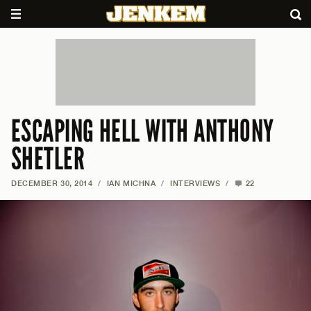
ESCAPING HELL WITH ANTHONY
SHETLER
DECEMBER 30, 2014
/
IAN MICHNA
/
INTERVIEWS
/
22