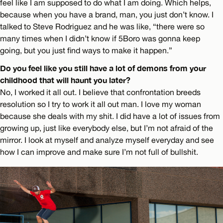
feel like I am supposed to do what I am doing. Which helps,
because when you have a brand, man, you just don’t know. I
talked to Steve Rodriguez and he was like, “there were so
many times when I didn’t know if 5Boro was gonna keep
going, but you just find ways to make it happen.”
Do you feel like you still have a lot of demons from your
childhood that will haunt you later?
No, I worked it all out. I believe that confrontation breeds
resolution so I try to work it all out man. I love my woman
because she deals with my shit. I did have a lot of issues from
growing up, just like everybody else, but I’m not afraid of the
mirror. I look at myself and analyze myself everyday and see
how I can improve and make sure I’m not full of bullshit.