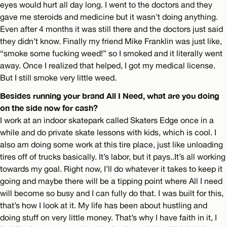
eyes would hurt all day long. I went to the doctors and they
gave me steroids and medicine but it wasn’t doing anything.
Even after 4 months it was still there and the doctors just said
they didn’t know. Finally my friend Mike Franklin was just like,
“smoke some fucking weed!” so I smoked and it literally went
away. Once I realized that helped, I got my medical license.
But I still smoke very little weed.
Besides running your brand All I Need, what are you doing
on the side now for cash?
I work at an indoor skatepark called Skaters Edge once in a
while and do private skate lessons with kids, which is cool. I
also am doing some work at this tire place, just like unloading
tires off of trucks basically. It’s labor, but it pays..It’s all working
towards my goal. Right now, I’ll do whatever it takes to keep it
going and maybe there will be a tipping point where All I need
will become so busy and I can fully do that. I was built for this,
that’s how I look at it. My life has been about hustling and
doing stuff on very little money. That’s why I have faith in it, I