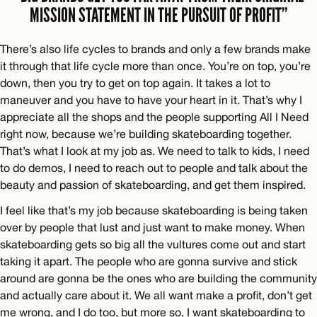
MISSION STATEMENT IN THE PURSUIT OF PROFIT”
There’s also life cycles to brands and only a few brands make
it through that life cycle more than once. You’re on top, you’re
down, then you try to get on top again. It takes a lot to
maneuver and you have to have your heart in it. That’s why I
appreciate all the shops and the people supporting All I Need
right now, because we’re building skateboarding together.
That’s what I look at my job as. We need to talk to kids, I need
to do demos, I need to reach out to people and talk about the
beauty and passion of skateboarding, and get them inspired.
I feel like that’s my job because skateboarding is being taken
over by people that lust and just want to make money. When
skateboarding gets so big all the vultures come out and start
taking it apart. The people who are gonna survive and stick
around are gonna be the ones who are building the community
and actually care about it. We all want make a profit, don’t get
me wrong, and I do too, but more so, I want skateboarding to