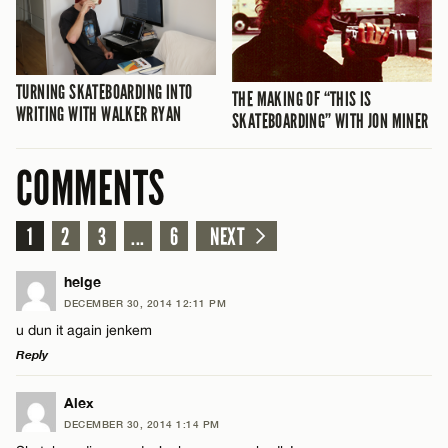
TURNING SKATEBOARDING INTO
THE MAKING OF “THIS IS
WRITING WITH WALKER RYAN
SKATEBOARDING” WITH JON MINER
COMMENTS
1
2
3
...
6
NEXT
helge
DECEMBER 30, 2014 12:11 PM
u dun it again jenkem
Reply
LEAVE A REPLY
Alex
DECEMBER 30, 2014 1:14 PM
Comment