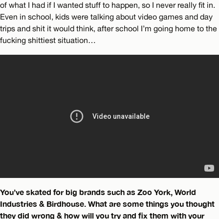
of what I had if I wanted stuff to happen, so I never really fit in.
Even in school, kids were talking about video games and day
trips and shit it would think, after school I’m going home to the
fucking shittiest situation…
You’ve skated for big brands such as Zoo York, World
Industries & Birdhouse. What are some things you thought
they did wrong & how will you try and fix them with your