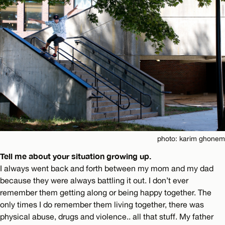
photo: karim ghonem
Tell me about your situation growing up.
I always went back and forth between my mom and my dad
because they were always battling it out. I don’t ever
remember them getting along or being happy together. The
only times I do remember them living together, there was
physical abuse, drugs and violence.. all that stuff. My father