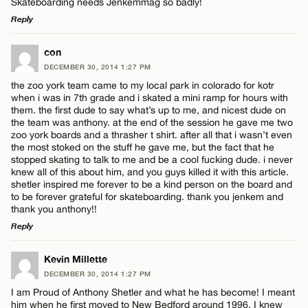
Skateboarding needs Jenkemmag so badly!
Reply
LEAVE A REPLY
con
DECEMBER 30, 2014 1:27 PM
Comment
the zoo york team came to my local park in colorado for kotr
Name*
when i was in 7th grade and i skated a mini ramp for hours with
them. the first dude to say what’s up to me, and nicest dude on
the team was anthony. at the end of the session he gave me two
Email*
zoo york boards and a thrasher t shirt. after all that i wasn’t even
the most stoked on the stuff he gave me, but the fact that he
stopped skating to talk to me and be a cool fucking dude. i never
Name*
knew all of this about him, and you guys killed it with this article.
CANCEL
shetler inspired me forever to be a kind person on the board and
to be forever grateful for skateboarding. thank you jenkem and
thank you anthony!!
Email*
Reply
LEAVE A REPLY
Kevin Millette
CANCEL
DECEMBER 30, 2014 1:27 PM
Comment
I am Proud of Anthony Shetler and what he has become! I meant
him when he first moved to New Bedford around 1996. I knew