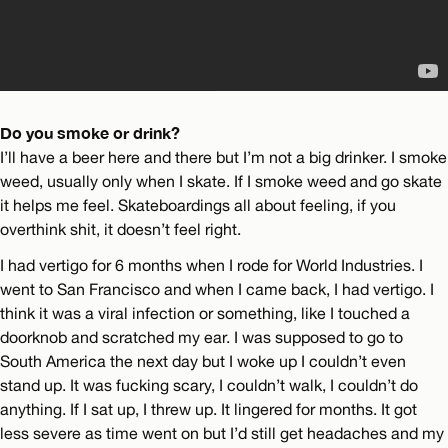
Do you smoke or drink?
I’ll have a beer here and there but I’m not a big drinker. I smoke
weed, usually only when I skate. If I smoke weed and go skate
it helps me feel. Skateboardings all about feeling, if you
overthink shit, it doesn’t feel right.
I had vertigo for 6 months when I rode for World Industries. I
went to San Francisco and when I came back, I had vertigo. I
think it was a viral infection or something, like I touched a
doorknob and scratched my ear. I was supposed to go to
South America the next day but I woke up I couldn’t even
stand up. It was fucking scary, I couldn’t walk, I couldn’t do
anything. If I sat up, I threw up. It lingered for months. It got
less severe as time went on but I’d still get headaches and my