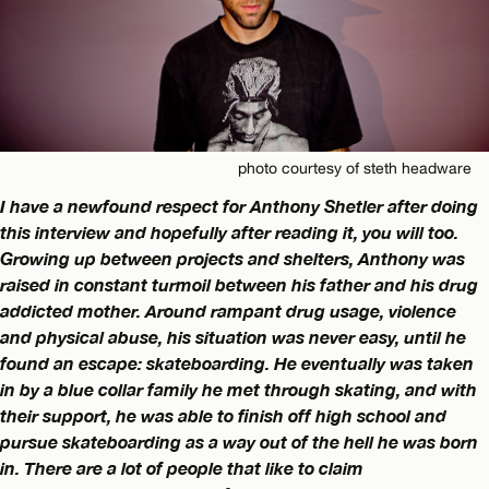
photo courtesy of steth headware
I have a newfound respect for Anthony Shetler after doing
this interview and hopefully after reading it, you will too.
Growing up between projects and shelters, Anthony was
raised in constant turmoil between his father and his drug
addicted mother. Around rampant drug usage, violence
and physical abuse, his situation was never easy, until he
found an escape: skateboarding. He eventually was taken
in by a blue collar family he met through skating, and with
their support, he was able to finish off high school and
pursue skateboarding as a way out of the hell he was born
in. There are a lot of people that like to claim