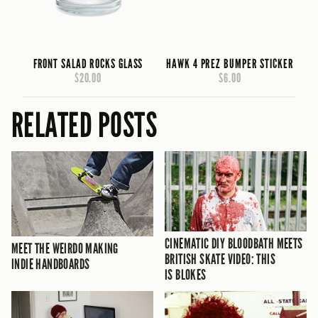
FRONT SALAD ROCKS GLASS
HAWK 4 PREZ BUMPER STICKER
$20.00
$6.00
RELATED POSTS
CINEMATIC DIY BLOODBATH MEETS
MEET THE WEIRDO MAKING
BRITISH SKATE VIDEO: THIS
INDIE HANDBOARDS
IS BLOKES