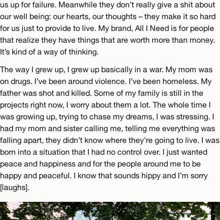
us up for failure. Meanwhile they don’t really give a shit about
our well being: our hearts, our thoughts – they make it so hard
for us just to provide to live. My brand, All I Need is for people
that realize they have things that are worth more than money.
It’s kind of a way of thinking.
The way I grew up, I grew up basically in a war. My mom was
on drugs. I’ve been around violence. I’ve been homeless. My
father was shot and killed. Some of my family is still in the
projects right now, I worry about them a lot. The whole time I
was growing up, trying to chase my dreams, I was stressing. I
had my mom and sister calling me, telling me everything was
falling apart, they didn’t know where they’re going to live. I was
born into a situation that I had no control over. I just wanted
peace and happiness and for the people around me to be
happy and peaceful. I know that sounds hippy and I’m sorry
[laughs].