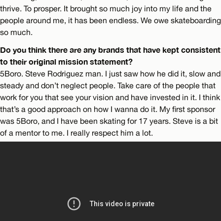
thrive. To prosper. It brought so much joy into my life and the
people around me, it has been endless. We owe skateboarding
so much.
Do you think there are any brands that have kept consistent
to their original mission statement?
5Boro. Steve Rodriguez man. I just saw how he did it, slow and
steady and don’t neglect people. Take care of the people that
work for you that see your vision and have invested in it. I think
that’s a good approach on how I wanna do it. My first sponsor
was 5Boro, and I have been skating for 17 years. Steve is a bit
of a mentor to me. I really respect him a lot.