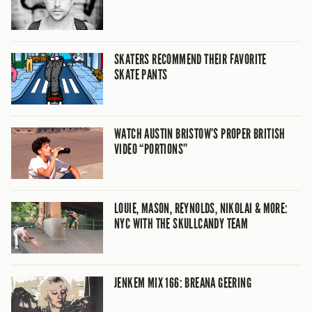
SKATERS RECOMMEND THEIR FAVORITE
SKATE PANTS
WATCH AUSTIN BRISTOW’S PROPER BRITISH
VIDEO “PORTIONS”
LOUIE, MASON, REYNOLDS, NIKOLAI & MORE:
NYC WITH THE SKULLCANDY TEAM
JENKEM MIX 166: BREANA GEERING