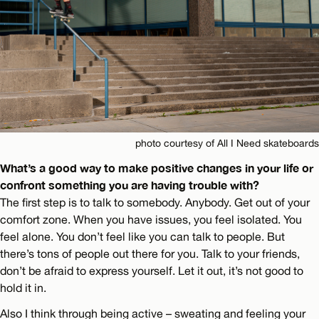
photo courtesy of All I Need skateboards
What’s a good way to make positive changes in your life or
confront something you are having trouble with?
The first step is to talk to somebody. Anybody. Get out of your
comfort zone. When you have issues, you feel isolated. You
feel alone. You don’t feel like you can talk to people. But
there’s tons of people out there for you. Talk to your friends,
don’t be afraid to express yourself. Let it out, it’s not good to
hold it in.
Also I think through being active – sweating and feeling your