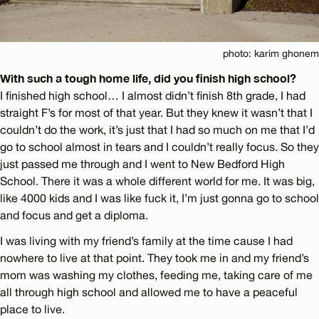
photo: karim ghonem
With such a tough home life, did you finish high school?
I finished high school… I almost didn’t finish 8th grade, I had
straight F’s for most of that year. But they knew it wasn’t that I
couldn’t do the work, it’s just that I had so much on me that I’d
go to school almost in tears and I couldn’t really focus. So they
just passed me through and I went to New Bedford High
School. There it was a whole different world for me. It was big,
like 4000 kids and I was like fuck it, I’m just gonna go to school
and focus and get a diploma.
I was living with my friend’s family at the time cause I had
nowhere to live at that point. They took me in and my friend’s
mom was washing my clothes, feeding me, taking care of me
all through high school and allowed me to have a peaceful
place to live.