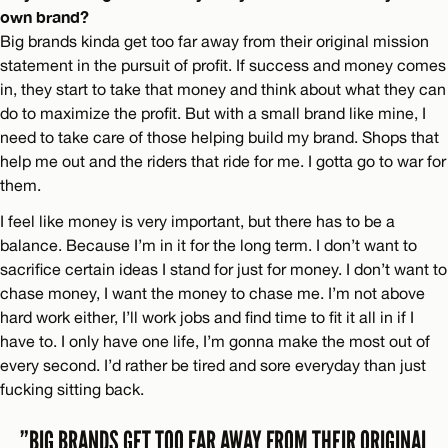
own brand?
Big brands kinda get too far away from their original mission
statement in the pursuit of profit. If success and money comes
in, they start to take that money and think about what they can
do to maximize the profit. But with a small brand like mine, I
need to take care of those helping build my brand. Shops that
help me out and the riders that ride for me. I gotta go to war for
them.
I feel like money is very important, but there has to be a
balance. Because I’m in it for the long term. I don’t want to
sacrifice certain ideas I stand for just for money. I don’t want to
chase money, I want the money to chase me. I’m not above
hard work either, I’ll work jobs and find time to fit it all in if I
have to. I only have one life, I’m gonna make the most out of
every second. I’d rather be tired and sore everyday than just
fucking sitting back.
”BIG BRANDS GET TOO FAR AWAY FROM THEIR ORIGINAL