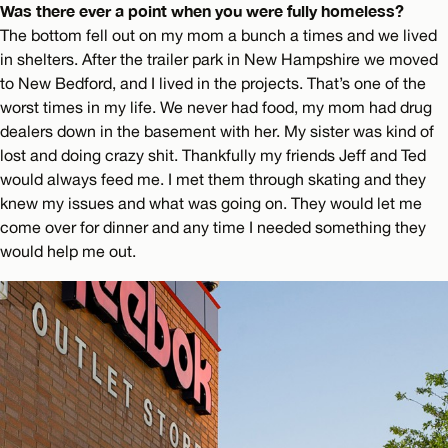
Was there ever a point when you were fully homeless?
The bottom fell out on my mom a bunch a times and we lived
in shelters. After the trailer park in New Hampshire we moved
to New Bedford, and I lived in the projects. That’s one of the
worst times in my life. We never had food, my mom had drug
dealers down in the basement with her. My sister was kind of
lost and doing crazy shit. Thankfully my friends Jeff and Ted
would always feed me. I met them through skating and they
knew my issues and what was going on. They would let me
come over for dinner and any time I needed something they
would help me out.