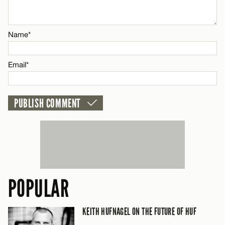
Email*
Name*
CANCEL
Email*
POPULAR
KEITH HUFNAGEL ON THE FUTURE OF HUF