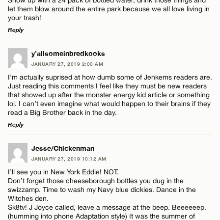
let them blow around the entire park because we all love living in
your trash!
Reply
LEAVE A REPLY
y’allsomeinbredkooks
Name*
JANUARY 27, 2019 2:00 AM
Comment
I’m actually suprised at how dumb some of Jenkems readers are.
Just reading this comments I feel like they must be new readers
Email*
that showed up after the monster energy kid article or something
lol. I can’t even imagine what would happen to their brains if they
read a Big Brother back in the day.
Reply
CANCEL
Name*
LEAVE A REPLY
Jesse/Chickenman
JANUARY 27, 2019 10:12 AM
Comment
Email*
I’ll see you in New York Eddie! NOT.
Don’t forget those cheeseborough bottles you dug in the
swizzamp. Time to wash my Navy blue dickies. Dance in the
Witches den.
CANCEL
Sk8tv! J Joyce called, leave a message at the beep. Beeeeeep.
(humming into phone Adaptation style) It was the summer of