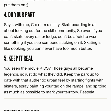
put them on ;)
4. DO YOUR PART
Say it with me, C o m m u n i t y. Skateboarding is all
about looking out for the sk9 community, So even if you
can’t skate every rail or ledge, don’t be afraid to wax
something if you see someone sticking on it. Skating is
like cooking: you can never have too much butter.
5. KEEP IT REAL
You seen the movie KIDS? Those guys all became
legends, so just do what they did. Keep the park up to
date with that authentic urban feel by starting fights with
skaters, spray painting your tag on the ramps, and spitting
as much as possible to mark your territory. Respekt!
Words: Krusty Karl