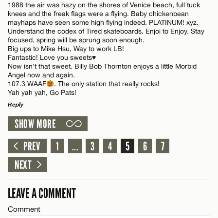
1988 the air was hazy on the shores of Venice beach, full tuck
Name*
knees and the freak flags were a flying. Baby chickenbean
mayhaps have seen some high flying indeed. PLATINUM! xyz.
Understand the codex of Tired skateboards. Enjoi to Enjoy. Stay
focused, spring will be sprung soon enough.
Email*
Big ups to Mike Hsu, Way to work LB!
Fantastic! Love you sweets♥️
Now isn’t that sweet. Billy Bob Thornton enjoys a little Morbid
Angel now and again.
CANCEL
107.3 WAAF
. The only station that really rocks!
Yah yah yah, Go Pats!
Reply
SHOW MORE
LEAVE A REPLY
Comment
PREV
1
...
3
4
5
6
7
NEXT
LEAVE A COMMENT
Comment
Name*