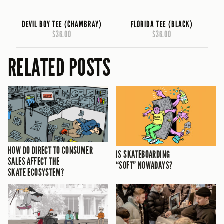
DEVIL BOY TEE (CHAMBRAY)
FLORIDA TEE (BLACK)
$36.00
$36.00
RELATED POSTS
HOW DO DIRECT TO CONSUMER
IS SKATEBOARDING
SALES AFFECT THE
“SOFT” NOWADAYS?
SKATE ECOSYSTEM?