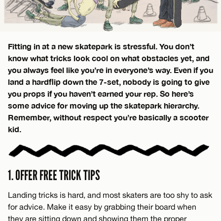
Fitting in at a new skatepark is stressful. You don’t
know what tricks look cool on what obstacles yet, and
you always feel like you’re in everyone’s way. Even if you
land a hardflip down the 7-set, nobody is going to give
you props if you haven’t earned your rep. So here’s
some advice for moving up the skatepark hierarchy.
Remember, without respect you’re basically a scooter
kid.
1. OFFER FREE TRICK TIPS
Landing tricks is hard, and most skaters are too shy to ask
for advice. Make it easy by grabbing their board when
they are sitting down and showing them the proper