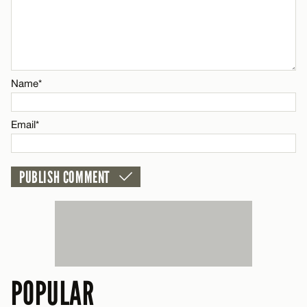
Email*
CANCEL
Name*
Email*
POPULAR