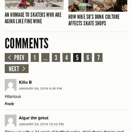
AN HOMAGE TO SKATERS WHO ARE
HOW NIKE SB’S DUNK CULTURE
AGING LIKE FINE WINE
AFFECTS SKATE SHOPS
COMMENTS
PREV
1
...
3
4
5
6
7
NEXT
Killa B
JANUARY 26, 2019 9:26 PM
Hilarious
Reply
LEAVE A REPLY
Algar the great
JANUARY 26, 2019 10:42 PM
Comment
Show up with a 24 pack of bottled water, drink those things and