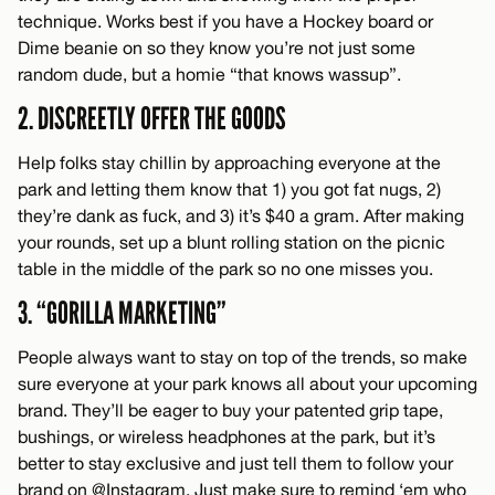
technique. Works best if you have a Hockey board or
Dime beanie on so they know you’re not just some
random dude, but a homie “that knows wassup”.
2. DISCREETLY OFFER THE GOODS
Help folks stay chillin by approaching everyone at the
park and letting them know that 1) you got fat nugs, 2)
they’re dank as fuck, and 3) it’s $40 a gram. After making
your rounds, set up a blunt rolling station on the picnic
table in the middle of the park so no one misses you.
3. “GORILLA MARKETING”
People always want to stay on top of the trends, so make
sure everyone at your park knows all about your upcoming
brand. They’ll be eager to buy your patented grip tape,
bushings, or wireless headphones at the park, but it’s
better to stay exclusive and just tell them to follow your
brand on @Instagram. Just make sure to remind ‘em who