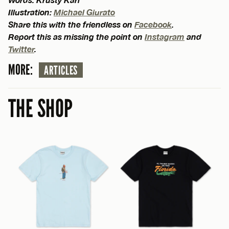
Illustration:
Michael Giurato
Share this with the friendless on
Facebook
.
Report this as missing the point on
Instagram
and
Twitter
.
MORE:
ARTICLES
THE SHOP