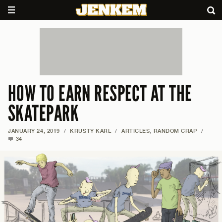
HOW TO EARN RESPECT AT THE
SKATEPARK
JANUARY 24, 2019
/
KRUSTY KARL
/
ARTICLES
,
RANDOM CRAP
/
34