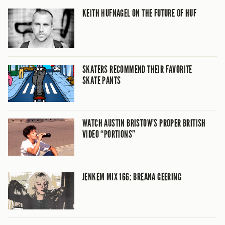
KEITH HUFNAGEL ON THE FUTURE OF HUF
SKATERS RECOMMEND THEIR FAVORITE
SKATE PANTS
WATCH AUSTIN BRISTOW’S PROPER BRITISH
VIDEO “PORTIONS”
JENKEM MIX 166: BREANA GEERING