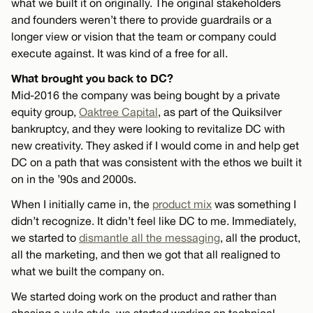
what we built it on originally. The original stakeholders
and founders weren’t there to provide guardrails or a
longer view or vision that the team or company could
execute against. It was kind of a free for all.
What brought you back to DC?
Mid-2016 the company was being bought by a private
equity group,
Oaktree Capital
, as part of the Quiksilver
bankruptcy, and they were looking to revitalize DC with
new creativity. They asked if I would come in and help get
DC on a path that was consistent with the ethos we built it
on in the ’90s and 2000s.
When I initially came in, the
product mix
was something I
didn’t recognize. It didn’t feel like DC to me. Immediately,
we started to
dismantle all the messaging
, all the product,
all the marketing, and then we got that all realigned to
what we built the company on.
We started doing work on the product and rather than