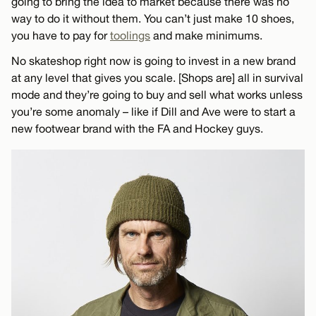
going to bring the idea to market because there was no
way to do it without them. You can’t just make 10 shoes,
you have to pay for
toolings
and make minimums.
No skateshop right now is going to invest in a new brand
at any level that gives you scale. [Shops are] all in survival
mode and they’re going to buy and sell what works unless
you’re some anomaly – like if Dill and Ave were to start a
new footwear brand with the FA and Hockey guys.