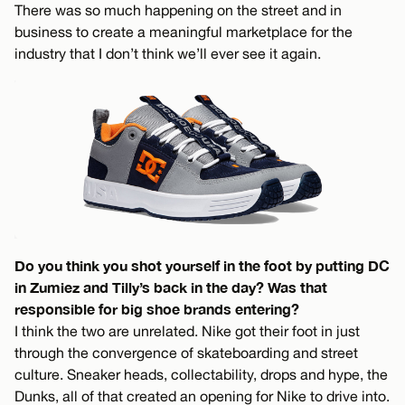
There was so much happening on the street and in
business to create a meaningful marketplace for the
industry that I don’t think we’ll ever see it again.
Do you think you shot yourself in the foot by putting DC
in Zumiez and Tilly’s back in the day? Was that
responsible for big shoe brands entering?
I think the two are unrelated. Nike got their foot in just
through the convergence of skateboarding and street
culture. Sneaker heads, collectability, drops and hype, the
Dunks, all of that created an opening for Nike to drive into.