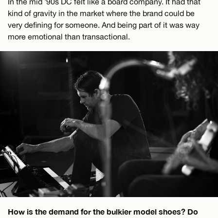
In the mid ’90s DC felt like a board company. It had that
kind of gravity in the market where the brand could be
very defining for someone. And being part of it was way
more emotional than transactional.
How is the demand for the bulkier model shoes? Do