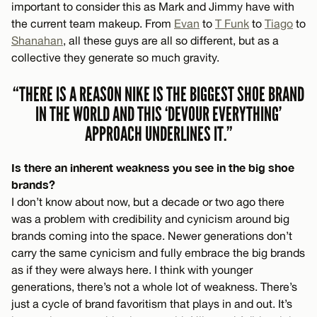
important to consider this as Mark and Jimmy have with
the current team makeup. From
Evan
to
T Funk
to
Tiago
to
Shanahan
, all these guys are all so different, but as a
collective they generate so much gravity.
“THERE IS A REASON NIKE IS THE BIGGEST SHOE BRAND
IN THE WORLD AND THIS ‘DEVOUR EVERYTHING’
APPROACH UNDERLINES IT.”
Is there an inherent weakness you see in the big shoe
brands?
I don’t know about now, but a decade or two ago there
was a problem with credibility and cynicism around big
brands coming into the space. Newer generations don’t
carry the same cynicism and fully embrace the big brands
as if they were always here. I think with younger
generations, there’s not a whole lot of weakness. There’s
just a cycle of brand favoritism that plays in and out. It’s