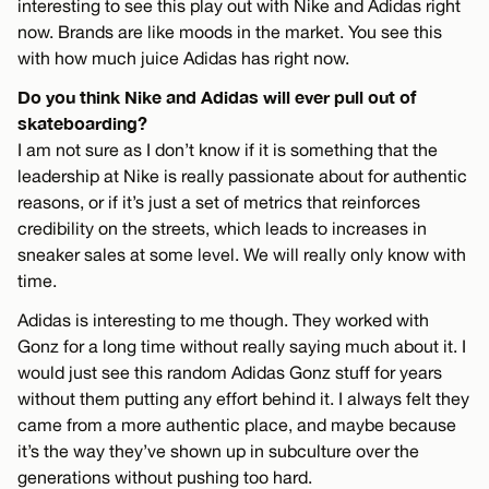
interesting to see this play out with Nike and Adidas right
now. Brands are like moods in the market. You see this
with how much juice Adidas has right now.
Do you think Nike and Adidas will ever pull out of
skateboarding?
I am not sure as I don’t know if it is something that the
leadership at Nike is really passionate about for authentic
reasons, or if it’s just a set of metrics that reinforces
credibility on the streets, which leads to increases in
sneaker sales at some level. We will really only know with
time.
Adidas is interesting to me though. They worked with
Gonz for a long time without really saying much about it. I
would just see this random Adidas Gonz stuff for years
without them putting any effort behind it. I always felt they
came from a more authentic place, and maybe because
it’s the way they’ve shown up in subculture over the
generations without pushing too hard.