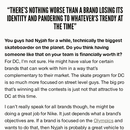
“THERE’S NOTHING WORSE THAN A BRAND LOSING ITS
IDENTITY AND PANDERING TO WHATEVER’S TRENDY AT
THE TIME”
You guys had Nyjah for a while, technically the biggest
skateboarder on the planet. Do you think having
someone like that on your team is financially worth it?
For DC, I’m not sure. He might have value for certain
brands that can work with him in a way that’s
complementary to their market. The skate program for DC
is so much more focused on street level guys. The big pro
that’s winning all the contests is just not that attractive to
DC at this time.
I can’t really speak for all brands though, he might be
doing a great job for Nike. It just depends what a brand’s
objectives are. If a brand is focused on the
Olympics
and
wants to do that, then Nyjah is probably a great vehicle to