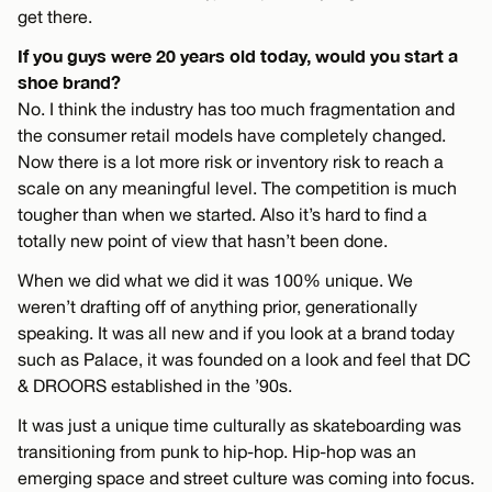
get there.
If you guys were 20 years old today, would you start a
shoe brand?
No. I think the industry has too much fragmentation and
the consumer retail models have completely changed.
Now there is a lot more risk or inventory risk to reach a
scale on any meaningful level. The competition is much
tougher than when we started. Also it’s hard to find a
totally new point of view that hasn’t been done.
When we did what we did it was 100% unique. We
weren’t drafting off of anything prior, generationally
speaking. It was all new and if you look at a brand today
such as Palace, it was founded on a look and feel that DC
& DROORS established in the ’90s.
It was just a unique time culturally as skateboarding was
transitioning from punk to hip-hop. Hip-hop was an
emerging space and street culture was coming into focus.