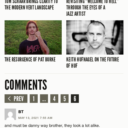
TOM SCHAAR BRINGS CLARITY TO
REVISITING “WELCOME TO HELL”
THE MODERN VERT LANDSCAPE
THROUGH THE EYES OF A
JAZZ ARTIST
THE RESURGENCE OF PAT BURKE
KEITH HUFNAGEL ON THE FUTURE
OF HUF
COMMENTS
PREV
1
...
4
5
6
BT
MAY 13, 2021 7:55 AM
and must be danny way brother, they look a lot alike.