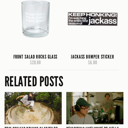
FRONT SALAD ROCKS GLASS
JACKASS BUMPER STICKER
$20.00
$6.00
RELATED POSTS