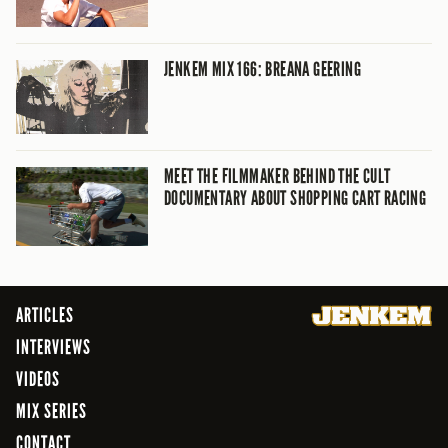
JENKEM MIX 166: BREANA GEERING
MEET THE FILMMAKER BEHIND THE CULT
DOCUMENTARY ABOUT SHOPPING CART RACING
ARTICLES
INTERVIEWS
VIDEOS
MIX SERIES
CONTACT