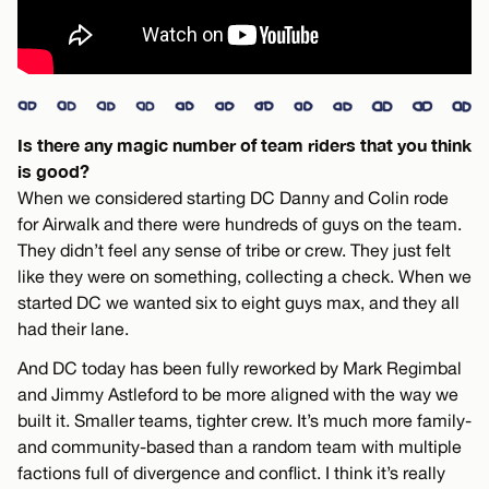
Is there any magic number of team riders that you think
is good?
When we considered starting DC Danny and Colin rode
for Airwalk and there were hundreds of guys on the team.
They didn’t feel any sense of tribe or crew. They just felt
like they were on something, collecting a check. When we
started DC we wanted six to eight guys max, and they all
had their lane.
And DC today has been fully reworked by Mark Regimbal
and Jimmy Astleford to be more aligned with the way we
built it. Smaller teams, tighter crew. It’s much more family-
and community-based than a random team with multiple
factions full of divergence and conflict. I think it’s really