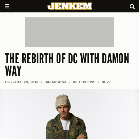
THE REBIRTH OF DC WITH DAMON
WAY
OCTOBER 23, 2018
/
IAN MICHNA
/
INTERVIEWS
/
27