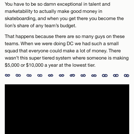
You have to be so damn exceptional in talent and
marketability to actually make good money in
skateboarding, and when you get there you become the
lion’s share of any team’s budget.
That happens because there are so many guys on these
teams. When we were doing DC we had such a small
squad that everyone could make a lot of money. There
wasn’t this super tiered system where someone is making
$5,000 or $10,000 a year at the lowest tier.