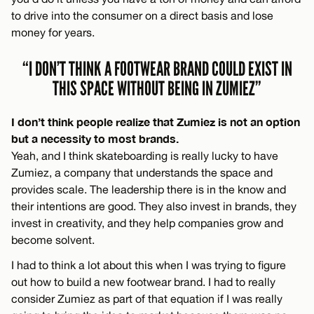
to drive into the consumer on a direct basis and lose
money for years.
“I DON’T THINK A FOOTWEAR BRAND COULD EXIST IN
THIS SPACE WITHOUT BEING IN ZUMIEZ”
I don’t think people realize that Zumiez is not an option
but a necessity to most brands.
Yeah, and I think skateboarding is really lucky to have
Zumiez, a company that understands the space and
provides scale. The leadership there is in the know and
their intentions are good. They also invest in brands, they
invest in creativity, and they help companies grow and
become solvent.
I had to think a lot about this when I was trying to figure
out how to build a new footwear brand. I had to really
consider Zumiez as part of that equation if I was really