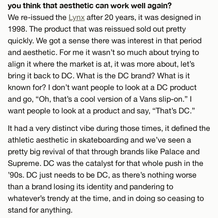
you think that aesthetic can work well again?
We re-issued the
Lynx
after 20 years, it was designed in
1998. The product that was reissued sold out pretty
quickly. We got a sense there was interest in that period
and aesthetic. For me it wasn’t so much about trying to
align it where the market is at, it was more about, let’s
bring it back to DC. What is the DC brand? What is it
known for? I don’t want people to look at a DC product
and go, “Oh, that’s a cool version of a Vans slip-on.” I
want people to look at a product and say, “That’s DC.”
It had a very distinct vibe during those times, it defined the
athletic aesthetic in skateboarding and we’ve seen a
pretty big revival of that through brands like Palace and
Supreme. DC was the catalyst for that whole push in the
’90s. DC just needs to be DC, as there’s nothing worse
than a brand losing its identity and pandering to
whatever’s trendy at the time, and in doing so ceasing to
stand for anything.