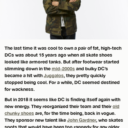
The last time it was cool to own a pair of fat, high-tech
DCs was about 15 years ago when all skate shoes
looked like armored tanks. But after footwear started
slimming down in the
mid-2000s
and bulky DC’s
became a hit with
Juggalos
, they pretty quickly
stopped being cool. For a while, DC seemed destined
for wackness.
But in 2018 it seems like DC is finding itself again with
new energy. They reorganized their team and their
old
chunky shoes
are, for the time being, back in vogue.
They sponsor new talent like
John Gardner
, who skates
spots that would have been too raggedy for any older