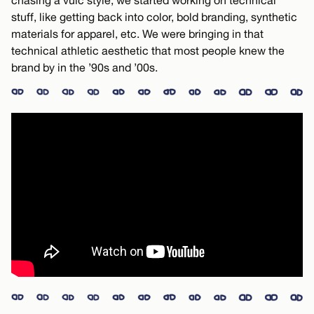
chasing a vulc style, we started working on technical
stuff, like getting back into color, bold branding, synthetic
materials for apparel, etc. We were bringing in that
technical athletic aesthetic that most people knew the
brand by in the ’90s and ’00s.