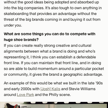
without the good ideas being adopted and absorbed up
into the big companies. It’s also tough to own anything in
skateboarding that provides an advantage without the
threat of the big brands coming in and buying it out from
under you.
What are some things you can do to compete with
huge shoe brands?
If you can create really strong creative and cultural
alignments between what a brand is doing and who’s
representing it, I think you can establish a defendable
front line. If you can maintain that front line, and in doing
so are able to build momentum around a particular pocket
or community, it gives the brand a geographic advantage.
An example of this would be what we built in the late ’90s
and early 2000s with
[Josh] Kalis
and Stevie Williams
around
Love Park
and the Philly scene.