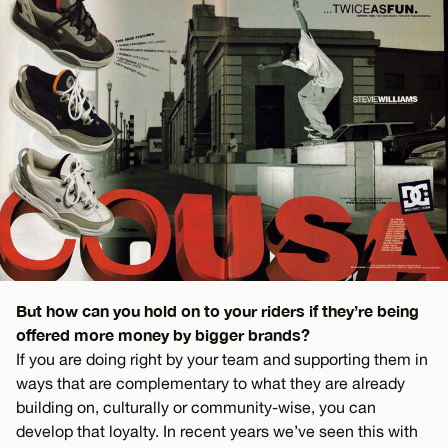
But how can you hold on to your riders if they’re being
offered more money by bigger brands?
If you are doing right by your team and supporting them in
ways that are complementary to what they are already
building on, culturally or community-wise, you can
develop that loyalty. In recent years we’ve seen this with