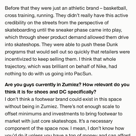
Before that they were just an athletic brand – basketball,
cross training, running. They didn’t really have this active
credibility on the streets from the perspective of
skateboarding until the sneaker phase came into play,
which through sheer product demand allowed them drive
into skateshops. They were able to push these Dunk
programs that would sell out so quickly that retailers were
incentivized to keep selling them. I think that whole
trajectory, which was brilliant on behalf of Nike, had
nothing to do with us going into PacSun.
Are you guys currently in Zumiez? How relevant do you
think it is for shoes and DC specifically?
I don’t think a footwear brand could exist in this space
without being in Zumiez. There’s not enough scale to
offset minimums and investments to bring footwear to
market with just core skateshops. It’s a necessary
component of the space now. I mean, I don’t know how
you’d do it unless you have a ton of money and can afford