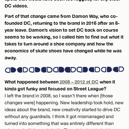
DC videos.
Part of that change came from Damon Way, who co-
founded DC, returning to the brand in 2016 after an 8-
year leave. Damon’s vision to set DC back on course
seems to be working, so I called him to find out what it
takes to turn around a shoe company and how the
economics of skate shoes have changed while he was
away.
What happened between
2008 – 2012 at DC
when it
kinda got funky and focused on Street League?
I left the brand in 2008, so I wasn’t there when [those
changes were] happening. New leadership took hold, new
ideas about the brand, new creativity started to drive DC
without any guardrails. I think it got mismanaged and
turned into something that was entirely different than