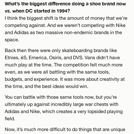
What’s the biggest difference doing a shoe brand now
vs. when DC started in 1994?
I think the biggest shift is the amount of money that we’re
competing against. And we weren’t competing with Nike
and Adidas as two massive non-endemic brands in the
space.
Back then there were only skateboarding brands like
Etnies, éS, Emerica, Osiris, and DVS. Vans didn’t have
much play at the time. The competition felt much more
even, as we were all battling with the same tools,
budgets, and experience. It was more about creativity at
the time, and the best ideas would win.
You can battle with those same tools now, but you’re
ultimately up against incredibly large war chests with
Adidas and Nike, which creates a very lopsided playing
field.
Now, it’s much more difficult to do things that are unique