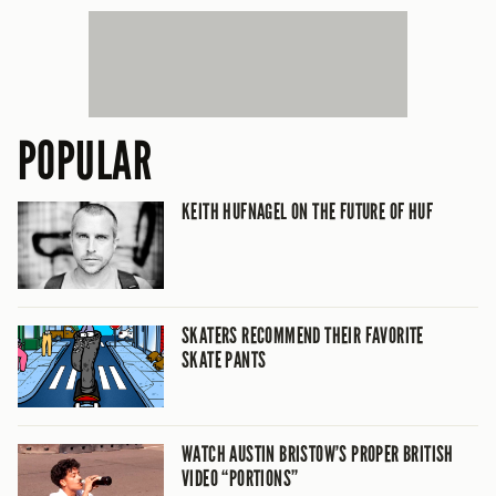
POPULAR
KEITH HUFNAGEL ON THE FUTURE OF HUF
SKATERS RECOMMEND THEIR FAVORITE
SKATE PANTS
WATCH AUSTIN BRISTOW’S PROPER BRITISH
VIDEO “PORTIONS”