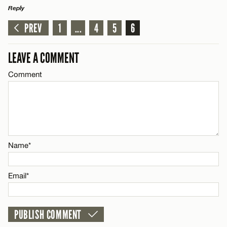
Reply
PREV
1
...
4
5
6
LEAVE A REPLY
Comment
LEAVE A COMMENT
Comment
Name*
Name*
Email*
Email*
CANCEL