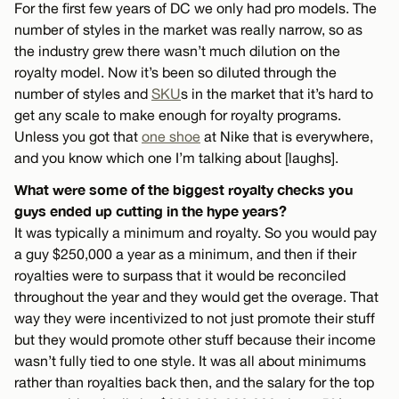
For the first few years of DC we only had pro models. The
number of styles in the market was really narrow, so as
the industry grew there wasn’t much dilution on the
royalty model. Now it’s been so diluted through the
number of styles and
SKU
s in the market that it’s hard to
get any scale to make enough for royalty programs.
Unless you got that
one shoe
at Nike that is everywhere,
and you know which one I’m talking about [laughs].
What were some of the biggest royalty checks you
guys ended up cutting in the hype years?
It was typically a minimum and royalty. So you would pay
a guy $250,000 a year as a minimum, and then if their
royalties were to surpass that it would be reconciled
throughout the year and they would get the overage. That
way they were incentivized to not just promote their stuff
but they would promote other stuff because their income
wasn’t fully tied to one style. It was all about minimums
rather than royalties back then, and the salary for the top