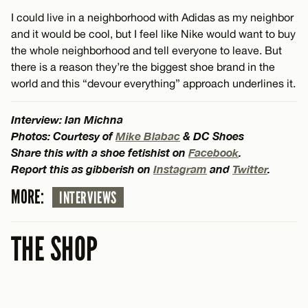
I could live in a neighborhood with Adidas as my neighbor
and it would be cool, but I feel like Nike would want to buy
the whole neighborhood and tell everyone to leave. But
there is a reason they’re the biggest shoe brand in the
world and this “devour everything” approach underlines it.
Interview: Ian Michna
Photos: Courtesy of
Mike Blabac
& DC Shoes
Share this with a shoe fetishist on
Facebook
.
Report this as gibberish on
Instagram
and
Twitter
.
MORE:
INTERVIEWS
THE SHOP