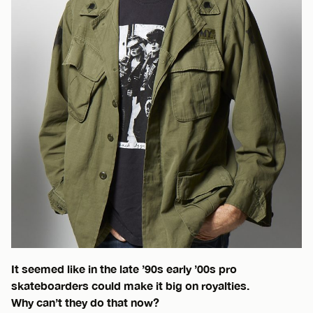
It seemed like in the late ’90s early ’00s pro
skateboarders could make it big on royalties.
Why can’t they do that now?