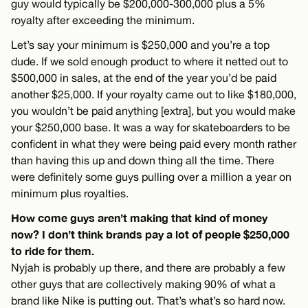
guy would typically be $200,000-300,000 plus a 5%
royalty after exceeding the minimum.
Let’s say your minimum is $250,000 and you’re a top
dude. If we sold enough product to where it netted out to
$500,000 in sales, at the end of the year you’d be paid
another $25,000. If your royalty came out to like $180,000,
you wouldn’t be paid anything [extra], but you would make
your $250,000 base. It was a way for skateboarders to be
confident in what they were being paid every month rather
than having this up and down thing all the time. There
were definitely some guys pulling over a million a year on
minimum plus royalties.
How come guys aren’t making that kind of money
now? I don’t think brands pay a lot of people $250,000
to ride for them.
Nyjah is probably up there, and there are probably a few
other guys that are collectively making 90% of what a
brand like Nike is putting out. That’s what’s so hard now.