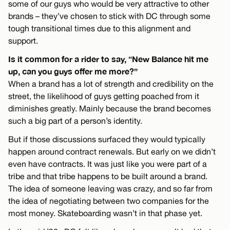
some of our guys who would be very attractive to other
brands – they’ve chosen to stick with DC through some
tough transitional times due to this alignment and
support.
Is it common for a rider to say, “New Balance hit me
up, can you guys offer me more?”
When a brand has a lot of strength and credibility on the
street, the likelihood of guys getting poached from it
diminishes greatly. Mainly because the brand becomes
such a big part of a person’s identity.
But if those discussions surfaced they would typically
happen around contract renewals. But early on we didn’t
even have contracts. It was just like you were part of a
tribe and that tribe happens to be built around a brand.
The idea of someone leaving was crazy, and so far from
the idea of negotiating between two companies for the
most money. Skateboarding wasn’t in that phase yet.