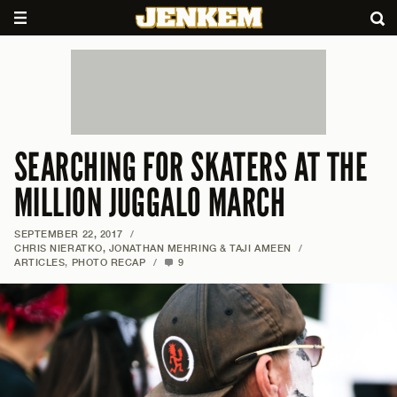
SEARCHING FOR SKATERS AT THE
MILLION JUGGALO MARCH
SEPTEMBER 22, 2017
/
CHRIS NIERATKO, JONATHAN MEHRING & TAJI AMEEN
/
ARTICLES
,
PHOTO RECAP
/
9