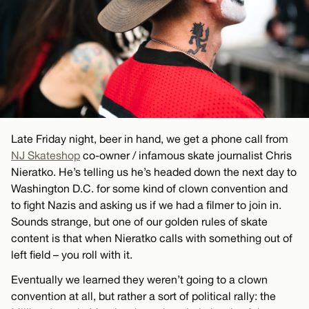
Late Friday night, beer in hand, we get a phone call from
NJ Skateshop
co-owner / infamous skate journalist Chris
Nieratko. He’s telling us he’s headed down the next day to
Washington D.C. for some kind of clown convention and
to fight Nazis and asking us if we had a filmer to join in.
Sounds strange, but one of our golden rules of skate
content is that when Nieratko calls with something out of
left field – you roll with it.
Eventually we learned they weren’t going to a clown
convention at all, but rather a sort of political rally: the