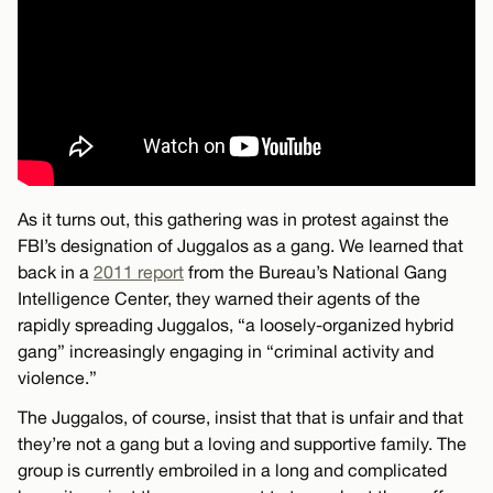
As it turns out, this gathering was in protest against the
FBI’s designation of Juggalos as a gang. We learned that
back in a
2011 report
from the Bureau’s National Gang
Intelligence Center, they warned their agents of the
rapidly spreading Juggalos, “a loosely-organized hybrid
gang” increasingly engaging in “criminal activity and
violence.”
The Juggalos, of course, insist that that is unfair and that
they’re not a gang but a loving and supportive family. The
group is currently embroiled in a long and complicated