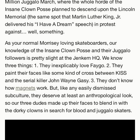
Million Juggalo March, where the whole horde of the
Insane Clown Posse planned to descend upon the Lincoln
Memorial (the same spot that Martin Luther King, Jr.
delivered his “I Have A Dream” speech) in protest
against… well, something.
As your normal Morrisey loving skateboarders, our
knowledge of the Insane Clown Posse and their Juggalo
followers is pretty slight at the Jenkem HQ. We know
three things: 1. They inexplicably love Faygo. 2. They
paint their faces like some kind of cross between KISS
and the serial killer John Wayne Gasy. 3. They don’t know
how
magnets
work. But, like any easily dismissed
subculture, they deserve at least an anthropological look,
so our three dudes made up their faces to blend in with
the dorky clowns in search for blood and juggalo skaters.