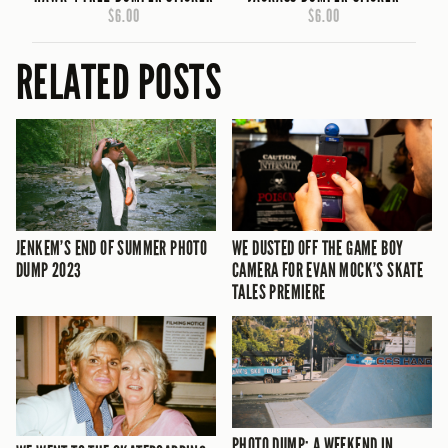
$6.00
$6.00
RELATED POSTS
JENKEM’S END OF SUMMER PHOTO
WE DUSTED OFF THE GAME BOY
DUMP 2023
CAMERA FOR EVAN MOCK’S SKATE
TALES PREMIERE
PHOTO DUMP: A WEEKEND IN