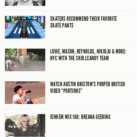
SKATERS RECOMMEND THEIR FAVORITE
SKATE PANTS
LOUIE, MASON, REYNOLDS, NIKOLAI & MORE:
NYC WITH THE SKULLCANDY TEAM
WATCH AUSTIN BRISTOW’S PROPER BRITISH
VIDEO “PORTIONS”
JENKEM MIX 166: BREANA GEERING