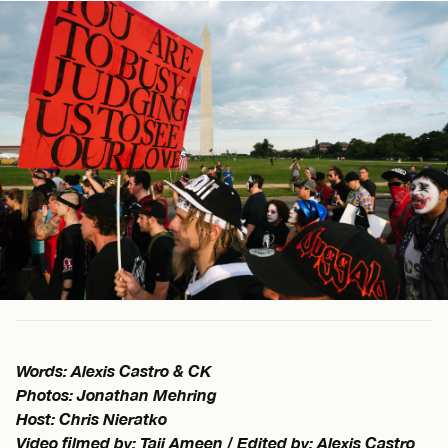
Words: Alexis Castro & CK
Photos: Jonathan Mehring
Host: Chris Nieratko
Video filmed by: Taji Ameen / Edited by: Alexis Castro