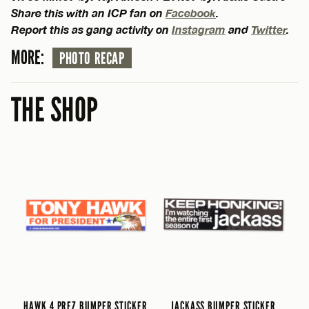
Share this with an ICP fan on
Facebook
.
Report this as gang activity on
Instagram
and
Twitter
.
MORE:
PHOTO RECAP
THE SHOP
HAWK 4 PREZ BUMPER STICKER
JACKASS BUMPER STICKER