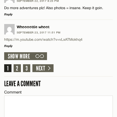
SEPTEMBER 22, 2017 8:23 PM
Comment
Do more adventures plz! Also photos = insane. Keep it goin.
Name*
Reply
Email*
LEAVE A REPLY
Whoooottie whoot
SEPTEMBER 23, 2017 11:51 PM
Comment
https://m.youtube.com/watch?v=vLxATMokhq4
Name*
CANCEL
Reply
SHOW MORE
Email*
LEAVE A REPLY
Comment
1
2
3
NEXT
Name*
CANCEL
LEAVE A COMMENT
Email*
Comment
Name*
CANCEL