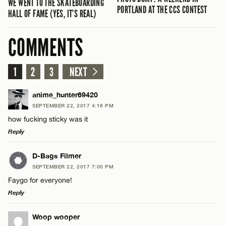
WE WENT TO THE SKATEBOARDING
PORTLAND AT THE CCS CONTEST
HALL OF FAME (YES, IT’S REAL)
COMMENTS
1
2
3
NEXT
anime_hunter69420
SEPTEMBER 22, 2017 4:16 PM
how fucking sticky was it
Reply
LEAVE A REPLY
D-Bags Filmer
SEPTEMBER 22, 2017 7:00 PM
Comment
Faygo for everyone!
Reply
LEAVE A REPLY
Woop wooper