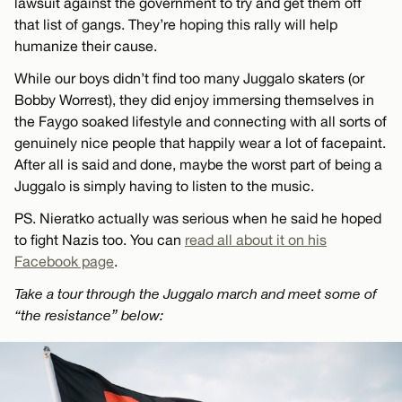
lawsuit against the government to try and get them off
that list of gangs. They’re hoping this rally will help
humanize their cause.
While our boys didn’t find too many Juggalo skaters (or
Bobby Worrest), they did enjoy immersing themselves in
the Faygo soaked lifestyle and connecting with all sorts of
genuinely nice people that happily wear a lot of facepaint.
After all is said and done, maybe the worst part of being a
Juggalo is simply having to listen to the music.
PS. Nieratko actually was serious when he said he hoped
to fight Nazis too. You can
read all about it on his
Facebook page
.
Take a tour through the Juggalo march and meet some of
“the resistance” below: