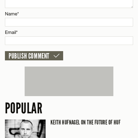
Email*
Name*
CANCEL
Email*
POPULAR
KEITH HUFNAGEL ON THE FUTURE OF HUF