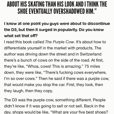
ABOUT HIS SKATING THAN HIS LOOK AND I THINK THE
SHOE EVENTUALLY OVERSHADOWED HIM.”
I know at one point you guys were about to discontinue
the D3, but then it surged in popularity. Do you know
what set that off?
I read this book called
The Purple Cow
. It’s about how to
differentiate yourself in the market with products. The
author was driving down the street and in Switzerland
there’s a bunch of cows on the side of the road. At first,
they’re like, “Whoa, cows! This is amazing.” 75 miles
down, they were like, “There’s fucking cows everywhere,
I’m so over cows.” Then he said if there was a purple cow,
that would make you stop the car. First, they look, then
they laugh, then they copy.
The D3 was the purple cow, something different. People
didn’t know if it was going to sell or not sell. Back in the
day, shops would be like, “What are your five best shoes?