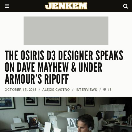
THE OSIRIS D3 DESIGNER SPEAKS
ON DAVE MAYHEW & UNDER
ARMOUR’S RIPOFF
OCTOBER 15, 2018
/
ALEXIS CASTRO
/
INTERVIEWS
/
18