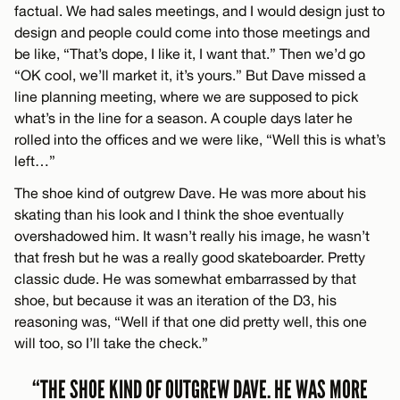
factual. We had sales meetings, and I would design just to
design and people could come into those meetings and
be like, “That’s dope, I like it, I want that.” Then we’d go
“OK cool, we’ll market it, it’s yours.” But Dave missed a
line planning meeting, where we are supposed to pick
what’s in the line for a season. A couple days later he
rolled into the offices and we were like, “Well this is what’s
left…”
The shoe kind of outgrew Dave. He was more about his
skating than his look and I think the shoe eventually
overshadowed him. It wasn’t really his image, he wasn’t
that fresh but he was a really good skateboarder. Pretty
classic dude. He was somewhat embarrassed by that
shoe, but because it was an iteration of the D3, his
reasoning was, “Well if that one did pretty well, this one
will too, so I’ll take the check.”
“THE SHOE KIND OF OUTGREW DAVE. HE WAS MORE