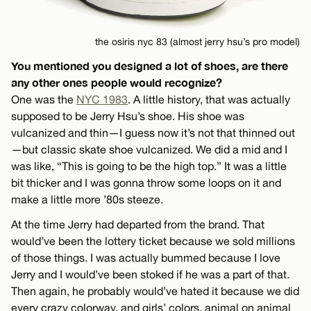
the osiris nyc 83 (almost jerry hsu’s pro model)
You mentioned you designed a lot of shoes, are there
any other ones people would recognize?
One was the
NYC 1983
. A little history, that was actually
supposed to be Jerry Hsu’s shoe. His shoe was
vulcanized and thin—I guess now it’s not that thinned out
—but classic skate shoe vulcanized. We did a mid and I
was like, “This is going to be the high top.” It was a little
bit thicker and I was gonna throw some loops on it and
make a little more ’80s steeze.
At the time Jerry had departed from the brand. That
would’ve been the lottery ticket because we sold millions
of those things. I was actually bummed because I love
Jerry and I would’ve been stoked if he was a part of that.
Then again, he probably would’ve hated it because we did
every crazy colorway, and girls’ colors, animal on animal