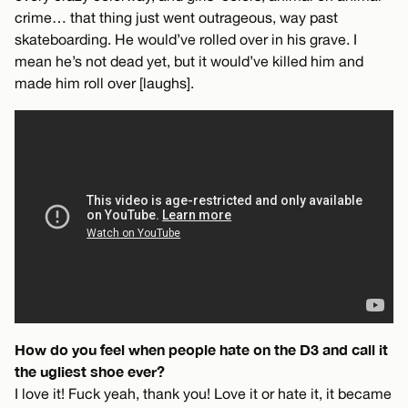
crime… that thing just went outrageous, way past
skateboarding. He would’ve rolled over in his grave. I
mean he’s not dead yet, but it would’ve killed him and
made him roll over [laughs].
How do you feel when people hate on the D3 and call it
the ugliest shoe ever?
I love it! Fuck yeah, thank you! Love it or hate it, it became