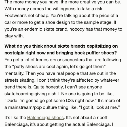
The more money you have, the more creative you can be.
With money comes the willingness to take a risk.
Footwear’s not cheap. You’re talking about the price of a
car or more to get a shoe design to the sample stage. If
you’re an endemic skate brand, nobody has that money to
play with.
What do you think about skate brands capitalizing on
nostalgia right now and bringing back puffier shoes?
You get a lot of trendsters or scenesters that are following
the “puffy shoes are cool again, let’s go get them”
mentality. Then you have real people that are out in the
streets skating. I don’t think they’re affected by whatever
trend there is. Quite honestly, I can’t see anyone
skateboarding giving a shit. No one is going to be like,
“Dude I’m gonna go get some D3s right now.” It’s more of
a mainstream/pop culture thing like, “I got it, look at me.”
It’s like the
Balenciaga shoes
. It’s not about a ripoff
Balenciaga, it’s about getting the actual Balenciaga. I