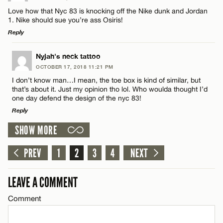
Comment
Love how that Nyc 83 is knocking off the Nike dunk and Jordan
1. Nike should sue you’re ass Osiris!
Reply
CANCEL
LEAVE A REPLY
Nyjah's neck tattoo
OCTOBER 17, 2018 11:21 PM
Comment
Name*
I don’t know man…I mean, the toe box is kind of similar, but
that’s about it. Just my opinion tho lol. Who woulda thought I’d
one day defend the design of the nyc 83!
Email*
Reply
SHOW MORE
LEAVE A REPLY
CANCEL
Name*
Comment
PREV
1
2
3
4
NEXT
Email*
LEAVE A COMMENT
Comment
CANCEL
Name*