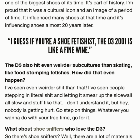
one of the biggest shoes of its time. It’s part of history. I’m
proud that it was a cultural icon and an image of a period
of time. It influenced many shoes at that time and it’s
influencing shoes almost 20 years later.
“I GUESS IF YOU’RE A SHOE FETISHIST, THE D3 2001 IS
LIKE A FINE WINE.”
The D3 also hit even weirder subcultures than skating,
like food stomping fetishes. How did that even
happen?
I’ve seen even weirder shit than that! I’ve seen people
stepping in literal shit and letting it smear up the sidewall
all slow and stuff like that. I don’t understand it, but hey,
nobody is getting hurt. Go step on things. Whatever you
wanna do with your free time, go for it.
What about
shoe sniffers
who love the D3?
So there’s shoe sniffers? Well, there are a lot of materials