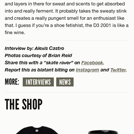
and layers in there for sweat and scents to get absorbed
into and really ferment. It probably takes the sweaty stink
and creates a really pungent smell for an enthusiast like
that. I guess if you’re a shoe fetishist, the D3 2001 is like a
fine wine.
Interview by: Alexis Castro
Photos courtesy of Brian Reid
Share this with a “skate raver” on
Facebook
.
Report this as blatant biting on
Instagram
and
Twitter
.
MORE:
INTERVIEWS
NEWS
THE SHOP