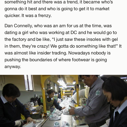
something hit and there was a trend, it became who’s
gonna do it best and who is going to get it to market
quicker. It was a frenzy.
Dan Connelly, who was an am for us at the time, was
dating a girl who was working at DC and he would go to
the factory and be like, “I just saw these insoles with gel
in them, they’re crazy! We gotta do something like that!” It
was almost like insider trading. Nowadays nobody is
pushing the boundaries of where footwear is going
anyway.