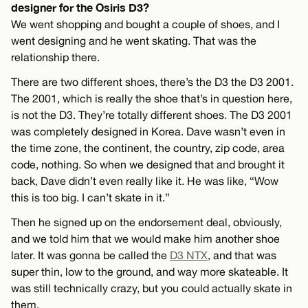
designer for the Osiris D3?
We went shopping and bought a couple of shoes, and I
went designing and he went skating. That was the
relationship there.
There are two different shoes, there’s the D3 the D3 2001.
The 2001, which is really the shoe that’s in question here,
is not the D3. They’re totally different shoes. The D3 2001
was completely designed in Korea. Dave wasn’t even in
the time zone, the continent, the country, zip code, area
code, nothing. So when we designed that and brought it
back, Dave didn’t even really like it. He was like, “Wow
this is too big. I can’t skate in it.”
Then he signed up on the endorsement deal, obviously,
and we told him that we would make him another shoe
later. It was gonna be called the
D3 NTX
, and that was
super thin, low to the ground, and way more skateable. It
was still technically crazy, but you could actually skate in
them.