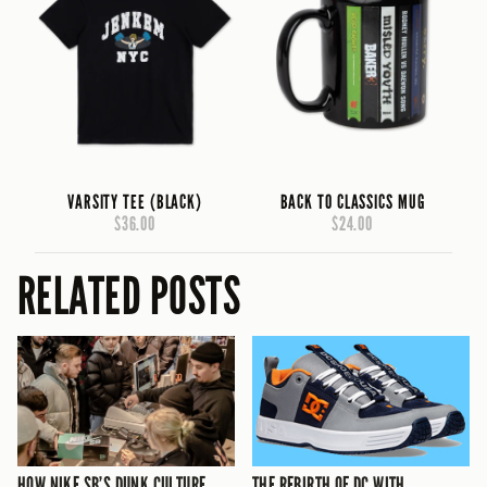
VARSITY TEE (BLACK)
BACK TO CLASSICS MUG
$36.00
$24.00
RELATED POSTS
HOW NIKE SB’S DUNK CULTURE
THE REBIRTH OF DC WITH