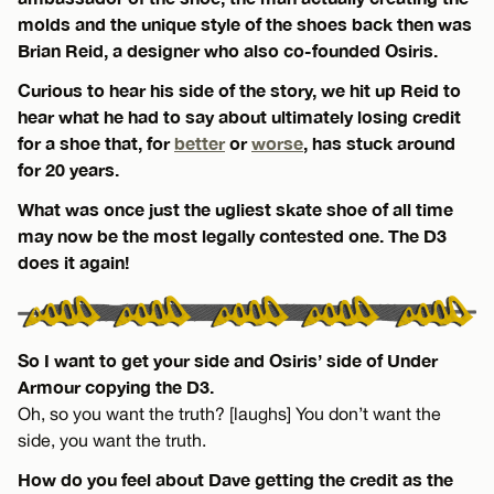
molds and the unique style of the shoes back then was
Brian Reid, a designer who also co-founded Osiris.
Curious to hear his side of the story, we hit up Reid to
hear what he had to say about ultimately losing credit
for a shoe that, for
better
or
worse
, has stuck around
for 20 years.
What was once just the ugliest skate shoe of all time
may now be the most legally contested one. The D3
does it again!
So I want to get your side and Osiris’ side of Under
Armour copying the D3.
Oh, so you want the truth? [laughs] You don’t want the
side, you want the truth.
How do you feel about Dave getting the credit as the