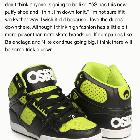
don’t think anyone is going to be like, “éS has this new
puffy shoe and I think I’m down for it.” I’m not sure if it
works that way. I wish it did because I love the dudes
down there. Although I think high fashion has a little bit
more power than retro skate brands do. If companies like
Balenciaga and Nike continue going big, I think there will
be some trickle down.