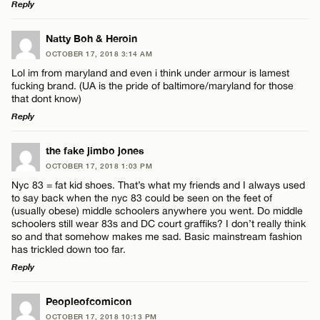
Reply
LEAVE A REPLY
Natty Boh & Heroin
OCTOBER 17, 2018 3:14 AM
Comment
Lol im from maryland and even i think under armour is lamest
fucking brand. (UA is the pride of baltimore/maryland for those
that dont know)
Reply
LEAVE A REPLY
the fake jimbo jones
Name*
OCTOBER 17, 2018 1:03 PM
Comment
Nyc 83 = fat kid shoes. That’s what my friends and I always used
to say back when the nyc 83 could be seen on the feet of
Email*
(usually obese) middle schoolers anywhere you went. Do middle
schoolers still wear 83s and DC court graffiks? I don’t really think
so and that somehow makes me sad. Basic mainstream fashion
has trickled down too far.
CANCEL
Reply
Name*
LEAVE A REPLY
Peopleofcomicon
Email*
OCTOBER 17, 2018 10:13 PM