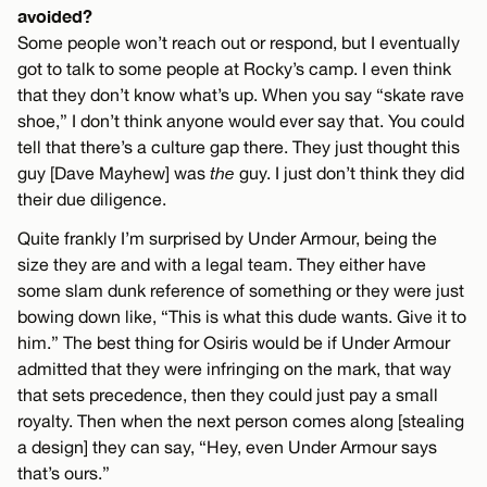
avoided?
Some people won’t reach out or respond, but I eventually
got to talk to some people at Rocky’s camp. I even think
that they don’t know what’s up. When you say “skate rave
shoe,” I don’t think anyone would ever say that. You could
tell that there’s a culture gap there. They just thought this
guy [Dave Mayhew] was
the
guy. I just don’t think they did
their due diligence.
Quite frankly I’m surprised by Under Armour, being the
size they are and with a legal team. They either have
some slam dunk reference of something or they were just
bowing down like, “This is what this dude wants. Give it to
him.” The best thing for Osiris would be if Under Armour
admitted that they were infringing on the mark, that way
that sets precedence, then they could just pay a small
royalty. Then when the next person comes along [stealing
a design] they can say, “Hey, even Under Armour says
that’s ours.”