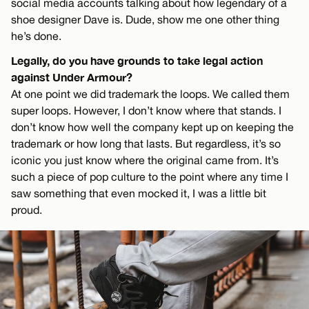
social media accounts talking about how legendary of a
shoe designer Dave is. Dude, show me one other thing
he’s done.
Legally, do you have grounds to take legal action
against Under Armour?
At one point we did trademark the loops. We called them
super loops. However, I don’t know where that stands. I
don’t know how well the company kept up on keeping the
trademark or how long that lasts. But regardless, it’s so
iconic you just know where the original came from. It’s
such a piece of pop culture to the point where any time I
saw something that even mocked it, I was a little bit
proud.