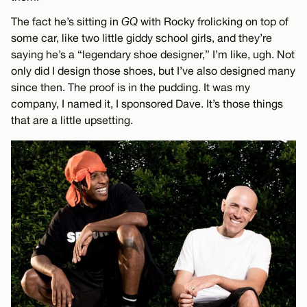
The fact he’s sitting in
GQ
with Rocky frolicking on top of
some car, like two little giddy school girls, and they’re
saying he’s a “legendary shoe designer,” I’m like, ugh. Not
only did I design those shoes, but I’ve also designed many
since then. The proof is in the pudding. It was my
company, I named it, I sponsored Dave. It’s those things
that are a little upsetting.