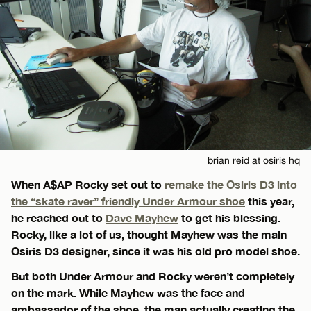
brian reid at osiris hq
When A$AP Rocky set out to
remake the Osiris D3 into
the “skate raver” friendly Under Armour shoe
this year,
he reached out to
Dave Mayhew
to get his blessing.
Rocky, like a lot of us, thought Mayhew was the main
Osiris D3 designer, since it was his old pro model shoe.
But both Under Armour and Rocky weren’t completely
on the mark. While Mayhew was the face and
ambassador of the shoe, the man actually creating the