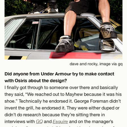
dave and rocky, image via gq
Did anyone from Under Armour try to make contact
with Osiris about the design?
I finally got through to someone over there and basically
they said, “We reached out to Mayhew because it was his
shoe.” Technically he endorsed it. George Foreman didn’t
invent the grill, he endorsed it. They were either duped or
didn’t do research because they’re sitting there in
interviews with
GQ
and
Esquire
and on the manager’s