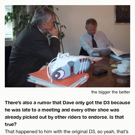
the bigger the better
There’s also a rumor that Dave only got the D3 because
he was late to a meeting and every other shoe was
already picked out by other riders to endorse. Is that
true?
That happened to him with the original D3, so yeah, that’s