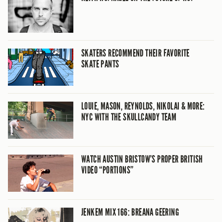
SKATERS RECOMMEND THEIR FAVORITE
SKATE PANTS
LOUIE, MASON, REYNOLDS, NIKOLAI & MORE:
NYC WITH THE SKULLCANDY TEAM
WATCH AUSTIN BRISTOW’S PROPER BRITISH
VIDEO “PORTIONS”
JENKEM MIX 166: BREANA GEERING