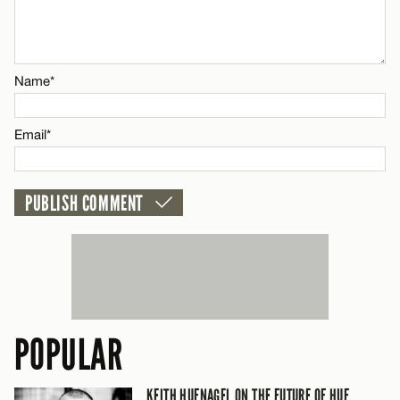
Email*
Name*
CANCEL
Email*
POPULAR
KEITH HUFNAGEL ON THE FUTURE OF HUF