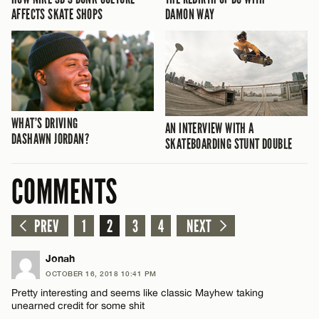
AFFECTS SKATE SHOPS
DAMON WAY
WHAT’S DRIVING
AN INTERVIEW WITH A
DASHAWN JORDAN?
SKATEBOARDING STUNT DOUBLE
COMMENTS
PREV
1
2
3
4
NEXT
Jonah
OCTOBER 16, 2018 10:41 PM
Pretty interesting and seems like classic Mayhew taking
unearned credit for some shit