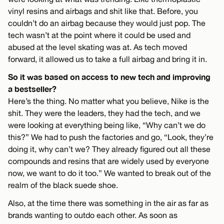
vinyl resins and airbags and shit like that. Before, you
couldn’t do an airbag because they would just pop. The
tech wasn’t at the point where it could be used and
abused at the level skating was at. As tech moved
forward, it allowed us to take a full airbag and bring it in.
So it was based on access to new tech and improving
a bestseller?
Here’s the thing. No matter what you believe, Nike is the
shit. They were the leaders, they had the tech, and we
were looking at everything being like, “Why can’t we do
this?” We had to push the factories and go, “Look, they’re
doing it, why can’t we? They already figured out all these
compounds and resins that are widely used by everyone
now, we want to do it too.” We wanted to break out of the
realm of the black suede shoe.
Also, at the time there was something in the air as far as
brands wanting to outdo each other. As soon as