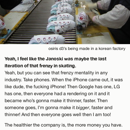
osiris d3’s being made in a korean factory
Yeah, I feel like the Janoski was maybe the last
iteration of that frenzy in skating.
Yeah, but you can see that frenzy mentality in any
industry. Take phones. When the iPhone came out, it was
like dude, the fucking iPhone! Then Google has one, LG
has one, then everyone had a rendering on it and it
became who’s gonna make it thinner, faster. Then
someone goes, I’m gonna make it
bigger
, faster and
thinner! And then everyone goes well then I am too!
The healthier the company is, the more money you have.