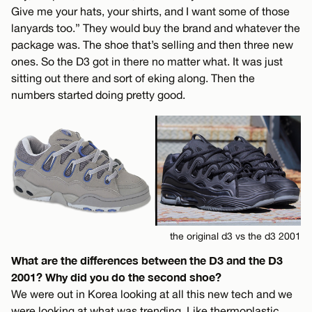
Give me your hats, your shirts, and I want some of those
lanyards too.” They would buy the brand and whatever the
package was. The shoe that’s selling and then three new
ones. So the D3 got in there no matter what. It was just
sitting out there and sort of eking along. Then the
numbers started doing pretty good.
the original d3 vs the d3 2001
What are the differences between the D3 and the D3
2001? Why did you do the second shoe?
We were out in Korea looking at all this new tech and we
were looking at what was trending. Like thermoplastic