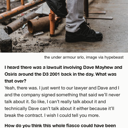
the under armour srlo, image via hypebeast
I heard there was a lawsuit involving Dave Mayhew and
Osiris around the D3 2001 back in the day. What was
that over?
Yeah, there was. I just went to our lawyer and Dave and I
and the company signed something that said we’ll never
talk about it. So like, I can’t really talk about it and
technically Dave can’t talk about it either because it’ll
break the contract. I wish I could tell you more.
How do you think this whole fiasco could have been