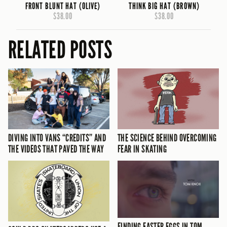
FRONT BLUNT HAT (OLIVE)
THINK BIG HAT (BROWN)
$38.00
$38.00
RELATED POSTS
DIVING INTO VANS “CREDITS” AND
THE SCIENCE BEHIND OVERCOMING
THE VIDEOS THAT PAVED THE WAY
FEAR IN SKATING
FINDING EASTER EGGS IN TOM