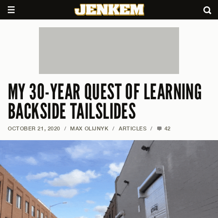
MY 30-YEAR QUEST OF LEARNING
BACKSIDE TAILSLIDES
OCTOBER 21, 2020
/
MAX OLIJNYK
/
ARTICLES
/
42