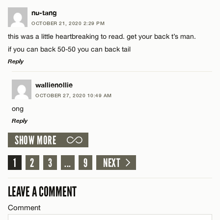
LEAVE A REPLY
nu-tang
Name*
OCTOBER 21, 2020 2:29 PM
Comment
this was a little heartbreaking to read. get your back t’s man.
if you can back 50-50 you can back tail
Email*
Reply
LEAVE A REPLY
wallienollie
CANCEL
OCTOBER 27, 2020 10:49 AM
Name*
Comment
ong
Reply
Email*
SHOW MORE
LEAVE A REPLY
1
Comment
2
3
...
9
NEXT
CANCEL
Name*
LEAVE A COMMENT
Email*
Comment