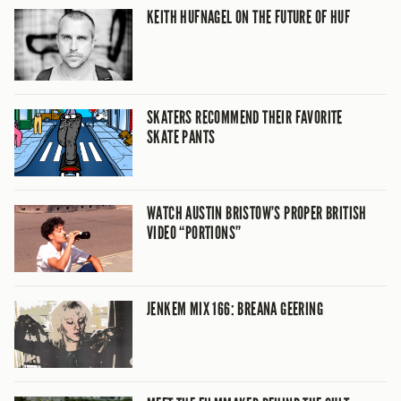
KEITH HUFNAGEL ON THE FUTURE OF HUF
SKATERS RECOMMEND THEIR FAVORITE
SKATE PANTS
WATCH AUSTIN BRISTOW’S PROPER BRITISH
VIDEO “PORTIONS”
JENKEM MIX 166: BREANA GEERING