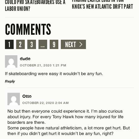
COULD PRO SKATEBOARDERS USE A
KNOX’S NEW ATLANTIC DRIFT PART
LABOR UNION?
COMMENTS
1
2
3
...
9
NEXT
dude
OCTOBER 21, 2020 1:21 PM
If skateboarding were easy it wouldn’t be any fun.
Reply
LEAVE A REPLY
Otto
OCTOBER 22, 2020 2:04 AM
Comment
No but then everyone could experience it. I’m also curious
about injury. For every Tony Hawk how many injured for life
boarders are there.
Some people have natural athleticism, a lot more get hurt. But
then if you didn’t get hurt it wouldn’t be any fun, right?