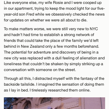
Like everyone else, my wife Rosie and I were cooped up
in our apartment, trying to keep the mood light for our five-
year-old son Fred while we obsessively checked the news
for updates on whether we were all about to die.
To make matters worse, we were still very new to NYC
and hadn’t had time to establish a strong network of
friends that could take the place of the family we’d left
behind in New Zealand only a few months beforehand.
The potential for adventure and discovery of being in a
new city was replaced with a dull feeling of alienation and
loneliness that couldn’t be shaken by simply striking up a
conversation with someone on the street.
Through all this, I distracted myself with the fantasy of the
backside tailslide. I imagined the sensation of doing them
as I lay in bed. I tirelessly researched them online.