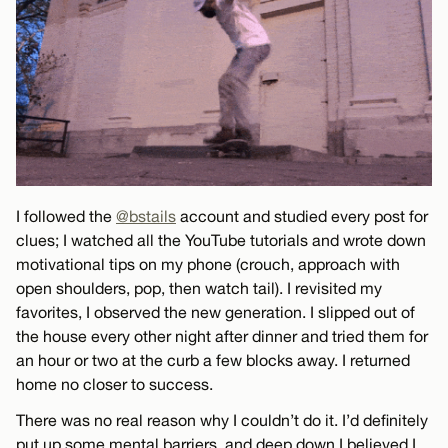
I followed the
@bstails
account and studied every post for
clues; I watched all the YouTube tutorials and wrote down
motivational tips on my phone (crouch, approach with
open shoulders, pop, then watch tail). I revisited my
favorites, I observed the new generation. I slipped out of
the house every other night after dinner and tried them for
an hour or two at the curb a few blocks away. I returned
home no closer to success.
There was no real reason why I couldn’t do it. I’d definitely
put up some mental barriers, and deep down I believed I