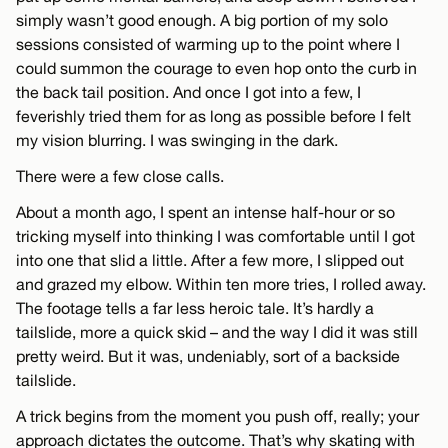
simply wasn’t good enough. A big portion of my solo
sessions consisted of warming up to the point where I
could summon the courage to even hop onto the curb in
the back tail position. And once I got into a few, I
feverishly tried them for as long as possible before I felt
my vision blurring. I was swinging in the dark.
There were a few close calls.
About a month ago, I spent an intense half-hour or so
tricking myself into thinking I was comfortable until I got
into one that slid a little. After a few more, I slipped out
and grazed my elbow. Within ten more tries, I rolled away.
The footage tells a far less heroic tale. It’s hardly a
tailslide, more a quick skid – and the way I did it was still
pretty weird. But it was, undeniably, sort of a backside
tailslide.
A trick begins from the moment you push off, really; your
approach dictates the outcome. That’s why skating with