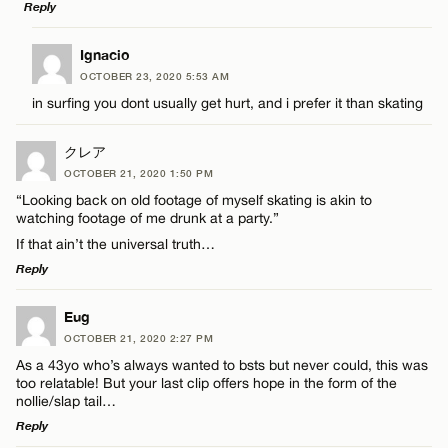
Reply
Name*
LEAVE A REPLY
Ignacio
OCTOBER 23, 2020 5:53 AM
Comment
Email*
in surfing you dont usually get hurt, and i prefer it than skating
クレア
CANCEL
OCTOBER 21, 2020 1:50 PM
“Looking back on old footage of myself skating is akin to
watching footage of me drunk at a party.”
Name*
If that ain’t the universal truth…
Reply
Email*
LEAVE A REPLY
Eug
OCTOBER 21, 2020 2:27 PM
Comment
CANCEL
As a 43yo who’s always wanted to bsts but never could, this was
too relatable! But your last clip offers hope in the form of the
nollie/slap tail…
Reply