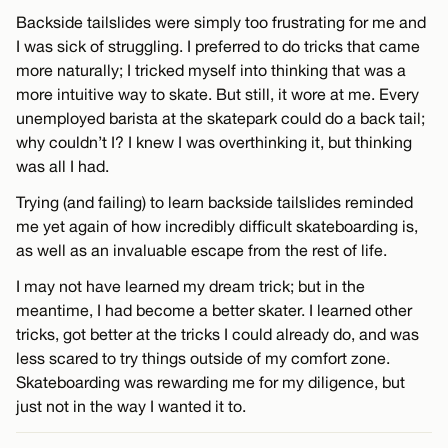
Backside tailslides were simply too frustrating for me and
I was sick of struggling. I preferred to do tricks that came
more naturally; I tricked myself into thinking that was a
more intuitive way to skate. But still, it wore at me. Every
unemployed barista at the skatepark could do a back tail;
why couldn’t I? I knew I was overthinking it, but thinking
was all I had.
Trying (and failing) to learn backside tailslides reminded
me yet again of how incredibly difficult skateboarding is,
as well as an invaluable escape from the rest of life.
I may not have learned my dream trick; but in the
meantime, I had become a better skater. I learned other
tricks, got better at the tricks I could already do, and was
less scared to try things outside of my comfort zone.
Skateboarding was rewarding me for my diligence, but
just not in the way I wanted it to.