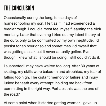
THE CONCLUSION
Occasionally during the long, tense days of
homeschooling my son, I felt as if I had experienced a
breakthrough. I could almost feel myself learning the trick
mentally. Later that evening I tried out my latest theory at
the curb, only to be confronted by my own ineptitude. I’d
persist for an hour or so and sometimes kid myself that I
was getting closer, but it never actually gelled. Even
though I knew what I should be doing, I still couldn’t do it.
I suspected I may have waited too long. After 30 years of
skating, my skills were baked-in and atrophied, my fear of
falling too high. The distant memory of failure and injury
lurked beneath every attempt, holding me back from
committing in the right way. Perhaps this was the end of
the road?
At some point when it started getting warmer, I gave up.