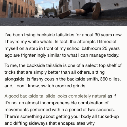
I’ve been trying backside tailslides for about 30 years now.
They’re my white whale. In fact, the attempts I filmed of
myself on a step in front of my school bathroom 25 years
ago are frighteningly similar to what I can manage today.
To me, the backside tailslide is one of a select top shelf of
tricks that are simply better than all others, sitting
alongside its flashy cousin the backside smith, 360 ollies,
and, I don’t know, switch crooked grinds.
A good backside tailslide looks completely natural
as if
it’s not an almost incomprehensible combination of
movements performed within a period of two seconds.
There’s something about getting your body all tucked-up
and drifting sideways that encapsulates why