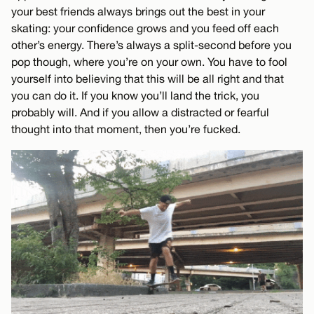
your best friends always brings out the best in your
skating: your confidence grows and you feed off each
other’s energy. There’s always a split-second before you
pop though, where you’re on your own. You have to fool
yourself into believing that this will be all right and that
you can do it. If you know you’ll land the trick, you
probably will. And if you allow a distracted or fearful
thought into that moment, then you’re fucked.