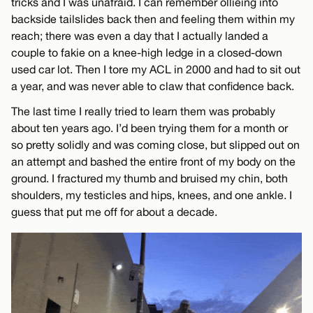
tricks and I was unafraid. I can remember ollieing into
backside tailslides back then and feeling them within my
reach; there was even a day that I actually landed a
couple to fakie on a knee-high ledge in a closed-down
used car lot. Then I tore my ACL in 2000 and had to sit out
a year, and was never able to claw that confidence back.
The last time I really tried to learn them was probably
about ten years ago. I’d been trying them for a month or
so pretty solidly and was coming close, but slipped out on
an attempt and bashed the entire front of my body on the
ground. I fractured my thumb and bruised my chin, both
shoulders, my testicles and hips, knees, and one ankle. I
guess that put me off for about a decade.