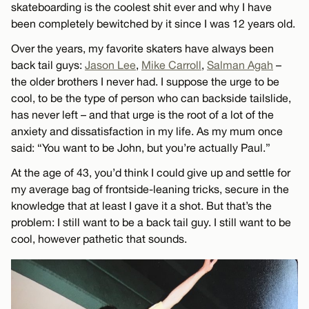
skateboarding is the coolest shit ever and why I have
been completely bewitched by it since I was 12 years old.
Over the years, my favorite skaters have always been
back tail guys:
Jason Lee
,
Mike Carroll
,
Salman Agah
–
the older brothers I never had. I suppose the urge to be
cool, to be the type of person who can backside tailslide,
has never left – and that urge is the root of a lot of the
anxiety and dissatisfaction in my life. As my mum once
said: “You want to be John, but you’re actually Paul.”
At the age of 43, you’d think I could give up and settle for
my average bag of frontside-leaning tricks, secure in the
knowledge that at least I gave it a shot. But that’s the
problem: I still want to be a back tail guy. I still want to be
cool, however pathetic that sounds.