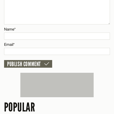
Name*
CANCEL
Email*
Name*
CANCEL
Email*
POPULAR