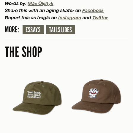
Words by:
Max Olijnyk
Share this with an aging skater on
Facebook
Report this as tragic on
Instagram
and
Twitter
MORE:
ESSAYS
TAILSLIDES
THE SHOP