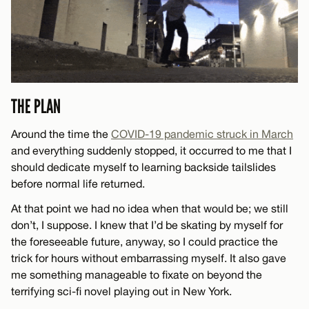
THE PLAN
Around the time the
COVID-19 pandemic struck in March
and everything suddenly stopped, it occurred to me that I
should dedicate myself to learning backside tailslides
before normal life returned.
At that point we had no idea when that would be; we still
don’t, I suppose. I knew that I’d be skating by myself for
the foreseeable future, anyway, so I could practice the
trick for hours without embarrassing myself. It also gave
me something manageable to fixate on beyond the
terrifying sci-fi novel playing out in New York.