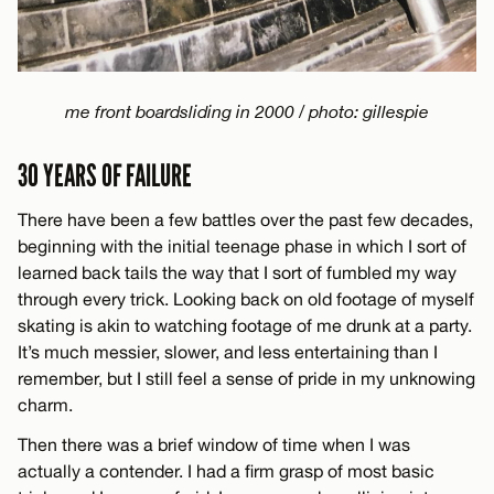
me front boardsliding in 2000 / photo: gillespie
30 YEARS OF FAILURE
There have been a few battles over the past few decades,
beginning with the initial teenage phase in which I sort of
learned back tails the way that I sort of fumbled my way
through every trick. Looking back on old footage of myself
skating is akin to watching footage of me drunk at a party.
It’s much messier, slower, and less entertaining than I
remember, but I still feel a sense of pride in my unknowing
charm.
Then there was a brief window of time when I was
actually a contender. I had a firm grasp of most basic