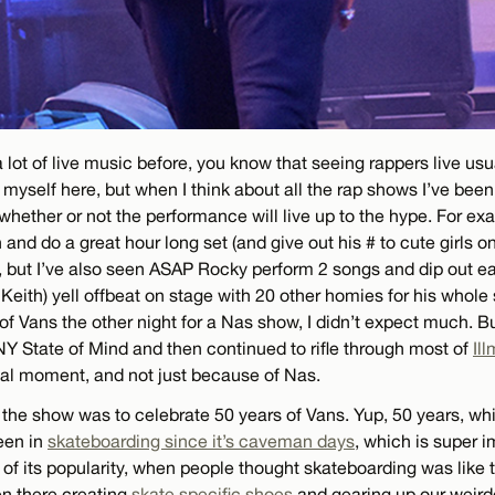
 lot of live music before, you know that seeing rappers live usual
yself here, but when I think about all the rap shows I’ve been t
 whether or not the performance will live up to the hype. For ex
and do a great hour long set (and give out his # to cute girls o
), but I’ve also seen ASAP Rocky perform 2 songs and dip out ear
eith) yell offbeat on stage with 20 other homies for his whole 
of Vans the other night for a Nas show, I didn’t expect much.
NY State of Mind and then continued to rifle through most of
Ill
cial moment, and not just because of Nas.
 the show was to celebrate 50 years of Vans. Yup, 50 years, wh
een in
skateboarding since it’s caveman days
, which is super i
of its popularity, when people thought skateboarding was like 
n there creating
skate specific shoes
and gearing up our weird