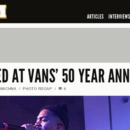
ARTICLES
INTERVIEW
D AT VANS’ 50 YEAR AN
 MICHNA
/
PHOTO RECAP
/
6