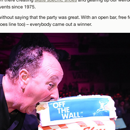
vents since 1975.
without saying that the party was great. With an open bar, free f
hoes line too) – everybody came out a winner.