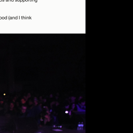
ood (and I think