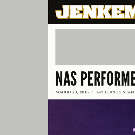
NAS PERFORME
MARCH 23, 2016
/
RAY LLANOS & IAN