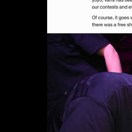
our contests and e
Of course, it goes 
there was a free s