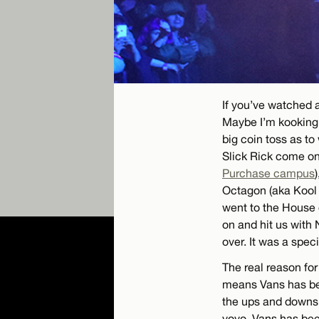
If you’ve watched a
Maybe I’m kooking m
big coin toss as to
Slick Rick come on 
Purchase campus
Octagon (aka Kool K
went to the House 
on and hit us with 
over. It was a spe
The real reason for
means Vans has b
the ups and downs 
yoyo, Vans has bee