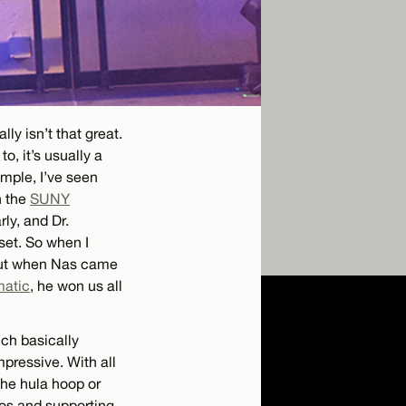
ly isn’t that great.
o, it’s usually a
ample, I’ve seen
n the
SUNY
ly, and Dr.
set. So when I
 But when Nas came
matic
, he won us all
ich basically
mpressive. With all
the hula hoop or
os and supporting