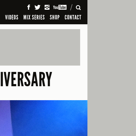
SEARCH
S
VIDEOS
MIX SERIES
SHOP
CONTACT
NIVERSARY