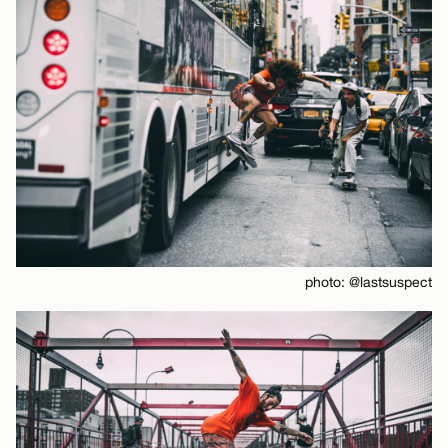
photo: @lastsuspect