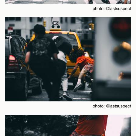
photo: @lastsuspect
photo: @lastsuspect