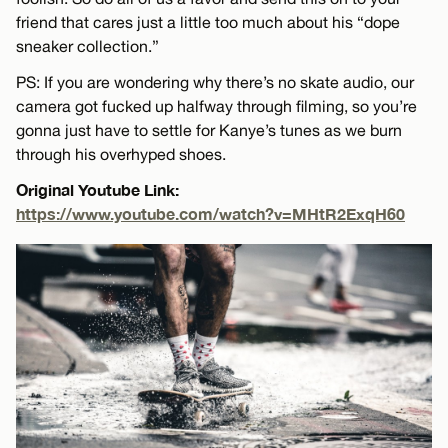
friend that cares just a little too much about his “dope
sneaker collection.”
PS: If you are wondering why there’s no skate audio, our
camera got fucked up halfway through filming, so you’re
gonna just have to settle for Kanye’s tunes as we burn
through his overhyped shoes.
Original Youtube Link:
https://www.youtube.com/watch?v=MHtR2ExqH60