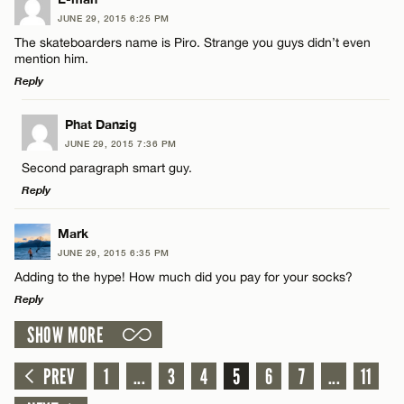
JUNE 29, 2015 6:25 PM
Comment
Name*
CANCEL
The skateboarders name is Piro. Strange you guys didn’t even
mention him.
Reply
Email*
LEAVE A REPLY
Phat Danzig
JUNE 29, 2015 7:36 PM
CANCEL
Comment
Name*
Second paragraph smart guy.
Reply
Email*
LEAVE A REPLY
Mark
JUNE 29, 2015 6:35 PM
Comment
CANCEL
Adding to the hype! How much did you pay for your socks?
Name*
Reply
SHOW MORE
Email*
LEAVE A REPLY
Comment
PREV
1
...
3
4
5
6
7
...
11
Name*