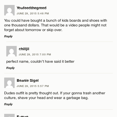
Youfeedthegreed
JUNE 29, 2015 5:48 PM
You could have bought a bunch of kids boards and shoes with
one thousand dollars. That would be a video people might not
forget about tomorrow or skip over.
Reply
LEAVE A REPLY
chilljil
JUNE 29, 2015 7:00 PM
Comment
perfect name, couldn’t have said it better
Reply
LEAVE A REPLY
Beanie Sigel
JUNE 29, 2015 5:57 PM
Comment
Dudes outfit is pretty thought out. If your gonna trash another
Name*
culture, shave your head and wear a garbage bag.
Reply
Email*
LEAVE A REPLY
E-man