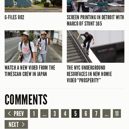
G-FILES 002
SCREEN PRINTING IN DETROIT WITH
MARCO OF STUNT 365
WATCH A NEW VIDEO FROM THE
THE NYC UNDERGROUND
TIMESCAN CREW IN JAPAN
RESURFACES IN NEW HOMIE
VIDEO “PROSPERITY”
COMMENTS
PREV
1
...
3
4
5
6
7
...
11
NEXT