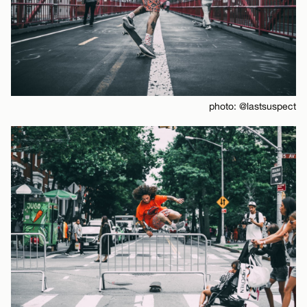
photo: @lastsuspect