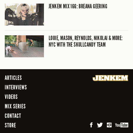
JENKEM MIX 166: BREANA GEERING
LOUIE, MASON, REYNOLDS, NIKOLAI & MORE:
NYC WITH THE SKULLCANDY TEAM
ARTICLES
INTERVIEWS
VIDEOS
MIX SERIES
CONTACT
STORE