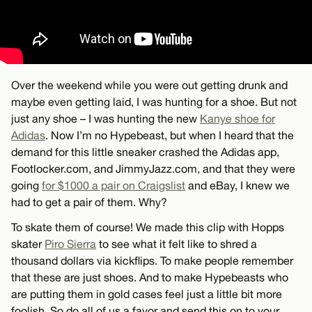
Over the weekend while you were out getting drunk and
maybe even getting laid, I was hunting for a shoe. But not
just any shoe – I was hunting the new
Kanye shoe for
Adidas
. Now I’m no Hypebeast, but when I heard that the
demand for this little sneaker crashed the Adidas app,
Footlocker.com, and JimmyJazz.com, and that they were
going
for $1000 a pair on Craigslist
and eBay, I knew we
had to get a pair of them. Why?
To skate them of course! We made this clip with Hopps
skater
Piro Sierra
to see what it felt like to shred a
thousand dollars via kickflips. To make people remember
that these are just shoes. And to make Hypebeasts who
are putting them in gold cases feel just a little bit more
foolish. So do all of us a favor and send this on to your