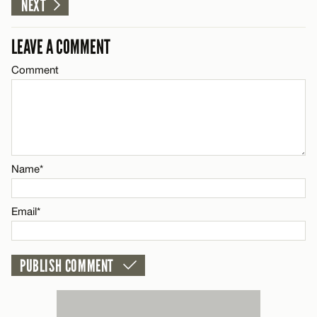
CANCEL
NEXT
Email*
LEAVE A COMMENT
Comment
Name*
CANCEL
Email*
CANCEL
Name*
Email*