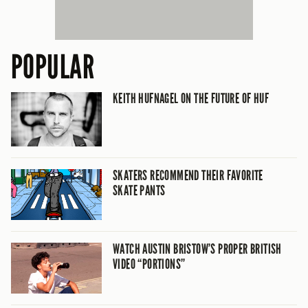
POPULAR
KEITH HUFNAGEL ON THE FUTURE OF HUF
SKATERS RECOMMEND THEIR FAVORITE
SKATE PANTS
WATCH AUSTIN BRISTOW’S PROPER BRITISH
VIDEO “PORTIONS”