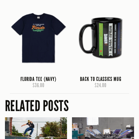
FLORIDA TEE (NAVY)
BACK TO CLASSICS MUG
$36.00
$24.00
RELATED POSTS