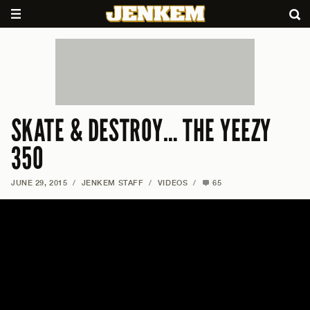
SKATE & DESTROY… THE YEEZY
350
JUNE 29, 2015
/
JENKEM STAFF
/
VIDEOS
/
65