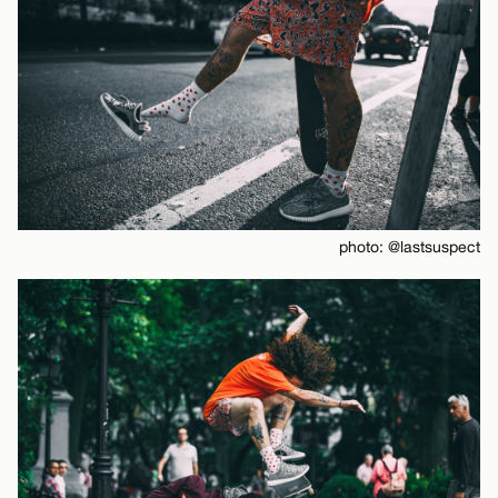
photo: @lastsuspect