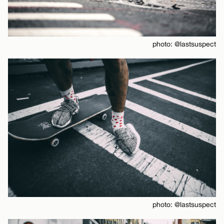
photo: @lastsuspect
photo: @lastsuspect