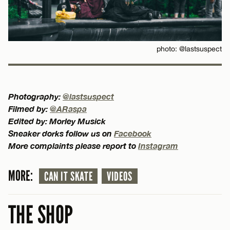
photo: @lastsuspect
Photography:
@lastsuspect
Filmed by:
@ARaspa
Edited by: Morley Musick
Sneaker dorks follow us on
Facebook
More complaints please report to
Instagram
MORE:
CAN IT SKATE
VIDEOS
THE SHOP