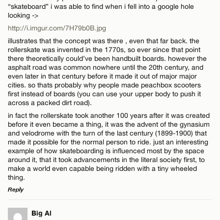
“skateboard” i was able to find when i fell into a google hole
looking ->
http://i.imgur.com/7H79b0B.jpg
illustrates that the concept was there , even that far back. the
rollerskate was invented in the 1770s, so ever since that point
there theoretically could’ve been handbuilt boards. however the
Name*
asphalt road was common nowhere until the 20th century, and
even later in that century before it made it out of major major
cities. so thats probably why people made peachbox scooters
Email*
first instead of boards (you can use your upper body to push it
across a packed dirt road).
in fact the rollerskate took another 100 years after it was created
CANCEL
before it even became a thing, it was the advent of the gynasium
and velodrome with the turn of the last century (1899-1900) that
made it possible for the normal person to ride. just an interesting
example of how skateboarding is influenced most by the space
around it, that it took advancements in the literal society first, to
make a world even capable being ridden with a tiny wheeled
thing.
Reply
LEAVE A REPLY
Big Al