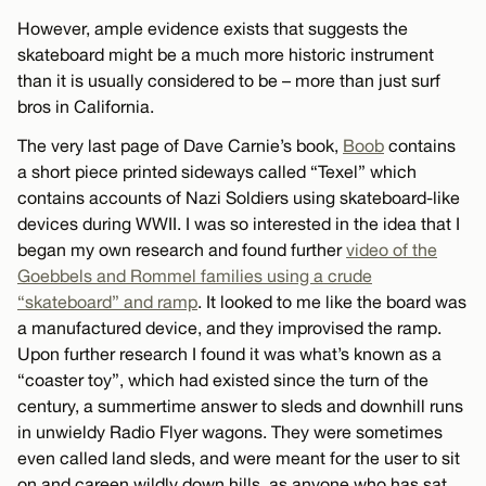
However, ample evidence exists that suggests the
skateboard might be a much more historic instrument
than it is usually considered to be – more than just surf
bros in California.
The very last page of Dave Carnie’s book,
Boob
contains
a short piece printed sideways called “Texel” which
contains accounts of Nazi Soldiers using skateboard-like
devices during WWII. I was so interested in the idea that I
began my own research and found further
video of the
Goebbels and Rommel families using a crude
“skateboard” and ramp
. It looked to me like the board was
a manufactured device, and they improvised the ramp.
Upon further research I found it was what’s known as a
“coaster toy”, which had existed since the turn of the
century, a summertime answer to sleds and downhill runs
in unwieldy Radio Flyer wagons. They were sometimes
even called land sleds, and were meant for the user to sit
on and careen wildly down hills, as anyone who has sat