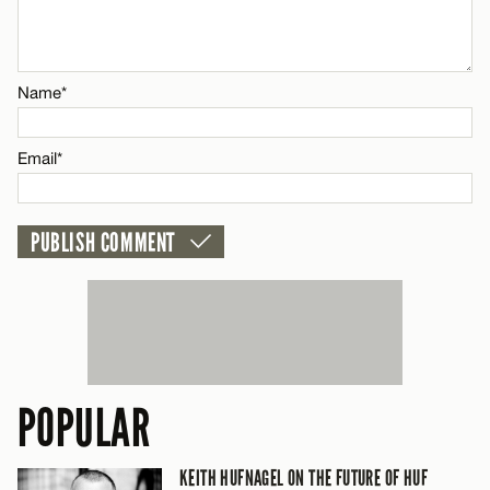
Email*
Name*
CANCEL
Email*
POPULAR
KEITH HUFNAGEL ON THE FUTURE OF HUF