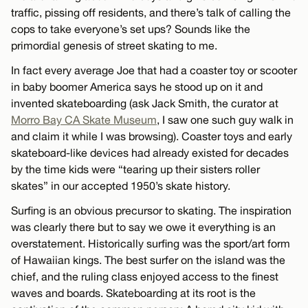
traffic, pissing off residents, and there’s talk of calling the
cops to take everyone’s set ups? Sounds like the
primordial genesis of street skating to me.
In fact every average Joe that had a coaster toy or scooter
in baby boomer America says he stood up on it and
invented skateboarding (ask Jack Smith, the curator at
Morro Bay CA Skate Museum
, I saw one such guy walk in
and claim it while I was browsing). Coaster toys and early
skateboard-like devices had already existed for decades
by the time kids were “tearing up their sisters roller
skates” in our accepted 1950’s skate history.
Surfing is an obvious precursor to skating. The inspiration
was clearly there but to say we owe it everything is an
overstatement. Historically surfing was the sport/art form
of Hawaiian kings. The best surfer on the island was the
chief, and the ruling class enjoyed access to the finest
waves and boards. Skateboarding at its root is the