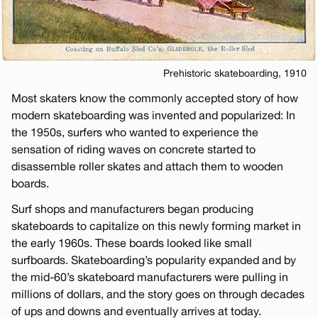
Prehistoric skateboarding, 1910
Most skaters know the commonly accepted story of how
modern skateboarding was invented and popularized: In
the 1950s, surfers who wanted to experience the
sensation of riding waves on concrete started to
disassemble roller skates and attach them to wooden
boards.
Surf shops and manufacturers began producing
skateboards to capitalize on this newly forming market in
the early 1960s. These boards looked like small
surfboards. Skateboarding’s popularity expanded and by
the mid-60’s skateboard manufacturers were pulling in
millions of dollars, and the story goes on through decades
of ups and downs and eventually arrives at today.