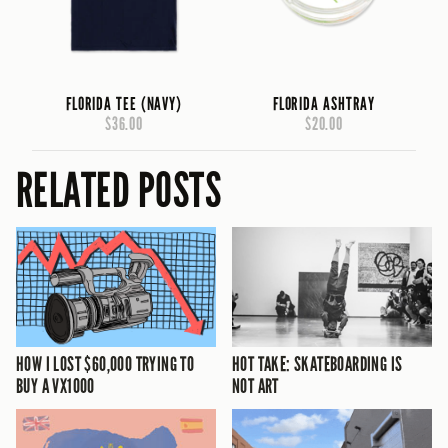
FLORIDA TEE (NAVY)
FLORIDA ASHTRAY
$36.00
$20.00
RELATED POSTS
HOW I LOST $60,000 TRYING TO
HOT TAKE: SKATEBOARDING IS
BUY A VX1000
NOT ART