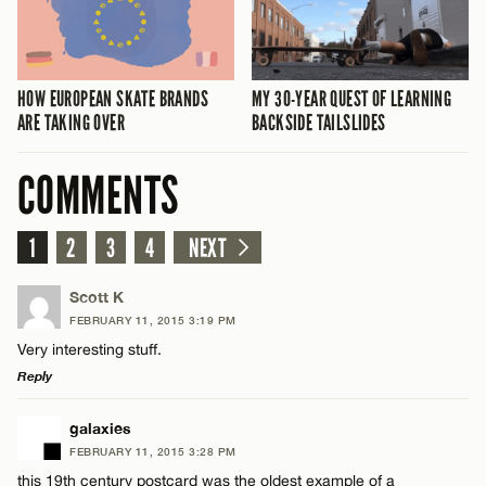
MY 30-YEAR QUEST OF LEARNING
HOW EUROPEAN SKATE BRANDS
BACKSIDE TAILSLIDES
ARE TAKING OVER
COMMENTS
1
2
3
4
NEXT
Scott K
FEBRUARY 11, 2015 3:19 PM
Very interesting stuff.
Reply
LEAVE A REPLY
galaxies
FEBRUARY 11, 2015 3:28 PM
Comment
this 19th century postcard was the oldest example of a