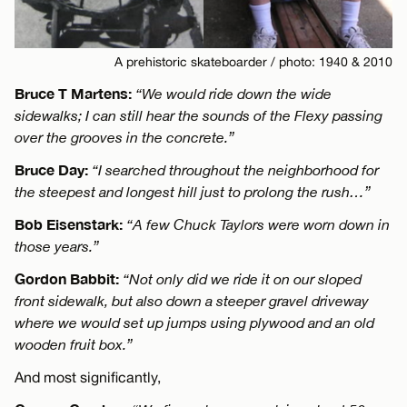
A prehistoric skateboarder / photo: 1940 & 2010
Bruce T Martens:
“We would ride down the wide
sidewalks; I can still hear the sounds of the Flexy passing
over the grooves in the concrete.”
Bruce Day:
“I searched throughout the neighborhood for
the steepest and longest hill just to prolong the rush…”
Bob Eisenstark:
“A few Chuck Taylors were worn down in
those years.”
Gordon Babbit:
“Not only did we ride it on our sloped
front sidewalk, but also down a steeper gravel driveway
where we would set up jumps using plywood and an old
wooden fruit box.”
And most significantly,