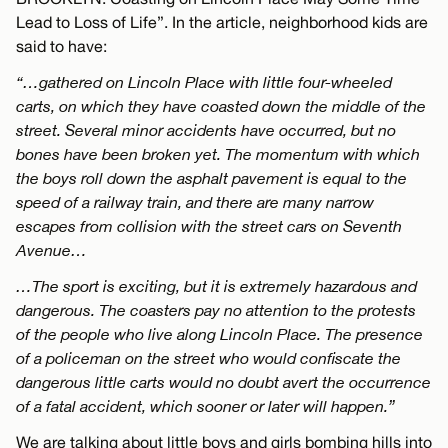
Lead to Loss of Life”. In the article, neighborhood kids are
said to have:
“…gathered on Lincoln Place with little four-wheeled
carts, on which they have coasted down the middle of the
street. Several minor accidents have occurred, but no
bones have been broken yet. The momentum with which
the boys roll down the asphalt pavement is equal to the
speed of a railway train, and there are many narrow
escapes from collision with the street cars on Seventh
Avenue…
…The sport is exciting, but it is extremely hazardous and
dangerous. The coasters pay no attention to the protests
of the people who live along Lincoln Place. The presence
of a policeman on the street who would confiscate the
dangerous little carts would no doubt avert the occurrence
of a fatal accident, which sooner or later will happen.”
We are talking about little boys and girls bombing hills into