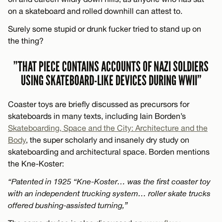
on a skateboard and rolled downhill can attest to.
Surely some stupid or drunk fucker tried to stand up on
the thing?
”THAT PIECE CONTAINS ACCOUNTS OF NAZI SOLDIERS
USING SKATEBOARD-LIKE DEVICES DURING WWII”
Coaster toys are briefly discussed as precursors for
skateboards in many texts, including Iain Borden’s
Skateboarding, Space and the City: Architecture and the
Body
, the super scholarly and insanely dry study on
skateboarding and architectural space. Borden mentions
the Kne-Koster:
“Patented in 1925 “Kne-Koster… was the first coaster toy
with an independent trucking system… roller skate trucks
offered bushing-assisted turning,”