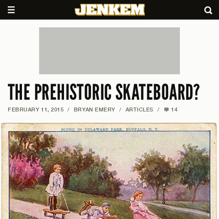
THE PREHISTORIC SKATEBOARD?
FEBRUARY 11, 2015
/
BRYAN EMERY
/
ARTICLES
/
14