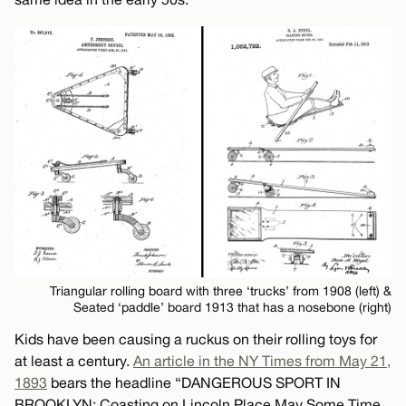
Triangular rolling board with three ‘trucks’ from 1908 (left) &
Seated ‘paddle’ board 1913 that has a nosebone (right)
Kids have been causing a ruckus on their rolling toys for
at least a century.
An article in the NY Times from May 21,
1893
bears the headline “DANGEROUS SPORT IN
BROOKLYN: Coasting on Lincoln Place May Some Time