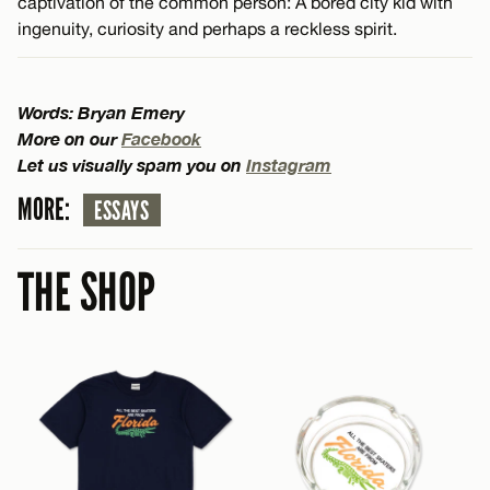
captivation of the common person: A bored city kid with
ingenuity, curiosity and perhaps a reckless spirit.
Words: Bryan Emery
More on our
Facebook
Let us visually spam you on
Instagram
MORE:
ESSAYS
THE SHOP