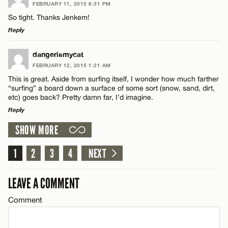
FEBRUARY 11, 2015 6:31 PM
Comment
So tight. Thanks Jenkem!
Reply
LEAVE A REPLY
dangerismycat
FEBRUARY 12, 2015 1:21 AM
Comment
This is great. Aside from surfing itself, I wonder how much farther
Name*
“surfing” a board down a surface of some sort (snow, sand, dirt,
etc) goes back? Pretty damn far, I’d imagine.
Reply
Email*
SHOW MORE
LEAVE A REPLY
Name*
CANCEL
Comment
1
2
3
4
NEXT
Email*
LEAVE A COMMENT
Comment
CANCEL
Name*