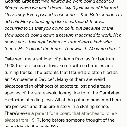
George Graeber:
“We figured we were doing about 50-
60mph when we went down Hwy 9 just west of Stanford
University. Even passed a car once… Ken Beto decided to
ride his Flexy standing up like a surfboard. It never
occurred to us that you could do it, but because of the
slow speeds going down a pasture it seemed to work. Ken
nearly ate it that night when he surfed into a barb wire
fence. He took out the fence. That was it. We were done.”
Dale sent me a shitload of patents from as far back as
1908 that are coaster toys, some with no handles and
turning trucks. The patents that I found are often filed as
an “Amusement Device”. Many of them are weird
skateboardish offshoots of scooters; lost and arcane
species of the skate evolutionary line from the Cambrian
Explosion of rolling toys. All of the patents presented here
are pre-war, and thus pre-history in a skating sense.
There’s even a
patent for a board that attaches to roller-
skates from 1917
, long before someone thought of the
same idea in the early 50s.