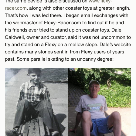
The same device is also discussed on
www.flexy-
racer.com
, along with other coaster toys at greater length.
That’s how I was led there. I began email exchanges with
the webmaster of Flexy-Racer.com to find out if he and
his friends ever tried to stand up on coaster toys. Dale
Caldwell, owner and curator, said it was not uncommon to
try and stand on a Flexy on a mellow slope. Dale’s website
contains many stories sent in from Flexy users of years
past. Some parallel skating to an uncanny degree: