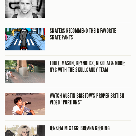
SKATERS RECOMMEND THEIR FAVORITE
SKATE PANTS
LOUIE, MASON, REYNOLDS, NIKOLAI & MORE:
NYC WITH THE SKULLCANDY TEAM
WATCH AUSTIN BRISTOW’S PROPER BRITISH
VIDEO “PORTIONS”
JENKEM MIX 166: BREANA GEERING