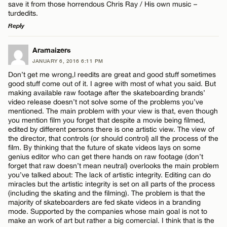
save it from those horrendous Chris Ray / His own music –
turdedits.
Reply
LEAVE A REPLY
Aramaizers
JANUARY 6, 2016 6:11 PM
Comment
Don’t get me wrong,l reedits are great and good stuff sometimes
good stuff come out of it. I agree with most of what you said. But
making available raw footage after the skateboarding brands’
video release doesn’t not solve some of the problems you’ve
mentioned. The main problem with your view is that, even though
you mention film you forget that despite a movie being filmed,
edited by different persons there is one artistic view. The view of
Name*
the director, that controls (or should control) all the process of the
film. By thinking that the future of skate videos lays on some
genius editor who can get there hands on raw footage (don’t
forget that raw doesn’t mean neutral) overlooks the main problem
Email*
you’ve talked about: The lack of artistic integrity. Editing can do
miracles but the artistic integrity is set on all parts of the process
(including the skating and the filming). The problem is that the
majority of skateboarders are fed skate videos in a branding
CANCEL
mode. Supported by the companies whose main goal is not to
make an work of art but rather a big comercial. I think that is the