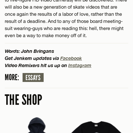
will also be a new generation of skate videos that are
once again the results of a labor of love, rather than the
result of a deadline. And to any of those board meeting-
suit wearing-guys who are reading this: hell, there might
even be a way to make money off of it.
Words: John Bringans
Get Jenkem updates via
Facebook
Video Remixers hit us up on
Instagram
MORE:
ESSAYS
THE SHOP