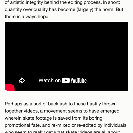
of artistic integrity behind the editing process. In short:
quantity over quality has become (largely) the norm. But
there is always hope.
Perhaps as a sort of backlash to these hastily thrown
together videos, a movement seems to have emerged
wherein skate footage is saved from its boring
promotional fate, and re-mixed or re-edited by individuals
who seem to really get what skate videos are all about.