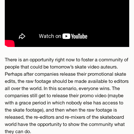
There is an opportunity right now to foster a community of
people that could be tomorrow’s skate video auteurs.
Perhaps after companies release their promotional skate
edits, the raw footage should be made available to editors
all over the world. In this scenario, everyone wins. The
companies still get to release their promo video (maybe
with a grace period in which nobody else has access to
the skate footage), and then when the raw footage is
released, the re-editors and re-mixers of the skateboard
world have the opportunity to show the community what
they can do.