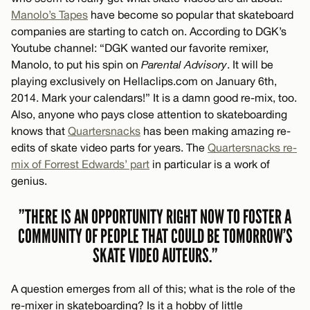
Manolo’s Tapes
have become so popular that skateboard
companies are starting to catch on. According to DGK’s
Youtube channel: “DGK wanted our favorite remixer,
Manolo, to put his spin on
Parental Advisory
. It will be
playing exclusively on Hellaclips.com on January 6th,
2014. Mark your calendars!” It is a damn good re-mix, too.
Also, anyone who pays close attention to skateboarding
knows that
Quartersnacks
has been making amazing re-
edits of skate video parts for years. The
Quartersnacks re-
mix of Forrest Edwards’ part
in particular is a work of
genius.
”THERE IS AN OPPORTUNITY RIGHT NOW TO FOSTER A
COMMUNITY OF PEOPLE THAT COULD BE TOMORROW’S
SKATE VIDEO AUTEURS.”
A question emerges from all of this; what is the role of the
re-mixer in skateboarding? Is it a hobby of little