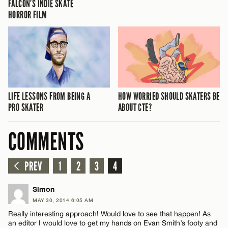
FALCON’S INDIE SKATE
HORROR FILM
LIFE LESSONS FROM BEING A
HOW WORRIED SHOULD SKATERS BE
PRO SKATER
ABOUT CTE?
COMMENTS
PREV
1
2
3
4
Simon
MAY 30, 2014 6:05 AM
Really interesting approach! Would love to see that happen! As
an editor I would love to get my hands on Evan Smith’s footy and