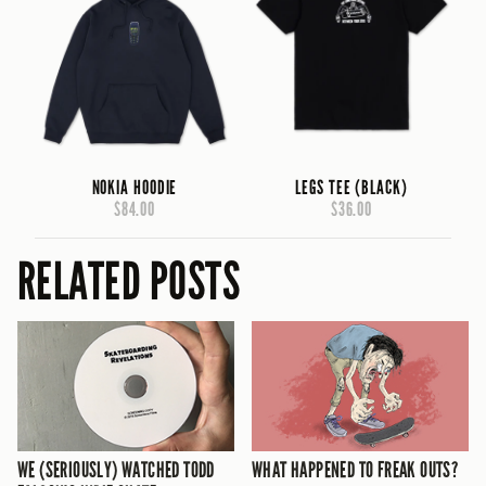
NOKIA HOODIE
LEGS TEE (BLACK)
$84.00
$36.00
RELATED POSTS
WE (SERIOUSLY) WATCHED TODD
WHAT HAPPENED TO FREAK OUTS?