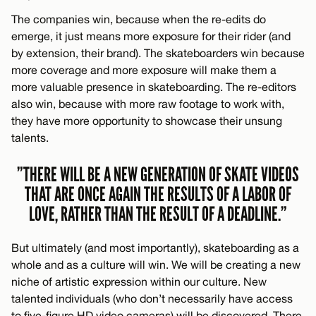
The companies win, because when the re-edits do
emerge, it just means more exposure for their rider (and
by extension, their brand). The skateboarders win because
more coverage and more exposure will make them a
more valuable presence in skateboarding. The re-editors
also win, because with more raw footage to work with,
they have more opportunity to showcase their unsung
talents.
”THERE WILL BE A NEW GENERATION OF SKATE VIDEOS
THAT ARE ONCE AGAIN THE RESULTS OF A LABOR OF
LOVE, RATHER THAN THE RESULT OF A DEADLINE.”
But ultimately (and most importantly), skateboarding as a
whole and as a culture will win. We will be creating a new
niche of artistic expression within our culture. New
talented individuals (who don’t necessarily have access
to five-figure HD video cameras) will be discovered. There