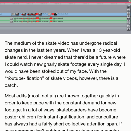
The medium of the skate video has undergone radical
changes in the last ten years. When I was a 13 year-old
skate nerd, I never dreamed that there’d be a future where
I could watch new gnarly skate footage every single day. I
would have been stoked out of my face. With the
“Youtube-ification” of skate videos, however, there is a
catch.
Most edits (most, not all) are thrown together quickly in
order to keep pace with the constant demand for new
footage. In a lot of ways, skateboarders have become
poster children for instant gratification, and our culture
has always had a fairly short collective attention span. If
your company isn’t putting out new videos on a regular