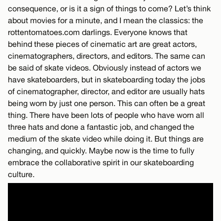
consequence, or is it a sign of things to come? Let’s think
about movies for a minute, and I mean the classics: the
rottentomatoes.com darlings. Everyone knows that
behind these pieces of cinematic art are great actors,
cinematographers, directors, and editors. The same can
be said of skate videos. Obviously instead of actors we
have skateboarders, but in skateboarding today the jobs
of cinematographer, director, and editor are usually hats
being worn by just one person. This can often be a great
thing. There have been lots of people who have worn all
three hats and done a fantastic job, and changed the
medium of the skate video while doing it. But things are
changing, and quickly. Maybe now is the time to fully
embrace the collaborative spirit in our skateboarding
culture.