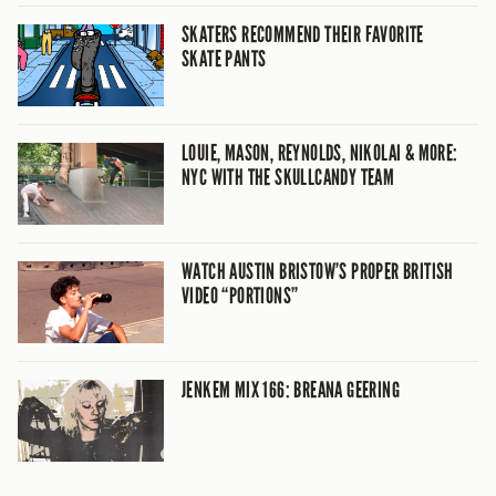
SKATERS RECOMMEND THEIR FAVORITE
SKATE PANTS
LOUIE, MASON, REYNOLDS, NIKOLAI & MORE:
NYC WITH THE SKULLCANDY TEAM
WATCH AUSTIN BRISTOW’S PROPER BRITISH
VIDEO “PORTIONS”
JENKEM MIX 166: BREANA GEERING