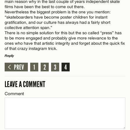
main reason why in the last couple of years independent skate
films have been the best to come out there.
Nevertheless the biggest problem is the one you mention:
“skateboarders have become poster children for instant
gratification, and our culture has always had a fairly short
collective attention span.”
There is no simple solution for this but the so called “press” has
to be more engaged and probably give more relevance to the
ones who have that artistic integrity and forget about the quick fix
of that crazy instagram trick.
Reply
PREV
1
2
3
4
LEAVE A REPLY
Comment
LEAVE A COMMENT
Comment
Name*