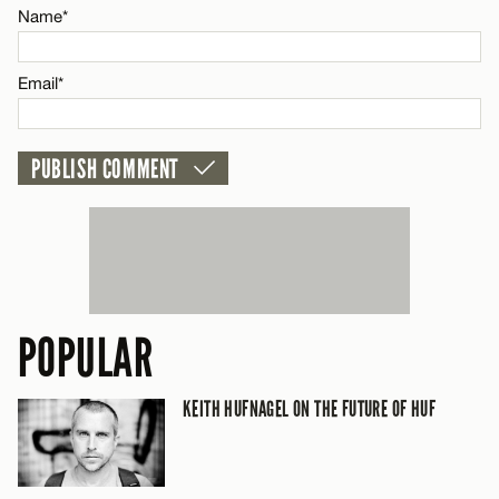
Name*
Email*
Email*
CANCEL
POPULAR
KEITH HUFNAGEL ON THE FUTURE OF HUF