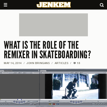
WHAT IS THE ROLE OF THE
REMIXER IN SKATEBOARDING?
MAY 14, 2014
/
JOHN BRINGANS
/
ARTICLES
/
18