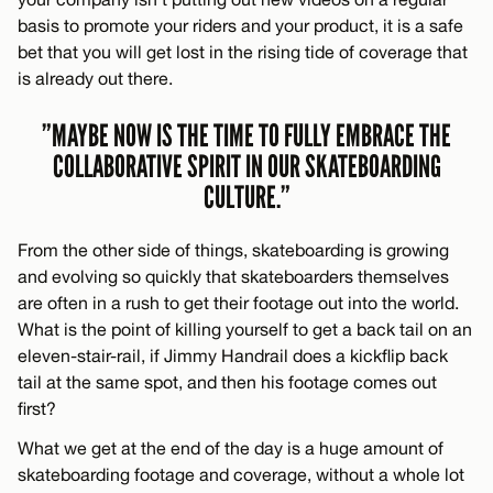
basis to promote your riders and your product, it is a safe
bet that you will get lost in the rising tide of coverage that
is already out there.
”MAYBE NOW IS THE TIME TO FULLY EMBRACE THE
COLLABORATIVE SPIRIT IN OUR SKATEBOARDING
CULTURE.”
From the other side of things, skateboarding is growing
and evolving so quickly that skateboarders themselves
are often in a rush to get their footage out into the world.
What is the point of killing yourself to get a back tail on an
eleven-stair-rail, if Jimmy Handrail does a kickflip back
tail at the same spot, and then his footage comes out
first?
What we get at the end of the day is a huge amount of
skateboarding footage and coverage, without a whole lot