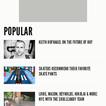
POPULAR
KEITH HUFNAGEL ON THE FUTURE OF HUF
SKATERS RECOMMEND THEIR FAVORITE
SKATE PANTS
LOUIE, MASON, REYNOLDS, NIKOLAI & MORE:
NYC WITH THE SKULLCANDY TEAM