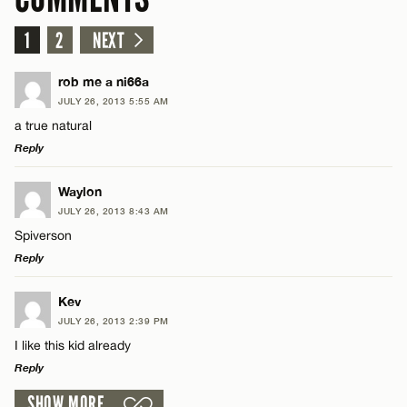
1
2
NEXT
rob me a ni66a
JULY 26, 2013 5:55 AM
a true natural
Reply
LEAVE A REPLY
Waylon
JULY 26, 2013 8:43 AM
Comment
Spiverson
Reply
LEAVE A REPLY
Kev
JULY 26, 2013 2:39 PM
Comment
I like this kid already
Name*
Reply
SHOW MORE
Email*