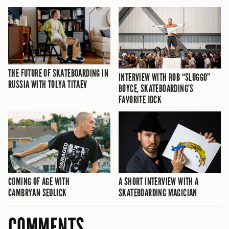
THE FUTURE OF SKATEBOARDING IN
INTERVIEW WITH ROB “SLUGGO”
RUSSIA WITH TOLYA TITAEV
BOYCE, SKATEBOARDING’S
FAVORITE JOCK
COMING OF AGE WITH
A SHORT INTERVIEW WITH A
CAMBRYAN SEDLICK
SKATEBOARDING MAGICIAN
COMMENTS