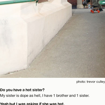
photo: trevor culley
Do you have a hot sister?
My sister is dope as hell, I have 1 brother and 1 sister.
Yeah but I was asking if she was hot.