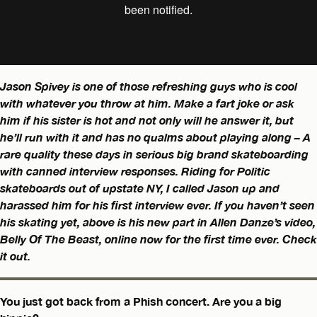
Jason Spivey is one of those refreshing guys who is cool
with whatever you throw at him. Make a fart joke or ask
him if his sister is hot and not only will he answer it, but
he’ll run with it and has no qualms about playing along – A
rare quality these days in serious big brand skateboarding
with canned interview responses. Riding for Politic
skateboards out of upstate NY, I called Jason up and
harassed him for his first interview ever. If you haven’t seen
his skating yet, above is his new part in Allen Danze’s video,
Belly Of The Beast, online now for the first time ever. Check
it out.
You just got back from a Phish concert. Are you a big