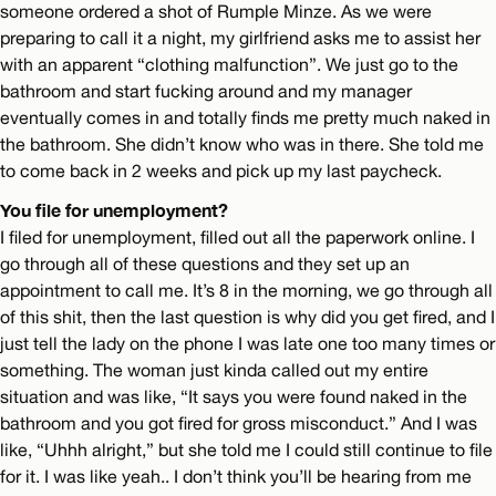
someone ordered a shot of Rumple Minze. As we were
preparing to call it a night, my girlfriend asks me to assist her
with an apparent “clothing malfunction”. We just go to the
bathroom and start fucking around and my manager
eventually comes in and totally finds me pretty much naked in
the bathroom. She didn’t know who was in there. She told me
to come back in 2 weeks and pick up my last paycheck.
You file for unemployment?
I filed for unemployment, filled out all the paperwork online. I
go through all of these questions and they set up an
appointment to call me. It’s 8 in the morning, we go through all
of this shit, then the last question is why did you get fired, and I
just tell the lady on the phone I was late one too many times or
something. The woman just kinda called out my entire
situation and was like, “It says you were found naked in the
bathroom and you got fired for gross misconduct.” And I was
like, “Uhhh alright,” but she told me I could still continue to file
for it. I was like yeah.. I don’t think you’ll be hearing from me