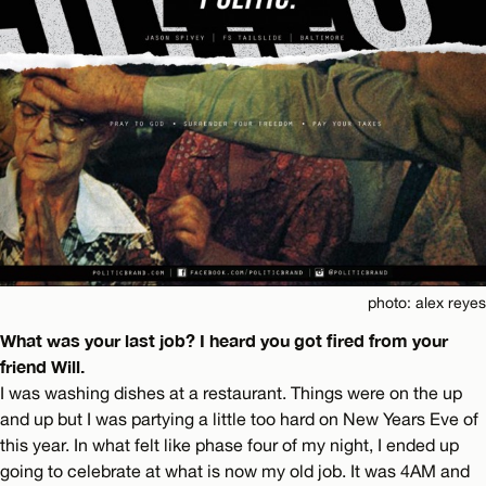
photo: alex reyes
What was your last job? I heard you got fired from your
friend Will.
I was washing dishes at a restaurant. Things were on the up
and up but I was partying a little too hard on New Years Eve of
this year. In what felt like phase four of my night, I ended up
going to celebrate at what is now my old job. It was 4AM and