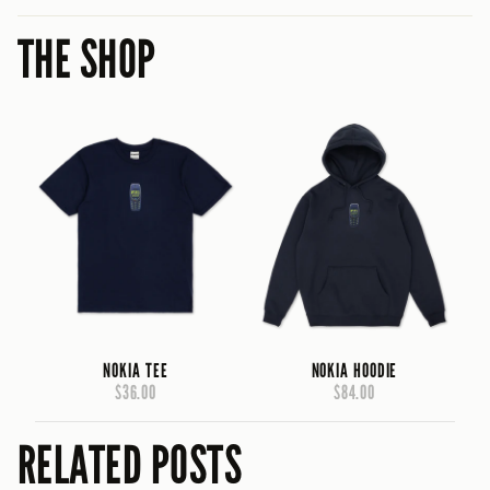
THE SHOP
NOKIA TEE
NOKIA HOODIE
$36.00
$84.00
RELATED POSTS