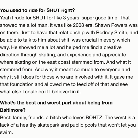
You used to ride for SHUT right?
Yeah I rode for SHUT for like 3 years, super good time. That
showed me a lot man. It was like 2008 era, Shawn Powers was
on there. Just to have that relationship with Rodney Smith, and
be able to talk to him about shit, was crucial in every which
way. He showed me a lot and helped me find a creative
direction through skating, and experience and appreciate
where skating on the east coast stemmed from. And what it
stemmed from. And why it meant so much to everyone and
why it still does for those who are involved with it. It gave me
that foundation and allowed me to feed off of that and see
what else I could do if I believed in it.
What’s the best and worst part about being from
Baltimore?
Best: family, friends, a bitch who loves BOHTZ. The worst is a
lack of a healthy skatepark and public pools that won’t let you
swim.