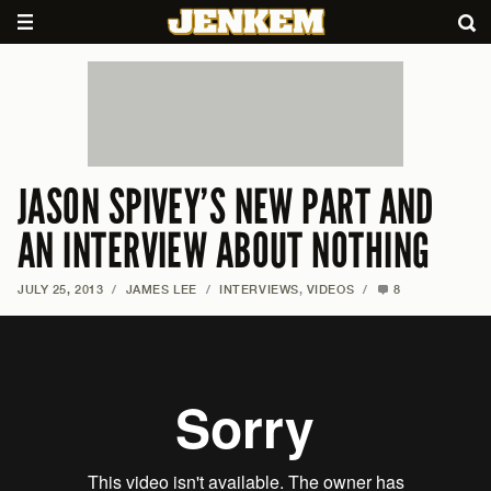
JASON SPIVEY’S NEW PART AND
AN INTERVIEW ABOUT NOTHING
JULY 25, 2013
/
JAMES LEE
/
INTERVIEWS
,
VIDEOS
/
8