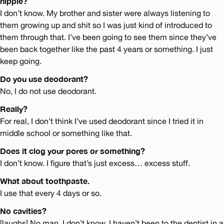
hippie?
I don’t know. My brother and sister were always listening to
them growing up and shit so I was just kind of introduced to
them through that. I’ve been going to see them since they’ve
been back together like the past 4 years or something. I just
keep going.
Do you use deodorant?
No, I do not use deodorant.
Really?
For real, I don’t think I’ve used deodorant since I tried it in
middle school or something like that.
Does it clog your pores or something?
I don’t know. I figure that’s just excess… excess stuff.
What about toothpaste.
I use that every 4 days or so.
No cavities?
[laughs] No man, I don’t know, I haven’t been to the dentist in a