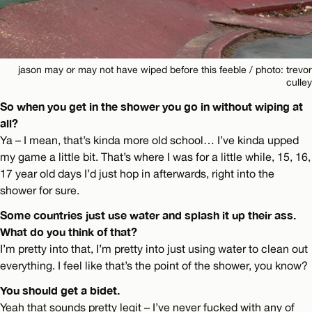
jason may or may not have wiped before this feeble / photo: trevor
culley
So when you get in the shower you go in without wiping at
all?
Ya – I mean, that’s kinda more old school… I’ve kinda upped
my game a little bit. That’s where I was for a little while, 15, 16,
17 year old days I’d just hop in afterwards, right into the
shower for sure.
Some countries just use water and splash it up their ass.
What do you think of that?
I’m pretty into that, I’m pretty into just using water to clean out
everything. I feel like that’s the point of the shower, you know?
You should get a bidet.
Yeah that sounds pretty legit – I’ve never fucked with any of