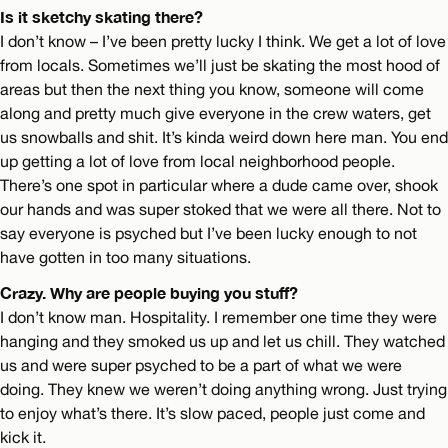
Is it sketchy skating there?
I don’t know – I’ve been pretty lucky I think. We get a lot of love
from locals. Sometimes we’ll just be skating the most hood of
areas but then the next thing you know, someone will come
along and pretty much give everyone in the crew waters, get
us snowballs and shit. It’s kinda weird down here man. You end
up getting a lot of love from local neighborhood people.
There’s one spot in particular where a dude came over, shook
our hands and was super stoked that we were all there. Not to
say everyone is psyched but I’ve been lucky enough to not
have gotten in too many situations.
Crazy. Why are people buying you stuff?
I don’t know man. Hospitality. I remember one time they were
hanging and they smoked us up and let us chill. They watched
us and were super psyched to be a part of what we were
doing. They knew we weren’t doing anything wrong. Just trying
to enjoy what’s there. It’s slow paced, people just come and
kick it.