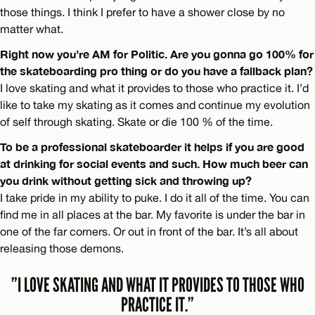
those things. I think I prefer to have a shower close by no
matter what.
Right now you’re AM for Politic. Are you gonna go 100% for
the skateboarding pro thing or do you have a fallback plan?
I love skating and what it provides to those who practice it. I’d
like to take my skating as it comes and continue my evolution
of self through skating. Skate or die 100 % of the time.
To be a professional skateboarder it helps if you are good
at drinking for social events and such. How much beer can
you drink without getting sick and throwing up?
I take pride in my ability to puke. I do it all of the time. You can
find me in all places at the bar. My favorite is under the bar in
one of the far corners. Or out in front of the bar. It’s all about
releasing those demons.
”I LOVE SKATING AND WHAT IT PROVIDES TO THOSE WHO
PRACTICE IT.”