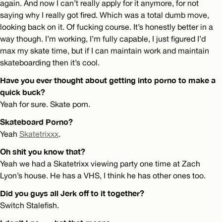
again. And now I can’t really apply for it anymore, for not
saying why I really got fired. Which was a total dumb move,
looking back on it. Of fucking course. It’s honestly better in a
way though. I’m working, I’m fully capable, I just figured I’d
max my skate time, but if I can maintain work and maintain
skateboarding then it’s cool.
Have you ever thought about getting into porno to make a
quick buck?
Yeah for sure. Skate porn.
Skateboard Porno?
Yeah
Skatetrixxx
.
Oh shit you know that?
Yeah we had a Skatetrixx viewing party one time at Zach
Lyon’s house. He has a VHS, I think he has other ones too.
Did you guys all Jerk off to it together?
Switch Stalefish.