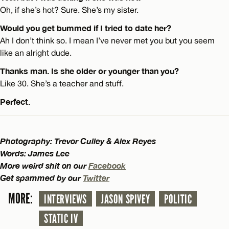
Oh, if she’s hot? Sure. She’s my sister.
Would you get bummed if I tried to date her?
Ah I don’t think so. I mean I’ve never met you but you seem
like an alright dude.
Thanks man. Is she older or younger than you?
Like 30. She’s a teacher and stuff.
Perfect.
Photography: Trevor Culley & Alex Reyes
Words: James Lee
More weird shit on our
Facebook
Get spammed by our
Twitter
MORE:
INTERVIEWS
JASON SPIVEY
POLITIC
STATIC IV