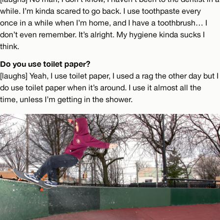
while. I’m kinda scared to go back. I use toothpaste every
once in a while when I’m home, and I have a toothbrush… I
don’t even remember. It’s alright. My hygiene kinda sucks I
think.
Do you use toilet paper?
[laughs] Yeah, I use toilet paper, I used a rag the other day but I
do use toilet paper when it’s around. I use it almost all the
time, unless I’m getting in the shower.