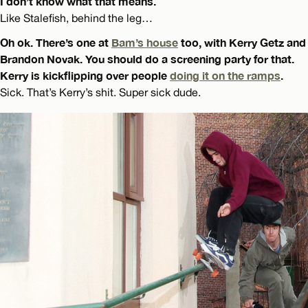
I don’t know what that means.
Like Stalefish, behind the leg…
Oh ok. There’s one at
Bam’s house
too, with Kerry Getz and
Brandon Novak. You should do a screening party for that.
Kerry is kickflipping over people
doing it on the ramps
.
Sick. That’s Kerry’s shit. Super sick dude.