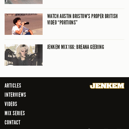
WATCH AUSTIN BRISTOW’S PROPER BRITISH
VIDEO “PORTIONS”
JENKEM MIX 166: BREANA GEERING
ARTICLES
INTERVIEWS
VIDEOS
MIX SERIES
CONTACT