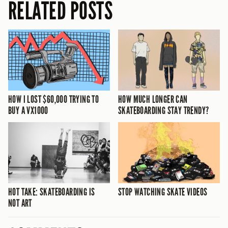
RELATED POSTS
HOW I LOST $60,000 TRYING TO
HOW MUCH LONGER CAN
BUY A VX1000
SKATEBOARDING STAY TRENDY?
HOT TAKE: SKATEBOARDING IS
STOP WATCHING SKATE VIDEOS
NOT ART