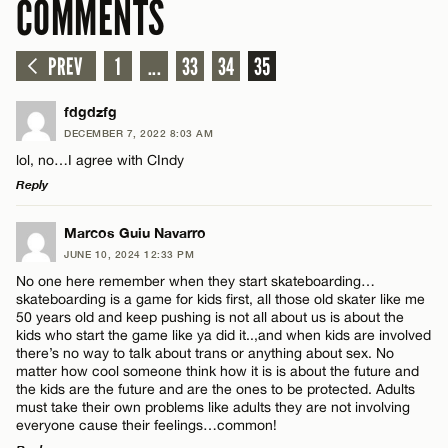
COMMENTS
PREV
1
...
33
34
35
fdgdzfg
DECEMBER 7, 2022 8:03 AM
lol, no…I agree with CIndy
Reply
LEAVE A REPLY
Marcos Guiu Navarro
JUNE 10, 2024 12:33 PM
Comment
No one here remember when they start skateboarding…
skateboarding is a game for kids first, all those old skater like me
50 years old and keep pushing is not all about us is about the
kids who start the game like ya did it..,and when kids are involved
there’s no way to talk about trans or anything about sex. No
matter how cool someone think how it is is about the future and
the kids are the future and are the ones to be protected. Adults
Name*
must take their own problems like adults they are not involving
everyone cause their feelings…common!