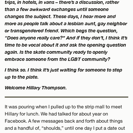
trips, in hotels, in vans – there’s a discussion, rather
than a few awkward exchanges until someone
changes the subject. These days, I hear more and
more as people talk about a lesbian aunt, gay neighbor
or transgendered friend. Which begs the question,
“Does anyone really care?” And if they don’t, I think it’s
time to be vocal about it and ask the opening question
again. Is the skate community ready to openly
embrace someone from the LGBT community?
I think so. I think it’s just waiting for someone to step
up to the plate.
Welcome Hillary Thompson.
It was pouring when I pulled up to the strip mall to meet
Hillary for lunch. We had talked for about year on
Facebook. A few messages back and forth about things
and a handful of, “shoulds,” until one day I put a date out