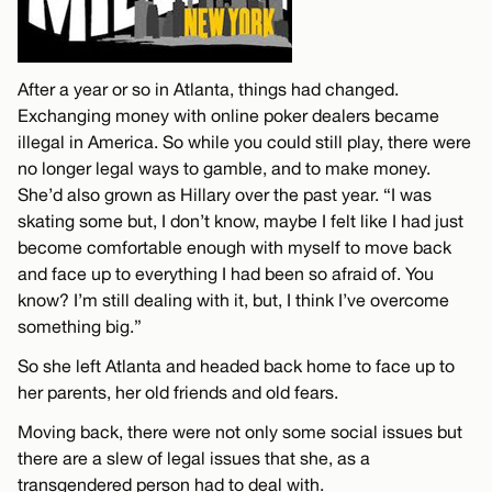
After a year or so in Atlanta, things had changed.
Exchanging money with online poker dealers became
illegal in America. So while you could still play, there were
no longer legal ways to gamble, and to make money.
She’d also grown as Hillary over the past year. “I was
skating some but, I don’t know, maybe I felt like I had just
become comfortable enough with myself to move back
and face up to everything I had been so afraid of. You
know? I’m still dealing with it, but, I think I’ve overcome
something big.”
So she left Atlanta and headed back home to face up to
her parents, her old friends and old fears.
Moving back, there were not only some social issues but
there are a slew of legal issues that she, as a
transgendered person had to deal with.