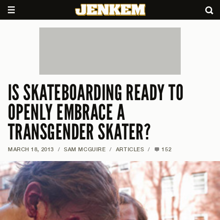
IS SKATEBOARDING READY TO
OPENLY EMBRACE A
TRANSGENDER SKATER?
MARCH 18, 2013
/
SAM MCGUIRE
/
ARTICLES
/
152