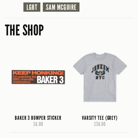
LGBT
SAM MCGUIRE
THE SHOP
BAKER 3 BUMPER STICKER
VARSITY TEE (GREY)
$6.00
$36.00