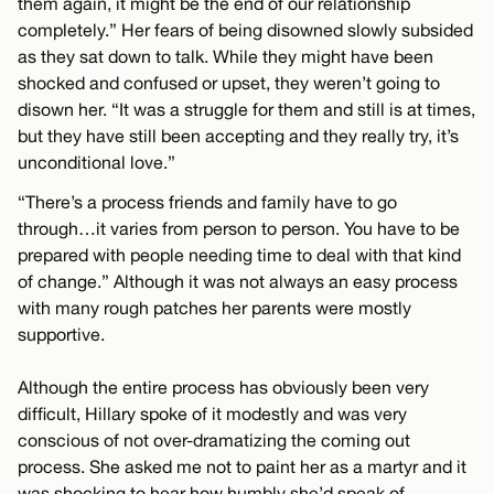
them again, it might be the end of our relationship
completely.” Her fears of being disowned slowly subsided
as they sat down to talk. While they might have been
shocked and confused or upset, they weren’t going to
disown her. “It was a struggle for them and still is at times,
but they have still been accepting and they really try, it’s
unconditional love.”
“There’s a process friends and family have to go
through…it varies from person to person. You have to be
prepared with people needing time to deal with that kind
of change.” Although it was not always an easy process
with many rough patches her parents were mostly
supportive.
Although the entire process has obviously been very
difficult, Hillary spoke of it modestly and was very
conscious of not over-dramatizing the coming out
process. She asked me not to paint her as a martyr and it
was shocking to hear how humbly she’d speak of