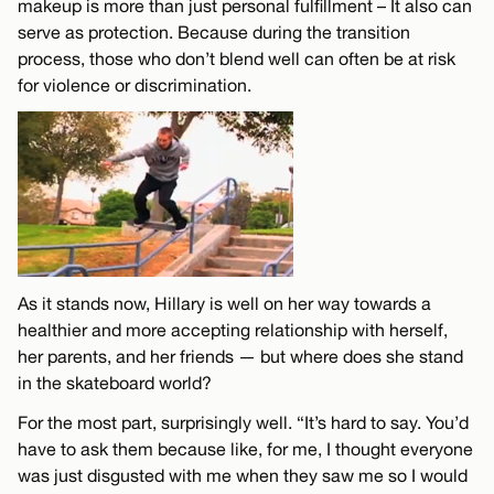
makeup is more than just personal fulfillment – It also can
serve as protection. Because during the transition
process, those who don’t blend well can often be at risk
for violence or discrimination.
As it stands now, Hillary is well on her way towards a
healthier and more accepting relationship with herself,
her parents, and her friends — but where does she stand
in the skateboard world?
For the most part, surprisingly well. “It’s hard to say. You’d
have to ask them because like, for me, I thought everyone
was just disgusted with me when they saw me so I would