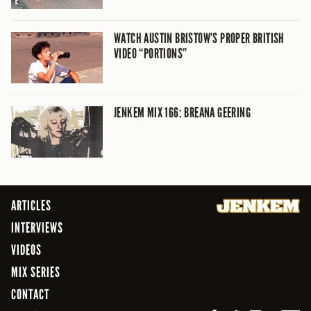
WATCH AUSTIN BRISTOW’S PROPER BRITISH
VIDEO “PORTIONS”
JENKEM MIX 166: BREANA GEERING
ARTICLES
INTERVIEWS
VIDEOS
MIX SERIES
CONTACT