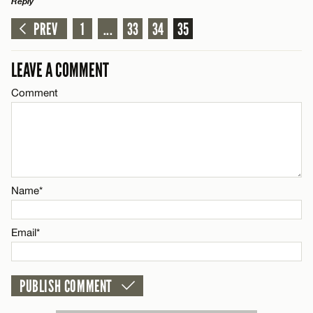
Reply
Email*
PREV
1
...
33
34
35
LEAVE A REPLY
Comment
CANCEL
LEAVE A COMMENT
Comment
Name*
Name*
Email*
Email*
CANCEL