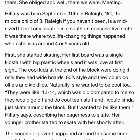
there. She obliged and well, there we were. Meeting.
Hillary was born September 10th in Raleigh, NC, the
middle child of 3. Raleigh if you haven’t been, is a mid-
sized liberal city located in a southern conservative state.
It was there where two life-changing things happened
when she was around 4 or 5 years old.
First, she started skating. Her first board was a single
kicktail with big plastic wheels and it was love at first
sight. The cool kids at the end of the block were doing it,
only they had wide boards, 80’s style and they could do
ollie’s and kickflips. Naturally, she wanted to be cool too.
“They were like, 13-14, which was old compared to me so
they would go off and do cool teen stuff and I would kinda
just skate around the block. But I wanted to be like them,”
Hillary says, describing her eagerness to skate. Her
younger brother started to skate with her shortly after.
The second big event happened around the same time