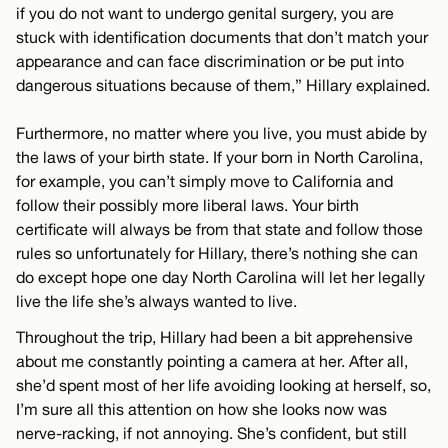
if you do not want to undergo genital surgery, you are
stuck with identification documents that don’t match your
appearance and can face discrimination or be put into
dangerous situations because of them,” Hillary explained.
Furthermore, no matter where you live, you must abide by
the laws of your birth state. If your born in North Carolina,
for example, you can’t simply move to California and
follow their possibly more liberal laws. Your birth
certificate will always be from that state and follow those
rules so unfortunately for Hillary, there’s nothing she can
do except hope one day North Carolina will let her legally
live the life she’s always wanted to live.
Throughout the trip, Hillary had been a bit apprehensive
about me constantly pointing a camera at her. After all,
she’d spent most of her life avoiding looking at herself, so,
I’m sure all this attention on how she looks now was
nerve-racking, if not annoying. She’s confident, but still