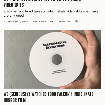
VIDEO SKITS
Enjoy her unfiltered takes on which skate video skits she thinks
are any good.
NOVEMBER 6, 2023
/
KELLY MCCLURE
/
ARTICLES
/
5
WE (SERIOUSLY) WATCHED TODD FALCON’S INDIE SKATE
HORROR FILM