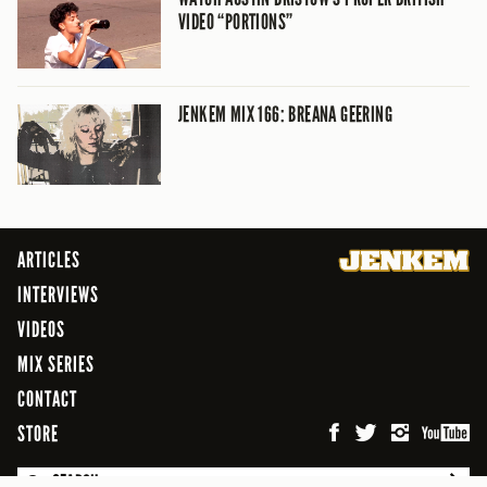
VIDEO “PORTIONS”
JENKEM MIX 166: BREANA GEERING
ARTICLES
INTERVIEWS
VIDEOS
MIX SERIES
CONTACT
STORE
SEARCH