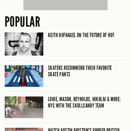
POPULAR
KEITH HUFNAGEL ON THE FUTURE OF HUF
SKATERS RECOMMEND THEIR FAVORITE
SKATE PANTS
LOUIE, MASON, REYNOLDS, NIKOLAI & MORE:
NYC WITH THE SKULLCANDY TEAM
WATCH AUSTIN BRISTOW’S PROPER BRITISH