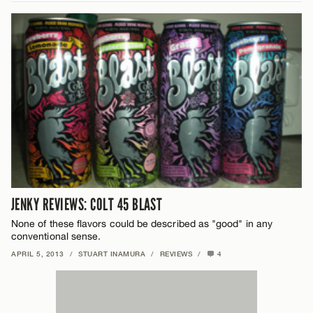
JENKY REVIEWS: COLT 45 BLAST
None of these flavors could be described as "good" in any
conventional sense.
APRIL 5, 2013
/
STUART INAMURA
/
REVIEWS
/
4