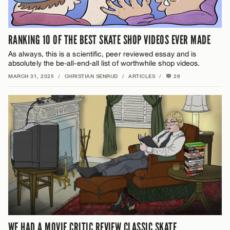
RANKING 10 OF THE BEST SKATE SHOP VIDEOS EVER MADE
As always, this is a scientific, peer reviewed essay and is
absolutely the be-all-end-all list of worthwhile shop videos.
MARCH 31, 2025
/
CHRISTIAN SENRUD
/
ARTICLES
/
26
WE HAD A MOVIE CRITIC REVIEW CLASSIC SKATE