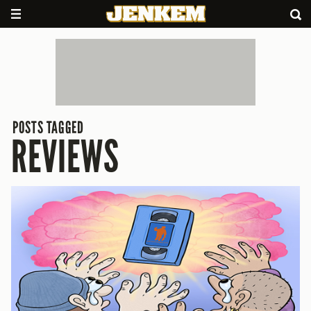
POSTS TAGGED
REVIEWS