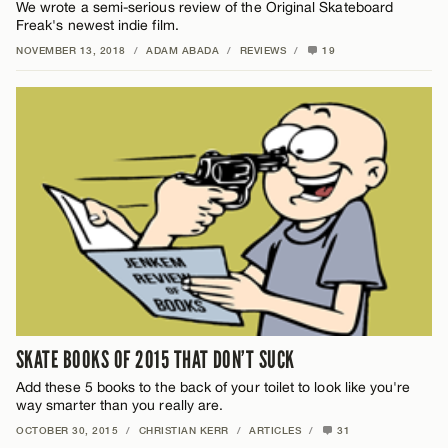
We wrote a semi-serious review of the Original Skateboard
Freak's newest indie film.
NOVEMBER 13, 2018
/
ADAM ABADA
/
REVIEWS
/
19
SKATE BOOKS OF 2015 THAT DON’T SUCK
Add these 5 books to the back of your toilet to look like you're
way smarter than you really are.
OCTOBER 30, 2015
/
CHRISTIAN KERR
/
ARTICLES
/
31