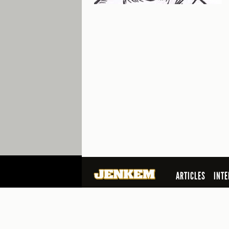
ARTICLES
INTE
SEARCH
© 2026 Jenkem Magazine