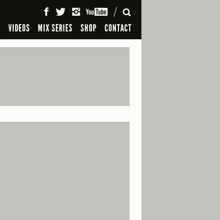
SEARCH
S
VIDEOS
MIX SERIES
SHOP
CONTACT