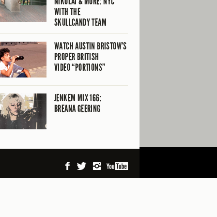
NIKOLAI & MORE: NYC
WITH THE
SKULLCANDY TEAM
WATCH AUSTIN BRISTOW’S
PROPER BRITISH
VIDEO “PORTIONS”
JENKEM MIX 166:
BREANA GEERING