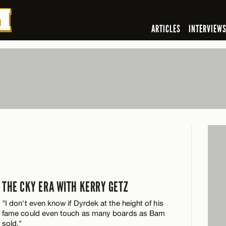
ARTICLES
INTERVIEW
THE CKY ERA WITH KERRY GETZ
"I don't even know if Dyrdek at the height of his
fame could even touch as many boards as Bam
sold."