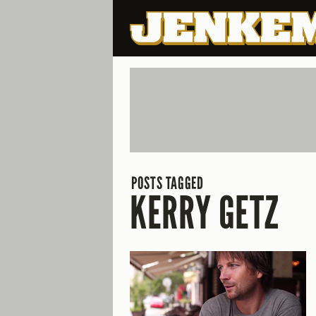
POSTS TAGGED
KERRY GETZ