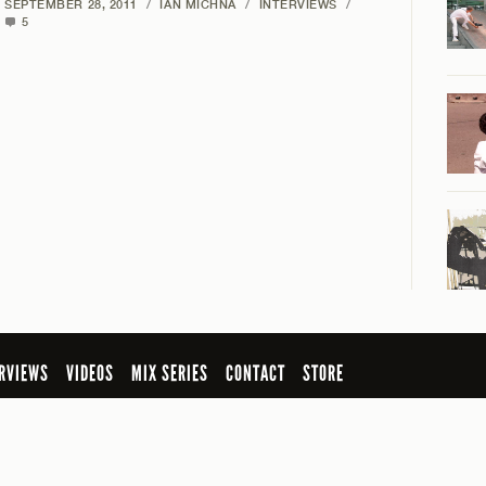
SEPTEMBER 28, 2011
/
IAN MICHNA
/
INTERVIEWS
/
5
RVIEWS
VIDEOS
MIX SERIES
CONTACT
STORE