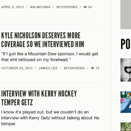
APRIL 9, 2015
/
IAN MICHNA
/
INTERVIEWS
/
34
KYLE NICHOLSON DESERVES MORE
PO
COVERAGE SO WE INTERVIEWED HIM
"If I got like a Mountain Dew sponsor, I would get
that shit tattooed on my forehead."
OCTOBER 29, 2013
/
JAMES LEE
/
INTERVIEWS
/
13
INTERVIEW WITH KERRY HOCKEY
TEMPER GETZ
I know it's played out, but we couldn't do an
interview with Kerry Getz without talking about his
temper.