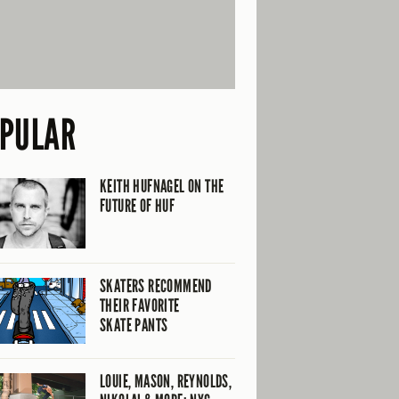
PULAR
KEITH HUFNAGEL ON THE
FUTURE OF HUF
SKATERS RECOMMEND
THEIR FAVORITE
SKATE PANTS
LOUIE, MASON, REYNOLDS,