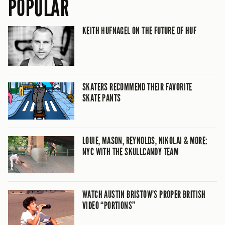
POPULAR
KEITH HUFNAGEL ON THE FUTURE OF HUF
SKATERS RECOMMEND THEIR FAVORITE
SKATE PANTS
LOUIE, MASON, REYNOLDS, NIKOLAI & MORE:
NYC WITH THE SKULLCANDY TEAM
WATCH AUSTIN BRISTOW’S PROPER BRITISH
VIDEO “PORTIONS”