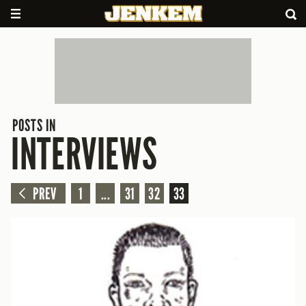
POSTS IN
INTERVIEWS
PREV
1
...
31
32
33