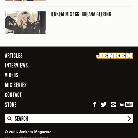
JENKEM MIX 166: BREANA GEERING
ARTICLES
INTERVIEWS
VIDEOS
MIX SERIES
CONTACT
STORE
SEARCH
© 2026 Jenkem Magazine