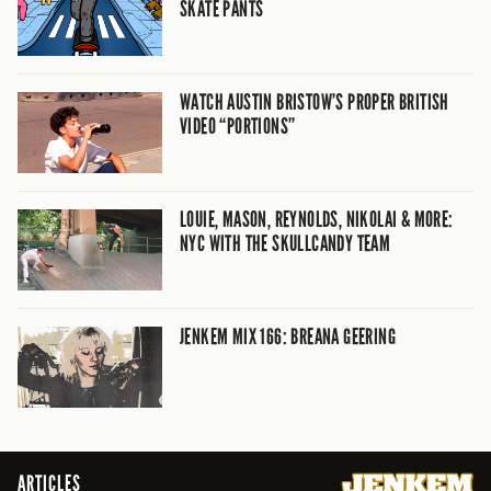
SKATE PANTS
WATCH AUSTIN BRISTOW’S PROPER BRITISH
VIDEO “PORTIONS”
LOUIE, MASON, REYNOLDS, NIKOLAI & MORE:
NYC WITH THE SKULLCANDY TEAM
JENKEM MIX 166: BREANA GEERING
ARTICLES