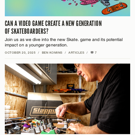
CAN A VIDEO GAME CREATE A NEW GENERATION
OF SKATEBOARDERS?
Join us as we dive into the new Skate. game and its potential
impact on a younger generation.
OCTOBER 20, 2025
/
BEN KOMINS
/
ARTICLES
/
7