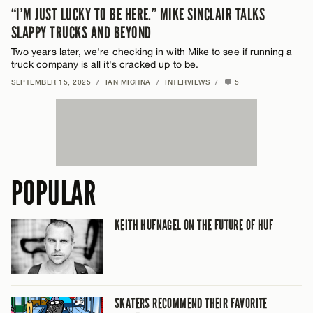
“I’M JUST LUCKY TO BE HERE.” MIKE SINCLAIR TALKS
SLAPPY TRUCKS AND BEYOND
Two years later, we're checking in with Mike to see if running a
truck company is all it's cracked up to be.
SEPTEMBER 15, 2025
/
IAN MICHNA
/
INTERVIEWS
/
5
POPULAR
KEITH HUFNAGEL ON THE FUTURE OF HUF
SKATERS RECOMMEND THEIR FAVORITE