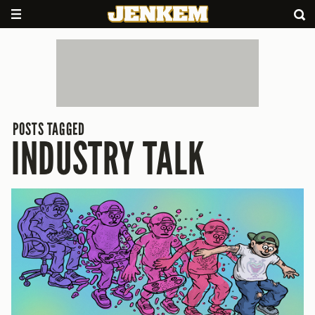
POSTS TAGGED
INDUSTRY TALK