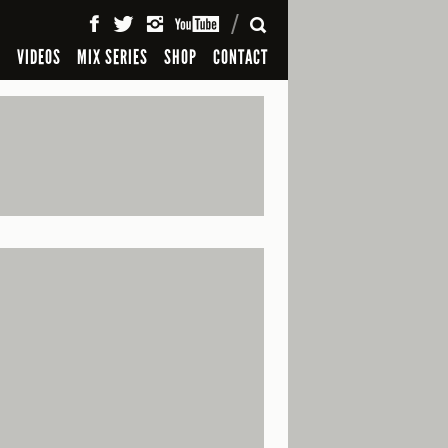
SEARCH
S
VIDEOS
MIX SERIES
SHOP
CONTACT