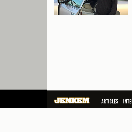
ARTICLES
INTE
SEARCH
© 2026 Jenkem Magazine