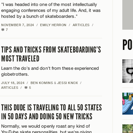
"I was headed into one of the most intellectually
engaging conferences of my adult life. And, it was
hosted by a bunch of skateboarders."
NOVEMBER 7, 2024
/
EMILY HERRON
/
ARTICLES
/
7
PO
TIPS AND TRICKS FROM SKATEBOARDING’S
MOST TRAVELED
Learn the do's and don't from these experienced
globetrotters.
JULY 18, 2024
/
BEN KOMINS
&
JESSI KNOX
/
ARTICLES
/
5
THIS DUDE IS TRAVELING TO ALL 50 STATES
IN 50 DAYS AND DOING 50 NEW TRICKS
Normally, we would openly roast any kind of
YouTube skate personalities, but we're giving