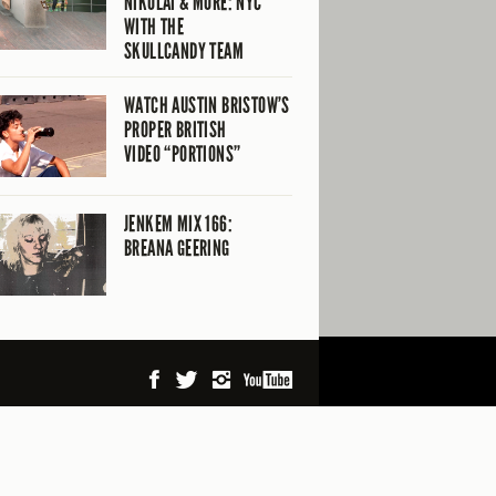
NIKOLAI & MORE: NYC
WITH THE
SKULLCANDY TEAM
WATCH AUSTIN BRISTOW’S
PROPER BRITISH
VIDEO “PORTIONS”
JENKEM MIX 166:
BREANA GEERING