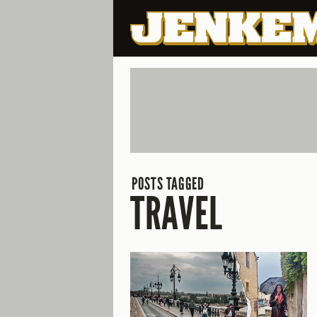
POSTS TAGGED
TRAVEL