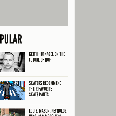
PULAR
KEITH HUFNAGEL ON THE
FUTURE OF HUF
SKATERS RECOMMEND
THEIR FAVORITE
SKATE PANTS
LOUIE, MASON, REYNOLDS,