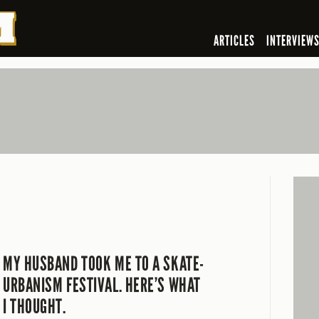
ARTICLES
INTERVIEW
MY HUSBAND TOOK ME TO A SKATE-
URBANISM FESTIVAL. HERE’S WHAT
I THOUGHT.