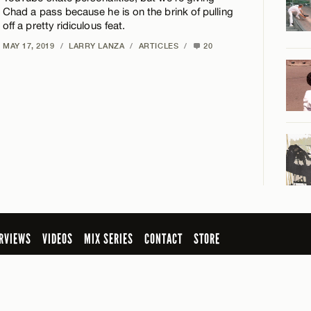
Chad a pass because he is on the brink of pulling
off a pretty ridiculous feat.
MAY 17, 2019
/
LARRY LANZA
/
ARTICLES
/
20
RVIEWS
VIDEOS
MIX SERIES
CONTACT
STORE