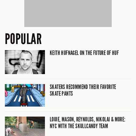
POPULAR
KEITH HUFNAGEL ON THE FUTURE OF HUF
SKATERS RECOMMEND THEIR FAVORITE
SKATE PANTS
LOUIE, MASON, REYNOLDS, NIKOLAI & MORE:
NYC WITH THE SKULLCANDY TEAM