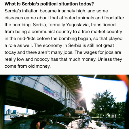
What is Serbia’s political situation today?
Serbia’s inflation became insanely high, and some
diseases came about that affected animals and food after
the bombing. Serbia, formally Yugoslavia, transitioned
from being a communist country to a free market country
in the mid-’90s before the bombing began, so that played
a role as well. The economy in Serbia is still not great
today and there aren’t many jobs. The wages for jobs are
really low and nobody has that much money. Unless they
come from old money.