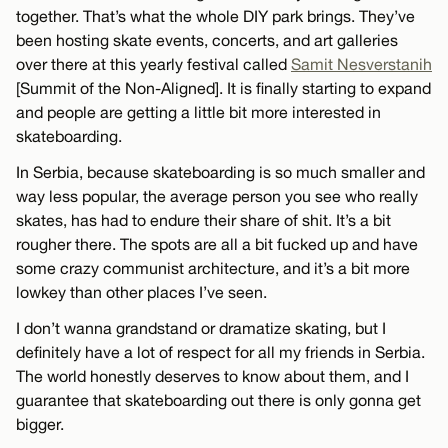
together. That’s what the whole DIY park brings. They’ve
been hosting skate events, concerts, and art galleries
over there at this yearly festival called
Samit Nesverstanih
[Summit of the Non-Aligned]. It is finally starting to expand
and people are getting a little bit more interested in
skateboarding.
In Serbia, because skateboarding is so much smaller and
way less popular, the average person you see who really
skates, has had to endure their share of shit. It’s a bit
rougher there. The spots are all a bit fucked up and have
some crazy communist architecture, and it’s a bit more
lowkey than other places I’ve seen.
I don’t wanna grandstand or dramatize skating, but I
definitely have a lot of respect for all my friends in Serbia.
The world honestly deserves to know about them, and I
guarantee that skateboarding out there is only gonna get
bigger.