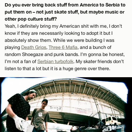
Do you ever bring back stuff from America to Serbia to
put them on – not just skate stuff, but maybe music or
other pop culture stuff?
Yeah, I definitely bring my American shit with me, I don’t
know if they are necessarily looking to adopt it but I
absolutely show them. While we were building I was
playing
Death Grips
,
Three 6 Mafia
, and a bunch of
random Shoegaze and punk bands. I’m gonna be honest,
I’m not a fan of
Serbian turbofolk
. My skater friends don’t
listen to that a lot but it is a huge genre over there.