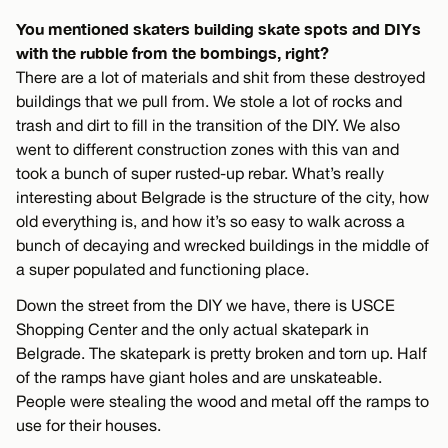
You mentioned skaters building skate spots and DIYs
with the rubble from the bombings, right?
There are a lot of materials and shit from these destroyed
buildings that we pull from. We stole a lot of rocks and
trash and dirt to fill in the transition of the DIY. We also
went to different construction zones with this van and
took a bunch of super rusted-up rebar. What’s really
interesting about Belgrade is the structure of the city, how
old everything is, and how it’s so easy to walk across a
bunch of decaying and wrecked buildings in the middle of
a super populated and functioning place.
Down the street from the DIY we have, there is USCE
Shopping Center and the only actual skatepark in
Belgrade. The skatepark is pretty broken and torn up. Half
of the ramps have giant holes and are unskateable.
People were stealing the wood and metal off the ramps to
use for their houses.