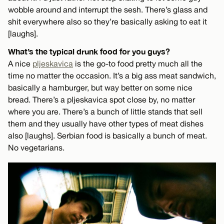
wobble around and interrupt the sesh. There’s glass and
shit everywhere also so they’re basically asking to eat it
[laughs].
What’s the typical drunk food for you guys?
A nice
pljeskavica
is the go-to food pretty much all the
time no matter the occasion. It’s a big ass meat sandwich,
basically a hamburger, but way better on some nice
bread. There’s a pljeskavica spot close by, no matter
where you are. There’s a bunch of little stands that sell
them and they usually have other types of meat dishes
also [laughs]. Serbian food is basically a bunch of meat.
No vegetarians.