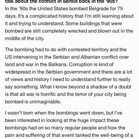
talk about the conflict in Serbia back in the ’90s?
In the ’90s the United States bombed Belgrade for 75
days. It’s a complicated history that I’m still learning about
it and trying to understand. Some buildings that were
bombed are still completely wrecked and blown out in the
middle of the city.
The bombing had to do with contested territory and the
US intervening in the Serbian and Albanian conflict over
land and war in the Balkans. Corruption is kind of
widespread in the Serbian government and there are a lot
of views and history I need to understand further to really
say something. What I know beyond a shadow of a doubt
is that all war is horrific and the terror of your city being
bombed is unimaginable.
I wasn’t born when the bombings went down, but I’ve
been interested in looking at the huge impact these
bombings had on so many regular people and how the
pain and suffering of that event tanked the well-being of a