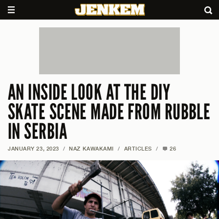
AN INSIDE LOOK AT THE DIY
SKATE SCENE MADE FROM RUBBLE
IN SERBIA
JANUARY 23, 2023
/
NAZ KAWAKAMI
/
ARTICLES
/
26