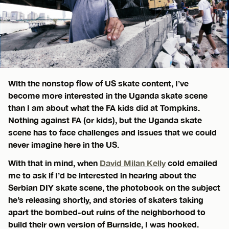
With the nonstop flow of US skate content, I’ve
become more interested in the Uganda skate scene
than I am about what the FA kids did at Tompkins.
Nothing against FA (or kids), but the Uganda skate
scene has to face challenges and issues that we could
never imagine here in the US.
With that in mind, when
David Milan Kelly
cold emailed
me to ask if I’d be interested in hearing about the
Serbian DIY skate scene, the photobook on the subject
he’s releasing shortly, and stories of skaters taking
apart the bombed-out ruins of the neighborhood to
build their own version of Burnside, I was hooked.