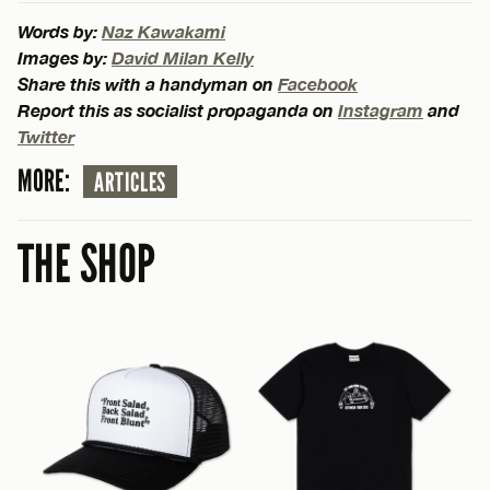
Words by:
Naz Kawakami
Images by:
David Milan Kelly
Share this with a handyman on
Facebook
Report this as socialist propaganda on
Instagram
and
Twitter
MORE:
ARTICLES
THE SHOP