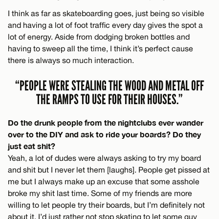
I think as far as skateboarding goes, just being so visible
and having a lot of foot traffic every day gives the spot a
lot of energy. Aside from dodging broken bottles and
having to sweep all the time, I think it’s perfect cause
there is always so much interaction.
“PEOPLE WERE STEALING THE WOOD AND METAL OFF
THE RAMPS TO USE FOR THEIR HOUSES.”
Do the drunk people from the nightclubs ever wander
over to the DIY and ask to ride your boards? Do they
just eat shit?
Yeah, a lot of dudes were always asking to try my board
and shit but I never let them [laughs]. People get pissed at
me but I always make up an excuse that some asshole
broke my shit last time. Some of my friends are more
willing to let people try their boards, but I’m definitely not
about it. I’d just rather not stop skating to let some guy