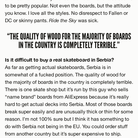
to be pretty popular. Not even the boards, but the attitude
you know. I love all the styles. No disrespect to Fallen or
DC or skinny pants.
Ride the Sky
was sick.
“THE QUALITY OF WOOD FOR THE MAJORITY OF BOARDS
IN THE COUNTRY IS COMPLETELY TERRIBLE.”
Is it difficult to buy a real skateboard in Serbia?
As far as getting actual skateboards, Serbia is in
somewhat of a fucked position. The quality of wood for
the majority of boards in the country is completely terrible.
There is one skate shop but it’s run by this guy who sells
“name brand” boards from AliExpress because it’s really
hard to get actual decks into Serbia. Most of those boards
break super easily and are unusually thick or thin for some
reason. I’m not 100% sure but I think it has something to
do with Serbia not being in the EU. You could order stuff
from another country but it’s super expensive to ship.