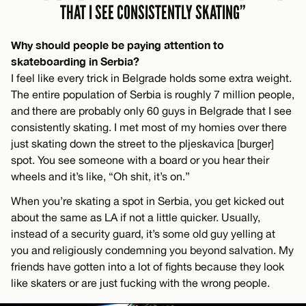
THAT I SEE CONSISTENTLY SKATING”
Why should people be paying attention to
skateboarding in Serbia?
I feel like every trick in Belgrade holds some extra weight.
The entire population of Serbia is roughly 7 million people,
and there are probably only 60 guys in Belgrade that I see
consistently skating. I met most of my homies over there
just skating down the street to the pljeskavica [burger]
spot. You see someone with a board or you hear their
wheels and it’s like, “Oh shit, it’s on.”
When you’re skating a spot in Serbia, you get kicked out
about the same as LA if not a little quicker. Usually,
instead of a security guard, it’s some old guy yelling at
you and religiously condemning you beyond salvation. My
friends have gotten into a lot of fights because they look
like skaters or are just fucking with the wrong people.