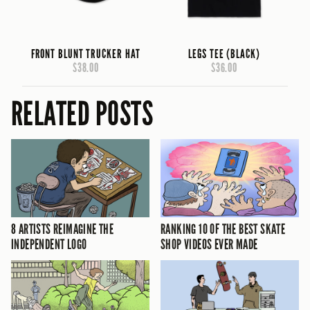
FRONT BLUNT TRUCKER HAT
LEGS TEE (BLACK)
$38.00
$36.00
RELATED POSTS
8 ARTISTS REIMAGINE THE
RANKING 10 OF THE BEST SKATE
INDEPENDENT LOGO
SHOP VIDEOS EVER MADE