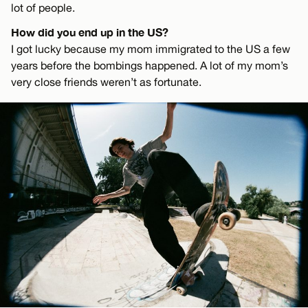
lot of people.
How did you end up in the US?
I got lucky because my mom immigrated to the US a few
years before the bombings happened. A lot of my mom’s
very close friends weren’t as fortunate.