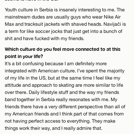
Youth culture in Serbia is insanely interesting to me. The
mainstream dudes are usually guys who wear Nike Air
Max and tracksuit jackets with shaved heads. Navijači is
a term for like soccer jocks that just get into a bunch of
shit and have fucked with my friends.
Which culture do you feel more connected to at this
point in your life?
It’s a bit confusing because I am definitely more
integrated with American culture. I’ve spent the majority
of my life in the US, but at the same time I feel like my
attitude and approach to skating are more similar to life
over there. Daily lifestyle stuff and the way my friends
band together in Serbia really resonates with me. My
friends there have a very different perspective than all of
my American friends and I think part of that comes from
not having perfect access to everything. They make
things work their way, and I really admire that.