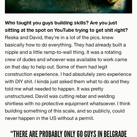
Who taught you guys building skills? Are you just
sitting at the spot on YouTube trying to get shit right?
Reska and David, they’re in a lot of the pics, knew
basically how to do everything. They had already built a
nipple and a little ramp-to-wall thing. It was a rotating
crew of dudes and whoever was available to work came
on that day to help out. Some of them had legit
construction experience. I had absolutely zero experience
with DIY shit. I kinda just asked them what to do and they
told me what needed to happen. It was pretty
unstructured. David was cutting rebar and welding
shirtless with no protective equipment whatsoever. I think
building something of this scale, and so publicly, could
never happen in the US without a permit.
“THERE ARE PROBABLY ONLY 60 GUYS IN BELGRADE