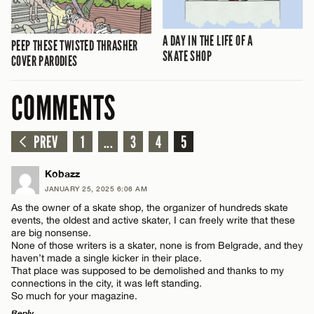
A DAY IN THE LIFE OF A
PEEP THESE TWISTED THRASHER
SKATE SHOP
COVER PARODIES
COMMENTS
PREV
1
...
3
4
5
Kobazz
JANUARY 25, 2025 6:06 AM
As the owner of a skate shop, the organizer of hundreds skate
events, the oldest and active skater, I can freely write that these
are big nonsense.
None of those writers is a skater, none is from Belgrade, and they
haven’t made a single kicker in their place.
That place was supposed to be demolished and thanks to my
connections in the city, it was left standing.
So much for your magazine.
Reply