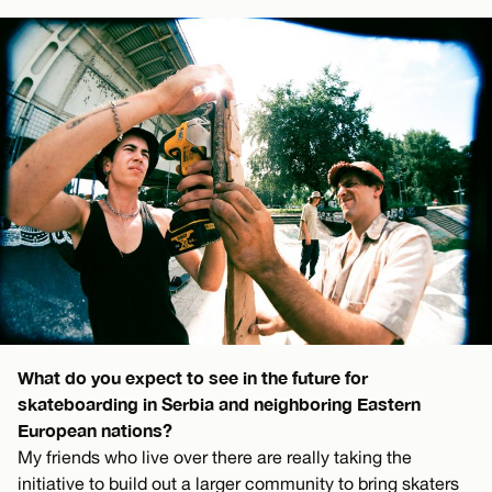
What do you expect to see in the future for
skateboarding in Serbia and neighboring Eastern
European nations?
My friends who live over there are really taking the
initiative to build out a larger community to bring skaters