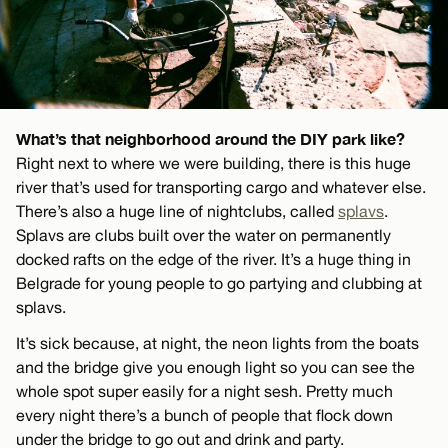
What’s that neighborhood around the DIY park like?
Right next to where we were building, there is this huge
river that’s used for transporting cargo and whatever else.
There’s also a huge line of nightclubs, called
splavs
.
Splavs are clubs built over the water on permanently
docked rafts on the edge of the river. It’s a huge thing in
Belgrade for young people to go partying and clubbing at
splavs.
It’s sick because, at night, the neon lights from the boats
and the bridge give you enough light so you can see the
whole spot super easily for a night sesh. Pretty much
every night there’s a bunch of people that flock down
under the bridge to go out and drink and party.