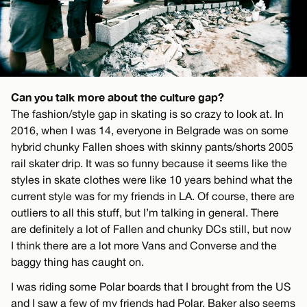
Can you talk more about the culture gap?
The fashion/style gap in skating is so crazy to look at. In
2016, when I was 14, everyone in Belgrade was on some
hybrid chunky Fallen shoes with skinny pants/shorts 2005
rail skater drip. It was so funny because it seems like the
styles in skate clothes were like 10 years behind what the
current style was for my friends in LA. Of course, there are
outliers to all this stuff, but I’m talking in general. There
are definitely a lot of Fallen and chunky DCs still, but now
I think there are a lot more Vans and Converse and the
baggy thing has caught on.
I was riding some Polar boards that I brought from the US
and I saw a few of my friends had Polar. Baker also seems