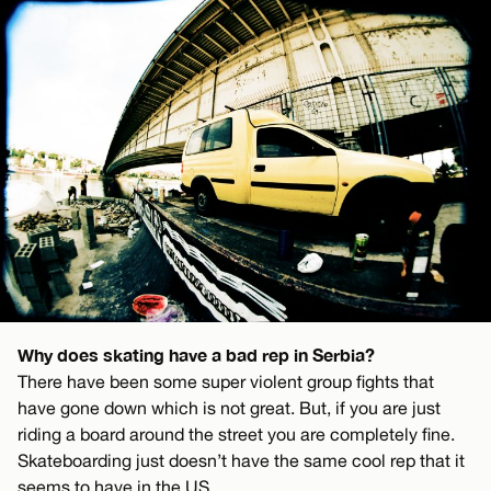
Why does skating have a bad rep in Serbia?
There have been some super violent group fights that
have gone down which is not great. But, if you are just
riding a board around the street you are completely fine.
Skateboarding just doesn’t have the same cool rep that it
seems to have in the US.