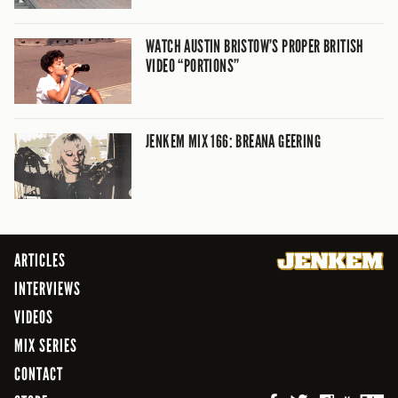
WATCH AUSTIN BRISTOW’S PROPER BRITISH
VIDEO “PORTIONS”
JENKEM MIX 166: BREANA GEERING
ARTICLES
INTERVIEWS
VIDEOS
MIX SERIES
CONTACT