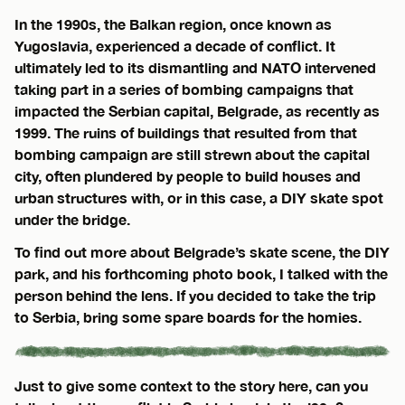
In the 1990s, the Balkan region, once known as
Yugoslavia, experienced a decade of conflict. It
ultimately led to its dismantling and NATO intervened
taking part in a series of bombing campaigns that
impacted the Serbian capital, Belgrade, as recently as
1999. The ruins of buildings that resulted from that
bombing campaign are still strewn about the capital
city, often plundered by people to build houses and
urban structures with, or in this case, a DIY skate spot
under the bridge.
To find out more about Belgrade’s skate scene, the DIY
park, and his forthcoming photo book, I talked with the
person behind the lens. If you decided to take the trip
to Serbia, bring some spare boards for the homies.
Just to give some context to the story here, can you