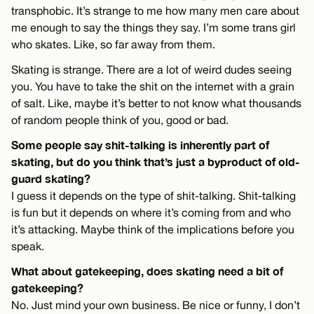
transphobic. It’s strange to me how many men care about
me enough to say the things they say. I’m some trans girl
who skates. Like, so far away from them.
Skating is strange. There are a lot of weird dudes seeing
you. You have to take the shit on the internet with a grain
of salt. Like, maybe it’s better to not know what thousands
of random people think of you, good or bad.
Some people say shit-talking is inherently part of
skating, but do you think that’s just a byproduct of old-
guard skating?
I guess it depends on the type of shit-talking. Shit-talking
is fun but it depends on where it’s coming from and who
it’s attacking. Maybe think of the implications before you
speak.
What about gatekeeping, does skating need a bit of
gatekeeping?
No. Just mind your own business. Be nice or funny, I don’t