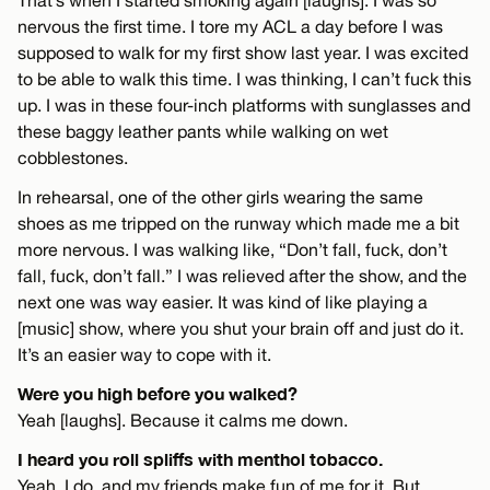
nervous the first time. I tore my ACL a day before I was
supposed to walk for my first show last year. I was excited
to be able to walk this time. I was thinking, I can’t fuck this
up. I was in these four-inch platforms with sunglasses and
these baggy leather pants while walking on wet
cobblestones.
In rehearsal, one of the other girls wearing the same
shoes as me tripped on the runway which made me a bit
more nervous. I was walking like, “Don’t fall, fuck, don’t
fall, fuck, don’t fall.” I was relieved after the show, and the
next one was way easier. It was kind of like playing a
[music] show, where you shut your brain off and just do it.
It’s an easier way to cope with it.
Were you high before you walked?
Yeah [laughs]. Because it calms me down.
I heard you roll spliffs with menthol tobacco.
Yeah, I do, and my friends make fun of me for it. But