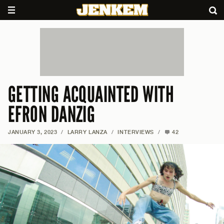
GETTING ACQUAINTED WITH
EFRON DANZIG
JANUARY 3, 2023
/
LARRY LANZA
/
INTERVIEWS
/
42