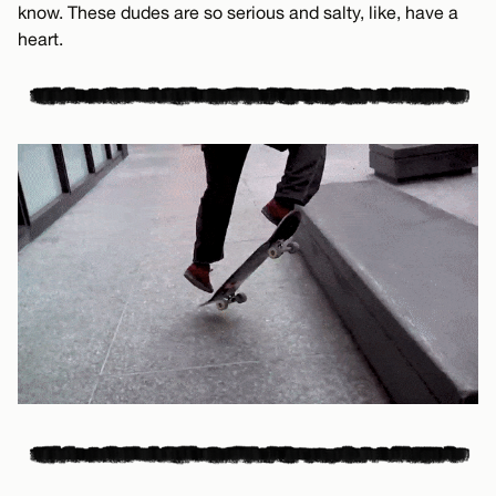
know. These dudes are so serious and salty, like, have a
heart.