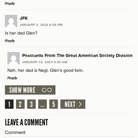
Reply
CANCEL
Name*
LEAVE A REPLY
JFK
JANUARY 3, 2023 6:36 PM
Comment
Email*
Is her dad Glen?
Reply
CANCEL
LEAVE A REPLY
Postcards From The Great American Society Division
JANUARY 19, 2023 9:30 AM
Comment
Nah, her dad is Negl, Glen’s good twin.
Name*
Reply
SHOW MORE
Email*
LEAVE A REPLY
1
Comment
2
3
...
5
NEXT
Name*
CANCEL
LEAVE A COMMENT
Email*
Comment