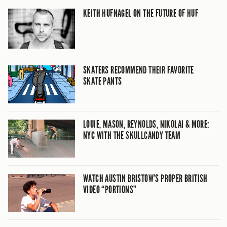
KEITH HUFNAGEL ON THE FUTURE OF HUF
SKATERS RECOMMEND THEIR FAVORITE
SKATE PANTS
LOUIE, MASON, REYNOLDS, NIKOLAI & MORE:
NYC WITH THE SKULLCANDY TEAM
WATCH AUSTIN BRISTOW’S PROPER BRITISH
VIDEO “PORTIONS”