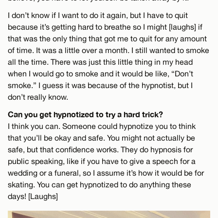
I don’t know if I want to do it again, but I have to quit
because it’s getting hard to breathe so I might [laughs] if
that was the only thing that got me to quit for any amount
of time. It was a little over a month. I still wanted to smoke
all the time. There was just this little thing in my head
when I would go to smoke and it would be like, “Don’t
smoke.” I guess it was because of the hypnotist, but I
don’t really know.
Can you get hypnotized to try a hard trick?
I think you can. Someone could hypnotize you to think
that you’ll be okay and safe. You might not actually be
safe, but that confidence works. They do hypnosis for
public speaking, like if you have to give a speech for a
wedding or a funeral, so I assume it’s how it would be for
skating. You can get hypnotized to do anything these
days! [Laughs]