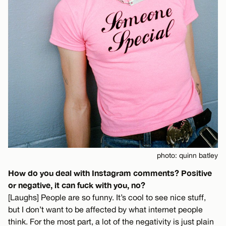
photo: quinn batley
How do you deal with Instagram comments? Positive
or negative, it can fuck with you, no?
[Laughs] People are so funny. It’s cool to see nice stuff,
but I don’t want to be affected by what internet people
think. For the most part, a lot of the negativity is just plain