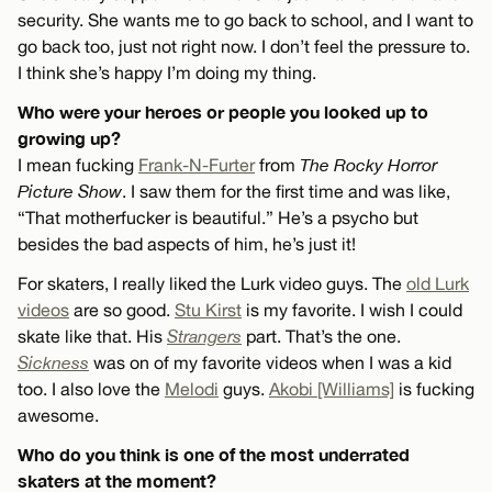
security. She wants me to go back to school, and I want to
go back too, just not right now. I don’t feel the pressure to.
I think she’s happy I’m doing my thing.
Who were your heroes or people you looked up to
growing up?
I mean fucking
Frank-N-Furter
from
The Rocky Horror
Picture Show
. I saw them for the first time and was like,
“That motherfucker is beautiful.” He’s a psycho but
besides the bad aspects of him, he’s just it!
For skaters, I really liked the Lurk video guys. The
old Lurk
videos
are so good.
Stu Kirst
is my favorite. I wish I could
skate like that. His
Strangers
part. That’s the one.
Sickness
was on of my favorite videos when I was a kid
too. I also love the
Melodi
guys.
Akobi [Williams]
is fucking
awesome.
Who do you think is one of the most underrated
skaters at the moment?