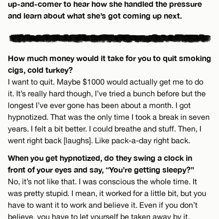
up-and-comer to hear how she handled the pressure
and learn about what she’s got coming up next.
How much money would it take for you to quit smoking
cigs, cold turkey?
I want to quit. Maybe $1000 would actually get me to do
it. It’s really hard though, I’ve tried a bunch before but the
longest I’ve ever gone has been about a month. I got
hypnotized. That was the only time I took a break in seven
years. I felt a bit better. I could breathe and stuff. Then, I
went right back [laughs]. Like pack-a-day right back.
When you get hypnotized, do they swing a clock in
front of your eyes and say, “You’re getting sleepy?”
No, it’s not like that. I was conscious the whole time. It
was pretty stupid. I mean, it worked for a little bit, but you
have to want it to work and believe it. Even if you don’t
believe, you have to let yourself be taken away by it.