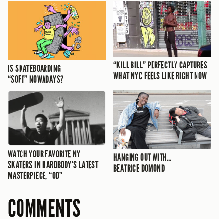
“KILL BILL” PERFECTLY CAPTURES
IS SKATEBOARDING
WHAT NYC FEELS LIKE RIGHT NOW
“SOFT” NOWADAYS?
WATCH YOUR FAVORITE NY
HANGING OUT WITH…
SKATERS IN HARDBODY’S LATEST
BEATRICE DOMOND
MASTERPIECE, “OD”
COMMENTS