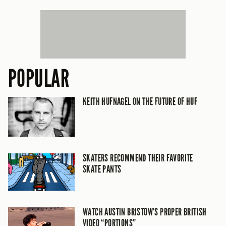
POPULAR
KEITH HUFNAGEL ON THE FUTURE OF HUF
SKATERS RECOMMEND THEIR FAVORITE
SKATE PANTS
WATCH AUSTIN BRISTOW’S PROPER BRITISH
VIDEO “PORTIONS”