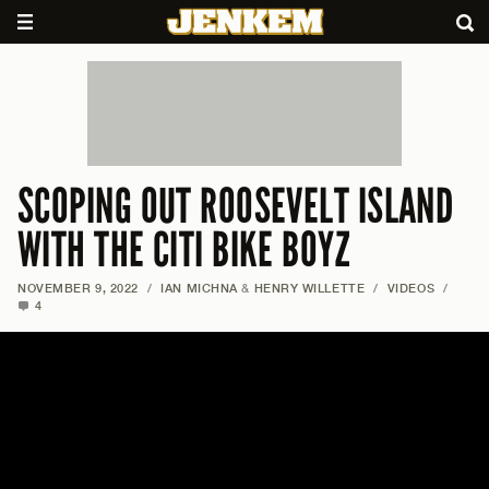
SCOPING OUT ROOSEVELT ISLAND
WITH THE CITI BIKE BOYZ
NOVEMBER 9, 2022
/
IAN MICHNA
&
HENRY WILLETTE
/
VIDEOS
/
4