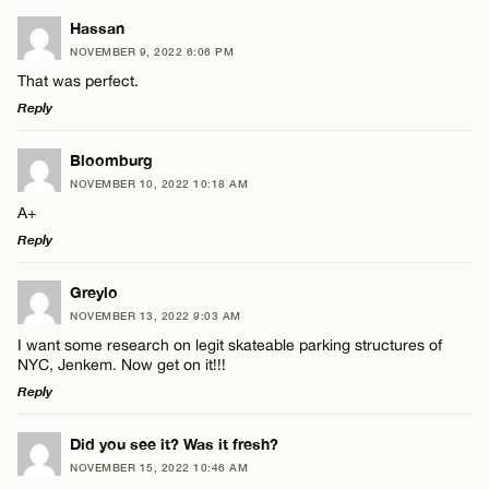
Hassan
NOVEMBER 9, 2022 6:06 PM
That was perfect.
Reply
LEAVE A REPLY
Bloomburg
NOVEMBER 10, 2022 10:18 AM
Comment
A+
Reply
LEAVE A REPLY
Greylo
NOVEMBER 13, 2022 9:03 AM
Comment
I want some research on legit skateable parking structures of
Name*
NYC, Jenkem. Now get on it!!!
Reply
Email*
LEAVE A REPLY
Did you see it? Was it fresh?
NOVEMBER 15, 2022 10:46 AM
Comment
Name*