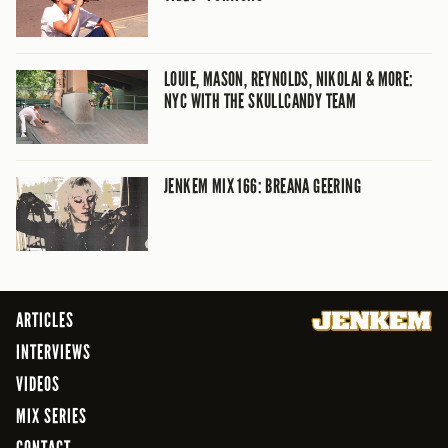
LOUIE, MASON, REYNOLDS, NIKOLAI & MORE:
NYC WITH THE SKULLCANDY TEAM
JENKEM MIX 166: BREANA GEERING
ARTICLES
INTERVIEWS
VIDEOS
MIX SERIES