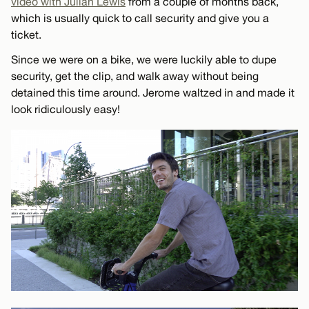
video with Julian Lewis
from a couple of months back,
which is usually quick to call security and give you a
ticket.
Since we were on a bike, we were luckily able to dupe
security, get the clip, and walk away without being
detained this time around. Jerome waltzed in and made it
look ridiculously easy!