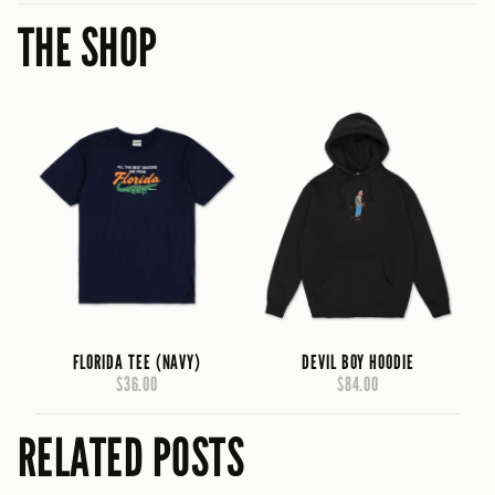
THE SHOP
FLORIDA TEE (NAVY)
DEVIL BOY HOODIE
$36.00
$84.00
RELATED POSTS