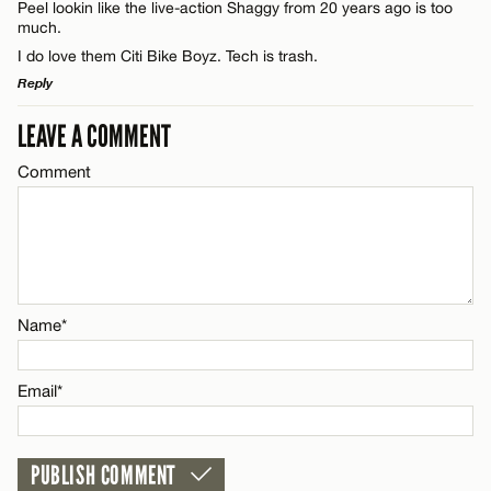
CANCEL
Peel lookin like the live-action Shaggy from 20 years ago is too
much.
I do love them Citi Bike Boyz. Tech is trash.
Email*
Reply
LEAVE A COMMENT
LEAVE A REPLY
CANCEL
Name*
Comment
Comment
Email*
CANCEL
Name*
Name*
Email*
Email*
CANCEL