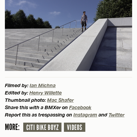
Filmed by:
Ian Michna
Edited by:
Henry Willette
Thumbnail photo:
Mac Shafer
Share this with a BMXer on
Facebook
Report this as trespassing on
Instagram
and
Twitter
MORE:
CITI BIKE BOYZ
VIDEOS