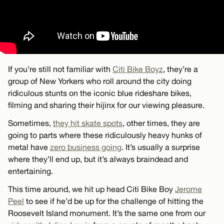
If you’re still not familiar with
Citi Bike Boyz
, they’re a
group of New Yorkers who roll around the city doing
ridiculous stunts on the iconic blue rideshare bikes,
filming and sharing their hijinx for our viewing pleasure.
Sometimes,
they hit skate spots
, other times, they are
going to parts where these ridiculously heavy hunks of
metal have
zero business going
. It’s usually a surprise
where they’ll end up, but it’s always braindead and
entertaining.
This time around, we hit up head Citi Bike Boy
Jerome
Peel
to see if he’d be up for the challenge of hitting the
Roosevelt Island monument. It’s the same one from our