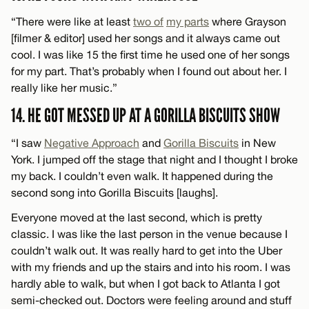
“There were like at least
two of
my parts
where Grayson
[filmer & editor] used her songs and it always came out
cool. I was like 15 the first time he used one of her songs
for my part. That’s probably when I found out about her. I
really like her music.”
14. HE GOT MESSED UP AT A GORILLA BISCUITS SHOW
“I saw
Negative Approach
and
Gorilla Biscuits
in New
York. I jumped off the stage that night and I thought I broke
my back. I couldn’t even walk. It happened during the
second song into Gorilla Biscuits [laughs].
Everyone moved at the last second, which is pretty
classic. I was like the last person in the venue because I
couldn’t walk out. It was really hard to get into the Uber
with my friends and up the stairs and into his room. I was
hardly able to walk, but when I got back to Atlanta I got
semi-checked out. Doctors were feeling around and stuff