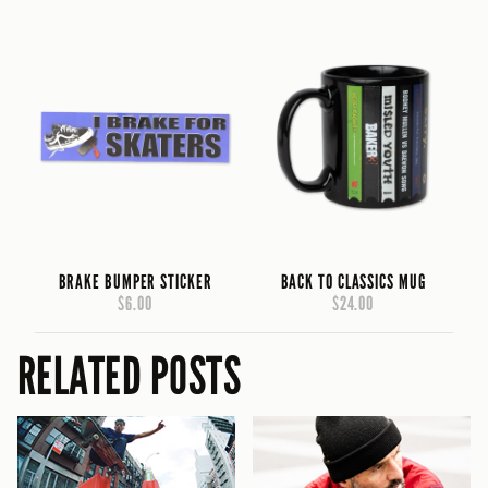
BRAKE BUMPER STICKER
BACK TO CLASSICS MUG
$6.00
$24.00
RELATED POSTS