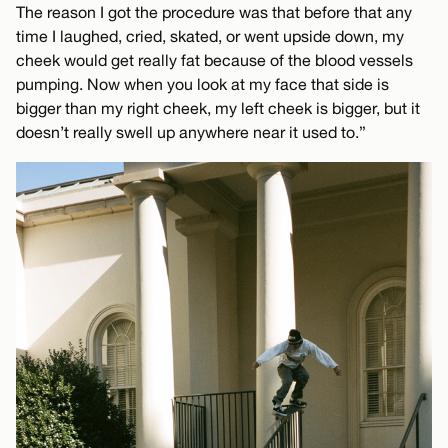
The reason I got the procedure was that before that any
time I laughed, cried, skated, or went upside down, my
cheek would get really fat because of the blood vessels
pumping. Now when you look at my face that side is
bigger than my right cheek, my left cheek is bigger, but it
doesn’t really swell up anywhere near it used to.”