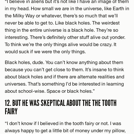
“I believe in aliens but it’s not like I have an image of them
in my head. How small we are in the universe, like Earth in
the Milky Way or whatever, there’s so much that we’ll
never be able to get to. Like black holes. The weirdest
thing in the entire universe is a black hole. They’re so
interesting. There’s definitely other stuff alive out yonder.
To think we’re the only things alive would be crazy. It
would suck if we were the only things.
Black holes, dude. You can’t know anything about them
because you can’t get close to them. It’s insane to think
about black holes and if there are alternate realities and
universes. That’s something I’d be interested in learning
about school-wise. Space or black holes.”
12. BUT HE WAS SKEPTICAL ABOUT THE THE TOOTH
FAIRY
“I don’t know if I believed in the tooth fairy or not. I was
always happy to get a little bit of money under my pillow,