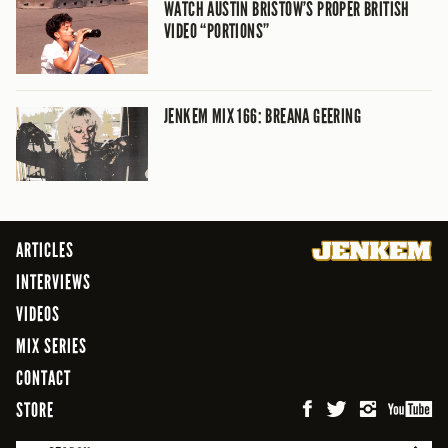
WATCH AUSTIN BRISTOW’S PROPER BRITISH
VIDEO “PORTIONS”
JENKEM MIX 166: BREANA GEERING
ARTICLES
INTERVIEWS
VIDEOS
MIX SERIES
CONTACT
STORE