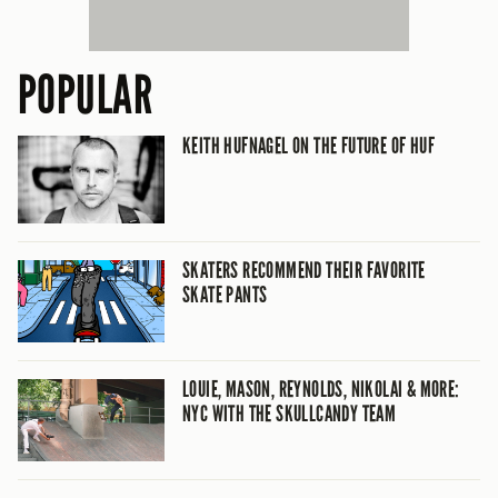
POPULAR
KEITH HUFNAGEL ON THE FUTURE OF HUF
SKATERS RECOMMEND THEIR FAVORITE
SKATE PANTS
LOUIE, MASON, REYNOLDS, NIKOLAI & MORE:
NYC WITH THE SKULLCANDY TEAM