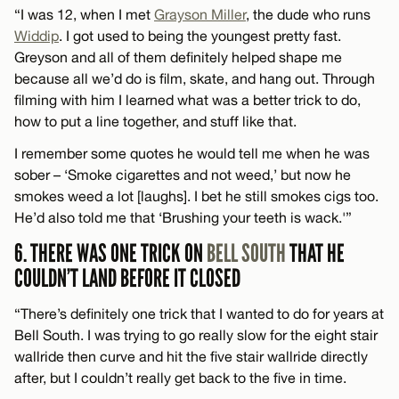
“I was 12, when I met
Grayson Miller
, the dude who runs
Widdip
. I got used to being the youngest pretty fast.
Greyson and all of them definitely helped shape me
because all we’d do is film, skate, and hang out. Through
filming with him I learned what was a better trick to do,
how to put a line together, and stuff like that.
I remember some quotes he would tell me when he was
sober – ‘Smoke cigarettes and not weed,’ but now he
smokes weed a lot [laughs]. I bet he still smokes cigs too.
He’d also told me that ‘Brushing your teeth is wack.'”
6. THERE WAS ONE TRICK ON
BELL SOUTH
THAT HE
COULDN’T LAND BEFORE IT CLOSED
“There’s definitely one trick that I wanted to do for years at
Bell South. I was trying to go really slow for the eight stair
wallride then curve and hit the five stair wallride directly
after, but I couldn’t really get back to the five in time.