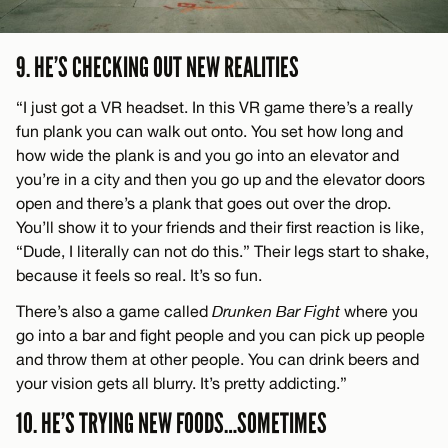
9. HE’S CHECKING OUT NEW REALITIES
“I just got a VR headset. In this VR game there’s a really
fun plank you can walk out onto. You set how long and
how wide the plank is and you go into an elevator and
you’re in a city and then you go up and the elevator doors
open and there’s a plank that goes out over the drop.
You’ll show it to your friends and their first reaction is like,
“Dude, I literally can not do this.” Their legs start to shake,
because it feels so real. It’s so fun.
There’s also a game called
Drunken Bar Fight
where you
go into a bar and fight people and you can pick up people
and throw them at other people. You can drink beers and
your vision gets all blurry. It’s pretty addicting.”
10. HE’S TRYING NEW FOODS…SOMETIMES