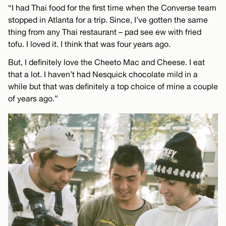
“I had Thai food for the first time when the Converse team
stopped in Atlanta for a trip. Since, I’ve gotten the same
thing from any Thai restaurant – pad see ew with fried
tofu. I loved it. I think that was four years ago.
But, I definitely love the Cheeto Mac and Cheese. I eat
that a lot. I haven’t had Nesquick chocolate mild in a
while but that was definitely a top choice of mine a couple
of years ago.”