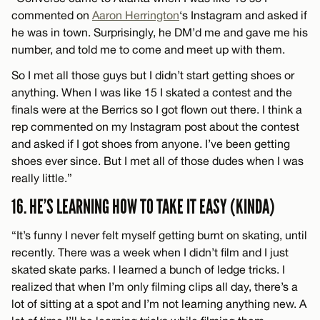
commented on
Aaron Herrington
‘s Instagram and asked if
he was in town. Surprisingly, he DM’d me and gave me his
number, and told me to come and meet up with them.
So I met all those guys but I didn’t start getting shoes or
anything. When I was like 15 I skated a contest and the
finals were at the Berrics so I got flown out there. I think a
rep commented on my Instagram post about the contest
and asked if I got shoes from anyone. I’ve been getting
shoes ever since. But I met all of those dudes when I was
really little.”
16. HE’S LEARNING HOW TO TAKE IT EASY (KINDA)
“It’s funny I never felt myself getting burnt on skating, until
recently. There was a week when I didn’t film and I just
skated skate parks. I learned a bunch of ledge tricks. I
realized that when I’m only filming clips all day, there’s a
lot of sitting at a spot and I’m not learning anything new. A