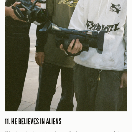
11. HE BELIEVES IN ALIENS