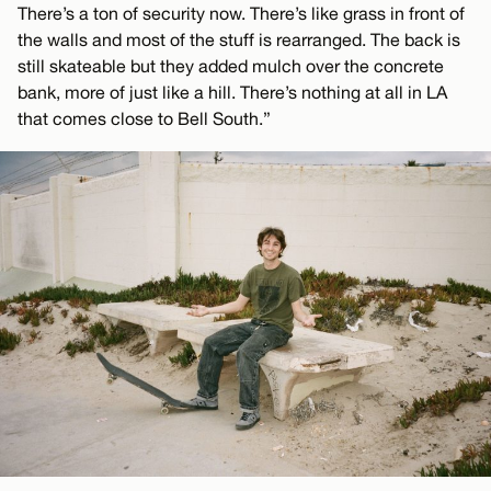
There’s a ton of security now. There’s like grass in front of
the walls and most of the stuff is rearranged. The back is
still skateable but they added mulch over the concrete
bank, more of just like a hill. There’s nothing at all in LA
that comes close to Bell South.”