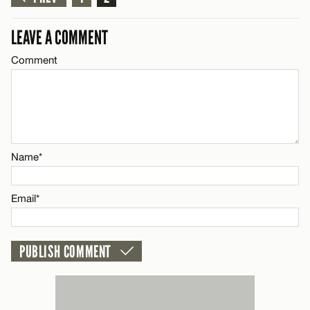
LEAVE A REPLY
Comment
Name*
LEAVE A COMMENT
Comment
Email*
CANCEL
Name*
Name*
Email*
Email*
CANCEL