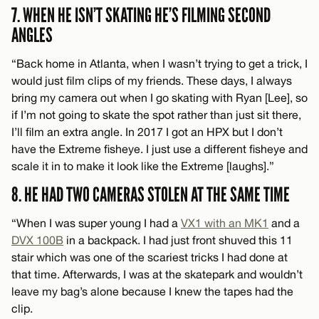
7. WHEN HE ISN’T SKATING HE’S FILMING SECOND
ANGLES
“Back home in Atlanta, when I wasn’t trying to get a trick, I
would just film clips of my friends. These days, I always
bring my camera out when I go skating with Ryan [Lee], so
if I’m not going to skate the spot rather than just sit there,
I’ll film an extra angle. In 2017 I got an HPX but I don’t
have the Extreme fisheye. I just use a different fisheye and
scale it in to make it look like the Extreme [laughs].”
8. HE HAD TWO CAMERAS STOLEN AT THE SAME TIME
“When I was super young I had a
VX1 with an MK1
and a
DVX 100B
in a backpack. I had just front shuved this 11
stair which was one of the scariest tricks I had done at
that time. Afterwards, I was at the skatepark and wouldn’t
leave my bag’s alone because I knew the tapes had the
clip.