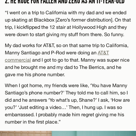
2. HE RODE FOR FALLEN AND ZERO AS AN 11-YEAR-OLD
“I went on a trip to California with my dad and we ended
up skating at Blackbox [Zero’s former distribution]. On that
trip, I kickflipped the 12 stair at Hollywood High and they
were down to start giving my stuff from there. So funny.
My dad works for AT&T, so on that same trip to California,
Manny Santiago and P-Rod were doing an
AT&T
commercial
and I got to go to that. Manny was super nice
and he brought me and my dad to The Berrics, and he
gave me his phone number.
When I got home, my friends were like, ‘You have Manny
Santiago’s phone number?’ They told me to call him, so I
did and he answers ‘Yo what’s up, Shane?’ I ask, ‘How are
you?’ ‘Just editing a video…’ Then, I hung up. I was so
embarrassed. I probably made him regret giving me his
number in the first place.”