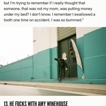
but I’m trying to remember if I really thought that
someone, that was not my mom, was putting money
under my bed? I don’t know. I remember I swallowed a
tooth one time on accident. I was so bummed.”
13. HE FUCKS WITH AMY WINEHOUSE