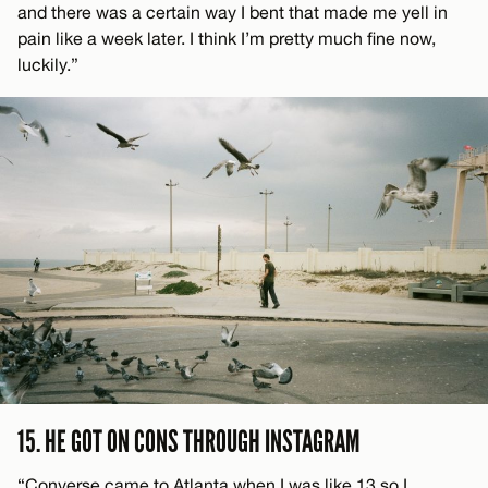
and there was a certain way I bent that made me yell in
pain like a week later. I think I’m pretty much fine now,
luckily.”
15. HE GOT ON CONS THROUGH INSTAGRAM
“Converse came to Atlanta when I was like 13 so I