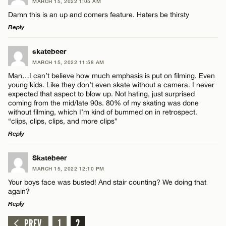
MARCH 15, 2022 1:05 AM
Damn this is an up and comers feature. Haters be thirsty
Reply
LEAVE A REPLY
skatebeer
MARCH 15, 2022 11:58 AM
Comment
Man…I can’t believe how much emphasis is put on filming. Even
young kids. Like they don’t even skate without a camera. I never
expected that aspect to blow up. Not hating, just surprised
coming from the mid/late 90s. 80% of my skating was done
without filming, which I’m kind of bummed on in retrospect.
“clips, clips, clips, and more clips”
Reply
Name*
LEAVE A REPLY
Skatebeer
Email*
MARCH 15, 2022 12:10 PM
Comment
Your boys face was busted! And stair counting? We doing that
again?
Reply
CANCEL
PREV
1
2