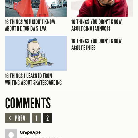
16 THINGS YOU DIDN’T KNOW
16 THINGS YOU DIDN’T KNOW
ABOUT HEITOR DA SILVA
ABOUT GINO IANNUCCI
16 THINGS YOU DIDN’T KNOW
ABOUT ETNIES
16 THINGS I LEARNED FROM
WRITING ABOUT SKATEBOARDING
COMMENTS
PREV
1
2
GrapeApe