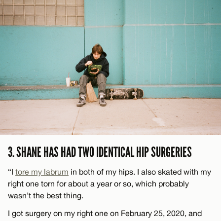
3. SHANE HAS HAD TWO IDENTICAL HIP SURGERIES
“I
tore my labrum
in both of my hips. I also skated with my
right one torn for about a year or so, which probably
wasn’t the best thing.
I got surgery on my right one on February 25, 2020, and