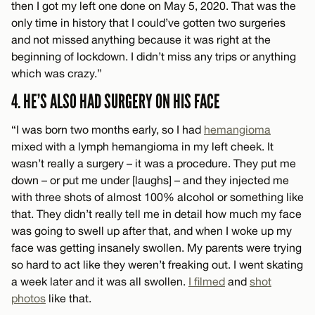
then I got my left one done on May 5, 2020. That was the
only time in history that I could’ve gotten two surgeries
and not missed anything because it was right at the
beginning of lockdown. I didn’t miss any trips or anything
which was crazy.”
4. HE’S ALSO HAD SURGERY ON HIS FACE
“I was born two months early, so I had
hemangioma
mixed with a lymph hemangioma in my left cheek. It
wasn’t really a surgery – it was a procedure. They put me
down – or put me under [laughs] – and they injected me
with three shots of almost 100% alcohol or something like
that. They didn’t really tell me in detail how much my face
was going to swell up after that, and when I woke up my
face was getting insanely swollen. My parents were trying
so hard to act like they weren’t freaking out. I went skating
a week later and it was all swollen.
I filmed
and
shot
photos
like that.