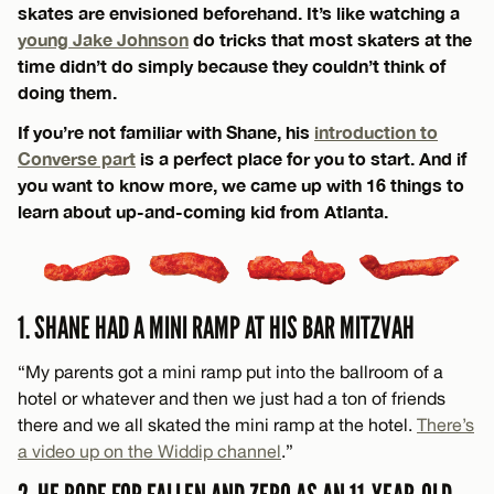
skates are envisioned beforehand. It’s like watching a
young Jake Johnson
do tricks that most skaters at the
time didn’t do simply because they couldn’t think of
doing them.
​​If you’re not familiar with Shane, his
introduction to
Converse part
is a perfect place for you to start. And if
you want to know more, we came up with 16 things to
learn about up-and-coming kid from Atlanta.
1. SHANE HAD A MINI RAMP AT HIS BAR MITZVAH
“My parents got a mini ramp put into the ballroom of a
hotel or whatever and then we just had a ton of friends
there and we all skated the mini ramp at the hotel.
There’s
a video up on the Widdip channel
.”