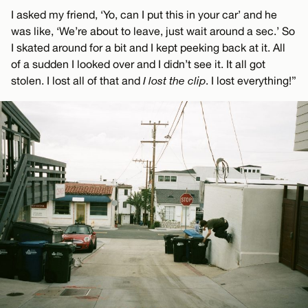
I asked my friend, ‘Yo, can I put this in your car’ and he
was like, ‘We’re about to leave, just wait around a sec.’ So
I skated around for a bit and I kept peeking back at it. All
of a sudden I looked over and I didn’t see it. It all got
stolen. I lost all of that and
I lost the clip
. I lost everything!”