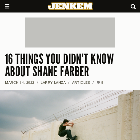
16 THINGS YOU DIDN’T KNOW
ABOUT SHANE FARBER
MARCH 14, 2022
/
LARRY LANZA
/
ARTICLES
/
8