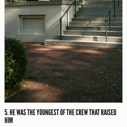
5. HE WAS THE YOUNGEST OF THE CREW THAT RAISED
HIM