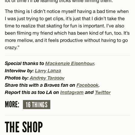
lot of time I’ll be learning tricks while filming them.
The thing is I didn’t notice myself having a bad time when
I was just trying to get clips, it’s just that I didn’t take the
time to realize that skating for fun is important. I’ve also
been filming my friend which has been kind of fun, too. It’s
more mellow, and it feels productive without having to go
crazy.”
Special thanks to
Mackenzie Eisenhour
.
Interview by:
Larry Lanza
Photos by:
Andrey Tarasov
Share this with a Braves fan on
Facebook
.
Report this as too LA on
Instagram
and
Twitter
MORE:
16 THINGS
THE SHOP