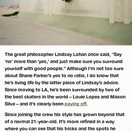
The great philosopher Lindsay Lohan once said, “Say
‘no’ more than ‘yes,’ and just make sure you surround
yourself with good people.” Although I’m not too sure
about Shane Farber’s yes to no ratio, I do know that
he’s living life by the latter piece of Lindsay’s advice.
Since moving to LA, he’s been surrounded by two of
the best skaters in the world – Louie Lopez and Mason
Silva – and it’s clearly been
paying off
.
Since joining the crew his style has grown beyond that
of a normal 21-year-old. It’s more refined in a way
where you can see that his tricks and the spots he