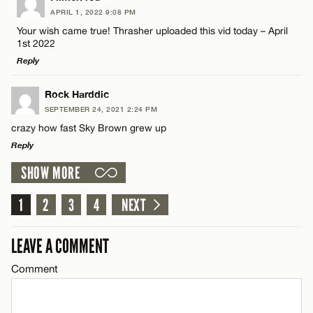
CANCEL
APRIL 1, 2022 9:08 PM
Comment
Name*
Your wish came true! Thrasher uploaded this vid today – April
1st 2022
Reply
Email*
LEAVE A REPLY
Rock Harddic
SEPTEMBER 24, 2021 2:24 PM
CANCEL
Comment
Name*
crazy how fast Sky Brown grew up
Reply
Email*
SHOW MORE
LEAVE A REPLY
Comment
1
2
3
4
NEXT
CANCEL
Name*
LEAVE A COMMENT
Email*
Comment
Name*
CANCEL