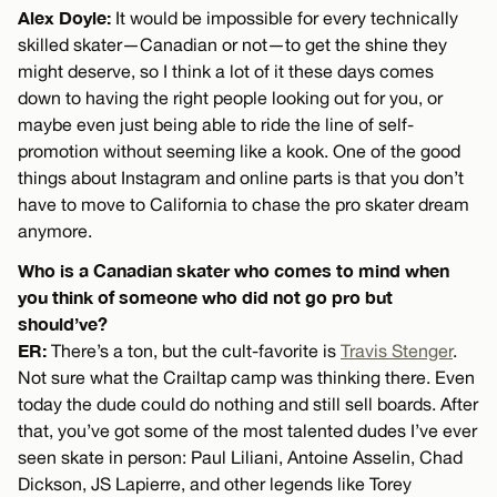
Alex Doyle:
It would be impossible for every technically
skilled skater—Canadian or not—to get the shine they
might deserve, so I think a lot of it these days comes
down to having the right people looking out for you, or
maybe even just being able to ride the line of self-
promotion without seeming like a kook. One of the good
things about Instagram and online parts is that you don’t
have to move to California to chase the pro skater dream
anymore.
Who is a Canadian skater who comes to mind when
you think of someone who did not go pro but
should’ve?
ER:
There’s a ton, but the cult-favorite is
Travis Stenger
.
Not sure what the Crailtap camp was thinking there. Even
today the dude could do nothing and still sell boards. After
that, you’ve got some of the most talented dudes I’ve ever
seen skate in person: Paul Liliani, Antoine Asselin, Chad
Dickson, JS Lapierre, and other legends like Torey