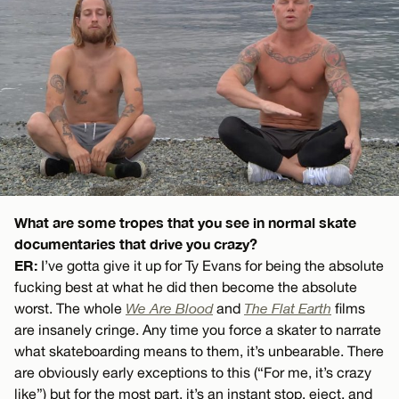
What are some tropes that you see in normal skate
documentaries that drive you crazy?
ER:
I’ve gotta give it up for Ty Evans for being the absolute
fucking best at what he did then become the absolute
worst. The whole
We Are Blood
and
The Flat Earth
films
are insanely cringe. Any time you force a skater to narrate
what skateboarding means to them, it’s unbearable. There
are obviously early exceptions to this (“For me, it’s crazy
like”) but for the most part, it’s an instant stop, eject, and