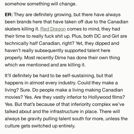
somehow something will change.
ER:
They are definitely growing, but there have always
been brands here that have taken off due to the Canadian
skaters killing it.
Red Dragon
comes to mind, they had
their time to really fuck shit up. Plus, both DC and Girl are
technically half Canadian, right? Yet, they dipped and
haven’t really subsequently supported talent here
properly. Most recently Dime has done their own thing
which we mentioned and are killing it.
It’ll definitely be hard to be self-sustaining, but that
happens in almost every industry. Could they make a
living? Sure. Do people make a living making Canadian
movies? Yes. Are they vastly inferior to Hollywood films?
Yes. But that’s because of that inferiority complex we’ve
talked about and the infrastructure in place. There will
always be gravity pulling talent south for more, unless the
culture gets switched up entirely.