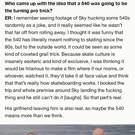
Who came up with the idea that a 540 was going to be
the turning pro trick?
ER:
I remember seeing footage of Sky hucking some 540s
randomly as a joke, and it really seemed like he wasn’t
that far off from rolling away. I thought it was funny that
the 540 has literally meant nothing to skating since the
80s, but to the outside world, it could be seen as some
kind of coveted grail trick. Because skate culture is
insanely esoteric and kind of exclusive, I was thinking it
would be hilarious to make a film where if our moms, or
whoever, watched it, they’d take it at face value and think
that that’s really how skateboarding works. I booked the
trip and whole premise around Sky landing the fucking
thing and he still can’t do it [laughs]. So that part’s real.
His girlfriend leaving him is also real, so maybe the 540
means more than we think.