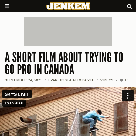
A SHORT FILM ABOUT TRYING TO
GO PRO IN CANADA
SEPTEMBER 24, 2021
/
EVAN RISSI & ALEX DOYLE
/
VIDEOS
/
19