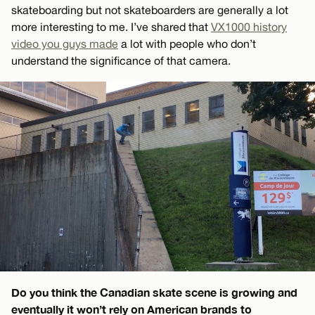
skateboarding but not skateboarders are generally a lot
more interesting to me. I’ve shared that
VX1000 history
video you guys made
a lot with people who don’t
understand the significance of that camera.
Do you think the Canadian skate scene is growing and
eventually it won’t rely on American brands to