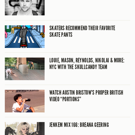
SKATERS RECOMMEND THEIR FAVORITE
SKATE PANTS
LOUIE, MASON, REYNOLDS, NIKOLAI & MORE:
NYC WITH THE SKULLCANDY TEAM
WATCH AUSTIN BRISTOW’S PROPER BRITISH
VIDEO “PORTIONS”
JENKEM MIX 166: BREANA GEERING