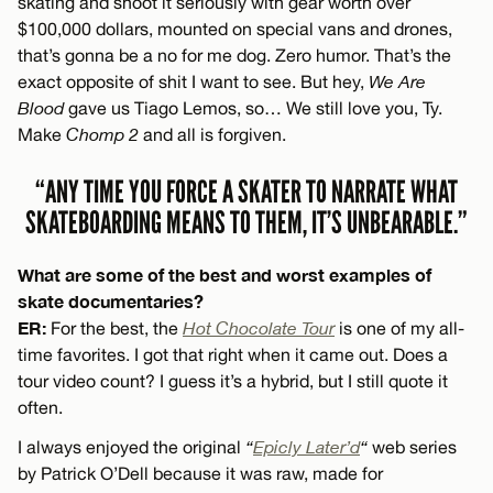
skating and shoot it seriously with gear worth over
$100,000 dollars, mounted on special vans and drones,
that’s gonna be a no for me dog. Zero humor. That’s the
exact opposite of shit I want to see. But hey,
We Are
Blood
gave us Tiago Lemos, so… We still love you, Ty.
Make
Chomp 2
and all is forgiven.
“ANY TIME YOU FORCE A SKATER TO NARRATE WHAT
SKATEBOARDING MEANS TO THEM, IT’S UNBEARABLE.”
What are some of the best and worst examples of
skate documentaries?
ER:
For the best, the
Hot Chocolate Tour
is one of my all-
time favorites. I got that right when it came out. Does a
tour video count? I guess it’s a hybrid, but I still quote it
often.
I always enjoyed the original
“
Epicly Later’d
“
web series
by Patrick O’Dell because it was raw, made for