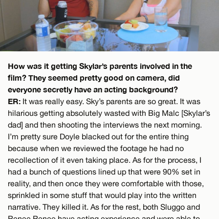
How was it getting Skylar’s parents involved in the
film? They seemed pretty good on camera, did
everyone secretly have an acting background?
ER:
It was really easy. Sky’s parents are so great. It was
hilarious getting absolutely wasted with Big Malc [Skylar’s
dad] and then shooting the interviews the next morning.
I’m pretty sure Doyle blacked out for the entire thing
because when we reviewed the footage he had no
recollection of it even taking place. As for the process, I
had a bunch of questions lined up that were 90% set in
reality, and then once they were comfortable with those,
sprinkled in some stuff that would play into the written
narrative. They killed it. As for the rest, both Sluggo and
Renee Renee have acting experience and were able to