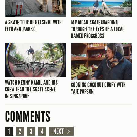
A SKATE TOUR OF HELSINKI WITH
JAMAICAN SKATEBOARDING
EETU AND JAAKKO
THROUGH THE EYES OF A LOCAL
NAMED FROGGBOSS
WATCH KENNY KAMIL AND HIS
COOKING COCONUT CURRY WITH
CREW LEAD THE SKATE SCENE
YAJE POPSON
IN SINGAPORE
COMMENTS
1
2
3
4
NEXT