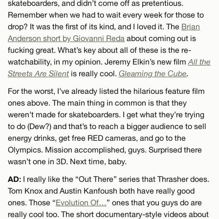
skateboarders, and didn’t come off as pretentious.
Remember when we had to wait every week for those to
drop? It was the first of its kind, and I loved it. The
Brian
Anderson short by Giovanni Reda
about coming out is
fucking great. What’s key about all of these is the re-
watchability, in my opinion. Jeremy Elkin’s new film
All the
Streets Are Silent
is really cool.
Gleaming the Cube
.
For the worst, I’ve already listed the hilarious feature film
ones above. The main thing in common is that they
weren’t made for skateboarders. I get what they’re trying
to do (Dew?) and that’s to reach a bigger audience to sell
energy drinks, get free RED cameras, and go to the
Olympics. Mission accomplished, guys. Surprised there
wasn’t one in 3D. Next time, baby.
AD:
I really like the “Out There” series that Thrasher does.
Tom Knox and Austin Kanfoush both have really good
ones. Those “
Evolution Of…
” ones that you guys do are
really cool too. The short documentary-style videos about