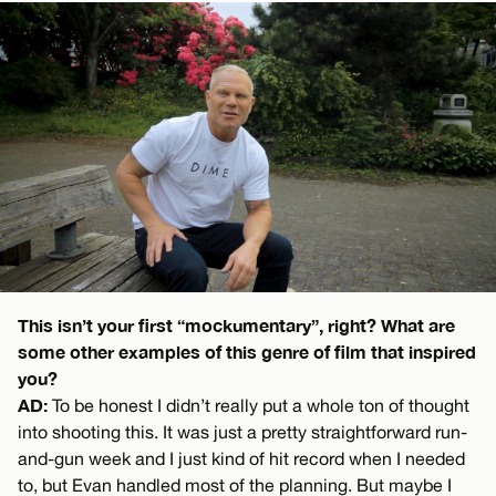
This isn’t your first “mockumentary”, right? What are
some other examples of this genre of film that inspired
you?
AD:
To be honest I didn’t really put a whole ton of thought
into shooting this. It was just a pretty straightforward run-
and-gun week and I just kind of hit record when I needed
to, but Evan handled most of the planning. But maybe I