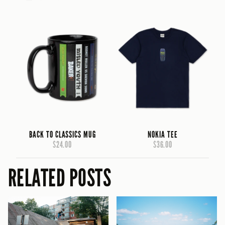
BACK TO CLASSICS MUG
NOKIA TEE
$24.00
$36.00
RELATED POSTS