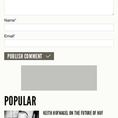
Email*
Name*
CANCEL
Email*
POPULAR
KEITH HUFNAGEL ON THE FUTURE OF HUF