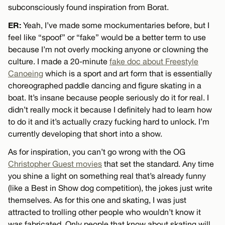
subconsciously found inspiration from Borat.
ER:
Yeah, I’ve made some mockumentaries before, but I
feel like “spoof” or “fake” would be a better term to use
because I’m not overly mocking anyone or clowning the
culture. I made a 20-minute
fake doc about Freestyle
Canoeing
which is a sport and art form that is essentially
choreographed paddle dancing and figure skating in a
boat. It’s insane because people seriously do it for real. I
didn’t really mock it because I definitely had to learn how
to do it and it’s actually crazy fucking hard to unlock. I’m
currently developing that short into a show.
As for inspiration, you can’t go wrong with the OG
Christopher Guest movies
that set the standard. Any time
you shine a light on something real that’s already funny
(like a Best in Show dog competition), the jokes just write
themselves. As for this one and skating, I was just
attracted to trolling other people who wouldn’t know it
was fabricated. Only people that know about skating will