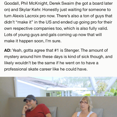
Goodall, Phil McKnight, Derek Swaim (he got a board later
on) and Skylar Kehr. Honestly just waiting for someone to
turn Alexis Lacroix pro now. There’s also a ton of guys that
didn’t “make it” in the US and ended up going pro for their
own respective companies too, which is also fully valid.
Lots of young guys and gals coming up now that will
make it happen soon, I’m sure.
AD:
Yeah, gotta agree that #1 is Stenger. The amount of
mystery around him these days is kind of sick though, and
likely wouldn’t be the same if he went on to have a
professional skate career like he could have.