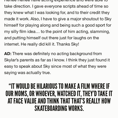
take direction. I gave everyone scripts ahead of time so
they knew what I was looking for, and to their credit they
made it work. Also, I have to give a major shoutout to Sky
himself for playing along and being such a good sport for
my silly film idea… to the point of him acting, slamming,
and putting himself out there just for laughs on the
internet. He really did kill it. Thanks Sky!
AD:
There was definitely no acting background from
Skylar’s parents as far as I know. I think they just found it
easy to speak about Sky since most of what they were
saying was actually true.
“IT WOULD BE HILARIOUS TO MAKE A FILM WHERE IF
OUR MOMS, OR WHOEVER, WATCHED IT, THEY’D TAKE IT
AT FACE VALUE AND THINK THAT THAT’S REALLY HOW
SKATEBOARDING WORKS.