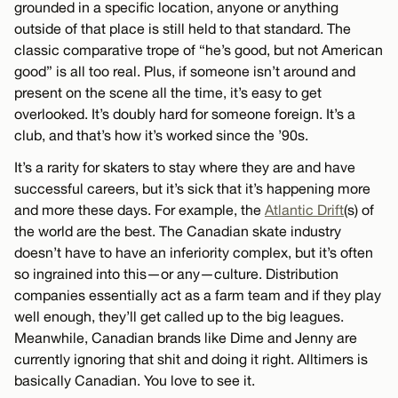
grounded in a specific location, anyone or anything
outside of that place is still held to that standard. The
classic comparative trope of “he’s good, but not American
good” is all too real. Plus, if someone isn’t around and
present on the scene all the time, it’s easy to get
overlooked. It’s doubly hard for someone foreign. It’s a
club, and that’s how it’s worked since the ’90s.
It’s a rarity for skaters to stay where they are and have
successful careers, but it’s sick that it’s happening more
and more these days. For example, the
Atlantic Drift
(s) of
the world are the best. The Canadian skate industry
doesn’t have to have an inferiority complex, but it’s often
so ingrained into this—or any—culture. Distribution
companies essentially act as a farm team and if they play
well enough, they’ll get called up to the big leagues.
Meanwhile, Canadian brands like Dime and Jenny are
currently ignoring that shit and doing it right. Alltimers is
basically Canadian. You love to see it.