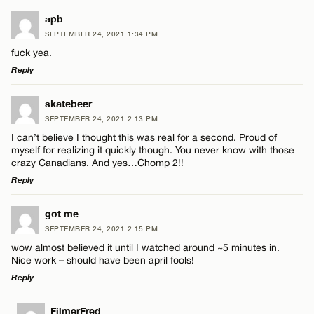
apb
SEPTEMBER 24, 2021 1:34 PM
fuck yea.
Reply
LEAVE A REPLY
skatebeer
SEPTEMBER 24, 2021 2:13 PM
Comment
I can’t believe I thought this was real for a second. Proud of
myself for realizing it quickly though. You never know with those
crazy Canadians. And yes…Chomp 2!!
Reply
LEAVE A REPLY
got me
Name*
SEPTEMBER 24, 2021 2:15 PM
Comment
wow almost believed it until I watched around ~5 minutes in.
Nice work – should have been april fools!
Email*
Reply
LEAVE A REPLY
FilmerFred