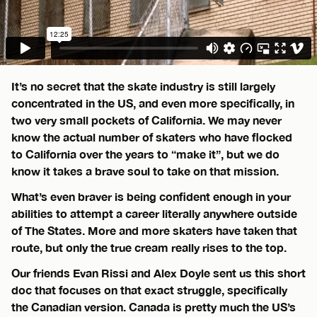
It’s no secret that the skate industry is still largely
concentrated in the US, and even more specifically, in
two very small pockets of California. We may never
know the actual number of skaters who have flocked
to California over the years to “make it”, but we do
know it takes a brave soul to take on that mission.
What’s even braver is being confident enough in your
abilities to attempt a career literally anywhere outside
of The States. More and more skaters have taken that
route, but only the true cream really rises to the top.
Our friends Evan Rissi and Alex Doyle sent us this short
doc that focuses on that exact struggle, specifically
the Canadian version. Canada is pretty much the US’s