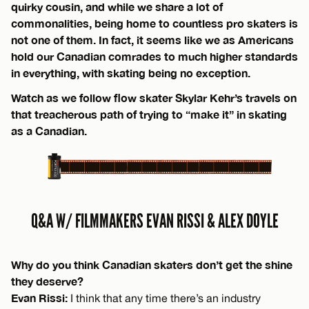
quirky cousin, and while we share a lot of
commonalities, being home to countless pro skaters is
not one of them. In fact, it seems like we as Americans
hold our Canadian comrades to much higher standards
in everything, with skating being no exception.
Watch as we follow flow skater Skylar Kehr’s travels on
that treacherous path of trying to “make it” in skating
as a Canadian.
Q&A W/ FILMMAKERS EVAN RISSI & ALEX DOYLE
Why do you think Canadian skaters don’t get the shine
they deserve?
Evan Rissi:
I think that any time there’s an industry