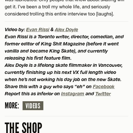
get it. I’ve been a troll my whole life, and seriously
considered trolling this entire interview too [laughs].
Video by:
Evan Rissi
&
Alex Doyle
Evan Rissi is a Toronto writer, director, comedian, and
former editor of King Shit Magazine (before it went
vanilla and became King Skate), and currently
releasing his first feature film.
Alex Doyle is a lifelong skate filmmaker in Vancouver,
currently finishing up his next VX full length video
when he’s not working his day job on the new Skate.
Share this with a guy who says “eh” on
Facebook
Report this as inferior on
Instagram
and
Twitter
MORE:
VIDEOS
THE SHOP