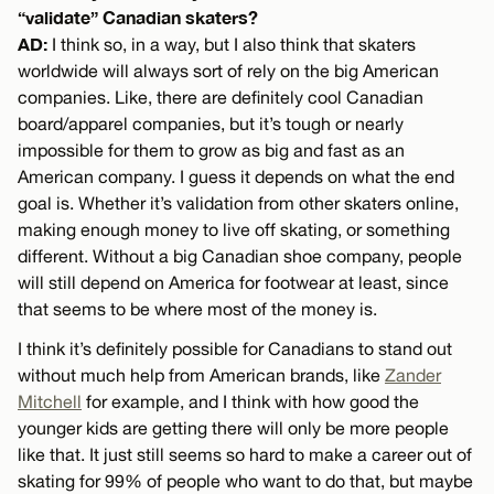
“validate” Canadian skaters?
AD:
I think so, in a way, but I also think that skaters
worldwide will always sort of rely on the big American
companies. Like, there are definitely cool Canadian
board/apparel companies, but it’s tough or nearly
impossible for them to grow as big and fast as an
American company. I guess it depends on what the end
goal is. Whether it’s validation from other skaters online,
making enough money to live off skating, or something
different. Without a big Canadian shoe company, people
will still depend on America for footwear at least, since
that seems to be where most of the money is.
I think it’s definitely possible for Canadians to stand out
without much help from American brands, like
Zander
Mitchell
for example, and I think with how good the
younger kids are getting there will only be more people
like that. It just still seems so hard to make a career out of
skating for 99% of people who want to do that, but maybe