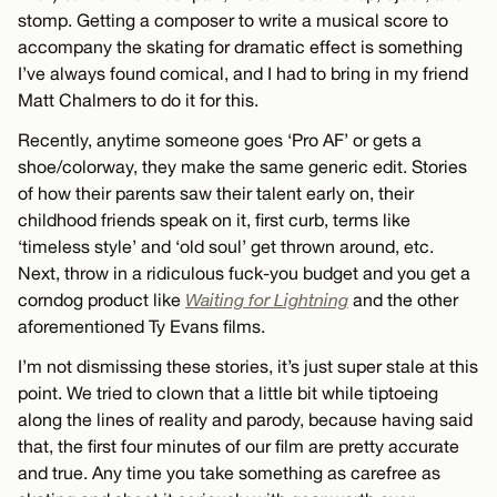
stomp. Getting a composer to write a musical score to
accompany the skating for dramatic effect is something
I’ve always found comical, and I had to bring in my friend
Matt Chalmers to do it for this.
Recently, anytime someone goes ‘Pro AF’ or gets a
shoe/colorway, they make the same generic edit. Stories
of how their parents saw their talent early on, their
childhood friends speak on it, first curb, terms like
‘timeless style’ and ‘old soul’ get thrown around, etc.
Next, throw in a ridiculous fuck-you budget and you get a
corndog product like
Waiting for Lightning
and the other
aforementioned Ty Evans films.
I’m not dismissing these stories, it’s just super stale at this
point. We tried to clown that a little bit while tiptoeing
along the lines of reality and parody, because having said
that, the first four minutes of our film are pretty accurate
and true. Any time you take something as carefree as