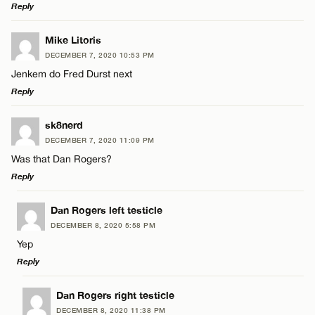
Reply
LEAVE A REPLY
Mike Litoris
DECEMBER 7, 2020 10:53 PM
Comment
Jenkem do Fred Durst next
Reply
LEAVE A REPLY
sk8nerd
DECEMBER 7, 2020 11:09 PM
Comment
Was that Dan Rogers?
Name*
Reply
Email*
LEAVE A REPLY
Dan Rogers left testicle
DECEMBER 8, 2020 5:58 PM
Comment
Yep
Name*
CANCEL
Reply
Email*
LEAVE A REPLY
Dan Rogers right testicle
DECEMBER 8, 2020 11:38 PM