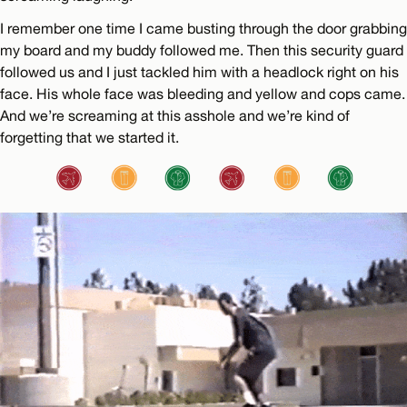
I remember one time I came busting through the door grabbing
my board and my buddy followed me. Then this security guard
followed us and I just tackled him with a headlock right on his
face. His whole face was bleeding and yellow and cops came.
And we’re screaming at this asshole and we’re kind of
forgetting that we started it.