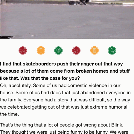
I find that skateboarders push their anger out that way
because a lot of them come from broken homes and stuff
like that. Was that the case for you?
Oh, absolutely. Some of us had domestic violence in our
house. Some of us had dads that just abandoned everyone in
the family. Everyone had a story that was difficult, so the way
we celebrated getting out of that was just extreme humor all
the time.
That’s the thing that a lot of people got wrong about Blink.
They thought we were just being funny to be funny. We were