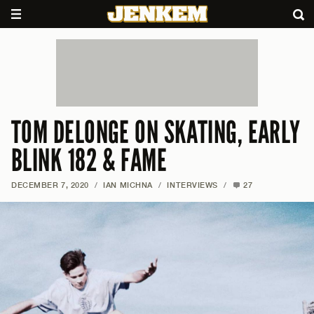
TOM DELONGE ON SKATING, EARLY
BLINK 182 & FAME
DECEMBER 7, 2020
/
IAN MICHNA
/
INTERVIEWS
/
27