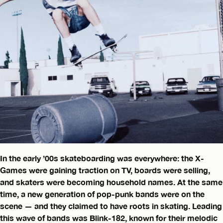
In the early ’00s skateboarding was everywhere: the X-
Games were gaining traction on TV, boards were selling,
and skaters were becoming household names. At the same
time, a new generation of pop-punk bands were on the
scene — and they claimed to have roots in skating. Leading
this wave of bands was Blink-182, known for their melodic