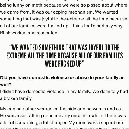
being funny on meth because we were so pissed about where
we came from. It was our coping mechanism. We wanted
something that was joyful to the extreme all the time because
all of our families were fucked up. I think that’s partially why
Blink worked and resonated.
“WE WANTED SOMETHING THAT WAS JOYFUL TO THE
EXTREME ALL THE TIME BECAUSE ALL OF OUR FAMILIES
WERE FUCKED UP”
Did you have domestic violence or abuse in your family as
well?
I didn’t have domestic violence in my family. We definitely had
a broken family.
My dad had other women on the side and he was in and out.
He was also battling cancer every once in a while. There was
a lot of screaming, a lot of anger. My mom was a super born