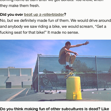
they make them fresh.
Did you ever
beat up a rollerblader
?
No, but we definitely made fun of them. We would drive around
and anybody we saw riding a bike, we would scream, “Get a
fucking seat for that bike!” It made no sense.
Do you think making fun of other subcultures is dead? Like