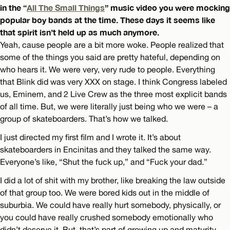
in the “
All The Small Things
” music video you were mocking
popular boy bands at the time. These days it seems like
that spirit isn’t held up as much anymore.
Yeah, cause people are a bit more woke. People realized that
some of the things you said are pretty hateful, depending on
who hears it. We were very, very rude to people. Everything
that Blink did was very XXX on stage. I think Congress labeled
us, Eminem, and 2 Live Crew as the three most explicit bands
of all time. But, we were literally just being who we were – a
group of skateboarders. That’s how we talked.
I just directed my first film and I wrote it. It’s about
skateboarders in Encinitas and they talked the same way.
Everyone’s like, “Shut the fuck up,” and “Fuck your dad.”
I did a lot of shit with my brother, like breaking the law outside
of that group too. We were bored kids out in the middle of
suburbia. We could have really hurt somebody, physically, or
you could have really crushed somebody emotionally who
didn’t deserve it. But, that’s part of growing up and maturity.