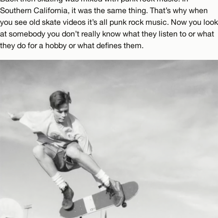
Southern California, it was the same thing. That’s why when
you see old skate videos it’s all punk rock music. Now you look
at somebody you don’t really know what they listen to or what
they do for a hobby or what defines them.