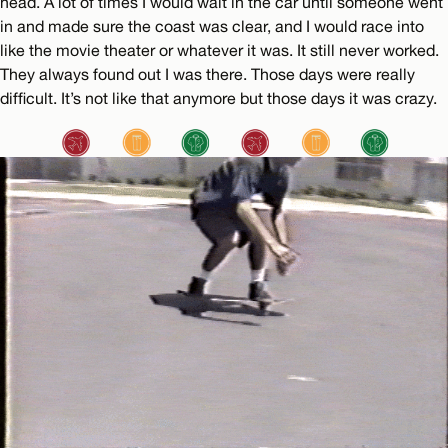
head. A lot of times I would wait in the car until someone went
in and made sure the coast was clear, and I would race into
like the movie theater or whatever it was. It still never worked.
They always found out I was there. Those days were really
difficult. It’s not like that anymore but those days it was crazy.