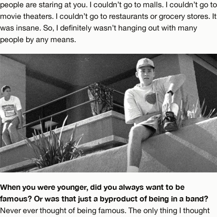
people are staring at you. I couldn’t go to malls. I couldn’t go to
movie theaters. I couldn’t go to restaurants or grocery stores. It
was insane. So, I definitely wasn’t hanging out with many
people by any means.
When you were younger, did you always want to be
famous? Or was that just a byproduct of being in a band?
Never ever thought of being famous. The only thing I thought