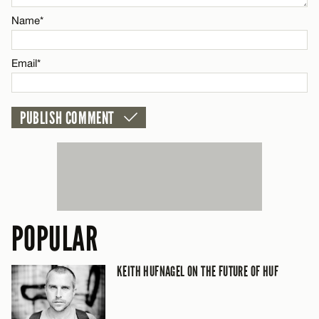
Name*
CANCEL
Email*
POPULAR
KEITH HUFNAGEL ON THE FUTURE OF HUF