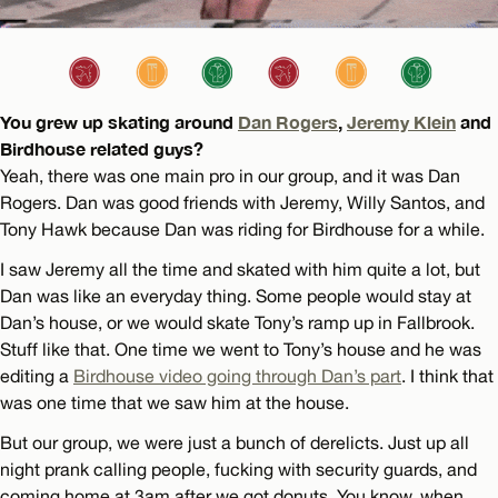
You grew up skating around
Dan Rogers
,
Jeremy Klein
and
Birdhouse related guys?
Yeah, there was one main pro in our group, and it was Dan
Rogers. Dan was good friends with Jeremy, Willy Santos, and
Tony Hawk because Dan was riding for Birdhouse for a while.
I saw Jeremy all the time and skated with him quite a lot, but
Dan was like an everyday thing. Some people would stay at
Dan’s house, or we would skate Tony’s ramp up in Fallbrook.
Stuff like that. One time we went to Tony’s house and he was
editing a
Birdhouse video going through Dan’s part
. I think that
was one time that we saw him at the house.
But our group, we were just a bunch of derelicts. Just up all
night prank calling people, fucking with security guards, and
coming home at 3am after we got donuts. You know, when