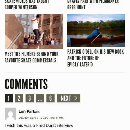
SKATE VIDEOS HAS TAUGHT
GRAVIS PART WITH FILMMAKER
COOPER WINTERSON
GREG HUNT
PATRICK O’DELL ON HIS NEW BOOK
MEET THE FILMERS BEHIND YOUR
AND THE FUTURE OF
FAVORITE SKATE COMMERCIALS
EPICLY LATER’D
COMMENTS
1
2
3
...
6
NEXT
Len Farkas
DECEMBER 7, 2020 10:16 PM
I wish this was a Fred Durst interview