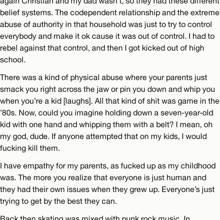
again Christian and my dad wasn’t, so they had these different
belief systems. The codependent relationship and the extreme
abuse of authority in that household was just to try to control
everybody and make it ok cause it was out of control. I had to
rebel against that control, and then I got kicked out of high
school.
There was a kind of physical abuse where your parents just
smack you right across the jaw or pin you down and whip you
when you’re a kid [laughs]. All that kind of shit was game in the
’80s. Now, could you imagine holding down a seven-year-old
kid with one hand and whipping them with a belt? I mean, oh
my god, dude. If anyone attempted that on my kids, I would
fucking kill them.
I have empathy for my parents, as fucked up as my childhood
was. The more you realize that everyone is just human and
they had their own issues when they grew up. Everyone’s just
trying to get by the best they can.
Back then skating was mixed with punk rock music. In