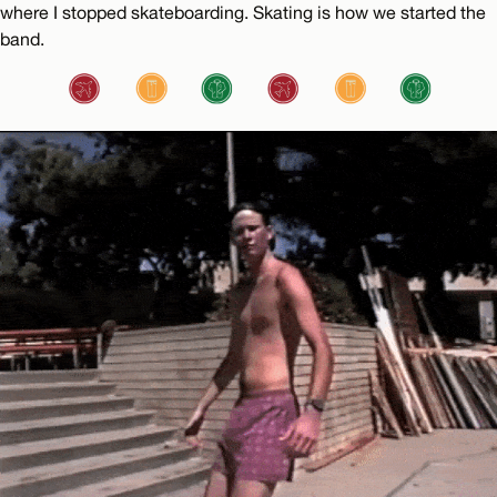
where I stopped skateboarding. Skating is how we started the
band.