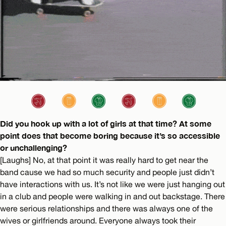
Did you hook up with a lot of girls at that time? At some
point does that become boring because it’s so accessible
or unchallenging?
[Laughs] No, at that point it was really hard to get near the
band cause we had so much security and people just didn’t
have interactions with us. It’s not like we were just hanging out
in a club and people were walking in and out backstage. There
were serious relationships and there was always one of the
wives or girlfriends around. Everyone always took their