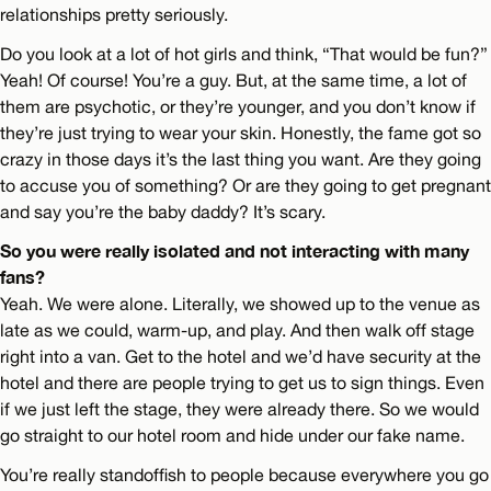
relationships pretty seriously.
Do you look at a lot of hot girls and think, “That would be fun?”
Yeah! Of course! You’re a guy. But, at the same time, a lot of
them are psychotic, or they’re younger, and you don’t know if
they’re just trying to wear your skin. Honestly, the fame got so
crazy in those days it’s the last thing you want. Are they going
to accuse you of something? Or are they going to get pregnant
and say you’re the baby daddy? It’s scary.
So you were really isolated and not interacting with many
fans?
Yeah. We were alone. Literally, we showed up to the venue as
late as we could, warm-up, and play. And then walk off stage
right into a van. Get to the hotel and we’d have security at the
hotel and there are people trying to get us to sign things. Even
if we just left the stage, they were already there. So we would
go straight to our hotel room and hide under our fake name.
You’re really standoffish to people because everywhere you go