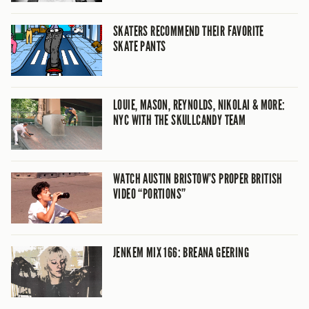
SKATERS RECOMMEND THEIR FAVORITE
SKATE PANTS
LOUIE, MASON, REYNOLDS, NIKOLAI & MORE:
NYC WITH THE SKULLCANDY TEAM
WATCH AUSTIN BRISTOW’S PROPER BRITISH
VIDEO “PORTIONS”
JENKEM MIX 166: BREANA GEERING