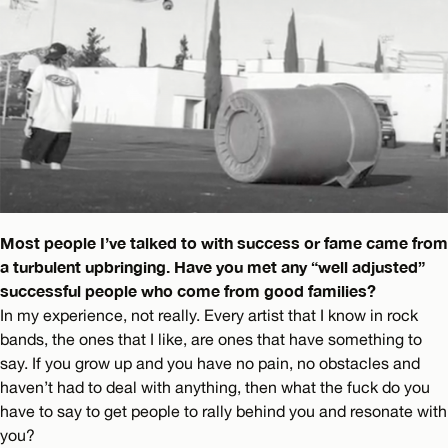
Most people I’ve talked to with success or fame came from
a turbulent upbringing. Have you met any “well adjusted”
successful people who come from good families?
In my experience, not really. Every artist that I know in rock
bands, the ones that I like, are ones that have something to
say. If you grow up and you have no pain, no obstacles and
haven’t had to deal with anything, then what the fuck do you
have to say to get people to rally behind you and resonate with
you?