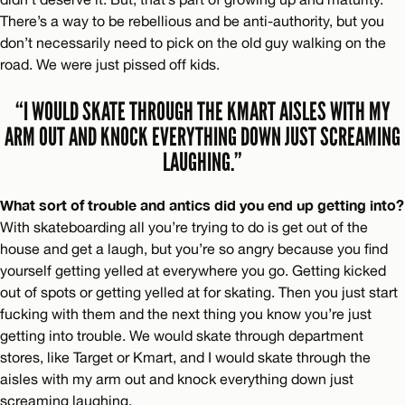
There’s a way to be rebellious and be anti-authority, but you
don’t necessarily need to pick on the old guy walking on the
road. We were just pissed off kids.
“I WOULD SKATE THROUGH THE KMART AISLES WITH MY
ARM OUT AND KNOCK EVERYTHING DOWN JUST SCREAMING
LAUGHING.”
What sort of trouble and antics did you end up getting into?
With skateboarding all you’re trying to do is get out of the
house and get a laugh, but you’re so angry because you find
yourself getting yelled at everywhere you go. Getting kicked
out of spots or getting yelled at for skating. Then you just start
fucking with them and the next thing you know you’re just
getting into trouble. We would skate through department
stores, like Target or Kmart, and I would skate through the
aisles with my arm out and knock everything down just
screaming laughing.