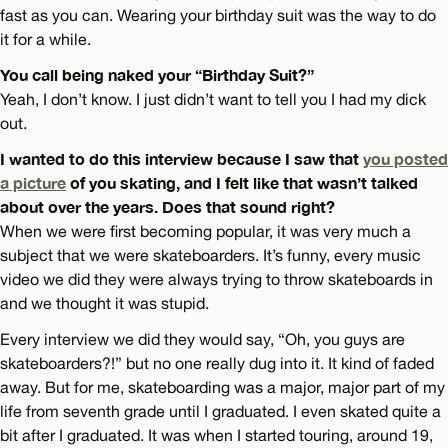
fast as you can. Wearing your birthday suit was the way to do
it for a while.
You call being naked your “Birthday Suit?”
Yeah, I don’t know. I just didn’t want to tell you I had my dick
out.
I wanted to do this interview because I saw that
you posted
a picture
of you skating, and I felt like that wasn’t talked
about over the years. Does that sound right?
When we were first becoming popular, it was very much a
subject that we were skateboarders. It’s funny, every music
video we did they were always trying to throw skateboards in
and we thought it was stupid.
Every interview we did they would say, “Oh, you guys are
skateboarders?!” but no one really dug into it. It kind of faded
away. But for me, skateboarding was a major, major part of my
life from seventh grade until I graduated. I even skated quite a
bit after I graduated. It was when I started touring, around 19,