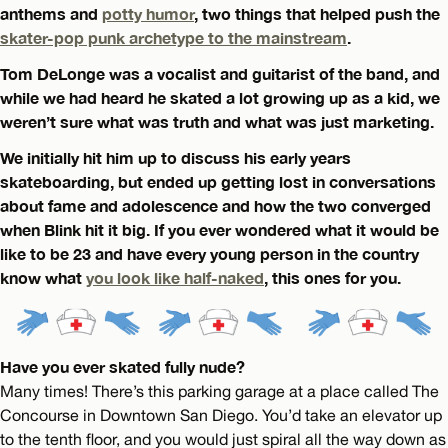
anthems and
potty humor
, two things that helped push the
skater-pop punk archetype to the mainstream
.
Tom DeLonge was a vocalist and guitarist of the band, and
while we had heard he skated a lot growing up as a kid, we
weren’t sure what was truth and what was just marketing.
We initially hit him up to discuss his early years
skateboarding, but ended up getting lost in conversations
about fame and adolescence and how the two converged
when Blink hit it big. If you ever wondered what it would be
like to be 23 and have every young person in the country
know what
you look like half-naked
, this ones for you.
Have you ever skated fully nude?
Many times! There’s this parking garage at a place called The
Concourse in Downtown San Diego. You’d take an elevator up
to the tenth floor, and you would just spiral all the way down as