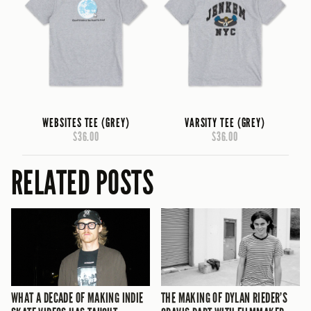
WEBSITES TEE (GREY)
VARSITY TEE (GREY)
$36.00
$36.00
RELATED POSTS
WHAT A DECADE OF MAKING INDIE
THE MAKING OF DYLAN RIEDER’S