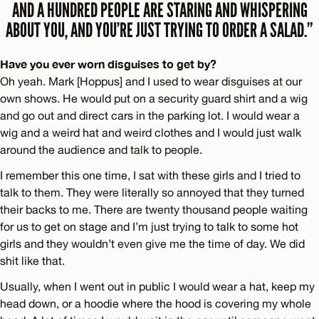
AND A HUNDRED PEOPLE ARE STARING AND WHISPERING
ABOUT YOU, AND YOU’RE JUST TRYING TO ORDER A SALAD.”
Have you ever worn disguises to get by?
Oh yeah. Mark [Hoppus] and I used to wear disguises at our
own shows. He would put on a security guard shirt and a wig
and go out and direct cars in the parking lot. I would wear a
wig and a weird hat and weird clothes and I would just walk
around the audience and talk to people.
I remember this one time, I sat with these girls and I tried to
talk to them. They were literally so annoyed that they turned
their backs to me. There are twenty thousand people waiting
for us to get on stage and I’m just trying to talk to some hot
girls and they wouldn’t even give me the time of day. We did
shit like that.
Usually, when I went out in public I would wear a hat, keep my
head down, or a hoodie where the hood is covering my whole