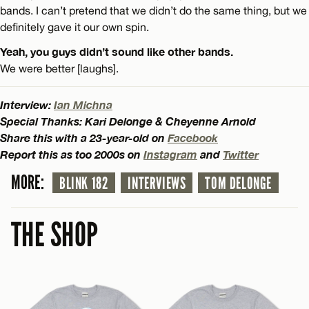
bands. I can’t pretend that we didn’t do the same thing, but we
definitely gave it our own spin.
Yeah, you guys didn’t sound like other bands.
We were better [laughs].
Interview:
Ian Michna
Special Thanks: Kari Delonge & Cheyenne Arnold
Share this with a 23-year-old on
Facebook
Report this as too 2000s on
Instagram
and
Twitter
MORE:
BLINK 182
INTERVIEWS
TOM DELONGE
THE SHOP