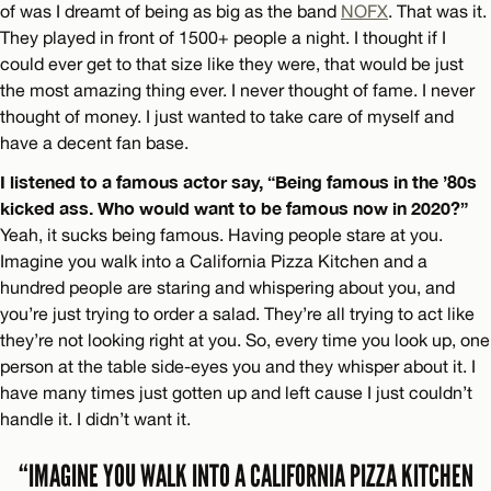
of was I dreamt of being as big as the band
NOFX
. That was it.
They played in front of 1500+ people a night. I thought if I
could ever get to that size like they were, that would be just
the most amazing thing ever. I never thought of fame. I never
thought of money. I just wanted to take care of myself and
have a decent fan base.
I listened to a famous actor say, “Being famous in the ’80s
kicked ass. Who would want to be famous now in 2020?”
Yeah, it sucks being famous. Having people stare at you.
Imagine you walk into a California Pizza Kitchen and a
hundred people are staring and whispering about you, and
you’re just trying to order a salad. They’re all trying to act like
they’re not looking right at you. So, every time you look up, one
person at the table side-eyes you and they whisper about it. I
have many times just gotten up and left cause I just couldn’t
handle it. I didn’t want it.
“IMAGINE YOU WALK INTO A CALIFORNIA PIZZA KITCHEN