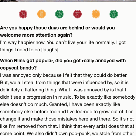
Are you happy those days are behind or would you
welcome more attention again?
I’m way happier now. You can’t live your life normally. I got
things I need to do [laughs].
When Blink got popular, did you get really annoyed with
copycat bands?
I was annoyed only because I felt that they could do better.
But, we all steal from things that were influenced by, so it is
definitely a flattering thing. What I was annoyed by is that I
didn’t see a progression in music. To be exactly like somebody
else doesn’t do much. Granted, I have been exactly like
somebody else before too and I’ve learned to grow out of it or
change it and make those mistakes here and there. So it’s not
like I’m removed from that. I think that every artist does that at
some point. We also didn’t own pop-punk, we stole from other