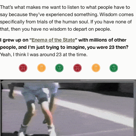
That’s what makes me want to listen to what people have to
say because they’ve experienced something. Wisdom comes
specifically from trials of the human soul. If you have none of
that, then you have no wisdom to depart on people.
I grew up on “
Enema of the State
” with millions of other
people, and I’m just trying to imagine, you were 23 then?
Yeah, I think I was around 23 at the time.