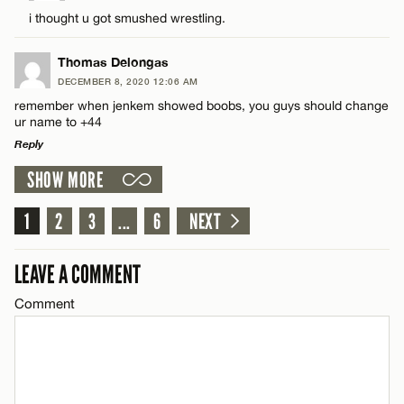
Comment
i thought u got smushed wrestling.
Name*
CANCEL
Thomas Delongas
Email*
DECEMBER 8, 2020 12:06 AM
remember when jenkem showed boobs, you guys should change
ur name to +44
Name*
CANCEL
Reply
SHOW MORE
LEAVE A REPLY
Email*
Comment
1
2
3
...
6
NEXT
CANCEL
LEAVE A COMMENT
Comment
Name*
Email*