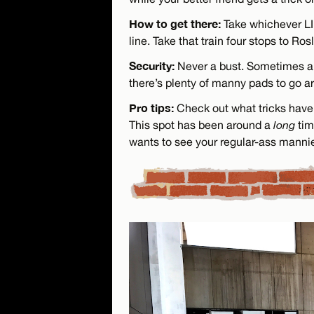
How to get there:
Take whichever LIR
line. Take that train four stops to Rosl
Security:
Never a bust. Sometimes a 
there’s plenty of manny pads to go a
Pro tips:
Check out what tricks have 
This spot has been around a
long
tim
wants to see your regular-ass manni