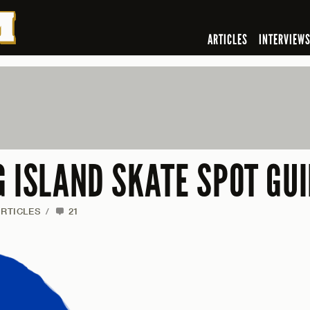
ARTICLES
INTERVIEW
G ISLAND SKATE SPOT GU
RTICLES
/
21