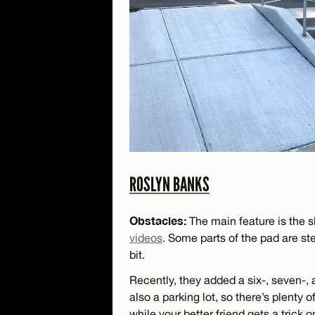
ROSLYN BANKS
Obstacles:
The main feature is the s
videos
. Some parts of the pad are s
bit.
Recently, they added a six-, seven-, a
also a parking lot, so there’s plenty 
while your better friend gets a trick 