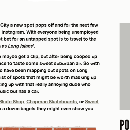
City a new spot pops off and for the next few
e on Instagram. With everyone being unemployed
t bet for an untapped spot is to travel to the
n as
Long Island
.
to maybe get a clip, but after being cooped up
 nice to taste some sweet suburban air. So with
ho have been mapping out spots on Long
 list of spots that might be worth masking up
tting up with that really annoying dude who
usic but has a car.
Skate Shop
,
Chapman Skateboards
, or
Sweet
’em a dozen bagels they might even show you
PO