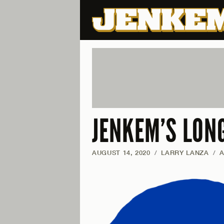
JENKEM’S LON
AUGUST 14, 2020
/
LARRY LANZA
/
A