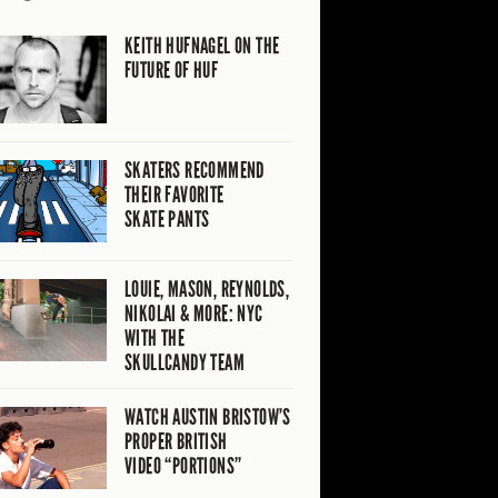
KEITH HUFNAGEL ON THE
FUTURE OF HUF
SKATERS RECOMMEND
THEIR FAVORITE
SKATE PANTS
LOUIE, MASON, REYNOLDS,
NIKOLAI & MORE: NYC
WITH THE
SKULLCANDY TEAM
WATCH AUSTIN BRISTOW’S
PROPER BRITISH
VIDEO “PORTIONS”