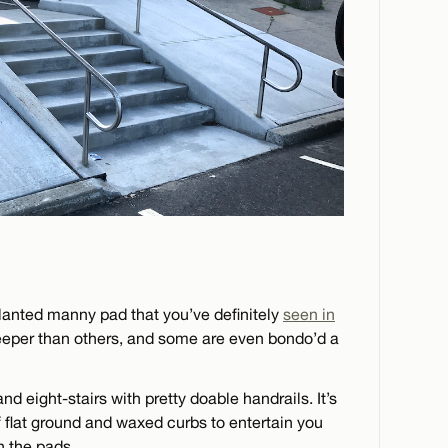
lanted manny pad that you’ve definitely
seen in
teeper than others, and some are even bondo’d a
nd eight-stairs with pretty doable handrails. It’s
of flat ground and waxed curbs to entertain you
on the pads.