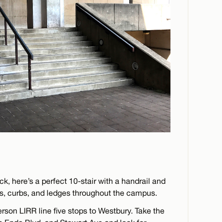
ck, here’s a perfect 10-stair with a handrail and
s, curbs, and ledges throughout the campus.
erson LIRR line five stops to Westbury. Take the