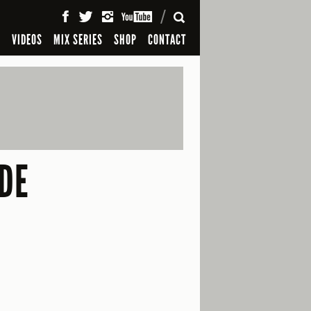
SEARCH
S
VIDEOS
MIX SERIES
SHOP
CONTACT
IDE