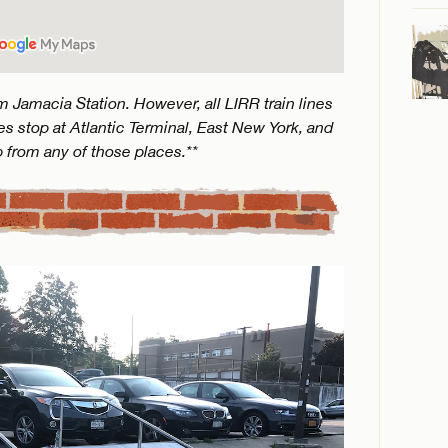
 Jamacia Station. However, all LIRR train lines
s stop at Atlantic Terminal, East New York, and
p from any of those places.**