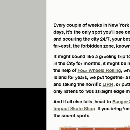
Every couple of weeks in New York 
days, it’s the only spot you’ll se
and scouring the city 24/7, your bes
far-east, the forbidden zone, know
It might sound like a grueling trip 
in the City for months, it might be
the help of
Four Wheels Rolling
, w
Island for years, we put together a
and taking the horrific
LIRR
, or pu
only listens to ’90s straight edge m
And if all else fails, head to
Bunger 
Impact Skate Shop
. If you bring 
the secret spots.