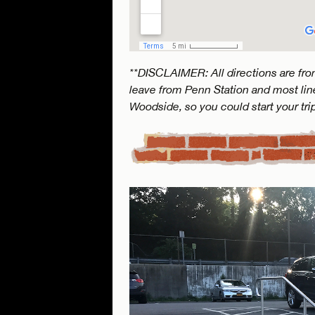
**DISCLAIMER: All directions are from
leave from Penn Station and most line
Woodside, so you could start your tri