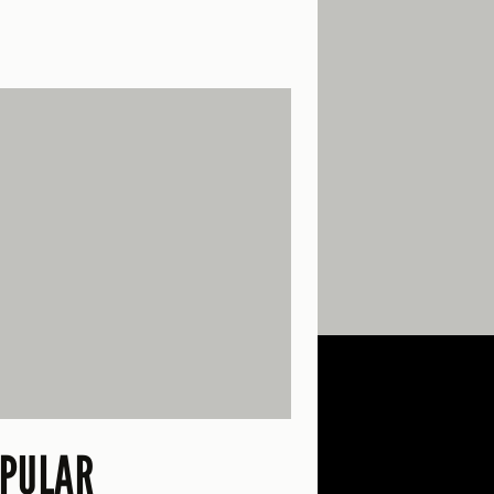
PULAR