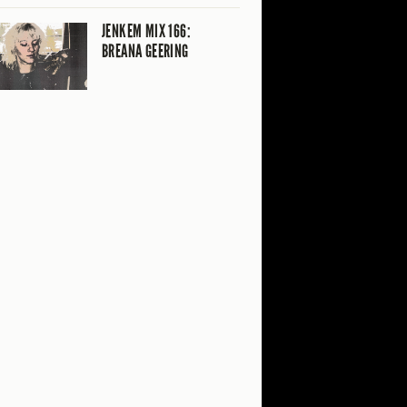
JENKEM MIX 166:
BREANA GEERING