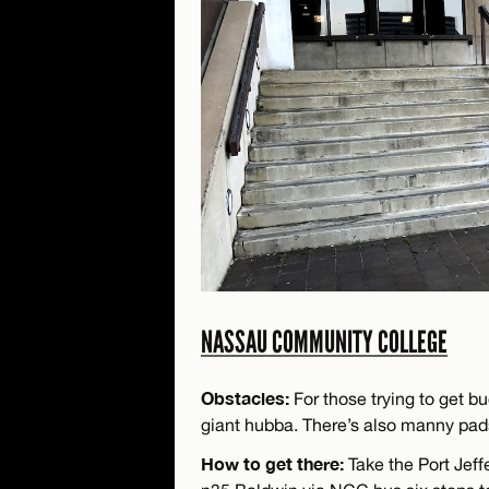
NASSAU COMMUNITY COLLEGE
Obstacles:
For those trying to get bu
giant hubba. There’s also manny pad
How to get there:
Take the Port Jeff