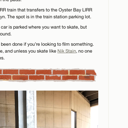
R train that transfers to the Oyster Bay LIRR
yn. The spot is in the train station parking lot.
car is parked where you want to skate, but
round.
been done if you’re looking to film something.
e, and unless you skate like
Nik Stain
, no one
es.