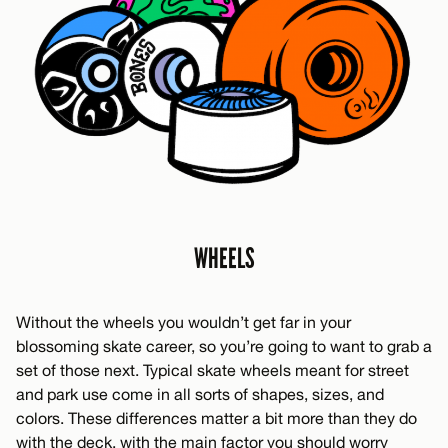
WHEELS
Without the wheels you wouldn’t get far in your
blossoming skate career, so you’re going to want to grab a
set of those next. Typical skate wheels meant for street
and park use come in all sorts of shapes, sizes, and
colors. These differences matter a bit more than they do
with the deck, with the main factor you should worry