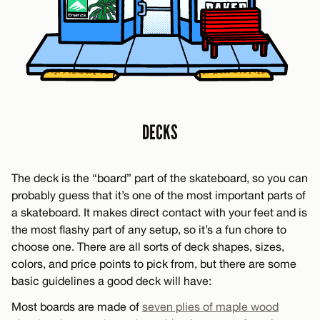
DECKS
The deck is the “board” part of the skateboard, so you can
probably guess that it’s one of the most important parts of
a skateboard. It makes direct contact with your feet and is
the most flashy part of any setup, so it’s a fun chore to
choose one. There are all sorts of deck shapes, sizes,
colors, and price points to pick from, but there are some
basic guidelines a good deck will have:
Most boards are made of
seven plies of maple wood