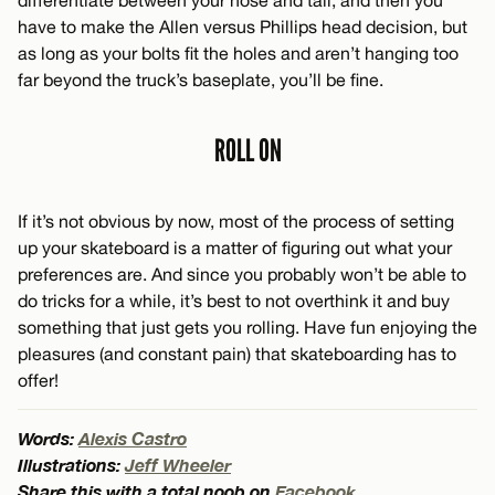
differentiate between your nose and tail, and then you
have to make the Allen versus Phillips head decision, but
as long as your bolts fit the holes and aren’t hanging too
far beyond the truck’s baseplate, you’ll be fine.
ROLL ON
If it’s not obvious by now, most of the process of setting
up your skateboard is a matter of figuring out what your
preferences are. And since you probably won’t be able to
do tricks for a while, it’s best to not overthink it and buy
something that just gets you rolling. Have fun enjoying the
pleasures (and constant pain) that skateboarding has to
offer!
Words:
Alexis Castro
Illustrations:
Jeff Wheeler
Share this with a total noob on
Facebook