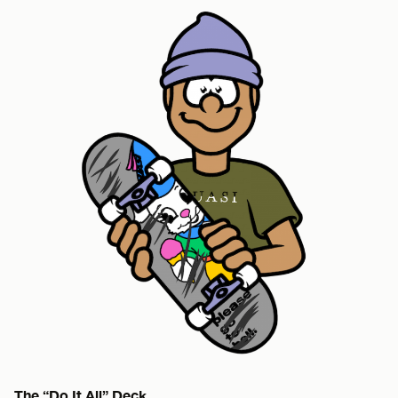
The “Do It All” Deck