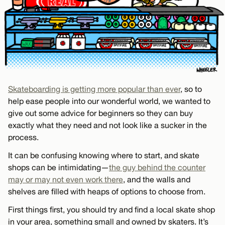
Skateboarding is getting more popular than ever
, so to
help ease people into our wonderful world, we wanted to
give out some advice for beginners so they can buy
exactly what they need and not look like a sucker in the
process.
It can be confusing knowing where to start, and skate
shops can be intimidating—
the guy behind the counter
may or may not even work there
, and the walls and
shelves are filled with heaps of options to choose from.
First things first, you should try and find a local skate shop
in your area, something small and owned by skaters. It’s