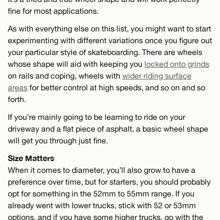
fine for most applications.
As with everything else on this list, you might want to start
experimenting with different variations once you figure out
your particular style of skateboarding. There are wheels
whose shape will aid with keeping you
locked onto grinds
on rails and coping, wheels with
wider riding surface
areas
for better control at high speeds, and so on and so
forth.
If you’re mainly going to be learning to ride on your
driveway and a flat piece of asphalt, a basic wheel shape
will get you through just fine.
Size Matters
When it comes to diameter, you’ll also grow to have a
preference over time, but for starters, you should probably
opt for something in the 52mm to 55mm range. If you
already went with lower trucks, stick with 52 or 53mm
options, and if you have some higher trucks, go with the