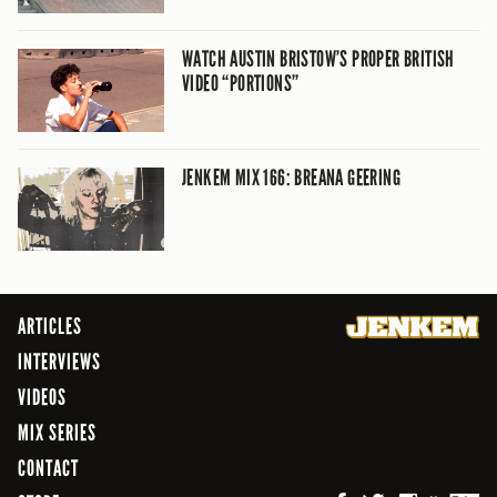
WATCH AUSTIN BRISTOW’S PROPER BRITISH
VIDEO “PORTIONS”
JENKEM MIX 166: BREANA GEERING
ARTICLES
INTERVIEWS
VIDEOS
MIX SERIES
CONTACT