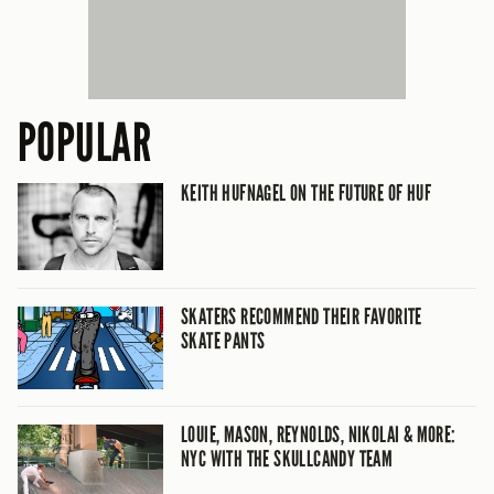
POPULAR
KEITH HUFNAGEL ON THE FUTURE OF HUF
SKATERS RECOMMEND THEIR FAVORITE
SKATE PANTS
LOUIE, MASON, REYNOLDS, NIKOLAI & MORE:
NYC WITH THE SKULLCANDY TEAM