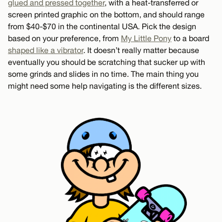
glued and pressed together
, with a heat-transferred or
screen printed graphic on the bottom, and should range
from $40-$70 in the continental USA. Pick the design
based on your preference, from
My Little Pony
to a board
shaped like a vibrator
. It doesn’t really matter because
eventually you should be scratching that sucker up with
some grinds and slides in no time. The main thing you
might need some help navigating is the different sizes.