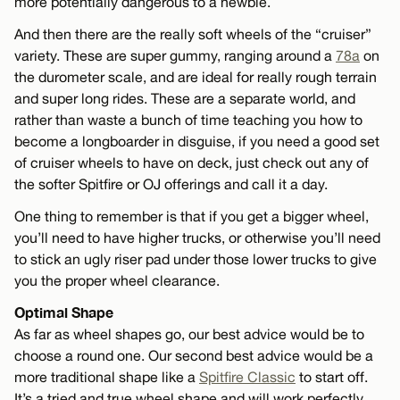
more potentially dangerous to a newbie.
And then there are the really soft wheels of the “cruiser”
variety. These are super gummy, ranging around a
78a
on
the durometer scale, and are ideal for really rough terrain
and super long rides. These are a separate world, and
rather than waste a bunch of time teaching you how to
become a longboarder in disguise, if you need a good set
of cruiser wheels to have on deck, just check out any of
the softer Spitfire or OJ offerings and call it a day.
One thing to remember is that if you get a bigger wheel,
you’ll need to have higher trucks, or otherwise you’ll need
to stick an ugly riser pad under those lower trucks to give
you the proper wheel clearance.
Optimal Shape
As far as wheel shapes go, our best advice would be to
choose a round one. Our second best advice would be a
more traditional shape like a
Spitfire Classic
to start off.
It’s a tried and true wheel shape and will work perfectly