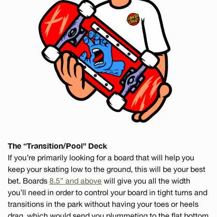
The “Transition/Pool” Deck
If you’re primarily looking for a board that will help you
keep your skating low to the ground, this will be your best
bet. Boards
8.5” and above
will give you all the width
you’ll need in order to control your board in tight turns and
transitions in the park without having your toes or heels
drag, which would send you plummeting to the flat bottom