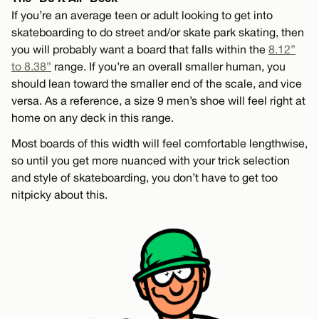
If you’re an average teen or adult looking to get into
skateboarding to do street and/or skate park skating, then
you will probably want a board that falls within the
8.12”
to 8.38”
range. If you’re an overall smaller human, you
should lean toward the smaller end of the scale, and vice
versa. As a reference, a size 9 men’s shoe will feel right at
home on any deck in this range.
Most boards of this width will feel comfortable lengthwise,
so until you get more nuanced with your trick selection
and style of skateboarding, you don’t have to get too
nitpicky about this.