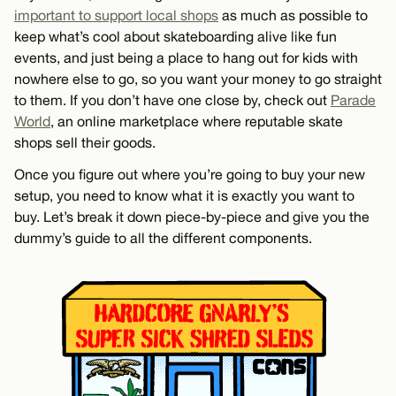
important to support local shops
as much as possible to
keep what’s cool about skateboarding alive like fun
events, and just being a place to hang out for kids with
nowhere else to go, so you want your money to go straight
to them. If you don’t have one close by, check out
Parade
World
, an online marketplace where reputable skate
shops sell their goods.
Once you figure out where you’re going to buy your new
setup, you need to know what it is exactly you want to
buy. Let’s break it down piece-by-piece and give you the
dummy’s guide to all the different components.