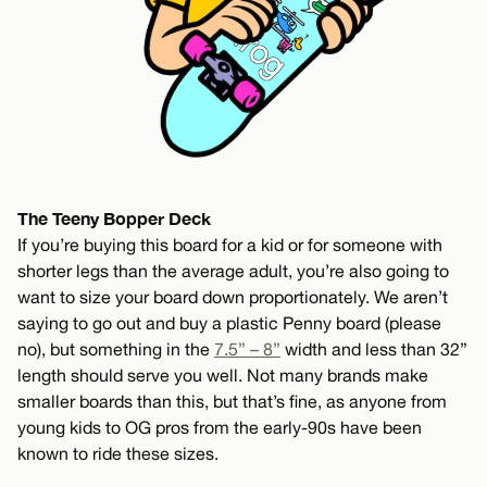
The Teeny Bopper Deck
If you’re buying this board for a kid or for someone with
shorter legs than the average adult, you’re also going to
want to size your board down proportionately. We aren’t
saying to go out and buy a plastic Penny board (please
no), but something in the
7.5” – 8”
width and less than 32”
length should serve you well. Not many brands make
smaller boards than this, but that’s fine, as anyone from
young kids to OG pros from the early-90s have been
known to ride these sizes.