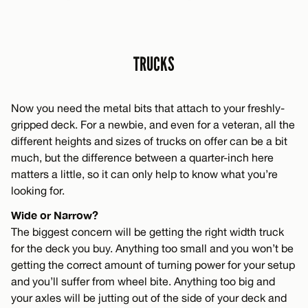
TRUCKS
Now you need the metal bits that attach to your freshly-
gripped deck. For a newbie, and even for a veteran, all the
different heights and sizes of trucks on offer can be a bit
much, but the difference between a quarter-inch here
matters a little, so it can only help to know what you’re
looking for.
Wide or Narrow?
The biggest concern will be getting the right width truck
for the deck you buy. Anything too small and you won’t be
getting the correct amount of turning power for your setup
and you’ll suffer from wheel bite. Anything too big and
your axles will be jutting out of the side of your deck and