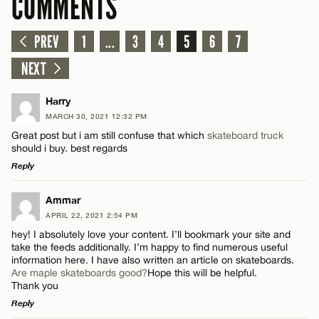
COMMENTS
PREV
1
...
3
4
5
6
7
NEXT
Harry
MARCH 30, 2021 12:32 PM
Great post but i am still confuse that which
skateboard truck
should i buy. best regards
Reply
LEAVE A REPLY
Ammar
APRIL 22, 2021 2:54 PM
Comment
hey! I absolutely love your content. I’ll bookmark your site and
take the feeds additionally. I’m happy to find numerous useful
information here. I have also written an article on skateboards.
Are maple skateboards good?
Hope this will be helpful.
Thank you
Reply