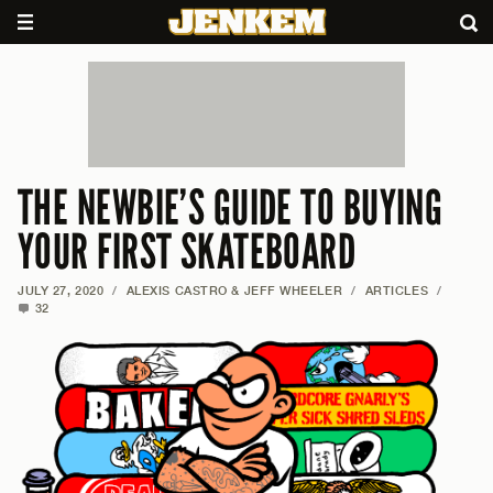
THE NEWBIE’S GUIDE TO BUYING
YOUR FIRST SKATEBOARD
JULY 27, 2020
/
ALEXIS CASTRO & JEFF WHEELER
/
ARTICLES
/
32