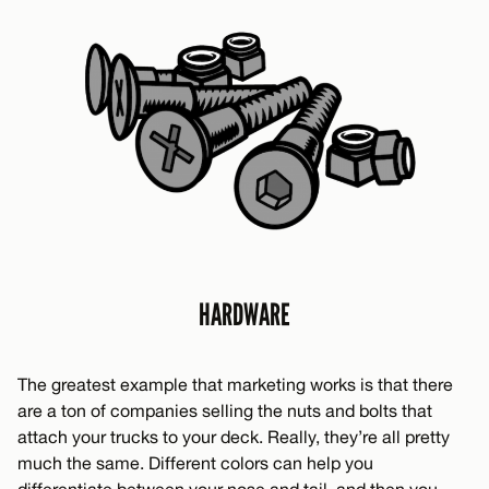
HARDWARE
The greatest example that marketing works is that there
are a ton of companies selling the nuts and bolts that
attach your trucks to your deck. Really, they’re all pretty
much the same. Different colors can help you