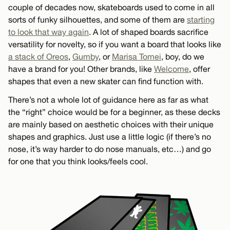
couple of decades now, skateboards used to come in all
sorts of funky silhouettes, and some of them are
starting
to look that way again
. A lot of shaped boards sacrifice
versatility for novelty, so if you want a board that looks like
a stack of Oreos
,
Gumby
, or
Marisa Tomei
, boy, do we
have a brand for you! Other brands, like
Welcome
, offer
shapes that even a new skater can find function with.
There’s not a whole lot of guidance here as far as what
the “right” choice would be for a beginner, as these decks
are mainly based on aesthetic choices with their unique
shapes and graphics. Just use a little logic (if there’s no
nose, it’s way harder to do nose manuals, etc…) and go
for one that you think looks/feels cool.