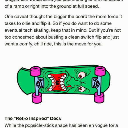
of a ramp or right into the ground at full speed.
One caveat though: the bigger the board the more force it
takes to ollie and flip it. So if you do want to do some
eventual tech skating, keep that in mind. But if you’re not
too concerned about busting a clean switch flip and just
want a comfy, chill ride, this is the move for you.
The “Retro Inspired” Deck
While the popsicle-stick shape has been en vogue for a