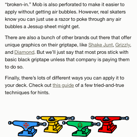
“broken-in.” Mob is also perforated to make it easier to
apply without getting air bubbles. However, real skaters
know you can just use a razor to poke through any air
bubbles a Jessup sheet might get.
There are also a bunch of other brands out there that offer
unique graphics on their griptape, like
Shake Junt
,
Grizzly
,
and
Diamond
. But we’ll just say that most pros stick with
basic black griptape unless that company is paying them
to do so.
Finally, there’s lots of different ways you can apply it to
your deck. Check out
this guide
of a few tried-and-true
techniques for hints.