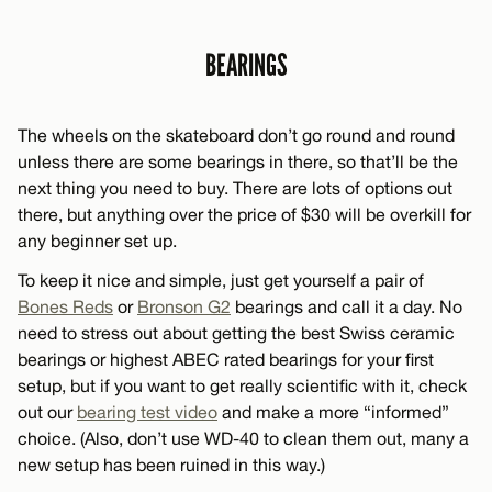
BEARINGS
The wheels on the skateboard don’t go round and round
unless there are some bearings in there, so that’ll be the
next thing you need to buy. There are lots of options out
there, but anything over the price of $30 will be overkill for
any beginner set up.
To keep it nice and simple, just get yourself a pair of
Bones Reds
or
Bronson G2
bearings and call it a day. No
need to stress out about getting the best Swiss ceramic
bearings or highest ABEC rated bearings for your first
setup, but if you want to get really scientific with it, check
out our
bearing test video
and make a more “informed”
choice. (Also, don’t use WD-40 to clean them out, many a
new setup has been ruined in this way.)