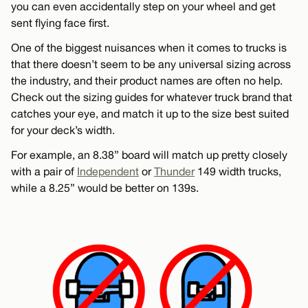
you can even accidentally step on your wheel and get
sent flying face first.
One of the biggest nuisances when it comes to trucks is
that there doesn’t seem to be any universal sizing across
the industry, and their product names are often no help.
Check out the sizing guides for whatever truck brand that
catches your eye, and match it up to the size best suited
for your deck’s width.
For example, an 8.38” board will match up pretty closely
with a pair of
Independent
or
Thunder
149 width trucks,
while a 8.25” would be better on 139s.