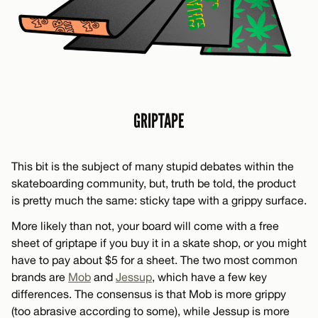
GRIPTAPE
This bit is the subject of many stupid debates within the
skateboarding community, but, truth be told, the product
is pretty much the same: sticky tape with a grippy surface.
More likely than not, your board will come with a free
sheet of griptape if you buy it in a skate shop, or you might
have to pay about $5 for a sheet. The two most common
brands are
Mob
and
Jessup
, which have a few key
differences. The consensus is that Mob is more grippy
(too abrasive according to some), while Jessup is more