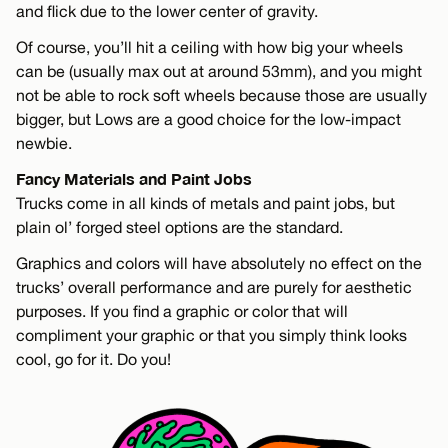
and flick due to the lower center of gravity.
Of course, you’ll hit a ceiling with how big your wheels
can be (usually max out at around 53mm), and you might
not be able to rock soft wheels because those are usually
bigger, but Lows are a good choice for the low-impact
newbie.
Fancy Materials and Paint Jobs
Trucks come in all kinds of metals and paint jobs, but
plain ol’ forged steel options are the standard.
Graphics and colors will have absolutely no effect on the
trucks’ overall performance and are purely for aesthetic
purposes. If you find a graphic or color that will
compliment your graphic or that you simply think looks
cool, go for it. Do you!