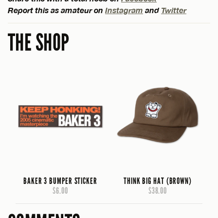
Report this as amateur on
Instagram
and
Twitter
THE SHOP
BAKER 3 BUMPER STICKER
THINK BIG HAT (BROWN)
$6.00
$38.00