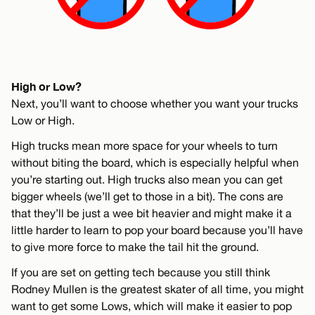
High or Low?
Next, you’ll want to choose whether you want your trucks
Low or High.
High trucks mean more space for your wheels to turn
without biting the board, which is especially helpful when
you’re starting out. High trucks also mean you can get
bigger wheels (we’ll get to those in a bit). The cons are
that they’ll be just a wee bit heavier and might make it a
little harder to learn to pop your board because you’ll have
to give more force to make the tail hit the ground.
If you are set on getting tech because you still think
Rodney Mullen is the greatest skater of all time, you might
want to get some Lows, which will make it easier to pop