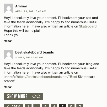
Name*
LEAVE A REPLY
Ammar
APRIL 23, 2021 5:46 AM
Comment
Email*
Hey! I absolutely love your content. I’ll bookmark your site and
take the feeds additionally. I’m happy to find numerous useful
information here. I have also written an article on
Skateboard.
Hope this will be helpful.
CANCEL
Thank you
Reply
Name*
LEAVE A REPLY
best skateboard brands
JUNE 9, 2021 5:45 AM
Comment
Email*
Hey! I absolutely love your content. I’ll bookmark your blog and
take the feeds additionally. I’m happy to find numerous useful
information here. I have also written an article on
<ahref="
https://bestskateboardbrands.net/"Best
Skateboard
CANCEL
brands\.
Reply
Name*
SHOW MORE
LEAVE A REPLY
Comment