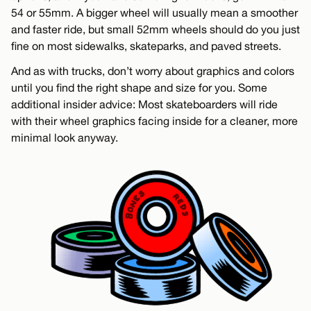
54 or 55mm. A bigger wheel will usually mean a smoother
and faster ride, but small 52mm wheels should do you just
fine on most sidewalks, skateparks, and paved streets.
And as with trucks, don’t worry about graphics and colors
until you find the right shape and size for you. Some
additional insider advice: Most skateboarders will ride
with their wheel graphics facing inside for a cleaner, more
minimal look anyway.