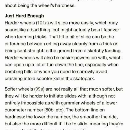
about being the wheel’s hardness.
Just Hard Enough
Harder wheels (
101a
) will slide more easily, which may
sound like a bad thing, but might actually be a lifesaver
when learning tricks. That little bit of slide can be the
difference between rolling away cleanly from a trick or
being sent straight to the ground from a sketchy landing.
Harder wheels will also be easier powerslide with, which
can open up a lot of fun down the line, especially when
bombing hills or when you need to narrowly avoid
crashing into a scooter kid in the skatepark.
Softer wheels (
99a
) are not really all that much softer, but
they will be harder to initiate slides with, although not
entirely impossible as with gummier wheels of a lower
durometer number (80b, etc). The bottom line on
hardness: the lower the number, the smoother the ride,
but also the more difficult it’ll be to slide, meaning they’re