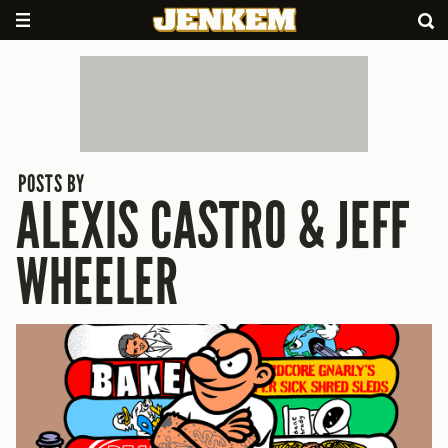
POSTS BY
ALEXIS CASTRO & JEFF
WHEELER