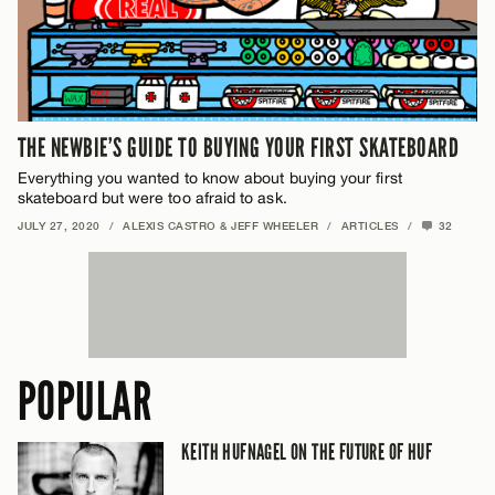
THE NEWBIE’S GUIDE TO BUYING YOUR FIRST SKATEBOARD
Everything you wanted to know about buying your first
skateboard but were too afraid to ask.
JULY 27, 2020
/
ALEXIS CASTRO & JEFF WHEELER
/
ARTICLES
/
32
POPULAR
KEITH HUFNAGEL ON THE FUTURE OF HUF