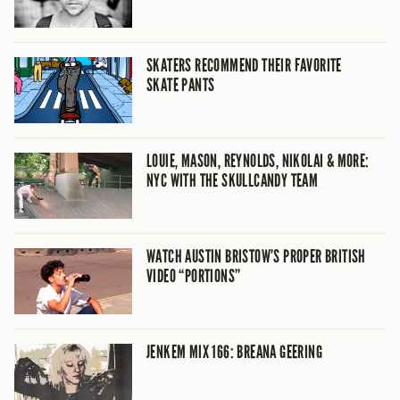
SKATERS RECOMMEND THEIR FAVORITE
SKATE PANTS
LOUIE, MASON, REYNOLDS, NIKOLAI & MORE:
NYC WITH THE SKULLCANDY TEAM
WATCH AUSTIN BRISTOW’S PROPER BRITISH
VIDEO “PORTIONS”
JENKEM MIX 166: BREANA GEERING