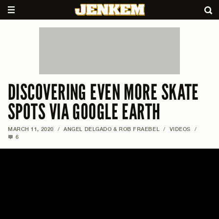
DISCOVERING EVEN MORE SKATE
SPOTS VIA GOOGLE EARTH
MARCH 11, 2020
/
ANGEL DELGADO & ROB FRAEBEL
/
VIDEOS
/
6