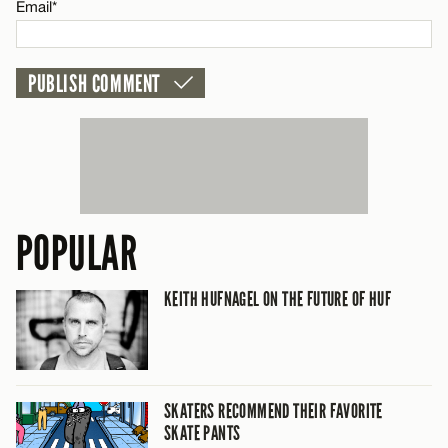
Email*
POPULAR
KEITH HUFNAGEL ON THE FUTURE OF HUF
SKATERS RECOMMEND THEIR FAVORITE
SKATE PANTS