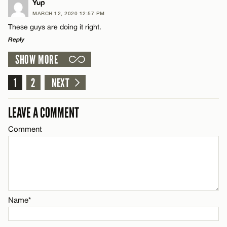
LEAVE A REPLY
Yup
MARCH 12, 2020 12:57 PM
CANCEL
Comment
Name*
These guys are doing it right.
Reply
Email*
SHOW MORE
LEAVE A REPLY
Comment
1
2
NEXT
CANCEL
Name*
LEAVE A COMMENT
Email*
Comment
Name*
CANCEL
Email*
Name*
CANCEL