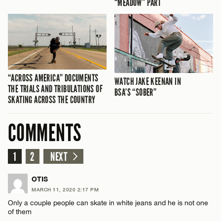
“MEADOW” PART
“ACROSS AMERICA” DOCUMENTS
WATCH JAKE KEENAN IN
THE TRIALS AND TRIBULATIONS OF
BSA’S “SOBER”
SKATING ACROSS THE COUNTRY
COMMENTS
1
2
NEXT
OTIS
MARCH 11, 2020 2:17 PM
Only a couple people can skate in white jeans and he is not one
of them