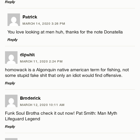
Reply
LEAVE A REPLY
Patrick
MARCH 14, 2020 3:26 PM
Comment
You love looking at men huh, thanks for the note Donatella
Reply
LEAVE A REPLY
dipshit
MARCH 11, 2020 2:24 PM
Comment
homowack is a Algonquin native american term for fishing, not
Name*
some stupid fake shit that only an idiot would find offensive.
Reply
Email*
LEAVE A REPLY
Broderick
MARCH 12, 2020 10:11 AM
Comment
Name*
CANCEL
Funk Soul Brotha check it out now! Pat Smith: Man Myth
Lifeguard Legend
Reply
Email*