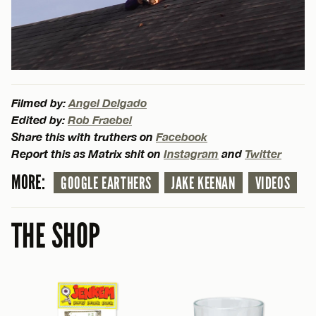
Filmed by:
Angel Delgado
Edited by:
Rob Fraebel
Share this with truthers on
Facebook
Report this as Matrix shit on
Instagram
and
Twitter
MORE:
GOOGLE EARTHERS
JAKE KEENAN
VIDEOS
THE SHOP