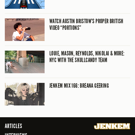
WATCH AUSTIN BRISTOW’S PROPER BRITISH
VIDEO “PORTIONS”
LOUIE, MASON, REYNOLDS, NIKOLAI & MORE:
NYC WITH THE SKULLCANDY TEAM
JENKEM MIX 166: BREANA GEERING
ARTICLES