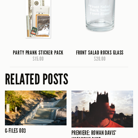
PARTY PRANK STICKER PACK
FRONT SALAD ROCKS GLASS
$15.00
$20.00
RELATED POSTS
G-FILES 003
PREMIERE: ROWAN DAVIS’