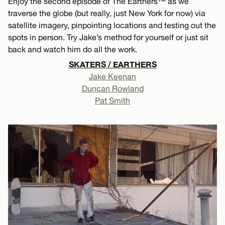
Enjoy the second episode of The Earthers™ as we
traverse the globe (but really, just New York for now) via
satellite imagery, pinpointing locations and testing out the
spots in person. Try Jake’s method for yourself or just sit
back and watch him do all the work.
SKATERS / EARTHERS
Jake Keenan
Duncan Rowland
Pat Smith