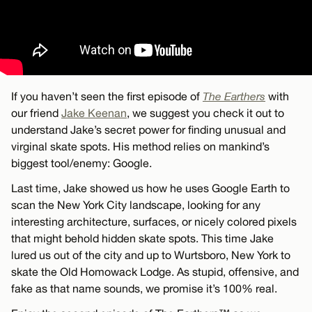
If you haven’t seen the first episode of
The Earthers
with
our friend
Jake Keenan
, we suggest you check it out to
understand Jake’s secret power for finding unusual and
virginal skate spots. His method relies on mankind’s
biggest tool/enemy: Google.
Last time, Jake showed us how he uses Google Earth to
scan the New York City landscape, looking for any
interesting architecture, surfaces, or nicely colored pixels
that might behold hidden skate spots. This time Jake
lured us out of the city and up to Wurtsboro, New York to
skate the Old Homowack Lodge. As stupid, offensive, and
fake as that name sounds, we promise it’s 100% real.