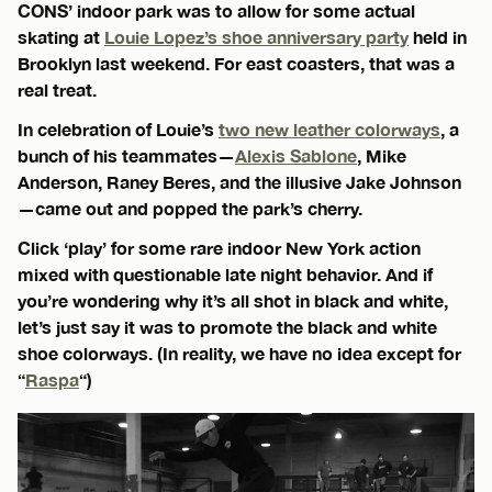
CONS’ indoor park was to allow for some actual
skating at
Louie Lopez’s shoe anniversary party
held in
Brooklyn last weekend. For east coasters, that was a
real treat.
In celebration of Louie’s
two new leather colorways
, a
bunch of his teammates—
Alexis Sablone
, Mike
Anderson, Raney Beres, and the illusive Jake Johnson
—came out and popped the park’s cherry.
Click ‘play’ for some rare indoor New York action
mixed with questionable late night behavior. And if
you’re wondering why it’s all shot in black and white,
let’s just say it was to promote the black and white
shoe colorways. (In reality, we have no idea except for
“
Raspa
“)