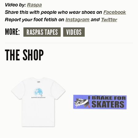
Video by:
Raspa
Share this with people who wear shoes on
Facebook
Report your foot fetish on
Instagram
and
Twitter
MORE:
RASPAS TAPES
VIDEOS
THE SHOP