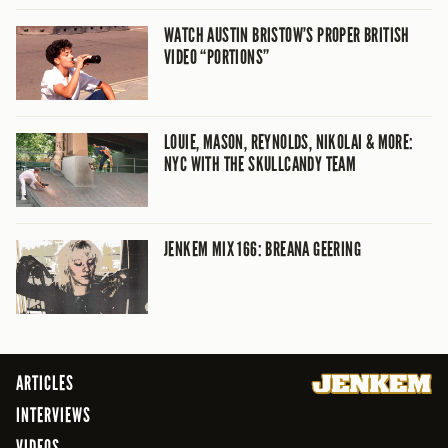
WATCH AUSTIN BRISTOW’S PROPER BRITISH
VIDEO “PORTIONS”
LOUIE, MASON, REYNOLDS, NIKOLAI & MORE:
NYC WITH THE SKULLCANDY TEAM
JENKEM MIX 166: BREANA GEERING
ARTICLES
INTERVIEWS
VIDEOS