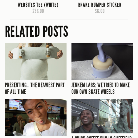
WEBSITES TEE (WHITE)
BRAKE BUMPER STICKER
$36.00
$6.00
RELATED POSTS
PRESENTING… THE HEAVIEST PART
JENKEM LABS: WE TRIED TO MAKE
OF ALL TIME
OUR OWN SKATE WHEELS