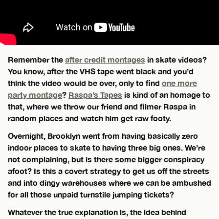
Remember the
after credit montages
in skate videos?
You know, after the VHS tape went black and you’d
think the video would be over, only to find
one more
party montage
?
Raspa’s Tapes
is kind of an homage to
that, where we throw our friend and filmer Raspa in
random places and watch him get raw footy.
Overnight, Brooklyn went from having basically zero
indoor places to skate to having three big ones. We’re
not complaining, but is there some bigger conspiracy
afoot? Is this a covert strategy to get us off the streets
and into dingy warehouses where we can be ambushed
for all those unpaid turnstile jumping tickets?
Whatever the true explanation is, the idea behind