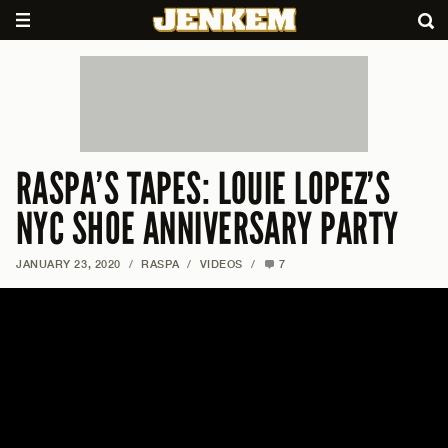
RASPA’S TAPES: LOUIE LOPEZ’S
NYC SHOE ANNIVERSARY PARTY
JANUARY 23, 2020
/
RASPA
/
VIDEOS
/
7