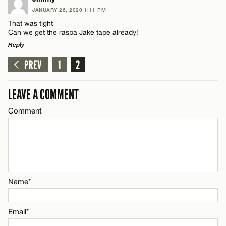
JANUARY 26, 2020 1:11 PM
Comment
That was tight
Name*
Can we get the raspa Jake tape already!
Reply
Email*
PREV
1
2
LEAVE A REPLY
Comment
Name*
LEAVE A COMMENT
CANCEL
Comment
Email*
CANCEL
Name*
Name*
Email*
Email*
CANCEL