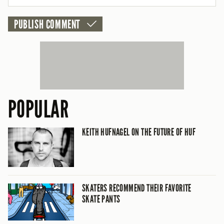
POPULAR
KEITH HUFNAGEL ON THE FUTURE OF HUF
SKATERS RECOMMEND THEIR FAVORITE
SKATE PANTS