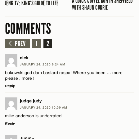
A QUICK COFFEE RUN IN SHEFFIELD
JENK TV: KING’S GUIDE TO LIFE
WITH SHAUN CURRIE
COMMENTS
PREV
1
2
nick
JANUARY 24, 2020 9:24 AM
bukowski god dam bastard raspa! Where you been … more
please , more !
Reply
LEAVE A REPLY
judge judy
JANUARY 24, 2020 10:09 AM
Comment
mike anderson is underrated.
Reply
LEAVE A REPLY
Jimmy