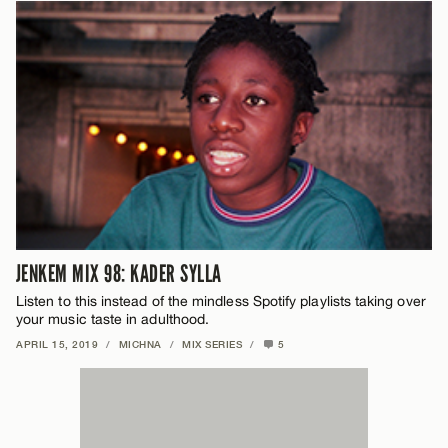
JENKEM MIX 98: KADER SYLLA
Listen to this instead of the mindless Spotify playlists taking over
your music taste in adulthood.
APRIL 15, 2019
/
MICHNA
/
MIX SERIES
/
5