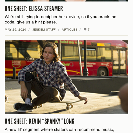
ONE SHEET: ELISSA STEAMER
We're still trying to decipher her advice, so if you crack the
code, give us a hint please.
MAY 29, 2020
/
JENKEM STAFF
/
ARTICLES
/
7
ONE SHEET: KEVIN “SPANKY” LONG
A new lil' segment where skaters can recommend music,