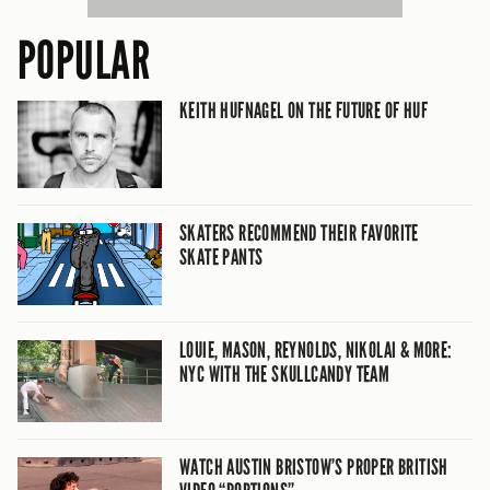
POPULAR
KEITH HUFNAGEL ON THE FUTURE OF HUF
SKATERS RECOMMEND THEIR FAVORITE
SKATE PANTS
LOUIE, MASON, REYNOLDS, NIKOLAI & MORE:
NYC WITH THE SKULLCANDY TEAM
WATCH AUSTIN BRISTOW’S PROPER BRITISH