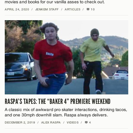
movies and books for our vanilla asses to check out.
APRIL 24, 2020
/
JENKEM STAFF
/
ARTICLES
/
10
RASPA’S TAPES: THE “BAKER 4” PREMIERE WEEKEND
A classic mix of awkward pro skater interactions, drinking tacos,
and one 30mph downhill slam. Raspa always delivers.
DECEMBER 2, 2019
/
ALEX RASPA
/
VIDEOS
/
4