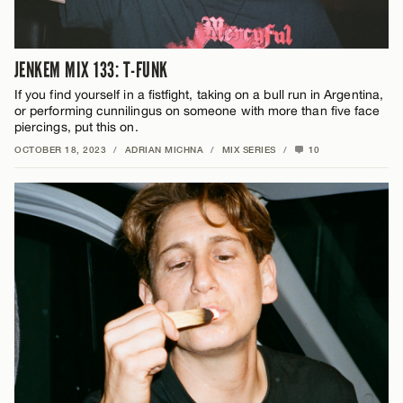
JENKEM MIX 133: T-FUNK
If you find yourself in a fistfight, taking on a bull run in Argentina,
or performing cunnilingus on someone with more than five face
piercings, put this on.
OCTOBER 18, 2023
/
ADRIAN MICHNA
/
MIX SERIES
/
10