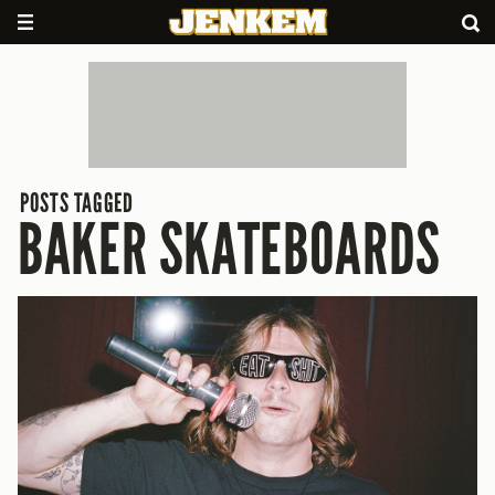
POSTS TAGGED
BAKER SKATEBOARDS