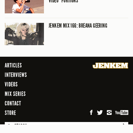
VIDEO “PORTIONS”
JENKEM MIX 166: BREANA GEERING
ARTICLES
INTERVIEWS
VIDEOS
MIX SERIES
CONTACT
STORE
SEARCH