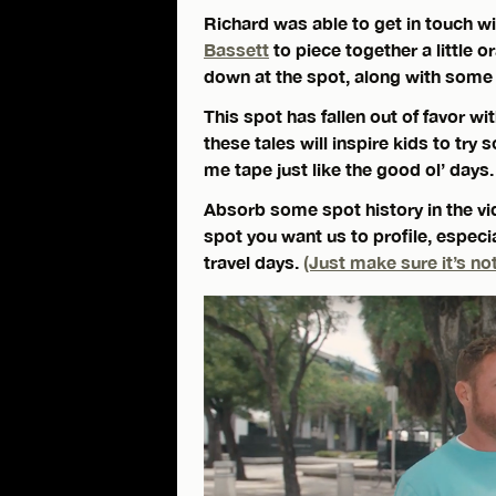
Richard was able to get in touch w
Bassett
to piece together a little o
down at the spot, along with some t
This spot has fallen out of favor wi
these tales will inspire kids to t
me tape just like the good ol’ days.
Absorb some spot history in the vid
spot you want us to profile, especi
travel days.
(Just make sure it’s not