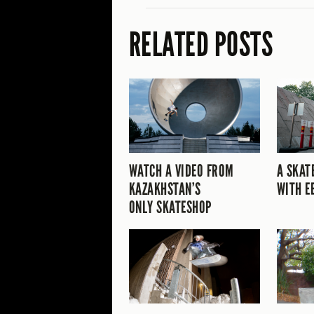
RELATED POSTS
WATCH A VIDEO FROM
A SKAT
KAZAKHSTAN’S
WITH E
ONLY SKATESHOP