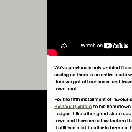
We’ve previously only profiled
New 
seeing as there is an entire skate 
time we got off our asses and trave
town spot.
For the fifth installment of “Evolu
Richard Quintero
to his hometown o
Ledges. Like other good skate spots i
town and there are a few factors tha
it still has a lot to offer in terms of