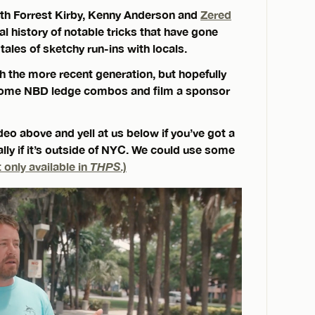
ith Forrest Kirby, Kenny Anderson and
Zered
ral history of notable tricks that have gone
ales of sketchy run-ins with locals.
th the more recent generation, but hopefully
ry some NBD ledge combos and film a sponsor
eo above and yell at us below if you’ve got a
ally if it’s outside of NYC. We could use some
 only available in
THPS
.)