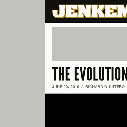
THE EVOLUTIO
JUNE 20, 2019
/
RICHARD QUINTERO