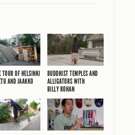
E TOUR OF HELSINKI
BUDDHIST TEMPLES AND
ETU AND JAAKKO
ALLIGATORS WITH
BILLY ROHAN