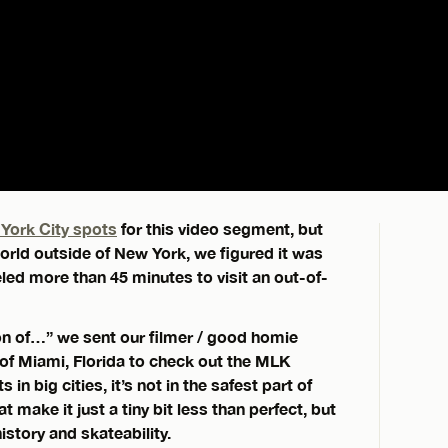
York City spots
for this video segment, but
world outside of New York, we figured it was
led more than 45 minutes to visit an out-of-
tion of…” we sent our filmer / good homie
f Miami, Florida to check out the MLK
n big cities, it’s not in the safest part of
t make it just a tiny bit less than perfect, but
 history and skateability.