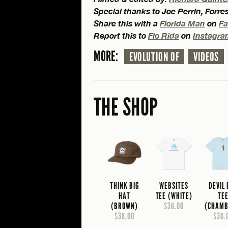
Special thanks to Joe Perrin, Forr
Share this with a
Florida Man
on
F
Report this to
Flo Rida
on
Instagr
MORE:
EVOLUTION OF
VIDEOS
THE SHOP
THINK BIG
WEBSITES
DEVIL
HAT
TEE (WHITE)
TE
(BROWN)
$36.00
(CHAMB
$38.00
$36.