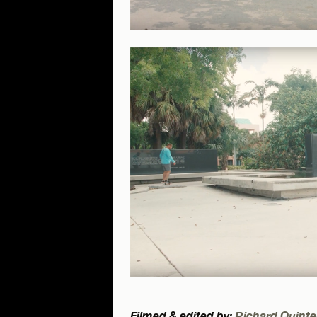
Filmed & edited by:
Richard Quinte