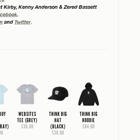
est Kirby, Kenny Anderson & Zered Bassett
acebook
.
am
and
Twitter
.
 BOY
WEBSITES
THINK BIG
THINK BIG
E
TEE (GREY)
HAT
HOODIE
RAY)
$36.00
(BLACK)
$84.00
00
$38.00