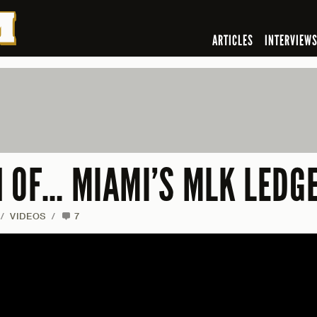
ARTICLES
INTERVIEW
N OF… MIAMI’S MLK LEDG
/
VIDEOS
/
7