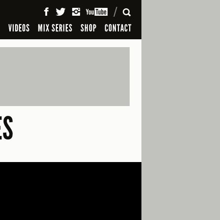
SEARCH
S
VIDEOS
MIX SERIES
SHOP
CONTACT
ES