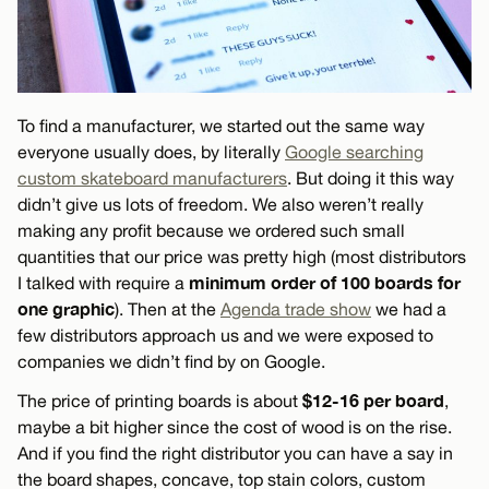
To find a manufacturer, we started out the same way
everyone usually does, by literally
Google searching
custom skateboard manufacturers
. But doing it this way
didn’t give us lots of freedom. We also weren’t really
making any profit because we ordered such small
quantities that our price was pretty high (most distributors
minimum order of 100 boards for
I talked with require a
one graphic
). Then at the
Agenda trade show
we had a
few distributors approach us and we were exposed to
companies we didn’t find by on Google.
$12-16 per board
The price of printing boards is about
,
maybe a bit higher since the cost of wood is on the rise.
And if you find the right distributor you can have a say in
the board shapes, concave, top stain colors, custom