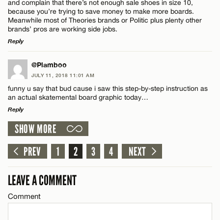
and complain that there’s not enough sale shoes in size 10,
because you’re trying to save money to make more boards.
Meanwhile most of Theories brands or Politic plus plenty other
CANCEL
Name*
brands’ pros are working side jobs.
Reply
Email*
LEAVE A REPLY
@Plamboo
JULY 11, 2018 11:01 AM
Comment
funny u say that bud cause i saw this step-by-step instruction as
CANCEL
an actual skatemental board graphic today…
Reply
SHOW MORE
LEAVE A REPLY
Comment
PREV
1
2
3
4
NEXT
Name*
LEAVE A COMMENT
Email*
Comment
CANCEL
Name*