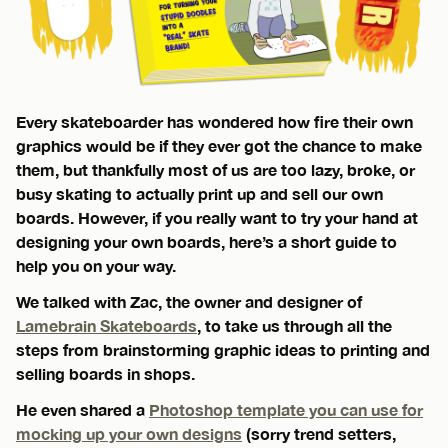
Every skateboarder has wondered how fire their own
graphics would be if they ever got the chance to make
them, but thankfully most of us are too lazy, broke, or
busy skating to actually print up and sell our own
boards. However, if you really want to try your hand at
designing your own boards, here’s a short guide to
help you on your way.
We talked with Zac, the owner and designer of
Lamebrain Skateboards
, to take us through all the
steps from brainstorming graphic ideas to printing and
selling boards in shops.
He even shared a
Photoshop template you can use for
mocking up your own designs
(sorry trend setters,