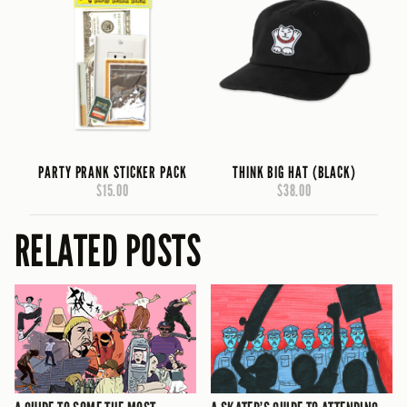
PARTY PRANK STICKER PACK
THINK BIG HAT (BLACK)
$15.00
$38.00
RELATED POSTS