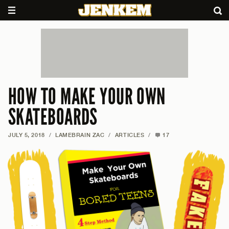
HOW TO MAKE YOUR OWN
SKATEBOARDS
JULY 5, 2018
/
LAMEBRAIN ZAC
/
ARTICLES
/
17