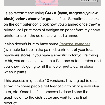
CMYK (cyan, magenta, yellow,
I also recommend using
black) color scheme
for graphic files. Sometimes colors
on the computer don’t look how you planned once they’re
printed, so I print tests of designs on paper from my home
printer to see if the colors are what I planned.
It also doesn’t hurt to have some
Pantone swatches
(available for free in the paint department of your local
hardware store). If you have a specific color you’re trying
to hit, you can design with that Pantone color number and
you know it’s going to hit that color pretty damn close
when it prints.
This process might take 10 versions. I lay a graphic out,
show it to some people get feedback, think of a new idea
later, etc. Once the final process is done I send the
graphics off to the distributor and wait for the final
product.