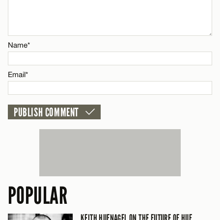
Email*
Name*
CANCEL
Email*
POPULAR
KEITH HUFNAGEL ON THE FUTURE OF HUF