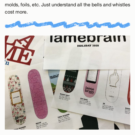
molds, foils, etc. Just understand all the bells and whistles
cost more.