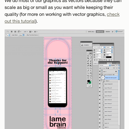
We do most of our graphics as vectors because they can
scale as big or small as you want while keeping their
quality (for more on working with vector graphics,
check
out this tutorial
).