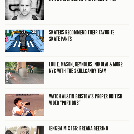
SKATERS RECOMMEND THEIR FAVORITE
SKATE PANTS
LOUIE, MASON, REYNOLDS, NIKOLAI & MORE:
NYC WITH THE SKULLCANDY TEAM
WATCH AUSTIN BRISTOW’S PROPER BRITISH
VIDEO “PORTIONS”
JENKEM MIX 166: BREANA GEERING