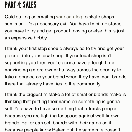
PART 4: SALES
Cold calling or emailing
your catalog
to skate shops
sucks but it’s a necessary evil. You have to hit up stores,
you have to try and get product moving or else this is just
an expensive hobby.
I think your first step should always be to try and get your
product into your local shop. If your local shop isn’t
supporting you then you’re gonna have a tough time
convincing a store owner halfway across the country to
take a chance on your brand when they have local brands
there that already have ties to the community.
I think the biggest mistake a lot of smaller brands make is
thinking that putting their name on something is gonna
sell. You have to have something that attracts people
because you are fighting for space against well-known
brands. Baker can sell boards with their name on it
because people know Baker, but the same rule doesn’t