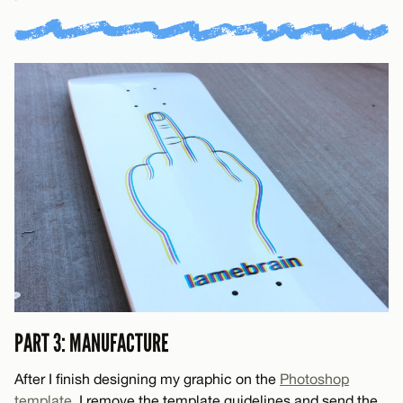
PART 3: MANUFACTURE
After I finish designing my graphic on the
Photoshop
template
, I remove the template guidelines and send the