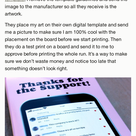
image to the manufacturer so all they receive is the
artwork.
They place my art on their own digital template and send
me a picture to make sure I am 100% cool with the
placement on the board before we start printing. Then
they do a test print on a board and send it to me to
approve before printing the whole run. It’s a way to make
sure we don’t waste money and notice too late that
something doesn’t look right.