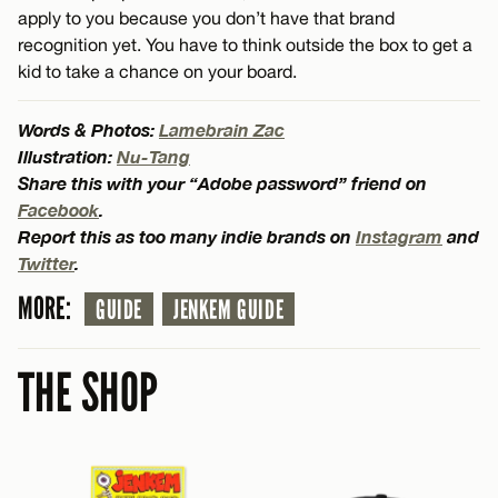
apply to you because you don’t have that brand
recognition yet. You have to think outside the box to get a
kid to take a chance on your board.
Words & Photos:
Lamebrain Zac
Illustration:
Nu-Tang
Share this with your “Adobe password” friend on
Facebook
.
Report this as too many indie brands on
Instagram
and
Twitter
.
MORE:
GUIDE
JENKEM GUIDE
THE SHOP