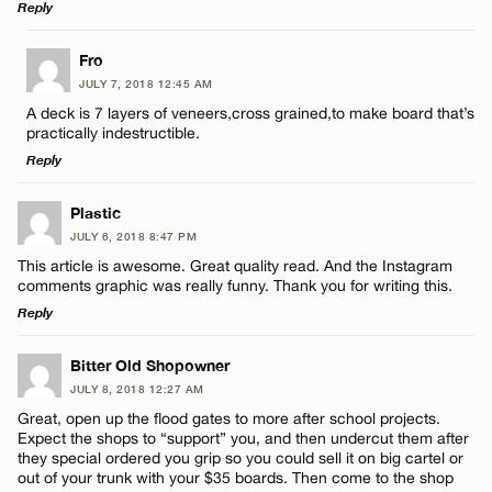
Reply
LEAVE A REPLY
Fro
JULY 7, 2018 12:45 AM
Comment
A deck is 7 layers of veneers,cross grained,to make board that’s
practically indestructible.
Reply
LEAVE A REPLY
Plastic
JULY 6, 2018 8:47 PM
Comment
Name*
This article is awesome. Great quality read. And the Instagram
comments graphic was really funny. Thank you for writing this.
Reply
Email*
LEAVE A REPLY
Bitter Old Shopowner
JULY 8, 2018 12:27 AM
CANCEL
Comment
Name*
Great, open up the flood gates to more after school projects.
Expect the shops to “support” you, and then undercut them after
they special ordered you grip so you could sell it on big cartel or
Email*
out of your trunk with your $35 boards. Then come to the shop