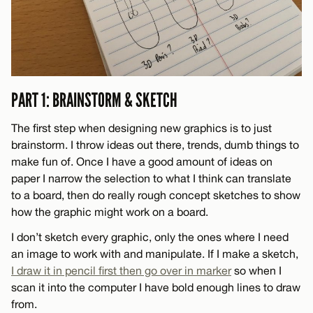
PART 1: BRAINSTORM & SKETCH
The first step when designing new graphics is to just
brainstorm. I throw ideas out there, trends, dumb things to
make fun of. Once I have a good amount of ideas on
paper I narrow the selection to what I think can translate
to a board, then do really rough concept sketches to show
how the graphic might work on a board.
I don’t sketch every graphic, only the ones where I need
an image to work with and manipulate. If I make a sketch,
I draw it in pencil first then go over in marker
so when I
scan it into the computer I have bold enough lines to draw
from.