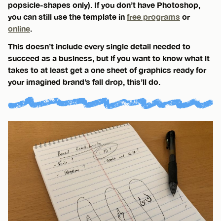
popsicle-shapes only). If you don’t have Photoshop,
you can still use the template in
free programs
or
online
.
This doesn’t include every single detail needed to
succeed as a business, but if you want to know what it
takes to at least get a one sheet of graphics ready for
your imagined brand’s fall drop, this’ll do.