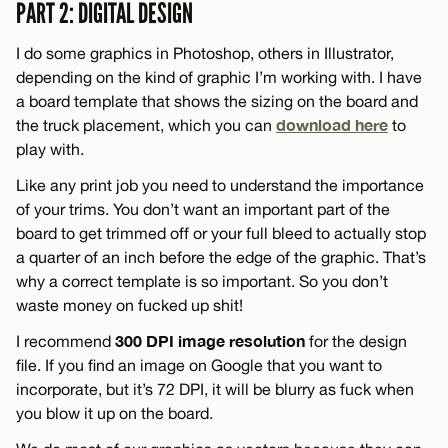
PART 2: DIGITAL DESIGN
I do some graphics in Photoshop, others in Illustrator,
depending on the kind of graphic I’m working with. I have
a board template that shows the sizing on the board and
download here
the truck placement, which you can
to
play with.
Like any print job you need to understand the importance
of your trims. You don’t want an important part of the
board to get trimmed off or your full bleed to actually stop
a quarter of an inch before the edge of the graphic. That’s
why a correct template is so important. So you don’t
waste money on fucked up shit!
300 DPI image resolution
I recommend
for the design
file. If you find an image on Google that you want to
incorporate, but it’s 72 DPI, it will be blurry as fuck when
you blow it up on the board.