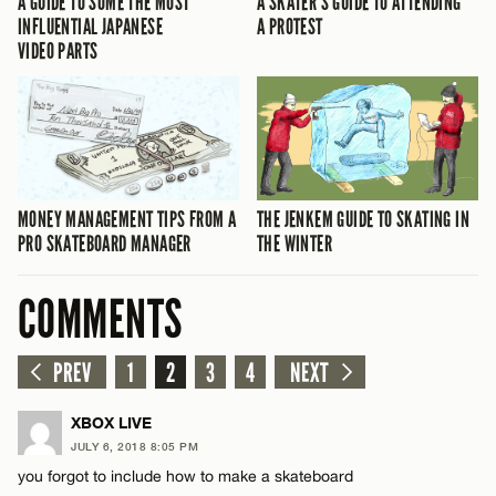
A GUIDE TO SOME THE MOST
A SKATER’S GUIDE TO ATTENDING
INFLUENTIAL JAPANESE
A PROTEST
VIDEO PARTS
MONEY MANAGEMENT TIPS FROM A
THE JENKEM GUIDE TO SKATING IN
PRO SKATEBOARD MANAGER
THE WINTER
COMMENTS
PREV
1
2
3
4
NEXT
XBOX LIVE
JULY 6, 2018 8:05 PM
you forgot to include how to make a skateboard