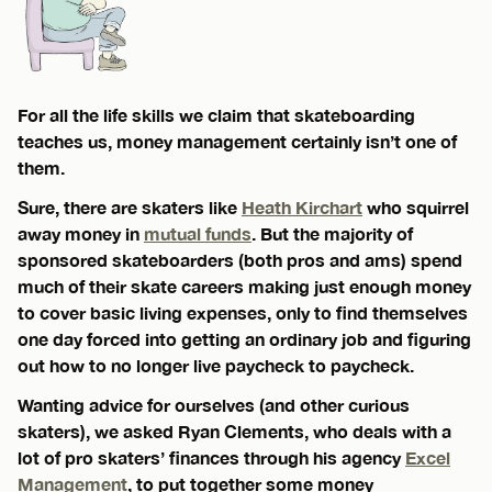
For all the life skills we claim that skateboarding
teaches us, money management certainly isn’t one of
them.
Sure, there are skaters like
Heath Kirchart
who squirrel
away money in
mutual funds
. But the majority of
sponsored skateboarders (both pros and ams) spend
much of their skate careers making just enough money
to cover basic living expenses, only to find themselves
one day forced into getting an ordinary job and figuring
out how to no longer live paycheck to paycheck.
Wanting advice for ourselves (and other curious
skaters), we asked Ryan Clements, who deals with a
lot of pro skaters’ finances through his agency
Excel
Management
, to put together some money