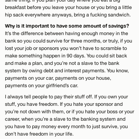
breakfast before you leave your house or you bring a little
hip sack everywhere anyways, bring a fucking sandwich.
Why is it important to have some amount of savings?
It’s the difference between having enough money in the
bank so you could survive for three months, or truly, if you
lost your job or sponsors you won’t have to scramble to
make something happen in 90 days. You could sit back
and make a plan, and you’re not a slave to the bank
system by owing debt and interest payments. You know,
payments on your car, payments on your house,
payments on your girlfriend’s car.
I always tell people to pay their stuff off. If you own your
stuff, you have freedom. If you hate your sponsor and
you’re not down with them, or if you hate your boss or your
career, when you’re a slave to the banking system and
you have to pay money every month to just survive, you
don’t have freedom in your life.