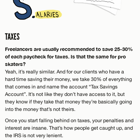
TAXES
Freelancers are usually recommended to save 25-30%
of each paycheck for taxes. Is that the same for pro
skaters?
Yeah, it’s really similar. And for our clients who have a
hard time saving their money, we take 30% of everything
that comes in and name the account “Tax Savings
Account”. It’s not like they don’t have access to it, but
they know if they take that money they’re basically going
into the money that’s not theirs.
Once you start falling behind on taxes, your penalties and
interest are insane. That’s how people get caught up, and
the IRS is not very lenient.