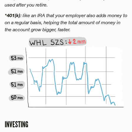
used after you retire.
*401(k)
: like an IRA that your employer also adds money to
on a regular basis, helping the total amount of money in
the account grow bigger, faster.
INVESTING