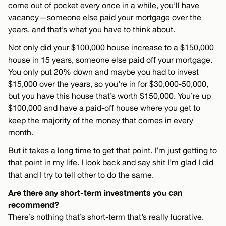
come out of pocket every once in a while, you’ll have
vacancy—someone else paid your mortgage over the
years, and that’s what you have to think about.
Not only did your $100,000 house increase to a $150,000
house in 15 years, someone else paid off your mortgage.
You only put 20% down and maybe you had to invest
$15,000 over the years, so you’re in for $30,000-50,000,
but you have this house that’s worth $150,000. You’re up
$100,000 and have a paid-off house where you get to
keep the majority of the money that comes in every
month.
But it takes a long time to get that point. I’m just getting to
that point in my life. I look back and say shit I’m glad I did
that and I try to tell other to do the same.
Are there any short-term investments you can
recommend?
There’s nothing that’s short-term that’s really lucrative.