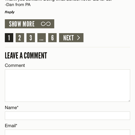
-Dan from PA
Email*
Reply
SHOW MORE
LEAVE A REPLY
CANCEL
Name*
Comment
1
2
3
...
6
NEXT
Email*
LEAVE A COMMENT
Comment
CANCEL
Name*
Email*
Name*
CANCEL
Email*