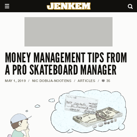
MONEY MANAGEMENT TIPS FROM
A PRO SKATEBOARD MANAGER
MAY 1, 2019
/
NIC DOBIJA-NOOTENS
/
ARTICLES
/
35