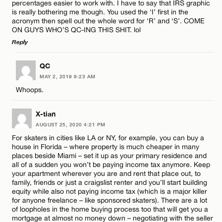
percentages easier to work with. I have to say that IRS graphic
is really bothering me though. You used the ‘I’ first in the
acronym then spell out the whole word for ‘R’ and ‘S’. COME
CANCEL
ON GUYS WHO’S QC-ING THIS SHIT. lol
Reply
Name*
LEAVE A REPLY
QC
MAY 2, 2019 9:23 AM
Comment
Email*
Whoops.
X-tian
CANCEL
AUGUST 25, 2020 4:21 PM
For skaters in cities like LA or NY, for example, you can buy a
house in Florida – where property is much cheaper in many
Name*
places beside Miami – set it up as your primary residence and
all of a sudden you won’t be paying income tax anymore. Keep
your apartment wherever you are and rent that place out, to
Email*
family, friends or just a craigslist renter and you’ll start building
equity while also not paying income tax (which is a major killer
for anyone freelance – like sponsored skaters). There are a lot
of loopholes in the home buying process too that will get you a
CANCEL
mortgage at almost no money down – negotiating with the seller