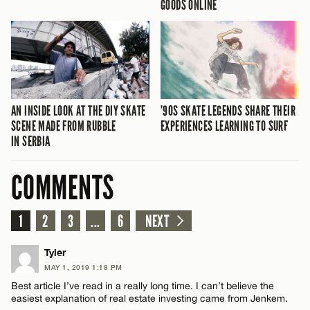
GOODS ONLINE
AN INSIDE LOOK AT THE DIY SKATE
’90S SKATE LEGENDS SHARE THEIR
SCENE MADE FROM RUBBLE
EXPERIENCES LEARNING TO SURF
IN SERBIA
COMMENTS
1
2
3
...
6
NEXT
Tyler
MAY 1, 2019 1:18 PM
Best article I’ve read in a really long time. I can’t believe the
easiest explanation of real estate investing came from Jenkem.