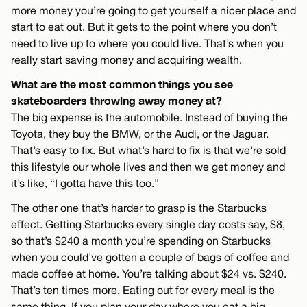
more money you’re going to get yourself a nicer place and
start to eat out. But it gets to the point where you don’t
need to live up to where you could live. That’s when you
really start saving money and acquiring wealth.
What are the most common things you see
skateboarders throwing away money at?
The big expense is the automobile. Instead of buying the
Toyota, they buy the BMW, or the Audi, or the Jaguar.
That’s easy to fix. But what’s hard to fix is that we’re sold
this lifestyle our whole lives and then we get money and
it’s like, “I gotta have this too.”
The other one that’s harder to grasp is the Starbucks
effect. Getting Starbucks every single day costs say, $8,
so that’s $240 a month you’re spending on Starbucks
when you could’ve gotten a couple of bags of coffee and
made coffee at home. You’re talking about $24 vs. $240.
That’s ten times more. Eating out for every meal is the
same thing. If you plan your day where you eat a big