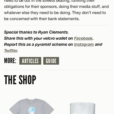
need to be out in the streets skating, fulfilling their
obligations for their sponsors, doing their media stuff, and
whatever else they need to be doing. They don’t need to
be concerned with their bank statements.
Special thanks to Ryan Clements.
Share this with your velcro wallet on
Facebook
.
Report this as a pyramid scheme on
Instagram
and
Twitter
.
MORE:
ARTICLES
GUIDE
THE SHOP