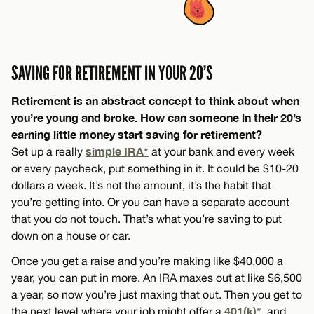
SAVING FOR RETIREMENT IN YOUR 20’S
Retirement is an abstract concept to think about when
you’re young and broke. How can someone in their 20’s
earning little money start saving for retirement?
simple IRA*
Set up a really
at your bank and every week
or every paycheck, put something in it. It could be $10-20
dollars a week. It’s not the amount, it’s the habit that
you’re getting into. Or you can have a separate account
that you do not touch. That’s what you’re saving to put
down on a house or car.
Once you get a raise and you’re making like $40,000 a
year, you can put in more. An IRA maxes out at like $6,500
a year, so now you’re just maxing that out. Then you get to
401(k)*
the next level where your job might offer a
, and