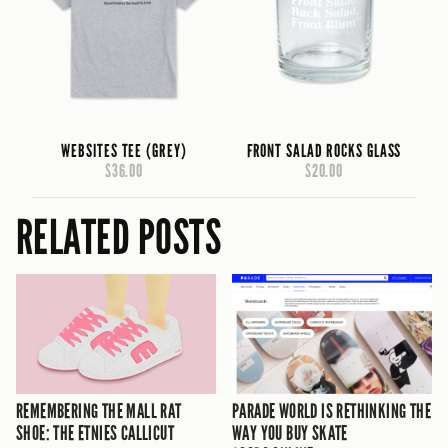
WEBSITES TEE (GREY)
FRONT SALAD ROCKS GLASS
$36.00
$20.00
RELATED POSTS
REMEMBERING THE MALL RAT
PARADE WORLD IS RETHINKING THE
SHOE: THE ETNIES CALLICUT
WAY YOU BUY SKATE