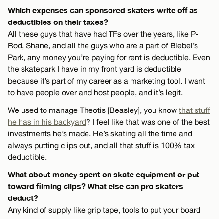
Which expenses can sponsored skaters write off as
deductibles on their taxes?
All these guys that have had TFs over the years, like P-
Rod, Shane, and all the guys who are a part of Biebel’s
Park, any money you’re paying for rent is deductible. Even
the skatepark I have in my front yard is deductible
because it’s part of my career as a marketing tool. I want
to have people over and host people, and it’s legit.
We used to manage Theotis [Beasley], you know
that stuff
he has in his backyard
? I feel like that was one of the best
investments he’s made. He’s skating all the time and
always putting clips out, and all that stuff is 100% tax
deductible.
What about money spent on skate equipment or put
toward filming clips? What else can pro skaters
deduct?
Any kind of supply like grip tape, tools to put your board