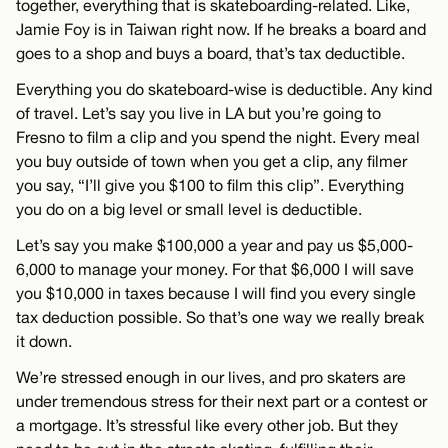
together, everything that is skateboarding-related. Like,
Jamie Foy is in Taiwan right now. If he breaks a board and
goes to a shop and buys a board, that’s tax deductible.
Everything you do skateboard-wise is deductible. Any kind
of travel. Let’s say you live in LA but you’re going to
Fresno to film a clip and you spend the night. Every meal
you buy outside of town when you get a clip, any filmer
you say, “I’ll give you $100 to film this clip”. Everything
you do on a big level or small level is deductible.
Let’s say you make $100,000 a year and pay us $5,000-
6,000 to manage your money. For that $6,000 I will save
you $10,000 in taxes because I will find you every single
tax deduction possible. So that’s one way we really break
it down.
We’re stressed enough in our lives, and pro skaters are
under tremendous stress for their next part or a contest or
a mortgage. It’s stressful like every other job. But they