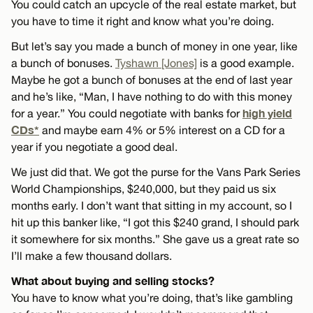
You could catch an upcycle of the real estate market, but
you have to time it right and know what you’re doing.
But let’s say you made a bunch of money in one year, like
a bunch of bonuses.
Tyshawn [Jones]
is a good example.
Maybe he got a bunch of bonuses at the end of last year
and he’s like, “Man, I have nothing to do with this money
high yield
for a year.” You could negotiate with banks for
CDs*
and maybe earn 4% or 5% interest on a CD for a
year if you negotiate a good deal.
We just did that. We got the purse for the Vans Park Series
World Championships, $240,000, but they paid us six
months early. I don’t want that sitting in my account, so I
hit up this banker like, “I got this $240 grand, I should park
it somewhere for six months.” She gave us a great rate so
I’ll make a few thousand dollars.
What about buying and selling stocks?
You have to know what you’re doing, that’s like gambling