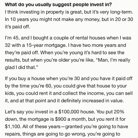
What do you usually suggest people invest in?
I think investing in property is great, but it’s very long-term.
In 10 years you might not make any money, but in 20 or 30
it’s paid off.
I’m 45, and I bought a couple of rental houses when I was
32 with a 15-year mortgage. I have two more years and
they’re paid off. When you’re young it’s hard to see the
results, but when you’re older you’re like, “Man, I’m really
glad I did that.”
If you buy a house when you’re 30 and you have it paid off
by the time you’re 60, you could give that house to your
kids, you could rent it and collect the income, you can sell
it, and at that point and it definitely increased in value.
Let’s say you invest in a $100,000 house. You put 20%
down, the mortgage is $900 a month, but you rent it for
$1,100. All of these years—granted you’re going to have
repairs, things are going to go wrong, you’re going to