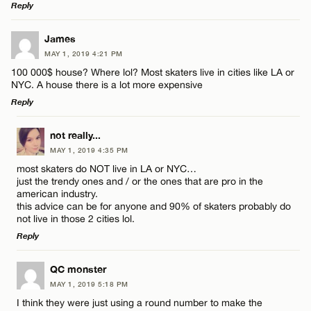
Reply
LEAVE A REPLY
James
MAY 1, 2019 4:21 PM
Comment
100 000$ house? Where lol? Most skaters live in cities like LA or
NYC. A house there is a lot more expensive
Reply
LEAVE A REPLY
not really...
MAY 1, 2019 4:35 PM
Comment
Name*
most skaters do NOT live in LA or NYC…
just the trendy ones and / or the ones that are pro in the
american industry.
Email*
this advice can be for anyone and 90% of skaters probably do
not live in those 2 cities lol.
Reply
CANCEL
Name*
LEAVE A REPLY
QC monster
MAY 1, 2019 5:18 PM
Comment
Email*
I think they were just using a round number to make the