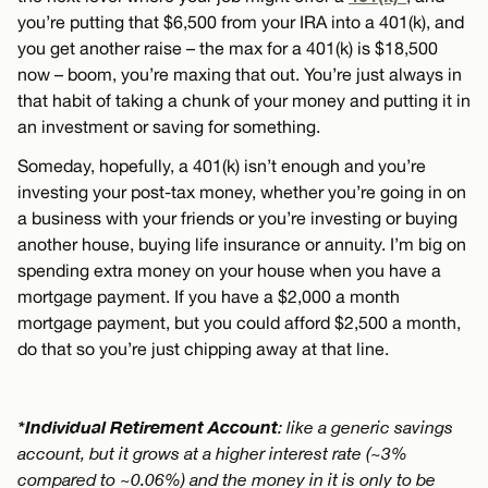
you’re putting that $6,500 from your IRA into a 401(k), and
you get another raise – the max for a 401(k) is $18,500
now – boom, you’re maxing that out. You’re just always in
that habit of taking a chunk of your money and putting it in
an investment or saving for something.
Someday, hopefully, a 401(k) isn’t enough and you’re
investing your post-tax money, whether you’re going in on
a business with your friends or you’re investing or buying
another house, buying life insurance or annuity. I’m big on
spending extra money on your house when you have a
mortgage payment. If you have a $2,000 a month
mortgage payment, but you could afford $2,500 a month,
do that so you’re just chipping away at that line.
*Individual Retirement Account
: like a generic savings
account, but it grows at a higher interest rate (~3%
compared to ~0.06%) and the money in it is only to be