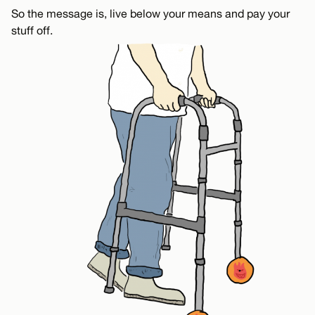
So the message is, live below your means and pay your
stuff off.