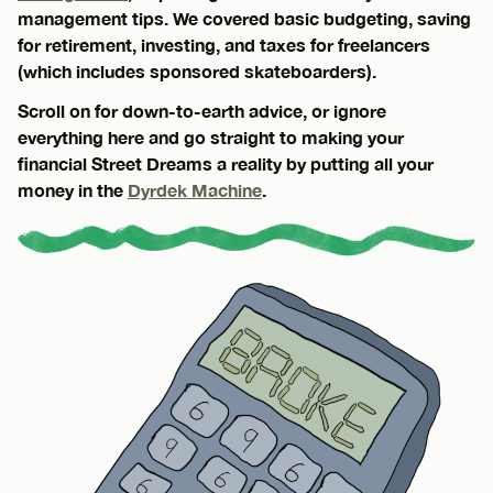
management tips. We covered basic budgeting, saving
for retirement, investing, and taxes for freelancers
(which includes sponsored skateboarders).
Scroll on for down-to-earth advice, or ignore
everything here and go straight to making your
financial Street Dreams a reality by putting all your
money in the
Dyrdek Machine
.