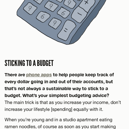
STICKING TO A BUDGET
There are
phone apps
to help people keep track of
every dollar going in and out of their accounts, but
that’s not always a sustainable way to stick to a
budget. What’s your simplest budgeting advice?
The main trick is that as you increase your income, don’t
increase your lifestyle [spending] equally with it.
When you’re young and in a studio apartment eating
ramen noodles, of course as soon as you start making