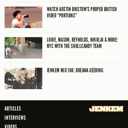
WATCH AUSTIN BRISTOW’S PROPER BRITISH
VIDEO “PORTIONS”
LOUIE, MASON, REYNOLDS, NIKOLAI & MORE:
NYC WITH THE SKULLCANDY TEAM
JENKEM MIX 166: BREANA GEERING
ARTICLES
INTERVIEWS
VIDEOS