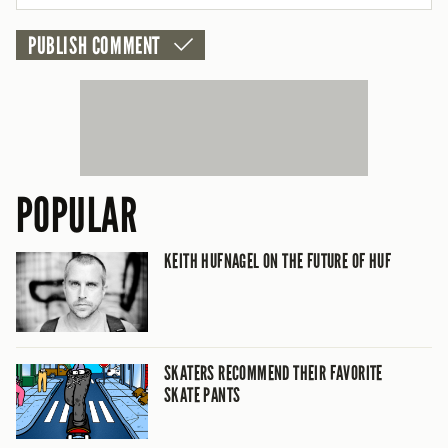
POPULAR
KEITH HUFNAGEL ON THE FUTURE OF HUF
SKATERS RECOMMEND THEIR FAVORITE
SKATE PANTS