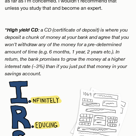
as far as I’m concerned. I wouldn’t recommend that
unless you study that and become an expert.
*High yield CD
: a CD (certificate of deposit) is where you
deposit a chunk of money at your bank and agree that you
won’t withdraw any of the money for a pre-determined
amount of time (e.g. 6 months, 1 year, 2 years etc.). In
return, the bank promises to grow the money at a higher
interest rate (~3%) than if you just put that money in your
savings account.