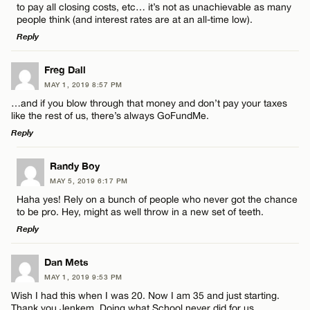
to pay all closing costs, etc… it’s not as unachievable as many
people think (and interest rates are at an all-time low).
Reply
LEAVE A REPLY
Freg Dall
MAY 1, 2019 8:57 PM
Comment
…and if you blow through that money and don’t pay your taxes
like the rest of us, there’s always GoFundMe.
Reply
LEAVE A REPLY
Randy Boy
MAY 5, 2019 6:17 PM
Comment
Name*
Haha yes! Rely on a bunch of people who never got the chance
to be pro. Hey, might as well throw in a new set of teeth.
Reply
Email*
LEAVE A REPLY
Dan Mets
MAY 1, 2019 9:53 PM
CANCEL
Comment
Name*
Wish I had this when I was 20. Now I am 35 and just starting.
Thank you Jenkem. Doing what School never did for us.