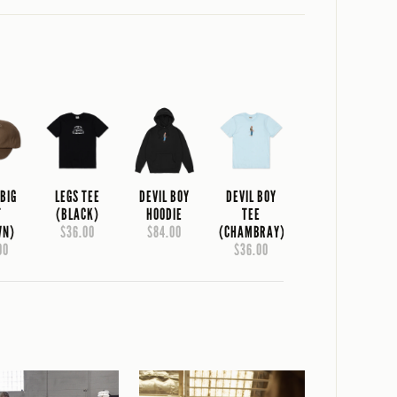
 BIG
LEGS TEE
DEVIL BOY
DEVIL BOY
T
(BLACK)
HOODIE
TEE
WN)
$36.00
$84.00
(CHAMBRAY)
00
$36.00