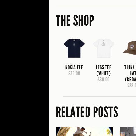
THE SHOP
NOKIA TEE
LEGS TEE
THINK
$36.00
(WHITE)
HA
$36.00
(BRO
$38.
RELATED POSTS