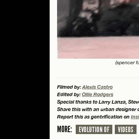
(spencer fu
Filmed by:
Alexis Castro
Edited by:
Ollie Rodgers
Special thanks to Larry Lanza, St
Share this with an urban designer
Report this as gentrification on
Ins
MORE:
EVOLUTION OF
VIDEOS