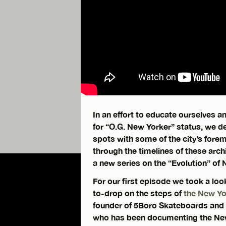
In an effort to educate ourselves 
for “O.G. New Yorker” status, we de
spots with some of the city’s fore
through the timelines of these arc
a new series on the “Evolution” of 
For our first episode we took a lo
to-drop on the steps of
the New Y
founder of 5Boro Skateboards and 
who has been documenting the N