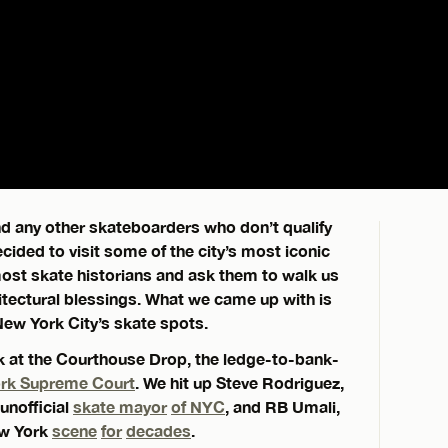
and any other skateboarders who don’t qualify
cided to visit some of the city’s most iconic
most skate historians and ask them to walk us
hitectural blessings. What we came up with is
New York City’s skate spots.
ok at the Courthouse Drop, the ledge-to-bank-
ork Supreme Court
. We hit up Steve Rodriguez,
unofficial
skate mayor
of NYC
, and RB Umali,
ew York
scene
for
decades
.