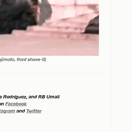
jimoto, front shove-it)
eve Rodriguez, and RB Umali
 on
Facebook
tagram
and
Twitter