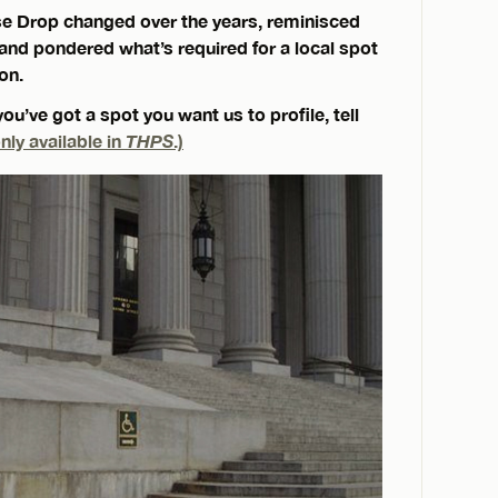
e Drop changed over the years, reminisced
nd pondered what’s required for a local spot
on.
you’ve got a spot you want us to profile, tell
nly available in
THPS
.)