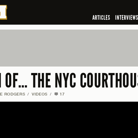
ARTICLES
INTERVIEW
N OF… THE NYC COURTHOU
IE RODGERS
/
VIDEOS
/
17