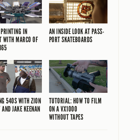
 PRINTING IN
AN INSIDE LOOK AT PASS-
T WITH MARCO OF
PORT SKATEBOARDS
365
NG 540S WITH ZION
TUTORIAL: HOW TO FILM
 AND JAKE KEENAN
ON A VX1000
WITHOUT TAPES