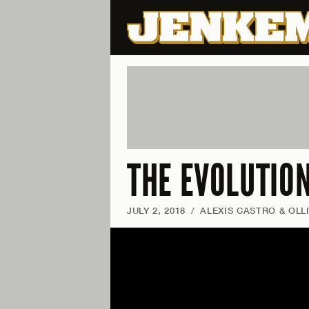
THE EVOLUTIO
JULY 2, 2018
/
ALEXIS CASTRO & OLL