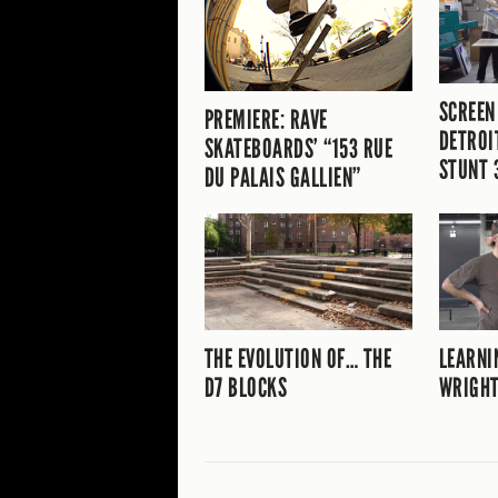
SCREEN
PREMIERE: RAVE
DETROI
SKATEBOARDS’ “153 RUE
STUNT 
DU PALAIS GALLIEN”
THE EVOLUTION OF… THE
LEARNI
D7 BLOCKS
WRIGHT