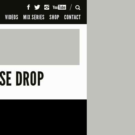
SEARCH
S
VIDEOS
MIX SERIES
SHOP
CONTACT
SE DROP