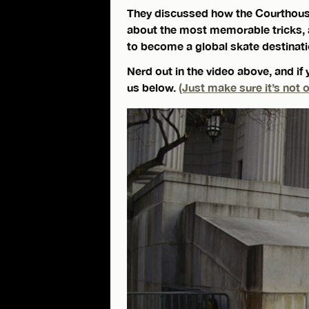
They discussed how the Courthous
about the most memorable tricks, a
to become a global skate destinati
Nerd out in the video above, and if 
us below.
(Just make sure it’s not o