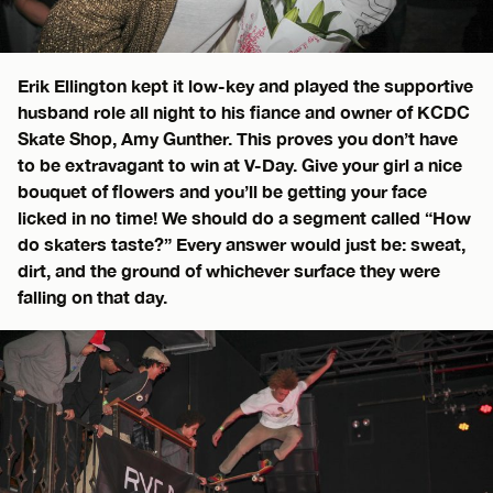
Erik Ellington kept it low-key and played the supportive
husband role all night to his fiance and owner of KCDC
Skate Shop, Amy Gunther. This proves you don’t have
to be extravagant to win at V-Day. Give your girl a nice
bouquet of flowers and you’ll be getting your face
licked in no time! We should do a segment called “How
do skaters taste?” Every answer would just be: sweat,
dirt, and the ground of whichever surface they were
falling on that day.