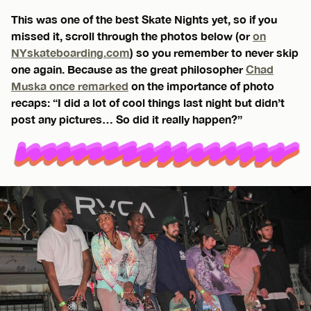
This was one of the best Skate Nights yet, so if you
missed it, scroll through the photos below (or
on
NYskateboarding.com
) so you remember to never skip
one again. Because as the great philosopher
Chad
Muska once remarked
on the importance of photo
recaps: “I did a lot of cool things last night but didn’t
post any pictures… So did it really happen?”