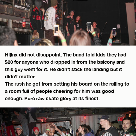
Hijinx did not disappoint. The band told kids they had
$20 for anyone who dropped in from the balcony and
this guy went for it. He didn’t stick the landing but it
didn’t matter.
The rush he got from setting his board on the railing to
a room full of people cheering for him was good
enough. Pure raw skate glory at its finest.