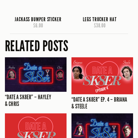
JACKASS BUMPER STICKER
LEGS TRUCKER HAT
$6.00
$38.00
RELATED POSTS
“DATE A SK8ER” – HAYLEY
“DATE A SK8ER” EP. 4 – BRIANA
& CHRIS
& STEELE