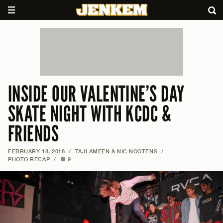
INSIDE OUR VALENTINE’S DAY
SKATE NIGHT WITH KCDC &
FRIENDS
FEBRUARY 18, 2018
/
TAJI AMEEN & NIC NOOTENS
/
PHOTO RECAP
/
9