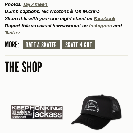
Photos:
Taji Ameen
Dumb captions: Nic Nootens & Ian Michna
Share this with your one night stand on
Facebook
.
Report this as sexual harrassment on
Instagram
and
Twitter
.
MORE:
DATE A SKATER
SKATE NIGHT
THE SHOP