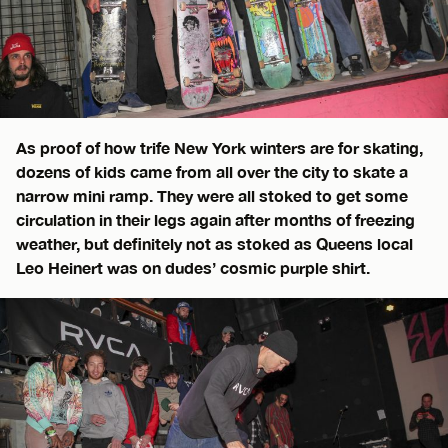
As proof of how trife New York winters are for skating,
dozens of kids came from all over the city to skate a
narrow mini ramp. They were all stoked to get some
circulation in their legs again after months of freezing
weather, but definitely not as stoked as Queens local
Leo Heinert was on dudes’ cosmic purple shirt.