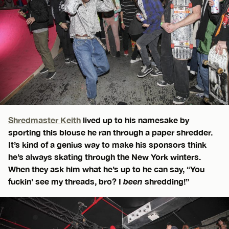
Shredmaster Keith
lived up to his namesake by
sporting this blouse he ran through a paper shredder.
It’s kind of a genius way to make his sponsors think
he’s always skating through the New York winters.
When they ask him what he’s up to he can say, “You
fuckin’ see my threads, bro? I
been
shredding!”