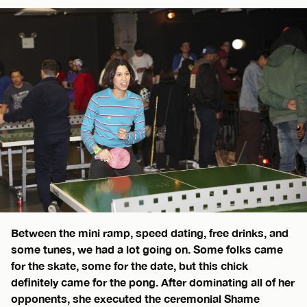
Between the mini ramp, speed dating, free drinks, and
some tunes, we had a lot going on. Some folks came
for the skate, some for the date, but this chick
definitely came for the pong. After dominating all of her
opponents, she executed the ceremonial Shame