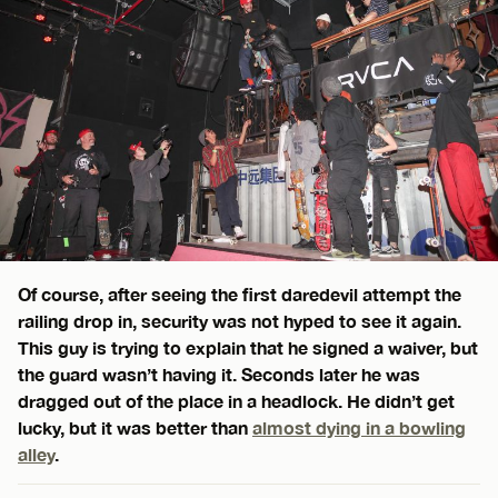
Of course, after seeing the first daredevil attempt the
railing drop in, security was not hyped to see it again.
This guy is trying to explain that he signed a waiver, but
the guard wasn’t having it. Seconds later he was
dragged out of the place in a headlock. He didn’t get
lucky, but it was better than
almost dying in a bowling
alley
.