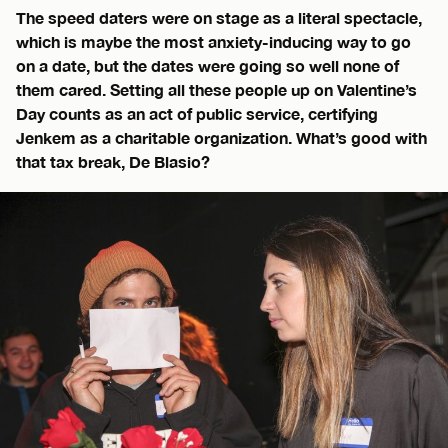
The speed daters were on stage as a literal spectacle,
which is maybe the most anxiety-inducing way to go
on a date, but the dates were going so well none of
them cared. Setting all these people up on Valentine’s
Day counts as an act of public service, certifying
Jenkem as a charitable organization. What’s good with
that tax break, De Blasio?