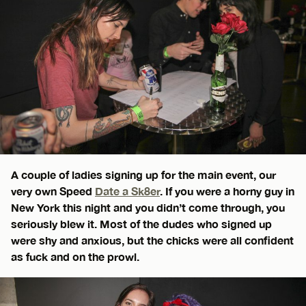
A couple of ladies signing up for the main event, our
very own Speed
Date a Sk8er
. If you were a horny guy in
New York this night and you didn’t come through, you
seriously blew it. Most of the dudes who signed up
were shy and anxious, but the chicks were all confident
as fuck and on the prowl.