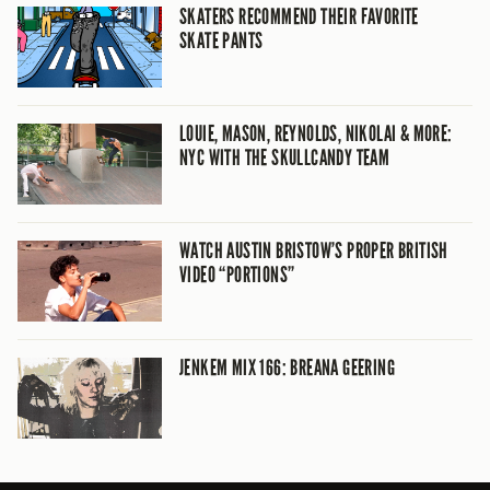
SKATERS RECOMMEND THEIR FAVORITE
SKATE PANTS
LOUIE, MASON, REYNOLDS, NIKOLAI & MORE:
NYC WITH THE SKULLCANDY TEAM
WATCH AUSTIN BRISTOW’S PROPER BRITISH
VIDEO “PORTIONS”
JENKEM MIX 166: BREANA GEERING