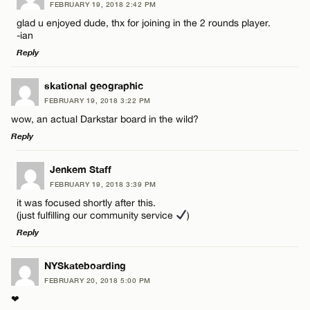
FEBRUARY 19, 2018 2:42 PM
Comment
glad u enjoyed dude, thx for joining in the 2 rounds player.
-ian
Reply
LEAVE A REPLY
skational geographic
FEBRUARY 19, 2018 3:22 PM
Comment
Name*
wow, an actual Darkstar board in the wild?
Reply
Email*
LEAVE A REPLY
Jenkem Staff
FEBRUARY 19, 2018 3:39 PM
Comment
CANCEL
it was focused shortly after this.
Name*
(just fulfilling our community service
)
Reply
Email*
LEAVE A REPLY
NYSkateboarding
FEBRUARY 20, 2018 5:00 PM
Comment
Name*
CANCEL
❤︎