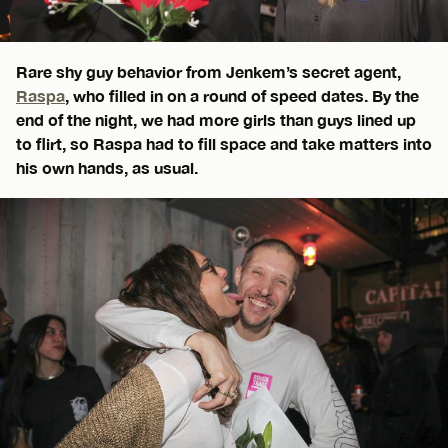
Rare shy guy behavior from Jenkem’s secret agent,
Raspa
, who filled in on a round of speed dates. By the
end of the night, we had more girls than guys lined up
to flirt, so Raspa had to fill space and take matters into
his own hands, as usual.