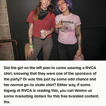
Did the girl on the left plan to come wearing a RVCA
shirt, knowing that they were one of the sponsors of
the party? Or was this just by some odd chance and
her normal go-to skate shirt? Either way, if some
bigwig at RVCA is reading this, you can Venmo us
some marketing dollars for this free branded content.
thx.