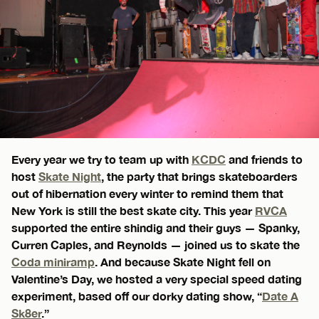
Every year we try to team up with
KCDC
and friends to
host
Skate Night
, the party that brings skateboarders
out of hibernation every winter to remind them that
New York is still the best skate city. This year
RVCA
supported the entire shindig and their guys — Spanky,
Curren Caples, and Reynolds — joined us to skate the
Coda miniramp
. And because Skate Night fell on
Valentine’s Day, we hosted a very special speed dating
experiment, based off our dorky dating show, “
Date A
Sk8er
.”