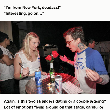
“I’m from New York, deadass!”
“Interesting, go on…”
Again, is this two strangers dating or a couple arguing?
Lot of emotions flying around on that stage, careful or