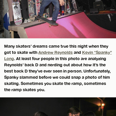
Many skaters’ dreams came true this night when they
got to skate with
Andrew Reynolds
and
Kevin “Spanky”
Long
. At least four people in this photo are analyzing
Reynolds’ back D and nerding out about how it’s the
best back D they’ve ever seen in person. Unfortunately,
Spanky slammed before we could snap a photo of him
skating. Sometimes you skate the ramp, sometimes
the ramp skates you.