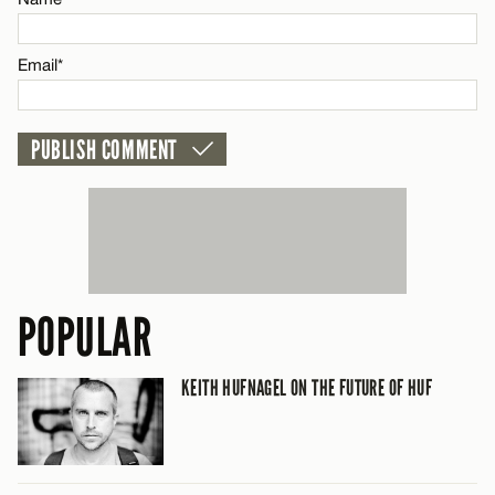
CANCEL
Email*
POPULAR
KEITH HUFNAGEL ON THE FUTURE OF HUF