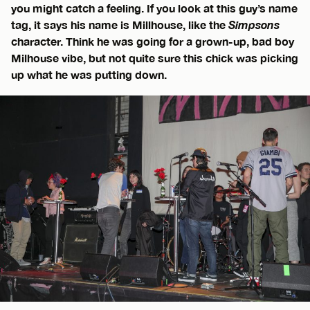
you might catch a feeling. If you look at this guy’s name
tag, it says his name is Millhouse, like the
Simpsons
character. Think he was going for a grown-up, bad boy
Milhouse vibe, but not quite sure this chick was picking
up what he was putting down.