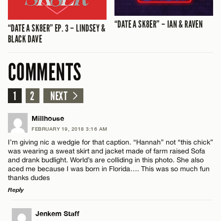
“DATE A SK8ER” – IAN & RAVEN
“DATE A SK8ER” EP. 3 – LINDSEY &
BLACK DAVE
COMMENTS
1
2
NEXT
Millhouse
FEBRUARY 19, 2018 3:16 AM
I’m giving nic a wedgie for that caption. “Hannah” not “this chick”
was wearing a sweat skirt and jacket made of farm raised Sofa
and drank budlight. World’s are colliding in this photo. She also
aced me because I was born in Florida…. This was so much fun
thanks dudes
Reply
LEAVE A REPLY
Jenkem Staff