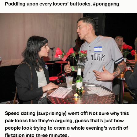
Paddling upon every losers’ buttocks. #ponggang
Speed dating (surprisingly) went off! Not sure why this
pair looks like they’re arguing, guess that’s just how
people look trying to cram a whole evening’s worth of
flirtation into three minutes.