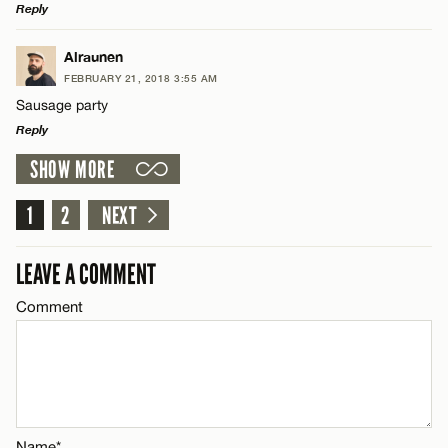
Reply
Email*
LEAVE A REPLY
Alraunen
FEBRUARY 21, 2018 3:55 AM
Comment
CANCEL
Sausage party
Name*
Reply
SHOW MORE
Email*
LEAVE A REPLY
Comment
1
2
NEXT
Name*
CANCEL
LEAVE A COMMENT
Email*
Comment
Name*
CANCEL
Email*
Name*