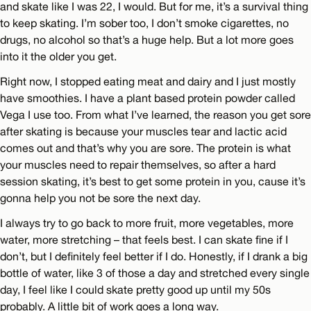
and skate like I was 22, I would. But for me, it’s a survival thing
to keep skating. I’m sober too, I don’t smoke cigarettes, no
drugs, no alcohol so that’s a huge help. But a lot more goes
into it the older you get.
Right now, I stopped eating meat and dairy and I just mostly
have smoothies. I have a plant based protein powder called
Vega I use too. From what I’ve learned, the reason you get sore
after skating is because your muscles tear and lactic acid
comes out and that’s why you are sore. The protein is what
your muscles need to repair themselves, so after a hard
session skating, it’s best to get some protein in you, cause it’s
gonna help you not be sore the next day.
I always try to go back to more fruit, more vegetables, more
water, more stretching – that feels best. I can skate fine if I
don’t, but I definitely feel better if I do. Honestly, if I drank a big
bottle of water, like 3 of those a day and stretched every single
day, I feel like I could skate pretty good up until my 50s
probably. A little bit of work goes a long way.