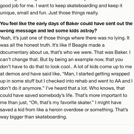
good job for me. I want to keep skateboarding and keep it
unique, small and fun. Just those things really.
You feel like the early days of Baker could have sent out the
wrong message and led some kids astray?
Yeah, it’s just one of those things where there was no lying. It
was all the honest truth. It’s like if Beagle made a
documentary about us, that’s who we were. That was Baker. I
can’t change that. But by being an example now, that you
don’t have to do that to look cool.. A lot of kids come up to me
at demos and have said like, “Man, I started getting wrapped
up in some stuff but I checked into rehab and went to AA and I
don’t do it anymore.” I’ve heard that a lot. Who knows, that
could have saved somebody’s life. That’s more important to
me than just, “Oh, that’s my favorite skater.” I might have
saved a kid from like a heroin overdose or something. That’s
way bigger than skateboarding.