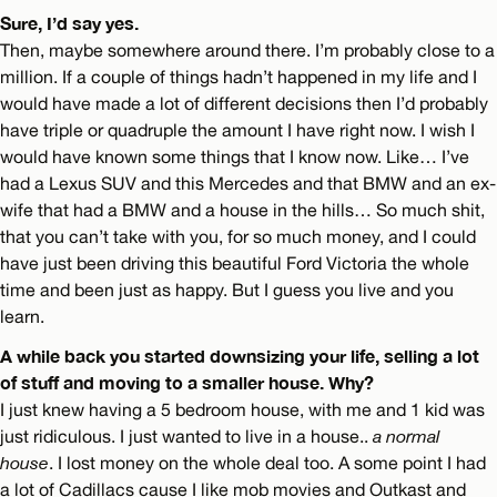
Sure, I’d say yes.
Then, maybe somewhere around there. I’m probably close to a
million. If a couple of things hadn’t happened in my life and I
would have made a lot of different decisions then I’d probably
have triple or quadruple the amount I have right now. I wish I
would have known some things that I know now. Like… I’ve
had a Lexus SUV and this Mercedes and that BMW and an ex-
wife that had a BMW and a house in the hills… So much shit,
that you can’t take with you, for so much money, and I could
have just been driving this beautiful Ford Victoria the whole
time and been just as happy. But I guess you live and you
learn.
A while back you started downsizing your life, selling a lot
of stuff and moving to a smaller house. Why?
I just knew having a 5 bedroom house, with me and 1 kid was
just ridiculous. I just wanted to live in a house..
a normal
house
. I lost money on the whole deal too. A some point I had
a lot of Cadillacs cause I like mob movies and Outkast and