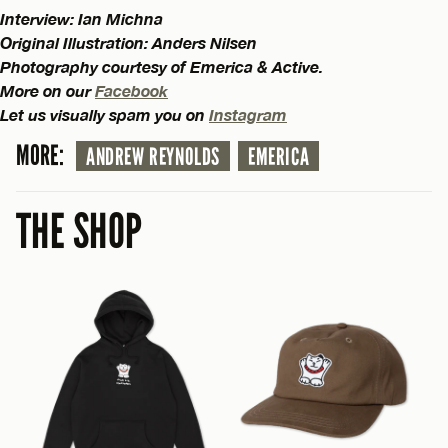
Interview: Ian Michna
Original Illustration: Anders Nilsen
Photography courtesy of Emerica & Active.
More on our
Facebook
Let us visually spam you on
Instagram
MORE:
ANDREW REYNOLDS
EMERICA
THE SHOP