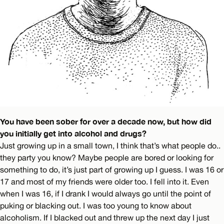
You have been sober for over a decade now, but how did
you initially get into alcohol and drugs?
Just growing up in a small town, I think that’s what people do..
they party you know? Maybe people are bored or looking for
something to do, it’s just part of growing up I guess. I was 16 or
17 and most of my friends were older too. I fell into it. Even
when I was 16, if I drank I would always go until the point of
puking or blacking out. I was too young to know about
alcoholism. If I blacked out and threw up the next day I just