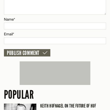
Email*
Name*
CANCEL
Email*
POPULAR
KEITH HUFNAGEL ON THE FUTURE OF HUF