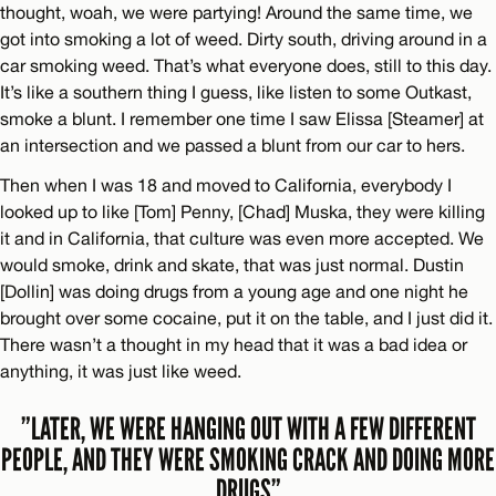
thought, woah, we were partying! Around the same time, we
got into smoking a lot of weed. Dirty south, driving around in a
car smoking weed. That’s what everyone does, still to this day.
It’s like a southern thing I guess, like listen to some Outkast,
smoke a blunt. I remember one time I saw Elissa [Steamer] at
an intersection and we passed a blunt from our car to hers.
Then when I was 18 and moved to California, everybody I
looked up to like [Tom] Penny, [Chad] Muska, they were killing
it and in California, that culture was even more accepted. We
would smoke, drink and skate, that was just normal. Dustin
[Dollin] was doing drugs from a young age and one night he
brought over some cocaine, put it on the table, and I just did it.
There wasn’t a thought in my head that it was a bad idea or
anything, it was just like weed.
”LATER, WE WERE HANGING OUT WITH A FEW DIFFERENT
PEOPLE, AND THEY WERE SMOKING CRACK AND DOING MORE
DRUGS”