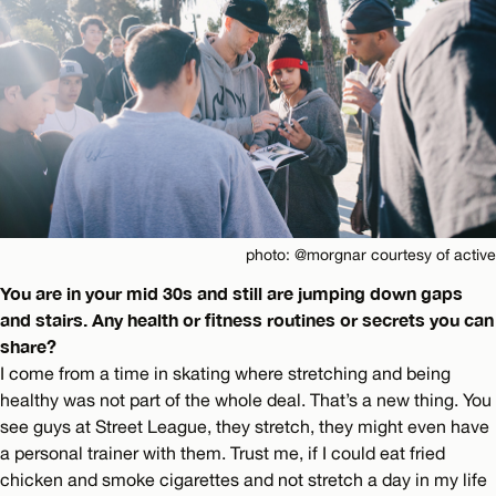
photo: @morgnar courtesy of active
You are in your mid 30s and still are jumping down gaps
and stairs. Any health or fitness routines or secrets you can
share?
I come from a time in skating where stretching and being
healthy was not part of the whole deal. That’s a new thing. You
see guys at Street League, they stretch, they might even have
a personal trainer with them. Trust me, if I could eat fried
chicken and smoke cigarettes and not stretch a day in my life