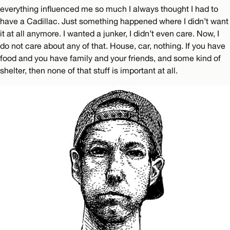
everything influenced me so much I always thought I had to
have a Cadillac. Just something happened where I didn’t want
it at all anymore. I wanted a junker, I didn’t even care. Now, I
do not care about any of that. House, car, nothing. If you have
food and you have family and your friends, and some kind of
shelter, then none of that stuff is important at all.