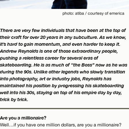
photo: atiba / courtesy of emerica
There are very few individuals that have been at the top of
their craft for over 20 years in any subculture. As we know,
it’s hard to gain momentum, and even harder to keep it.
Andrew Reynolds is one of those extraordinary people,
pushing a relentless career for several eras of
skateboarding. He is as much of “the Boss” now as he was
during the 90s. Unlike other legends who slowly transition
into photography, art or industry jobs, Reynolds has
maintained his position by progressing his skateboarding
well into his 30s, staying on top of his empire day by day,
trick by trick.
Are you a millionaire?
Well…if you have one million dollars, are you a millionaire?