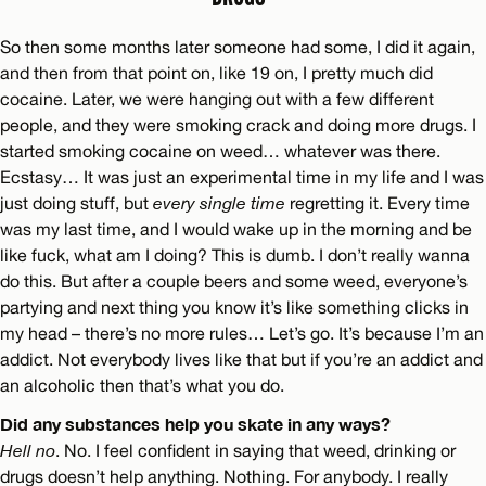
So then some months later someone had some, I did it again,
and then from that point on, like 19 on, I pretty much did
cocaine. Later, we were hanging out with a few different
people, and they were smoking crack and doing more drugs. I
started smoking cocaine on weed… whatever was there.
Ecstasy… It was just an experimental time in my life and I was
just doing stuff, but
every single time
regretting it. Every time
was my last time, and I would wake up in the morning and be
like fuck, what am I doing? This is dumb. I don’t really wanna
do this. But after a couple beers and some weed, everyone’s
partying and next thing you know it’s like something clicks in
my head – there’s no more rules… Let’s go. It’s because I’m an
addict. Not everybody lives like that but if you’re an addict and
an alcoholic then that’s what you do.
Did any substances help you skate in any ways?
Hell no
. No. I feel confident in saying that weed, drinking or
drugs doesn’t help anything. Nothing. For anybody. I really