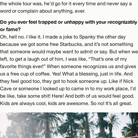
the whole tour was, he’d go for it every time and never say a
word or complain about anything, ever.
Do you ever feel trapped or unhappy with your recognizably
or fame?
Oh, hell no. I like it. I made a joke to Spanky the other day
because we got some free Starbucks, and it’s not something
that someone would maybe want to admit or say. But when we
left, to get a laugh out of him, I was like, “That’s one of my
favorite things ever!” When someone recognizes us and gives
us a free cup of coffee. Yes! What a blessing, just in life. And
they feel good too, they got to hook someone up. Like if Nick
Cave or someone I looked up to came in to my work place, I’d
be like, take some shit! Here! And both of us would feel good.
Kids are always cool, kids are awesome. So no! It’s all great.