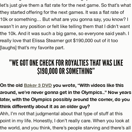
let’s just give them a flat rate for the next game. So that’s what
they started offering for the next games. It was a flat rate of
10k or something… But what are you gonna say, you know? I
wasn’t in any position or felt like telling them that I didn’t want
the 10k. And it was such a big game, so everyone said yeah. I
really love that Elissa Steamer got $190,000 out of it too
[laughs] that’s my favorite part.
”WE GOT ONE CHECK FOR ROYALTIES THAT WAS LIKE
$190,000 OR SOMETHING”
On the old
Baker 3 DVD
you wrote, “With videos like this
around, we’re never gonna get in the Olympics..” Now years
later, with the Olympics possibly around the corner, do you
think differently about it as an older guy?
Ahh, I’m not that judgmental about that type of stuff at this
point in my life. Honestly, I don’t really care. When you look at
the world, and you think, there’s people starving and there’s all