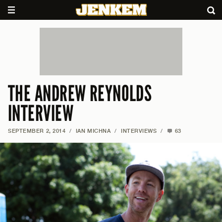
THE ANDREW REYNOLDS
INTERVIEW
SEPTEMBER 2, 2014
/
IAN MICHNA
/
INTERVIEWS
/
63