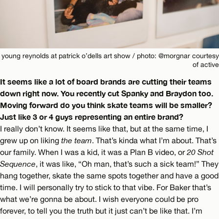
young reynolds at patrick o’dells art show / photo: @morgnar courtesy
of active
It seems like a lot of board brands are cutting their teams
down right now. You recently cut Spanky and Braydon too.
Moving forward do you think skate teams will be smaller?
Just like 3 or 4 guys representing an entire brand?
I really don’t know. It seems like that, but at the same time, I
grew up on liking
the team
. That’s kinda what I’m about. That’s
our family. When I was a kid, it was a Plan B video, or
20 Shot
Sequence
, it was like, “Oh man, that’s such a sick team!” They
hang together, skate the same spots together and have a good
time. I will personally try to stick to that vibe. For Baker that’s
what we’re gonna be about. I wish everyone could be pro
forever, to tell you the truth but it just can’t be like that. I’m