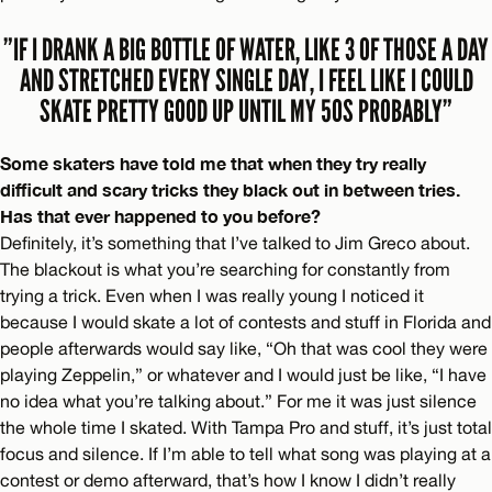
”IF I DRANK A BIG BOTTLE OF WATER, LIKE 3 OF THOSE A DAY
AND STRETCHED EVERY SINGLE DAY, I FEEL LIKE I COULD
SKATE PRETTY GOOD UP UNTIL MY 50S PROBABLY”
Some skaters have told me that when they try really
difficult and scary tricks they black out in between tries.
Has that ever happened to you before?
Definitely, it’s something that I’ve talked to Jim Greco about.
The blackout is what you’re searching for constantly from
trying a trick. Even when I was really young I noticed it
because I would skate a lot of contests and stuff in Florida and
people afterwards would say like, “Oh that was cool they were
playing Zeppelin,” or whatever and I would just be like, “I have
no idea what you’re talking about.” For me it was just silence
the whole time I skated. With Tampa Pro and stuff, it’s just total
focus and silence. If I’m able to tell what song was playing at a
contest or demo afterward, that’s how I know I didn’t really