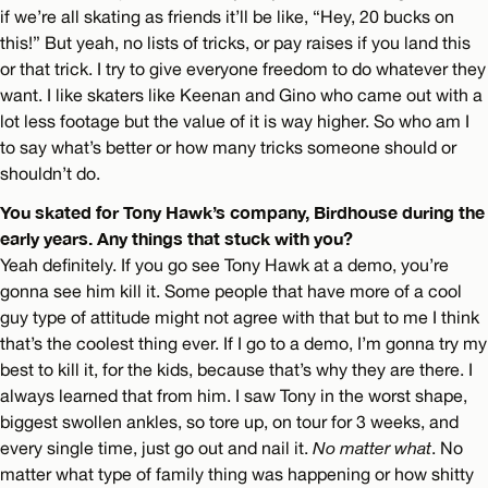
if we’re all skating as friends it’ll be like, “Hey, 20 bucks on
this!” But yeah, no lists of tricks, or pay raises if you land this
or that trick. I try to give everyone freedom to do whatever they
want. I like skaters like Keenan and Gino who came out with a
lot less footage but the value of it is way higher. So who am I
to say what’s better or how many tricks someone should or
shouldn’t do.
You skated for Tony Hawk’s company, Birdhouse during the
early years. Any things that stuck with you?
Yeah definitely. If you go see Tony Hawk at a demo, you’re
gonna see him kill it. Some people that have more of a cool
guy type of attitude might not agree with that but to me I think
that’s the coolest thing ever. If I go to a demo, I’m gonna try my
best to kill it, for the kids, because that’s why they are there. I
always learned that from him. I saw Tony in the worst shape,
biggest swollen ankles, so tore up, on tour for 3 weeks, and
every single time, just go out and nail it.
No matter what
. No
matter what type of family thing was happening or how shitty