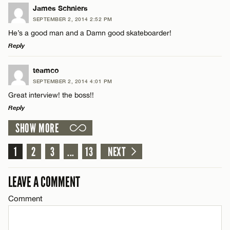
CANCEL
LEAVE A REPLY
James Schniers
SEPTEMBER 2, 2014 2:52 PM
Comment
He’s a good man and a Damn good skateboarder!
Reply
LEAVE A REPLY
teamco
SEPTEMBER 2, 2014 4:01 PM
Comment
Great interview! the boss!!
Name*
Reply
SHOW MORE
Email*
LEAVE A REPLY
Comment
1
2
3
...
13
NEXT
Name*
CANCEL
LEAVE A COMMENT
Email*
Comment
Name*
CANCEL