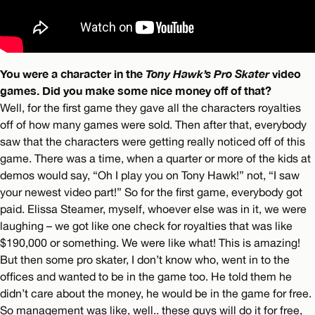
You were a character in the
Tony Hawk’s Pro Skater
video
games. Did you make some nice money off of that?
Well, for the first game they gave all the characters royalties
off of how many games were sold. Then after that, everybody
saw that the characters were getting really noticed off of this
game. There was a time, when a quarter or more of the kids at
demos would say, “Oh I play you on Tony Hawk!” not, “I saw
your newest video part!” So for the first game, everybody got
paid. Elissa Steamer, myself, whoever else was in it, we were
laughing – we got like one check for royalties that was like
$190,000 or something. We were like what! This is amazing!
But then some pro skater, I don’t know who, went in to the
offices and wanted to be in the game too. He told them he
didn’t care about the money, he would be in the game for free.
So management was like, well.. these guys will do it for free,