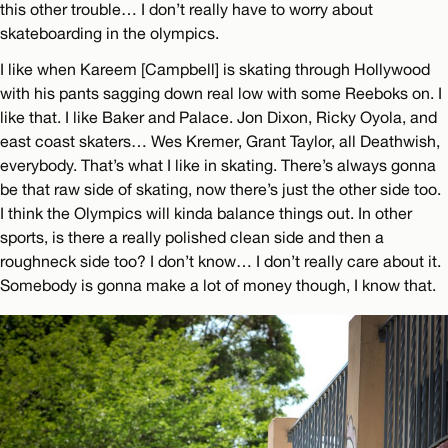
this other trouble… I don’t really have to worry about
skateboarding in the olympics.
I like when Kareem [Campbell] is skating through Hollywood
with his pants sagging down real low with some Reeboks on. I
like that. I like Baker and Palace. Jon Dixon, Ricky Oyola, and
east coast skaters… Wes Kremer, Grant Taylor, all Deathwish,
everybody. That’s what I like in skating. There’s always gonna
be that raw side of skating, now there’s just the other side too.
I think the Olympics will kinda balance things out. In other
sports, is there a really polished clean side and then a
roughneck side too? I don’t know… I don’t really care about it.
Somebody is gonna make a lot of money though, I know that.