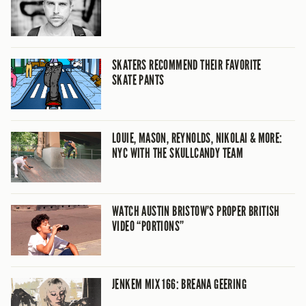
SKATERS RECOMMEND THEIR FAVORITE
SKATE PANTS
LOUIE, MASON, REYNOLDS, NIKOLAI & MORE:
NYC WITH THE SKULLCANDY TEAM
WATCH AUSTIN BRISTOW’S PROPER BRITISH
VIDEO “PORTIONS”
JENKEM MIX 166: BREANA GEERING