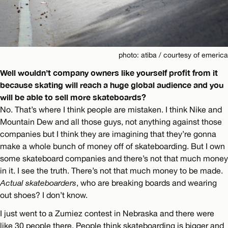
photo: atiba / courtesy of emerica
Well wouldn’t company owners like yourself profit from it
because skating will reach a huge global audience and you
will be able to sell more skateboards?
No. That’s where I think people are mistaken. I think Nike and
Mountain Dew and all those guys, not anything against those
companies but I think they are imagining that they’re gonna
make a whole bunch of money off of skateboarding. But I own
some skateboard companies and there’s not that much money
in it. I see the truth. There’s not that much money to be made.
Actual skateboarders
, who are breaking boards and wearing
out shoes? I don’t know.
I just went to a Zumiez contest in Nebraska and there were
like 30 people there. People think skateboarding is bigger and