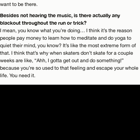
want to be there.
Besides not hearing the music, is there actually any
blackout throughout the run or trick?
I mean, you know what you’re doing… I think it’s the reason
people pay money to learn how to meditate and do yoga to
quiet their mind, you know? It’s like the most extreme form of
that. I think that’s why when skaters don’t skate for a couple
weeks are like, “Ahh, I gotta get out and do something!”
because you’re so used to that feeling and escape your whole
life. You need it.