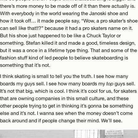
there’s more money to be made off of it than there actually is.
With everybody in the world wearing the Janoski shoe and
how it took off… it made people say, “Wow, a pro skater’s shoe
can sell like that!!?” because it had a pro skaters name on it.
But his shoe just happened to be like a Chuck Taylor or
something. Stefan killed it and made a good, timeless design,
but it was a once in a lifetime type thing. That and some of the
fashion stuff kind of led people to believe skateboarding is
something that it’s not.
I think skating is small to tell you the truth. I see how many
boards my guys sell. I see how many boards my
top
guys sell.
It’s not that big, which is cool. I think it’s cool for us, for skaters
that are owning companies in this small culture, and these
other people trying to get in thinking it’s gonna be something
else and it’s not. I wanna see when the money doesn’t come
back around and if people change their mind. We’ll see.