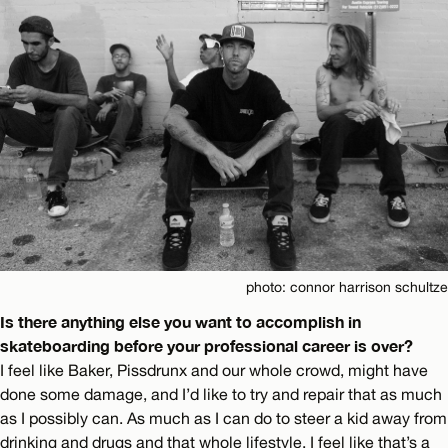
photo: connor harrison schultze
Is there anything else you want to accomplish in
skateboarding before your professional career is over?
I feel like Baker, Pissdrunx and our whole crowd, might have
done some damage, and I’d like to try and repair that as much
as I possibly can. As much as I can do to steer a kid away from
drinking and drugs and that whole lifestyle. I feel like that’s a