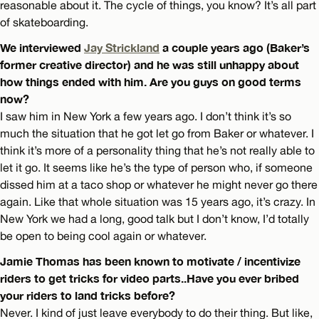
reasonable about it. The cycle of things, you know? It’s all part
of skateboarding.
We interviewed
Jay Strickland
a couple years ago (Baker’s
former creative director) and he was still unhappy about
how things ended with him. Are you guys on good terms
now?
I saw him in New York a few years ago. I don’t think it’s so
much the situation that he got let go from Baker or whatever. I
think it’s more of a personality thing that he’s not really able to
let it go. It seems like he’s the type of person who, if someone
dissed him at a taco shop or whatever he might never go there
again. Like that whole situation was 15 years ago, it’s crazy. In
New York we had a long, good talk but I don’t know, I’d totally
be open to being cool again or whatever.
Jamie Thomas has been known to motivate / incentivize
riders to get tricks for video parts..Have you ever bribed
your riders to land tricks before?
Never. I kind of just leave everybody to do their thing. But like,