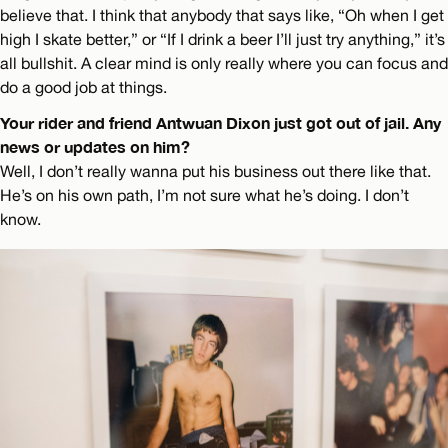
believe that. I think that anybody that says like, “Oh when I get
high I skate better,” or “If I drink a beer I’ll just try anything,” it’s
all bullshit. A clear mind is only really where you can focus and
do a good job at things.
Your rider and friend Antwuan Dixon just got out of jail. Any
news or updates on him?
Well, I don’t really wanna put his business out there like that.
He’s on his own path, I’m not sure what he’s doing. I don’t
know.