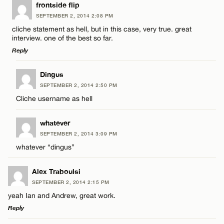
LEAVE A REPLY
frontside flip
SEPTEMBER 2, 2014 2:08 PM
Comment
cliche statement as hell, but in this case, very true. great
interview. one of the best so far.
Reply
LEAVE A REPLY
Dingus
SEPTEMBER 2, 2014 2:50 PM
Comment
Name*
Cliche username as hell
Email*
whatever
SEPTEMBER 2, 2014 3:09 PM
whatever “dingus”
CANCEL
Name*
Alex Traboulsi
SEPTEMBER 2, 2014 2:15 PM
Email*
yeah Ian and Andrew, great work.
Reply