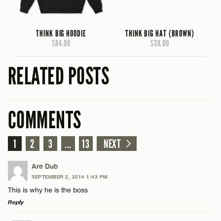
THINK BIG HOODIE
THINK BIG HAT (BROWN)
$84.00
$38.00
RELATED POSTS
COMMENTS
1
2
3
...
13
NEXT
Are Dub
SEPTEMBER 2, 2014 1:43 PM
This is why he is the boss
Reply