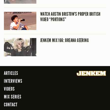
WATCH AUSTIN BRISTOW’S PROPER BRITISH
VIDEO “PORTIONS”
JENKEM MIX 166: BREANA GEERING
ARTICLES
INTERVIEWS
VIDEOS
MIX SERIES
CONTACT