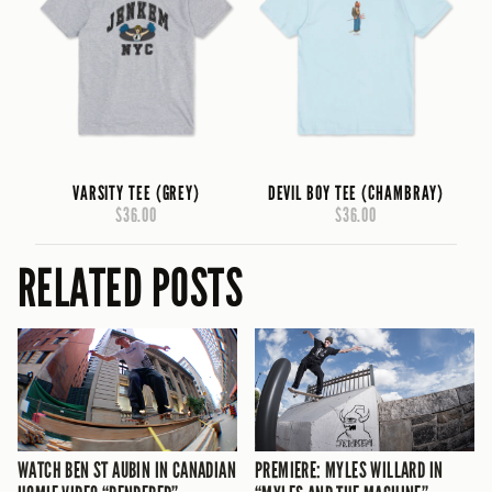
VARSITY TEE (GREY)
DEVIL BOY TEE (CHAMBRAY)
$36.00
$36.00
RELATED POSTS
WATCH BEN ST AUBIN IN CANADIAN
PREMIERE: MYLES WILLARD IN