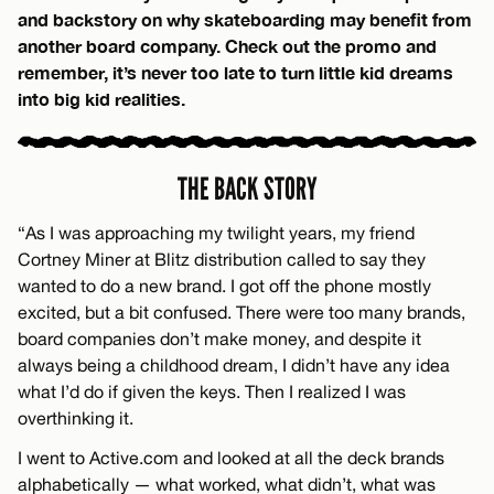
and backstory on why skateboarding may benefit from
another board company. Check out the promo and
remember, it’s never too late to turn little kid dreams
into big kid realities.
THE BACK STORY
“As I was approaching my twilight years, my friend
Cortney Miner at Blitz distribution called to say they
wanted to do a new brand. I got off the phone mostly
excited, but a bit confused. There were too many brands,
board companies don’t make money, and despite it
always being a childhood dream, I didn’t have any idea
what I’d do if given the keys. Then I realized I was
overthinking it.
I went to Active.com and looked at all the deck brands
alphabetically — what worked, what didn’t, what was