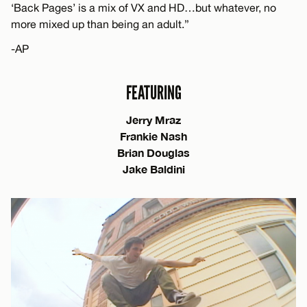
‘Back Pages’ is a mix of VX and HD…but whatever, no
more mixed up than being an adult.”
-AP
FEATURING
Jerry Mraz
Frankie Nash
Brian Douglas
Jake Baldini