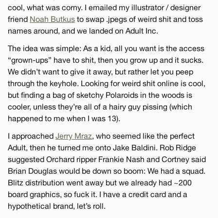
cool, what was corny. I emailed my illustrator / designer
friend
Noah Butkus
to swap .jpegs of weird shit and toss
names around, and we landed on Adult Inc.
The idea was simple: As a kid, all you want is the access
“grown-ups” have to shit, then you grow up and it sucks.
We didn’t want to give it away, but rather let you peep
through the keyhole. Looking for weird shit online is cool,
but finding a bag of sketchy Polaroids in the woods is
cooler, unless they’re all of a hairy guy pissing (which
happened to me when I was 13).
I approached
Jerry Mraz
, who seemed like the perfect
Adult, then he turned me onto Jake Baldini. Rob Ridge
suggested Orchard ripper Frankie Nash and Cortney said
Brian Douglas would be down so boom: We had a squad.
Blitz distribution went away but we already had ~200
board graphics, so fuck it. I have a credit card and a
hypothetical brand, let’s roll.