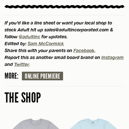
If you’d like a line sheet or want your local shop to
stock Adult hit up
sales@adultincorporated.com
&
follow
@adultinc
for updates.
Edited by:
Sam McCormick
Share this with your parents on
Facebook
.
Report this as another small board brand on
Instagram
and
Twitter
.
MORE:
ONLINE PREMIERE
THE SHOP