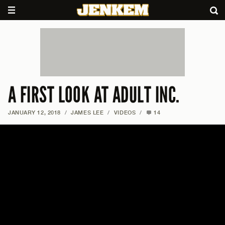
A FIRST LOOK AT ADULT INC.
JANUARY 12, 2018
/
JAMES LEE
/
VIDEOS
/
14