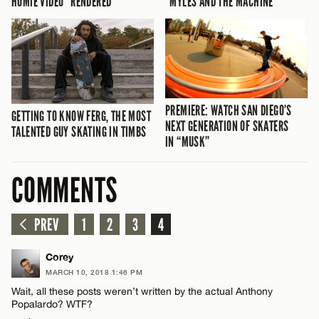
HOMIE VIDEO “RENDERED”
“MYLES AND THE MACHINE”
PREMIERE: WATCH SAN DIEGO’S
GETTING TO KNOW FERG, THE MOST
NEXT GENERATION OF SKATERS
TALENTED GUY SKATING IN TIMBS
IN “MUSK”
COMMENTS
PREV
1
2
3
4
Corey
MARCH 10, 2018 1:46 PM
Wait, all these posts weren’t written by the actual Anthony
Popalardo? WTF?