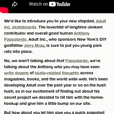
We’d like to introduce you to your new stepdad,
Adult
Inc. skateboards
. The lovechild of longtime Jenkem
contributor and overall good human
Anthony
Pappalardo
. Adult Inc., who sponsors New York’s DIY
godfather
Jerry Mraz
, is sure to put you young park
rats into place.
No, we aren’t talking about
that
Pappalardo
, we’re
talking about the Anthony who you may have seen
write
dozens
of
skate
–
related
thoughts
across
magazines, books, and the world wide web. He’s been
developing Adult over the past year or so on the hush
hush, so in our excitement of finding out about his
secret project we decided to hit him with the homie-
hookup and give him a little bump on our site.
But how about you let him give you a quick snapshot