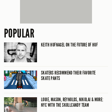
POPULAR
KEITH HUFNAGEL ON THE FUTURE OF HUF
SKATERS RECOMMEND THEIR FAVORITE
SKATE PANTS
LOUIE, MASON, REYNOLDS, NIKOLAI & MORE:
NYC WITH THE SKULLCANDY TEAM