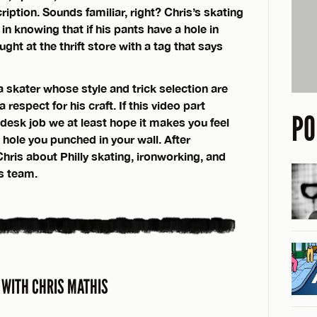
iption. Sounds familiar, right? Chris’s skating
 in knowing that if his pants have a hole in
ht at the thrift store with a tag that says
a skater whose style and trick selection are
respect for his craft. If this video part
PO
desk job we at least hope it makes you feel
 hole you punched in your wall. After
hris about Philly skating, ironworking, and
es team.
 WITH CHRIS MATHIS