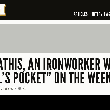
ARTICLES
INTERVIEW
ATHIS, AN IRONWORKER W
IL’S POCKET” ON THE WEE
VIDEOS
/
4