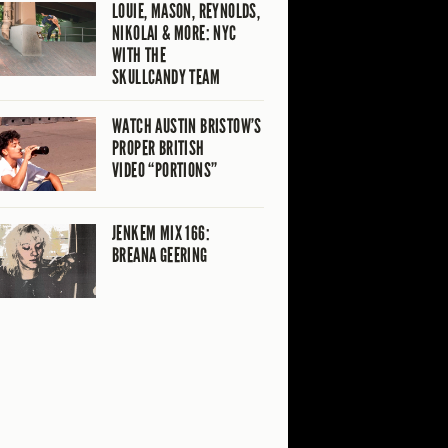
LOUIE, MASON, REYNOLDS,
NIKOLAI & MORE: NYC
WITH THE
SKULLCANDY TEAM
WATCH AUSTIN BRISTOW’S
PROPER BRITISH
VIDEO “PORTIONS”
JENKEM MIX 166:
BREANA GEERING