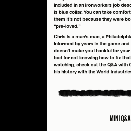
included in an ironworkers job descr
is blue collar. You can take comfort
them it’s not because they were boug
“pre-loved.”
Chris is a man’s man, a Philadelphi
informed by years in the game and a 
doesn’t make you thankful for your 
bad for not knowing how to fix that
watching, check out the Q&A with C
his history with the World Industri
MINI Q&A