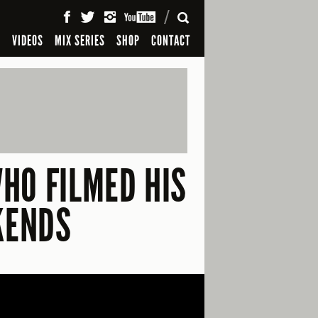
SEARCH
S
VIDEOS
MIX SERIES
SHOP
CONTACT
HO FILMED HIS
KENDS