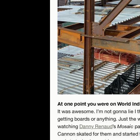
At one point you were on World Indu
It was awesome. I’m not gonna lie I 
getting boards or anything. Just the 
watching
Danny Renaud
’s
Mosaic
pa
Cannon skated for them and started f