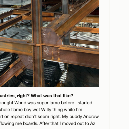
stries, right? What was that like?
thought World was super lame before I started
whole flame boy wet Willy thing while I’m
rt on repeat didn’t seem right. My buddy Andrew
lowing me boards. After that I moved out to Az