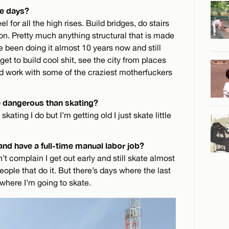
se days?
l for all the high rises. Build bridges, do stairs
on. Pretty much anything structural that is made
ve been doing it almost 10 years now and still
 get to build cool shit, see the city from places
nd work with some of the craziest motherfuckers
e dangerous than skating?
kating I do but I’m getting old I just skate little
 and have a full-time manual labor job?
an’t complain I get out early and still skate almost
ople that do it. But there’s days where the last
 where I’m going to skate.