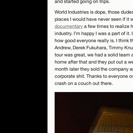
and started going on trips.
World Industries is dope, those dude
places I would have never seen if it 
documentary
a few times to realize
industry. I’m happy I was a part of it. 
how good everyone really is. I think 
Andrew, Derek Fukuhara, Timmy Knuth
tour was great, we had a solid team
home after that and they put out a w
month later they sold the company a
corporate shit. Thanks to everyone o
crash on a couch out there.