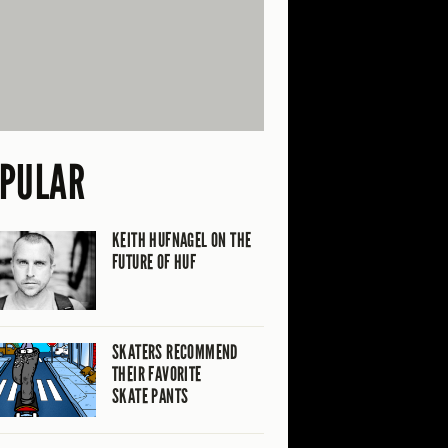
PULAR
KEITH HUFNAGEL ON THE
FUTURE OF HUF
SKATERS RECOMMEND
THEIR FAVORITE
SKATE PANTS