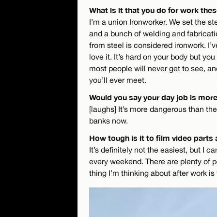
What is it that you do for work the
I’m a union Ironworker. We set the stee
and a bunch of welding and fabricati
from steel is considered ironwork. I’
love it. It’s hard on your body but you
most people will never get to see, a
you’ll ever meet.
Would you say your day job is mor
[laughs] It’s more dangerous than the s
banks now.
How tough is it to film video parts
It’s definitely not the easiest, but I c
every weekend. There are plenty of pe
thing I’m thinking about after work is