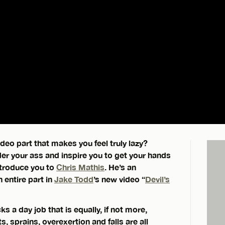
eo part that makes you feel truly lazy?
der your ass and inspire you to get your hands
introduce you to
Chris Mathis
. He’s an
 entire part in
Jake Todd
’s new video “
Devil’s
ks a day job that is equally, if not more,
 sprains, overexertion and falls are all