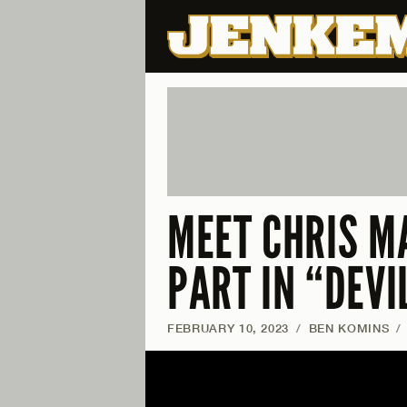
MEET CHRIS M
PART IN “DEV
FEBRUARY 10, 2023
/
BEN KOMINS
/