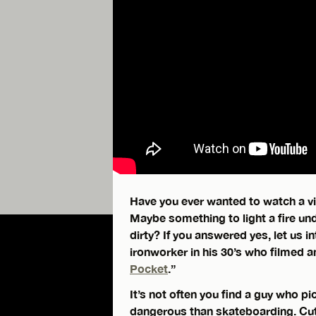
Have you ever wanted to watch a vid
Maybe something to light a fire un
dirty? If you answered yes, let us 
ironworker in his 30’s who filmed an
Pocket
.”
It’s not often you find a guy who pic
dangerous than skateboarding. Cuts,