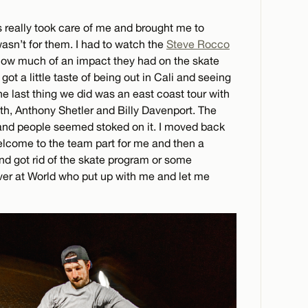
s really took care of me and brought me to
wasn’t for them. I had to watch the
Steve Rocco
 how much of an impact they had on the skate
I got a little taste of being out in Cali and seeing
the last thing we did was an east coast tour with
, Anthony Shetler and Billy Davenport. The
 and people seemed stoked on it. I moved back
elcome to the team part for me and then a
nd got rid of the skate program or some
ver at World who put up with me and let me