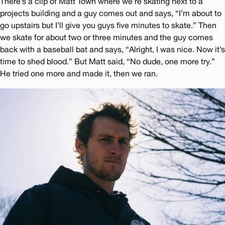
There’s a clip of Matt Town where we’re skating next to a
projects building and a guy comes out and says, “I’m about to
go upstairs but I’ll give you guys five minutes to skate.” Then
we skate for about two or three minutes and the guy comes
back with a baseball bat and says, “Alright, I was nice. Now it’s
time to shed blood.” But Matt said, “No dude, one more try.”
He tried one more and made it, then we ran.