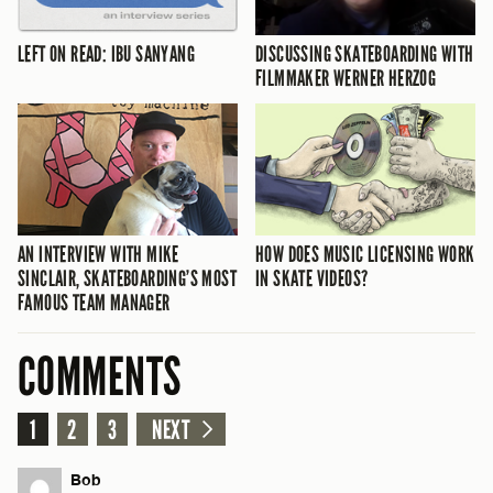
LEFT ON READ: IBU SANYANG
DISCUSSING SKATEBOARDING WITH
FILMMAKER WERNER HERZOG
AN INTERVIEW WITH MIKE
HOW DOES MUSIC LICENSING WORK
SINCLAIR, SKATEBOARDING’S MOST
IN SKATE VIDEOS?
FAMOUS TEAM MANAGER
COMMENTS
1
2
3
NEXT
Bob