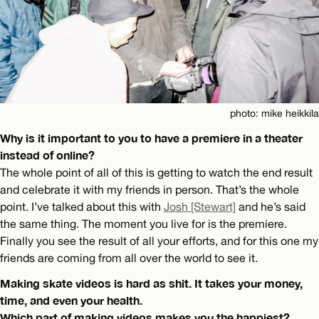
photo: mike heikkila
Why is it important to you to have a premiere in a theater
instead of online?
The whole point of all of this is getting to watch the end result
and celebrate it with my friends in person. That’s the whole
point. I’ve talked about this with
Josh [Stewart]
and he’s said
the same thing. The moment you live for is the premiere.
Finally you see the result of all your efforts, and for this one my
friends are coming from all over the world to see it.
Making skate videos is hard as shit. It takes your money,
time, and even your health.
Which part of making videos makes you the happiest?