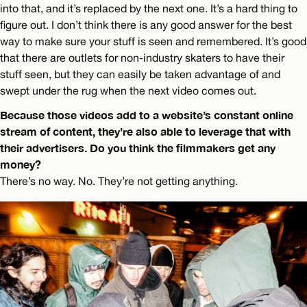
into that, and it’s replaced by the next one. It’s a hard thing to
figure out. I don’t think there is any good answer for the best
way to make sure your stuff is seen and remembered. It’s good
that there are outlets for non-industry skaters to have their
stuff seen, but they can easily be taken advantage of and
swept under the rug when the next video comes out.
Because those videos add to a website’s constant online
stream of content, they’re also able to leverage that with
their advertisers. Do you think the filmmakers get any
money?
There’s no way. No. They’re not getting anything.