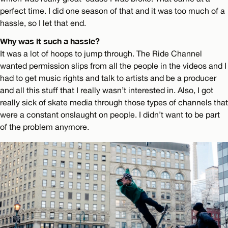
perfect time. I did one season of that and it was too much of a
hassle, so I let that end.
Why was it such a hassle?
It was a lot of hoops to jump through. The Ride Channel
wanted permission slips from all the people in the videos and I
had to get music rights and talk to artists and be a producer
and all this stuff that I really wasn’t interested in. Also, I got
really sick of skate media through those types of channels that
were a constant onslaught on people. I didn’t want to be part
of the problem anymore.