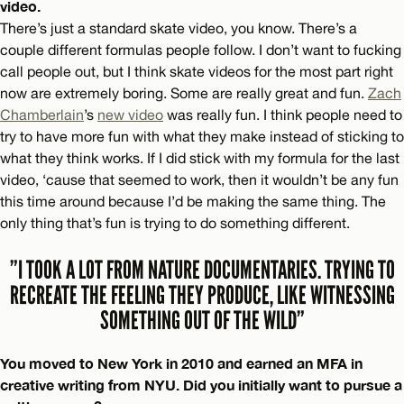
video.
There’s just a standard skate video, you know. There’s a
couple different formulas people follow. I don’t want to fucking
call people out, but I think skate videos for the most part right
now are extremely boring. Some are really great and fun.
Zach
Chamberlain
’s
new video
was really fun. I think people need to
try to have more fun with what they make instead of sticking to
what they think works. If I did stick with my formula for the last
video, ‘cause that seemed to work, then it wouldn’t be any fun
this time around because I’d be making the same thing. The
only thing that’s fun is trying to do something different.
”I TOOK A LOT FROM NATURE DOCUMENTARIES. TRYING TO
RECREATE THE FEELING THEY PRODUCE, LIKE WITNESSING
SOMETHING OUT OF THE WILD”
You moved to New York in 2010 and earned an MFA in
creative writing from NYU. Did you initially want to pursue a