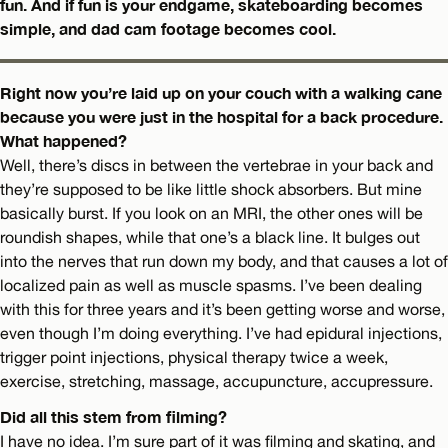
fun. And if fun is your endgame, skateboarding becomes
simple, and dad cam footage becomes cool.
Right now you’re laid up on your couch with a walking cane
because you were just in the hospital for a back procedure.
What happened?
Well, there’s discs in between the vertebrae in your back and
they’re supposed to be like little shock absorbers. But mine
basically burst. If you look on an MRI, the other ones will be
roundish shapes, while that one’s a black line. It bulges out
into the nerves that run down my body, and that causes a lot of
localized pain as well as muscle spasms. I’ve been dealing
with this for three years and it’s been getting worse and worse,
even though I’m doing everything. I’ve had epidural injections,
trigger point injections, physical therapy twice a week,
exercise, stretching, massage, accupuncture, accupressure.
Did all this stem from filming?
I have no idea. I’m sure part of it was filming and skating, and