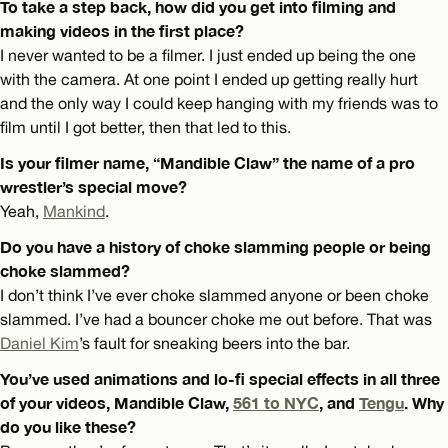
To take a step back, how did you get into filming and
making videos in the first place?
I never wanted to be a filmer. I just ended up being the one
with the camera. At one point I ended up getting really hurt
and the only way I could keep hanging with my friends was to
film until I got better, then that led to this.
Is your filmer name, “Mandible Claw” the name of a pro
wrestler’s special move?
Yeah,
Mankind
.
Do you have a history of choke slamming people or being
choke slammed?
I don’t think I’ve ever choke slammed anyone or been choke
slammed. I’ve had a bouncer choke me out before. That was
Daniel Kim
’s fault for sneaking beers into the bar.
You’ve used animations and lo-fi special effects in all three
of your videos, Mandible Claw,
561 to NYC
, and
Tengu
. Why
do you like these?