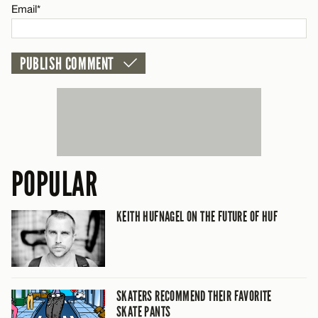
Email*
POPULAR
KEITH HUFNAGEL ON THE FUTURE OF HUF
SKATERS RECOMMEND THEIR FAVORITE
SKATE PANTS