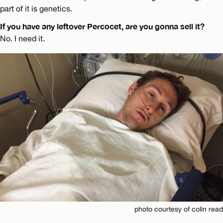
part of it is genetics.
If you have any leftover Percocet, are you gonna sell it?
No. I need it.
photo courtesy of colin read