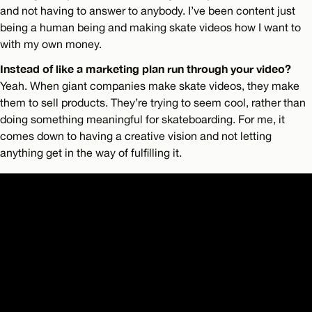
and not having to answer to anybody. I’ve been content just
being a human being and making skate videos how I want to
with my own money.
Instead of like a marketing plan run through your video?
Yeah. When giant companies make skate videos, they make
them to sell products. They’re trying to seem cool, rather than
doing something meaningful for skateboarding. For me, it
comes down to having a creative vision and not letting
anything get in the way of fulfilling it.