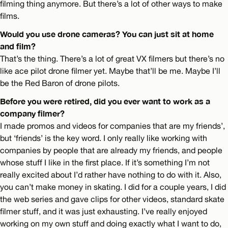
filming thing anymore. But there’s a lot of other ways to make
films.
Would you use drone cameras? You can just sit at home
and film?
That’s the thing. There’s a lot of great VX filmers but there’s no
like ace pilot drone filmer yet. Maybe that’ll be me. Maybe I’ll
be the Red Baron of drone pilots.
Before you were retired, did you ever want to work as a
company filmer?
I made promos and videos for companies that are my friends’,
but ‘friends’ is the key word. I only really like working with
companies by people that are already my friends, and people
whose stuff I like in the first place. If it’s something I’m not
really excited about I’d rather have nothing to do with it. Also,
you can’t make money in skating. I did for a couple years, I did
the web series and gave clips for other videos, standard skate
filmer stuff, and it was just exhausting. I’ve really enjoyed
working on my own stuff and doing exactly what I want to do,