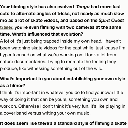
Your filming style has also evolved.
Tengu
had more fast
cuts to alternate angles of tricks, not nearly as much slow-
mo as a lot of skate videos, and based on the
Spirit Quest
trailer
, you’re even filming with two cameras at the same
time. What’s influenced that evolution?
A lot of it’s just being trapped inside my own head. I haven’t
been watching skate videos for the past while, just ‘cause I’m
hyper focused on what we’re working on. I took a lot from
nature documentaries. Trying to recreate the feeling they
produce, like witnessing something out of the wild.
What’s important to you about establishing your own style
as a filmer?
I think it’s important in whatever you do to find your own little
way of doing it that can be yours, something you own and
work on. Otherwise I don’t think it’s very fun. It’s like playing in
a cover band versus writing your own music.
It does seem like there’s a standard style of filming a skate