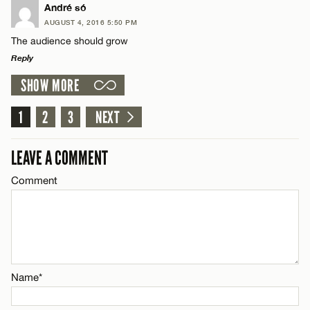
LEAVE A REPLY
André só
Name*
AUGUST 4, 2016 5:50 PM
Comment
The audience should grow
Reply
Email*
SHOW MORE
LEAVE A REPLY
CANCEL
Comment
1
2
3
NEXT
Name*
LEAVE A COMMENT
Email*
Comment
Name*
CANCEL
Email*
Name*
CANCEL