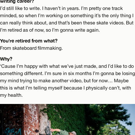
writing career?
I’d still like to write. I haven’t in years. I’m pretty one track
minded, so when I’m working on something it’s the only thing I
can really think about, and that’s been these skate videos. But
I’m retired as of now, so I’m gonna write again.
You’re retired from what?
From skateboard filmmaking.
Why?
‘Cause I’m happy with what we’ve just made, and I’d like to do
something different. I’m sure in six months I’m gonna be losing
my mind trying to make another video, but for now… Maybe
this is what I’m telling myself because I physically can’t, with
my health.