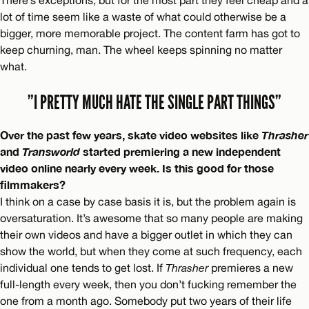
There’s exceptions, but for the most part they feel cheap and a
lot of time seem like a waste of what could otherwise be a
bigger, more memorable project. The content farm has got to
keep churning, man. The wheel keeps spinning no matter
what.
”I PRETTY MUCH HATE THE SINGLE PART THINGS”
Over the past few years, skate video websites like
Thrasher
and
Transworld
started premiering a new independent
video online nearly every week. Is this good for those
filmmakers?
I think on a case by case basis it is, but the problem again is
oversaturation. It’s awesome that so many people are making
their own videos and have a bigger outlet in which they can
show the world, but when they come at such frequency, each
individual one tends to get lost. If
Thrasher
premieres a new
full-length every week, then you don’t fucking remember the
one from a month ago. Somebody put two years of their life