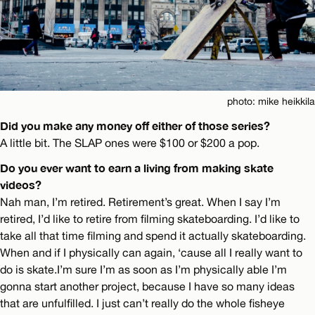
photo: mike heikkila
Did you make any money off either of those series?
A little bit. The SLAP ones were $100 or $200 a pop.
Do you ever want to earn a living from making skate
videos?
Nah man, I’m retired. Retirement’s great. When I say I’m
retired, I’d like to retire from filming skateboarding. I’d like to
take all that time filming and spend it actually skateboarding.
When and if I physically can again, ‘cause all I really want to
do is skate.I’m sure I’m as soon as I’m physically able I’m
gonna start another project, because I have so many ideas
that are unfulfilled. I just can’t really do the whole fisheye