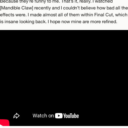
Because they’re funny to me. That’s it, really. I watched
[Mandible Claw] recently and I couldn’t believe how bad all the
effects were. I made almost all of them within Final Cut, which
is insane looking back. I hope now mine are more refined.