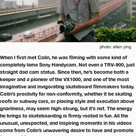
photo: allen ying
When I first met Colin, he was filming with some kind of
completely lame Sony Handycam. Not even a TRV-900, just
straight dad cam status. Since then, he’s become both a
keeper and a pioneer of the VX1000, and one of the most
imaginative and invigorating skateboard filmmakers today.
Colin’s proclivity for non-conformity, whether it be skating
roofs or subway cars, or placing style and execution above
gnarliness, may seem high-strung, but it’s not. The energy
he brings to skateboarding is firmly rooted in fun. All the
unusual, unexpected, and inspiring moments in his videos
come from Colin’s unwavering desire to have and promote