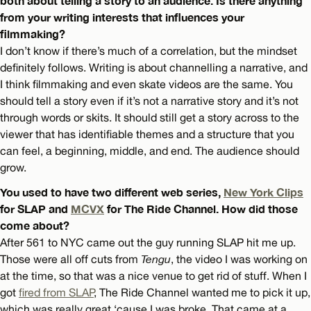
both about telling a story to an audience. Is there anything
from your writing interests that influences your
filmmaking?
I don’t know if there’s much of a correlation, but the mindset
definitely follows. Writing is about channelling a narrative, and
I think filmmaking and even skate videos are the same. You
should tell a story even if it’s not a narrative story and it’s not
through words or skits. It should still get a story across to the
viewer that has identifiable themes and a structure that you
can feel, a beginning, middle, and end. The audience should
grow.
You used to have two different web series,
New York Clips
for SLAP and
MCVX
for The Ride Channel. How did those
come about?
After 561 to NYC came out the guy running SLAP hit me up.
Those were all off cuts from
Tengu
, the video I was working on
at the time, so that was a nice venue to get rid of stuff. When I
got
fired from SLAP
, The Ride Channel wanted me to pick it up,
which was really great ‘cause I was broke. That came at a