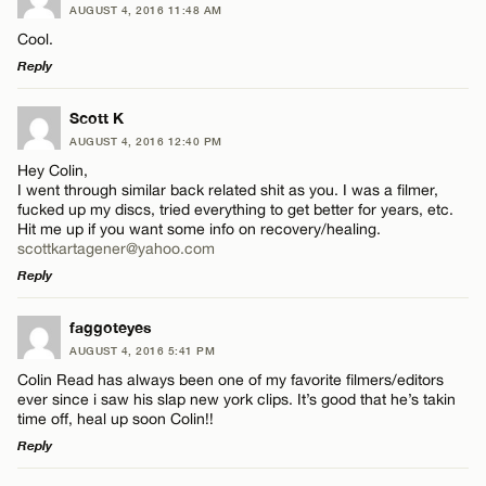
AUGUST 4, 2016 11:48 AM
Cool.
Reply
LEAVE A REPLY
Scott K
AUGUST 4, 2016 12:40 PM
Comment
Hey Colin,
I went through similar back related shit as you. I was a filmer,
fucked up my discs, tried everything to get better for years, etc.
Hit me up if you want some info on recovery/healing.
scottkartagener@yahoo.com
Reply
Name*
LEAVE A REPLY
faggoteyes
AUGUST 4, 2016 5:41 PM
Comment
Email*
Colin Read has always been one of my favorite filmers/editors
ever since i saw his slap new york clips. It’s good that he’s takin
time off, heal up soon Colin!!
Reply
CANCEL