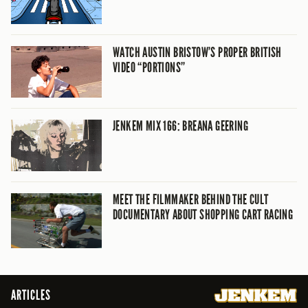
WATCH AUSTIN BRISTOW’S PROPER BRITISH
VIDEO “PORTIONS”
JENKEM MIX 166: BREANA GEERING
MEET THE FILMMAKER BEHIND THE CULT
DOCUMENTARY ABOUT SHOPPING CART RACING
ARTICLES