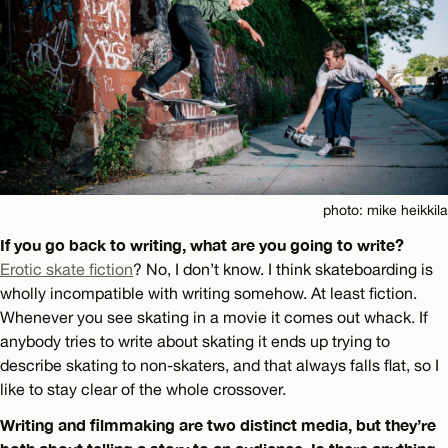
photo: mike heikkila
If you go back to writing, what are you going to write?
Erotic skate fiction
? No, I don’t know. I think skateboarding is
wholly incompatible with writing somehow. At least fiction.
Whenever you see skating in a movie it comes out whack. If
anybody tries to write about skating it ends up trying to
describe skating to non-skaters, and that always falls flat, so I
like to stay clear of the whole crossover.
Writing and filmmaking are two distinct media, but they’re