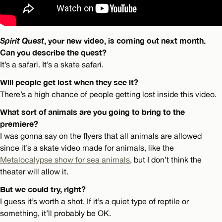
Spirit Quest
, your new video, is coming out next month.
Can you describe the quest?
It’s a safari. It’s a skate safari.
Will people get lost when they see it?
There’s a high chance of people getting lost inside this video.
What sort of animals are you going to bring to the
premiere?
I was gonna say on the flyers that all animals are allowed
since it’s a skate video made for animals, like the
Metalocalypse show for sea animals
, but I don’t think the
theater will allow it.
But we could try, right?
I guess it’s worth a shot. If it’s a quiet type of reptile or
something, it’ll probably be OK.