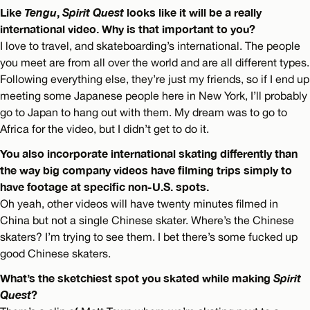
Like
Tengu
,
Spirit Quest
looks like it will be a really
international video. Why is that important to you?
I love to travel, and skateboarding’s international. The people
you meet are from all over the world and are all different types.
Following everything else, they’re just my friends, so if I end up
meeting some Japanese people here in New York, I’ll probably
go to Japan to hang out with them. My dream was to go to
Africa for the video, but I didn’t get to do it.
You also incorporate international skating differently than
the way big company videos have filming trips simply to
have footage at specific non-U.S. spots.
Oh yeah, other videos will have twenty minutes filmed in
China but not a single Chinese skater. Where’s the Chinese
skaters? I’m trying to see them. I bet there’s some fucked up
good Chinese skaters.
What’s the sketchiest spot you skated while making
Spirit
Quest
?