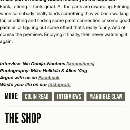
Fuck, retiring. It feels great. All the parts are rewarding. Filming
when somebody finally lands something they’ve been working
for, or editing and finding some great connection or some good
parallel, or figuring out some effect that’s really funny. And of
course the premiere. Enjoying it finally, then never watching it
again.
Interview: Nic Dobija-Nootens (
@noochens
)
Photography: Mike Heikkila & Allen Ying
Argue with us on
Facebook
Waste your life on our
Instagram
MORE:
COLIN READ
INTERVIEWS
MANDIBLE CLAW
THE SHOP