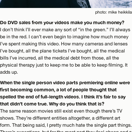
photo: mike heikkila
Do DVD sales from your videos make you much money?
I don’t think I’ll ever make any sort of “in the green.” I’ll always
be in the red. I can’t even begin to imagine how much money
I’ve spent making this video. How many cameras and lenses
I’ve bought, all the plane tickets I’ve bought, all the medical
bills I’ve incurred, all the medical debt from those, all the
physical therapy just to keep me to be able to keep filming. It
adds up.
When the single person video parts premiering online were
first becoming common, a lot of people thought that
spelled the end of full-length videos. I think it’s fair to say
that didn’t come true. Why do you think that is?
The same reason movies still exist even though there’s TV
shows. They’re different entities altogether, a different art
form. That being said, I pretty much hate the single part things.