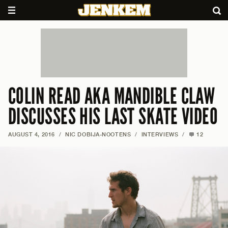
COLIN READ AKA MANDIBLE CLAW
DISCUSSES HIS LAST SKATE VIDEO
AUGUST 4, 2016
/
NIC DOBIJA-NOOTENS
/
INTERVIEWS
/
12