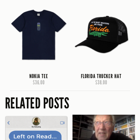
NOKIA TEE
FLORIDA TRUCKER HAT
$36.00
$38.00
RELATED POSTS