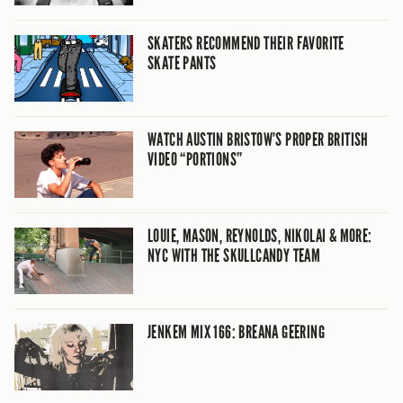
SKATERS RECOMMEND THEIR FAVORITE
SKATE PANTS
WATCH AUSTIN BRISTOW’S PROPER BRITISH
VIDEO “PORTIONS”
LOUIE, MASON, REYNOLDS, NIKOLAI & MORE:
NYC WITH THE SKULLCANDY TEAM
JENKEM MIX 166: BREANA GEERING