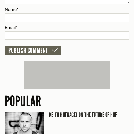
Name*
CANCEL
Email*
POPULAR
KEITH HUFNAGEL ON THE FUTURE OF HUF