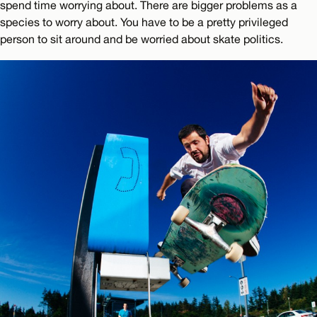
spend time worrying about. There are bigger problems as a
species to worry about. You have to be a pretty privileged
person to sit around and be worried about skate politics.