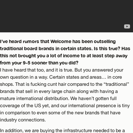
I’ve heard rumors that Welcome has been outselling
traditional board brands in certain states. Is this true? Has
this not brought you a lot of income to at least step away
from your 9-5 sooner than you did?
I have heard that too, and it is true. But you answered your
own question in a way. Certain states and areas… in core
shops. That is fucking cunt hair compared to the “traditional”
brands that sell in every large chain along with having a
mature international distribution. We haven’t gotten full
coverage of the US yet, and our international presence is tiny
in comparison to even some of the new brands that have
industry connections.
In addition, we are buying the infrastructure needed to be a