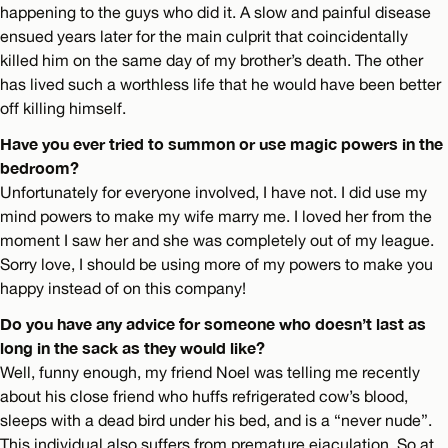
happening to the guys who did it. A slow and painful disease
ensued years later for the main culprit that coincidentally
killed him on the same day of my brother’s death. The other
has lived such a worthless life that he would have been better
off killing himself.
Have you ever tried to summon or use magic powers in the
bedroom?
Unfortunately for everyone involved, I have not. I did use my
mind powers to make my wife marry me. I loved her from the
moment I saw her and she was completely out of my league.
Sorry love, I should be using more of my powers to make you
happy instead of on this company!
Do you have any advice for someone who doesn’t last as
long in the sack as they would like?
Well, funny enough, my friend Noel was telling me recently
about his close friend who huffs refrigerated cow’s blood,
sleeps with a dead bird under his bed, and is a “never nude”.
This individual also suffers from premature ejaculation. So at