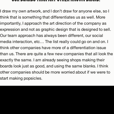
I draw my own artwork, and I don’t draw for anyone else, so I
think that is something that differentiates us as well. More
importantly, I approach the art direction of the company as
expression and not as graphic design that is designed to sell.
Our team approach has always been different, our social
media interaction, etc… The list really could go on and on. I
think other companies have more of a differentiation issue
than us. There are quite a few new companies that all look the
exactly the same. I am already seeing shops making their
boards look just as good, and using the same blanks. I think
other companies should be more worried about if we were to
start making popsicles.