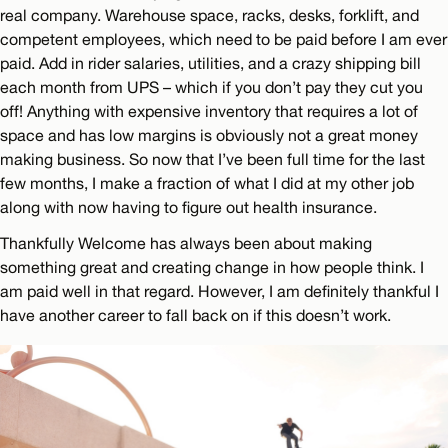
real company. Warehouse space, racks, desks, forklift, and
competent employees, which need to be paid before I am ever
paid. Add in rider salaries, utilities, and a crazy shipping bill
each month from UPS – which if you don’t pay they cut you
off! Anything with expensive inventory that requires a lot of
space and has low margins is obviously not a great money
making business. So now that I’ve been full time for the last
few months, I make a fraction of what I did at my other job
along with now having to figure out health insurance.
Thankfully Welcome has always been about making
something great and creating change in how people think. I
am paid well in that regard. However, I am definitely thankful I
have another career to fall back on if this doesn’t work.