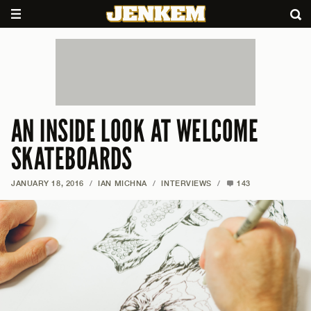
AN INSIDE LOOK AT WELCOME
SKATEBOARDS
JANUARY 18, 2016
/
IAN MICHNA
/
INTERVIEWS
/
143