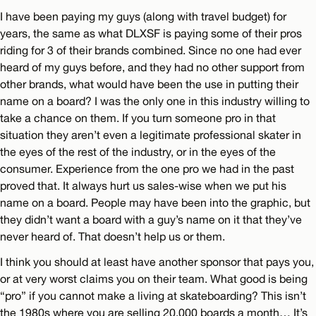
I have been paying my guys (along with travel budget) for
years, the same as what DLXSF is paying some of their pros
riding for 3 of their brands combined. Since no one had ever
heard of my guys before, and they had no other support from
other brands, what would have been the use in putting their
name on a board? I was the only one in this industry willing to
take a chance on them. If you turn someone pro in that
situation they aren’t even a legitimate professional skater in
the eyes of the rest of the industry, or in the eyes of the
consumer. Experience from the one pro we had in the past
proved that. It always hurt us sales-wise when we put his
name on a board. People may have been into the graphic, but
they didn’t want a board with a guy’s name on it that they’ve
never heard of. That doesn’t help us or them.
I think you should at least have another sponsor that pays you,
or at very worst claims you on their team. What good is being
“pro” if you cannot make a living at skateboarding? This isn’t
the 1980s where you are selling 20,000 boards a month… It’s