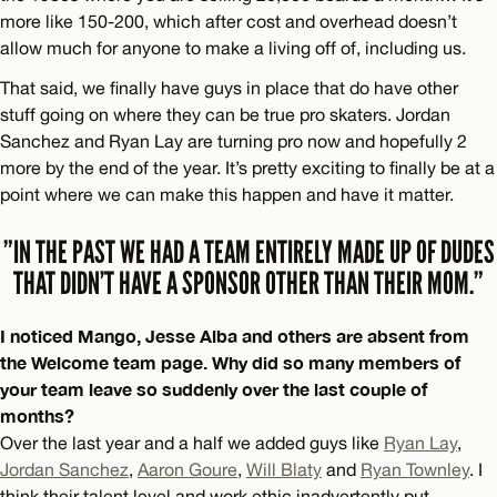
more like 150-200, which after cost and overhead doesn’t
allow much for anyone to make a living off of, including us.
That said, we finally have guys in place that do have other
stuff going on where they can be true pro skaters. Jordan
Sanchez and Ryan Lay are turning pro now and hopefully 2
more by the end of the year. It’s pretty exciting to finally be at a
point where we can make this happen and have it matter.
”IN THE PAST WE HAD A TEAM ENTIRELY MADE UP OF DUDES
THAT DIDN’T HAVE A SPONSOR OTHER THAN THEIR MOM.”
I noticed Mango, Jesse Alba and others are absent from
the Welcome team page. Why did so many members of
your team leave so suddenly over the last couple of
months?
Over the last year and a half we added guys like
Ryan Lay
,
Jordan Sanchez
,
Aaron Goure
,
Will Blaty
and
Ryan Townley
. I
think their talent level and work ethic inadvertently put