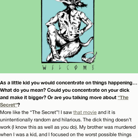
As a little kid you would concentrate on things happening…
What do you mean? Could you concentrate on your dick
and make it bigger? Or are you talking more about
“The
Secret”
?
More like the “The Secret”! I saw
that movie
and it is
unintentionally random and hilarious. The dick thing doesn’t
work (I know this as well as you do). My brother was murdered
when I was a kid, and I focused on the worst possible things