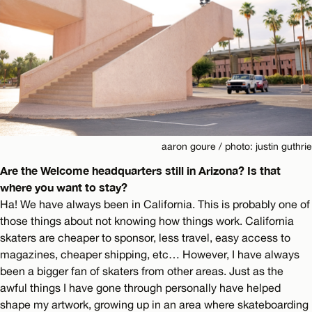
aaron goure / photo: justin guthrie
Are the Welcome headquarters still in Arizona? Is that
where you want to stay?
Ha! We have always been in California. This is probably one of
those things about not knowing how things work. California
skaters are cheaper to sponsor, less travel, easy access to
magazines, cheaper shipping, etc… However, I have always
been a bigger fan of skaters from other areas. Just as the
awful things I have gone through personally have helped
shape my artwork, growing up in an area where skateboarding