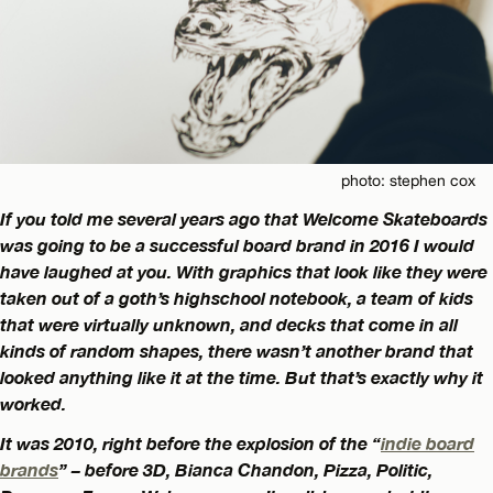
photo: stephen cox
If you told me several years ago that Welcome Skateboards
was going to be a successful board brand in 2016 I would
have laughed at you. With graphics that look like they were
taken out of a goth’s highschool notebook, a team of kids
that were virtually unknown, and decks that come in all
kinds of random shapes, there wasn’t another brand that
looked anything like it at the time. But that’s exactly why it
worked.
It was 2010, right before the explosion of the “
indie board
brands
” – before 3D, Bianca Chandon, Pizza, Politic,