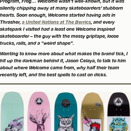
Program, Frog… Welcome wasn’t well-known, but it was
silently chipping away at many skateboarders’ stubborn
hearts. Soon enough, Welcome started having ads in
Thrasher,
a United Nations at The Berrics
, and every
skatepark I visited had a least one Welcome inspired
skateboarder – the guy with the messy griptape, loose
trucks, rails, and a “weird shape”.
Wanting to know more about what makes the brand tick, I
hit up the darkman behind it, Jason Celaya, to talk to him
about where Welcome came from, why half their team
recently left, and the best spells to cast on dicks.