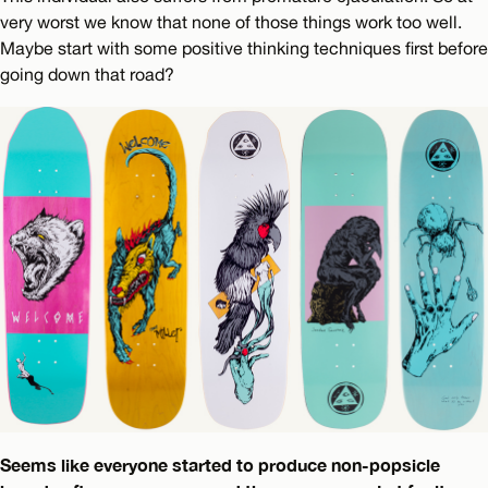
very worst we know that none of those things work too well.
Maybe start with some positive thinking techniques first before
going down that road?
Seems like everyone started to produce non-popsicle