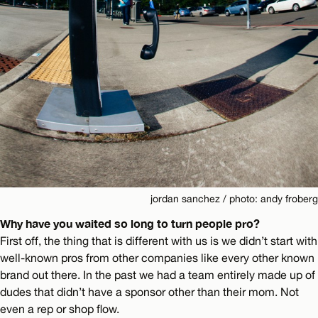
jordan sanchez / photo: andy froberg
Why have you waited so long to turn people pro?
First off, the thing that is different with us is we didn’t start with
well-known pros from other companies like every other known
brand out there. In the past we had a team entirely made up of
dudes that didn’t have a sponsor other than their mom. Not
even a rep or shop flow.