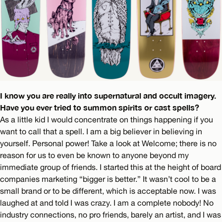
I know you are really into supernatural and occult imagery.
Have you ever tried to summon spirits or cast spells?
As a little kid I would concentrate on things happening if you
want to call that a spell. I am a big believer in believing in
yourself. Personal power! Take a look at Welcome; there is no
reason for us to even be known to anyone beyond my
immediate group of friends. I started this at the height of board
companies marketing “bigger is better.” It wasn’t cool to be a
small brand or to be different, which is acceptable now. I was
laughed at and told I was crazy. I am a complete nobody! No
industry connections, no pro friends, barely an artist, and I was