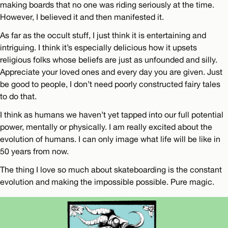
making boards that no one was riding seriously at the time.
However, I believed it and then manifested it.
As far as the occult stuff, I just think it is entertaining and
intriguing. I think it’s especially delicious how it upsets
religious folks whose beliefs are just as unfounded and silly.
Appreciate your loved ones and every day you are given. Just
be good to people, I don’t need poorly constructed fairy tales
to do that.
I think as humans we haven’t yet tapped into our full potential
power, mentally or physically. I am really excited about the
evolution of humans. I can only image what life will be like in
50 years from now.
The thing I love so much about skateboarding is the constant
evolution and making the impossible possible. Pure magic.