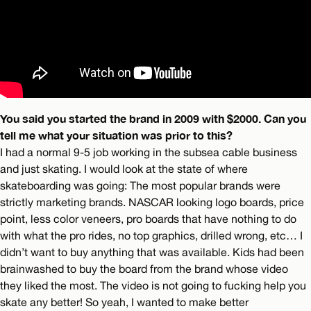
You said you started the brand in 2009 with $2000. Can you
tell me what your situation was prior to this?
I had a normal 9-5 job working in the subsea cable business
and just skating. I would look at the state of where
skateboarding was going: The most popular brands were
strictly marketing brands. NASCAR looking logo boards, price
point, less color veneers, pro boards that have nothing to do
with what the pro rides, no top graphics, drilled wrong, etc… I
didn’t want to buy anything that was available. Kids had been
brainwashed to buy the board from the brand whose video
they liked the most. The video is not going to fucking help you
skate any better! So yeah, I wanted to make better