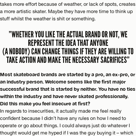
takes more effort because of weather, or lack of spots, creates
a more artistic skater. Maybe they have more time to think up
stuff whilst the weather is shit or something.
”WHETHER YOU LIKE THE ACTUAL BRAND OR NOT, WE
REPRESENT THE IDEA THAT ANYONE
(A NOBODY) CAN CHANGE THINGS IF THEY ARE WILLING TO
TAKE ACTION AND MAKE THE NECESSARY SACRIFICES”
Most skateboard brands are started by a pro, an ex-pro, or
an industry person. Welcome seems like the first major
successful brand that is started by neither. You have no ties
within the industry and have never skated professionally.
Did this make you feel insecure at first?
In regards to insecurities, it actually made me feel really
confident because I didn’t have any rules on how I need to
operate or go about things. I could always just do whatever I
thought would get me hyped if I was the guy buying it – which