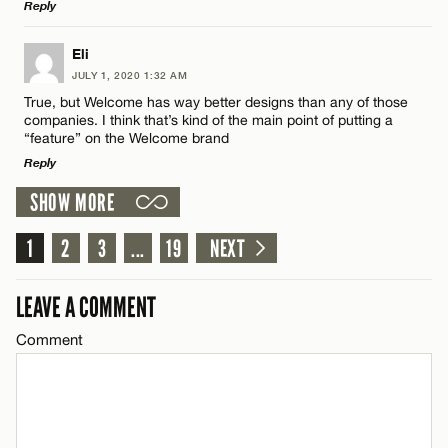
Reply
Name*
LEAVE A REPLY
Eli
Email*
JULY 1, 2020 1:32 AM
Comment
True, but Welcome has way better designs than any of those
companies. I think that’s kind of the main point of putting a
“feature” on the Welcome brand
CANCEL
Reply
SHOW MORE
LEAVE A REPLY
Name*
1
Comment
2
3
...
19
NEXT
Email*
LEAVE A COMMENT
Comment
CANCEL
Name*
Email*