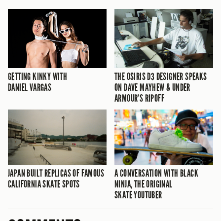
GETTING KINKY WITH
THE OSIRIS D3 DESIGNER SPEAKS
DANIEL VARGAS
ON DAVE MAYHEW & UNDER
ARMOUR’S RIPOFF
JAPAN BUILT REPLICAS OF FAMOUS
A CONVERSATION WITH BLACK
CALIFORNIA SKATE SPOTS
NINJA, THE ORIGINAL
SKATE YOUTUBER