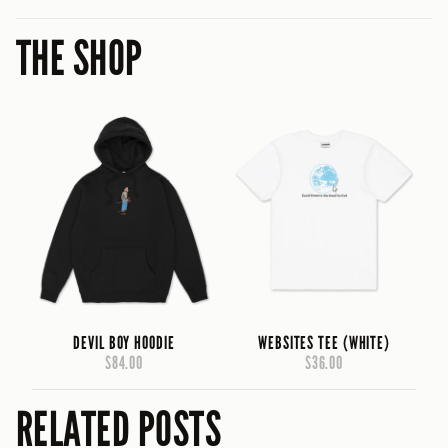
THE SHOP
DEVIL BOY HOODIE
WEBSITES TEE (WHITE)
$84.00
$36.00
RELATED POSTS