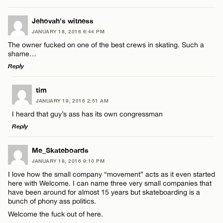
Email*
LEAVE A REPLY
Jehovah's witness
JANUARY 18, 2016 6:44 PM
Comment
CANCEL
The owner fucked on one of the best crews in skating. Such a
Name*
shame…
Reply
Email*
LEAVE A REPLY
tim
JANUARY 19, 2016 2:51 AM
Comment
Name*
CANCEL
I heard that guy’s ass has its own congressman
Reply
Email*
LEAVE A REPLY
Me_Skateboards
JANUARY 18, 2016 9:10 PM
Comment
CANCEL
I love how the small company “movement” acts as it even started
Name*
here with Welcome. I can name three very small companies that
have been around for almost 15 years but skateboarding is a
bunch of phony ass politics.
Email*
Welcome the fuck out of here.