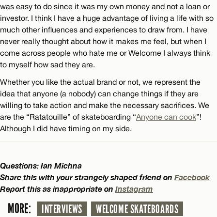
was easy to do since it was my own money and not a loan or
investor. I think I have a huge advantage of living a life with so
much other influences and experiences to draw from. I have
never really thought about how it makes me feel, but when I
come across people who hate me or Welcome I always think
to myself how sad they are.
Whether you like the actual brand or not, we represent the
idea that anyone (a nobody) can change things if they are
willing to take action and make the necessary sacrifices. We
are the “Ratatouille” of skateboarding “
Anyone can cook
”!
Although I did have timing on my side.
Questions: Ian Michna
Share this with your strangely shaped friend on
Facebook
Report this as inappropriate on
Instagram
MORE:
INTERVIEWS
WELCOME SKATEBOARDS