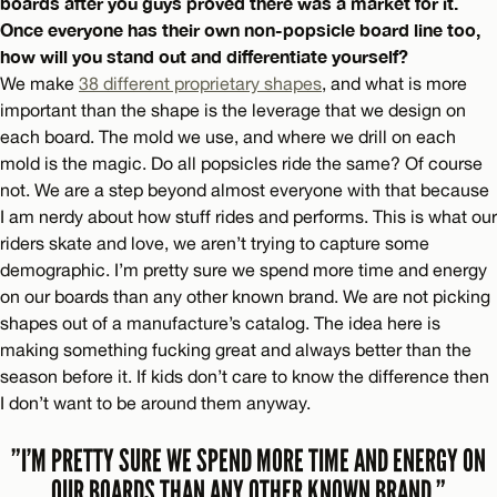
boards after you guys proved there was a market for it.
Once everyone has their own non-popsicle board line too,
how will you stand out and differentiate yourself?
We make
38 different proprietary shapes
, and what is more
important than the shape is the leverage that we design on
each board. The mold we use, and where we drill on each
mold is the magic. Do all popsicles ride the same? Of course
not. We are a step beyond almost everyone with that because
I am nerdy about how stuff rides and performs. This is what our
riders skate and love, we aren’t trying to capture some
demographic. I’m pretty sure we spend more time and energy
on our boards than any other known brand. We are not picking
shapes out of a manufacture’s catalog. The idea here is
making something fucking great and always better than the
season before it. If kids don’t care to know the difference then
I don’t want to be around them anyway.
”I’M PRETTY SURE WE SPEND MORE TIME AND ENERGY ON
OUR BOARDS THAN ANY OTHER KNOWN BRAND.”