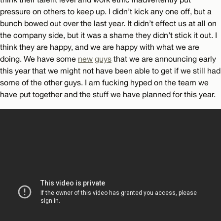
pressure on others to keep up. I didn’t kick any one off, but a
bunch bowed out over the last year. It didn’t effect us at all on
the company side, but it was a shame they didn’t stick it out. I
think they are happy, and we are happy with what we are
doing. We have some
new
guys
that we are announcing early
this year that we might not have been able to get if we still had
some of the other guys. I am fucking hyped on the team we
have put together and the stuff we have planned for this year.