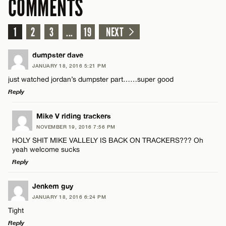
COMMENTS
1
2
3
...
19
NEXT
dumpster dave
JANUARY 18, 2016 5:21 PM
just watched jordan’s dumpster part……super good
Reply
LEAVE A REPLY
Mike V riding trackers
NOVEMBER 19, 2016 7:56 PM
Comment
HOLY SHIT MIKE VALLELY IS BACK ON TRACKERS??? Oh
yeah welcome sucks
Reply
LEAVE A REPLY
Jenkem guy
JANUARY 18, 2016 6:24 PM
Comment
Name*
Tight
Reply