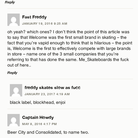
Reply
Name*
CANCEL
LEAVE A REPLY
Fast Freddy
JANUARY 19, 2016 9:25 AM
Email*
Comment
oh yeah? which ones? I don’t think the point of this article was
to say that Welcome was the first small brand in skating – the
fact that you’re vapid enough to think that is hilarious – the point
is, Welcome is the first to effectively compete with large brands
CANCEL
in store – name one of the 3 small companies that you’re
referring to that has done the same. Me_Skateboards the fuck
out of here..
Name*
Reply
LEAVE A REPLY
freddy skates slow as fucc
Email*
JANUARY 23, 2017 4:19 AM
Comment
black label, blockhead, enjoi
CANCEL
Captain Howdy
MAY 8, 2016 4:17 PM
Beer City and Consolidated, to name two.