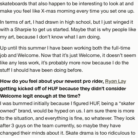
skateboards that also happen to be interesting to look at and
make you feel like X-mas morning every time you set one up.
In terms of art, I had drawn in high school, but I just winged it
with a Sharpie to get us started. Maybe that is why people like
my art, because I don’t know what I am doing.
Up until this summer I have been working both the full-time
job and Welcome. Now that it’s just Welcome, it doesn’t seem
like any less work, it’s probably more now because I do the
stuff I should have been doing before.
How do you feel about your newest pro rider,
Ryan Lay
getting kicked off of HUF because they didn’t consider
Welcome legit enough at the time?
I was bummed initially because I figured HUF, being a “skater
owned” brand, would be hyped on us. I am sure there is more
to the situation, and everything is fine, so whatever. They look
after 3 guys on the team currently, so maybe they have
changed their minds about it. Skate drama is too ridiculous to