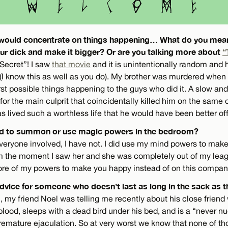
ou would concentrate on things happening… What do you me
ur dick and make it bigger? Or are you talking more about
“
 Secret”! I saw
that movie
and it is unintentionally random and h
(I know this as well as you do). My brother was murdered when I
st possible things happening to the guys who did it. A slow and
for the main culprit that coincidentally killed him on the same 
s lived such a worthless life that he would have been better off 
ied to summon or use magic powers in the bedroom?
everyone involved, I have not. I did use my mind powers to mak
om the moment I saw her and she was completely out of my leagu
re of my powers to make you happy instead of on this compan
dvice for someone who doesn’t last as long in the sack as t
, my friend Noel was telling me recently about his close friend
blood, sleeps with a dead bird under his bed, and is a “never nu
premature ejaculation. So at very worst we know that none of th