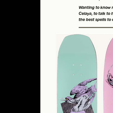
Wanting to know m
Celaya, to talk t
the best spells to 