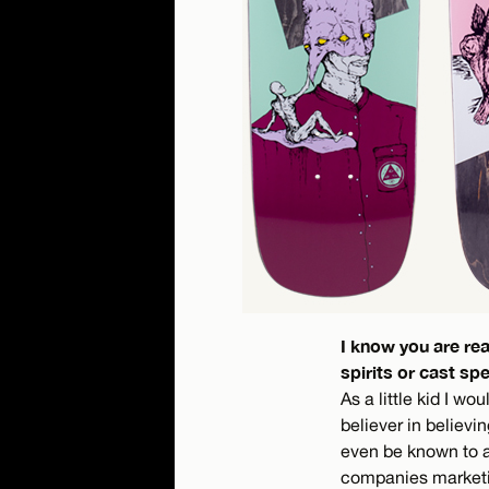
I know you are re
spirits or cast spe
As a little kid I wo
believer in believi
even be known to a
companies marketing