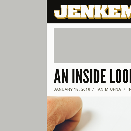
AN INSIDE LO
JANUARY 18, 2016
/
IAN MICHNA
/
I