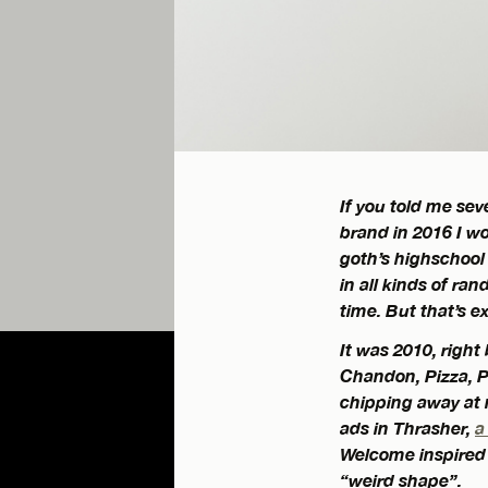
If you told me se
brand in 2016 I wo
goth’s highschool
in all kinds of ra
time. But that’s e
It was 2010, right
Chandon, Pizza, P
chipping away at
ads in Thrasher,
a
Welcome inspired s
“weird shape”.