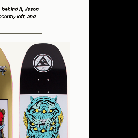
 behind it, Jason
cently left, and