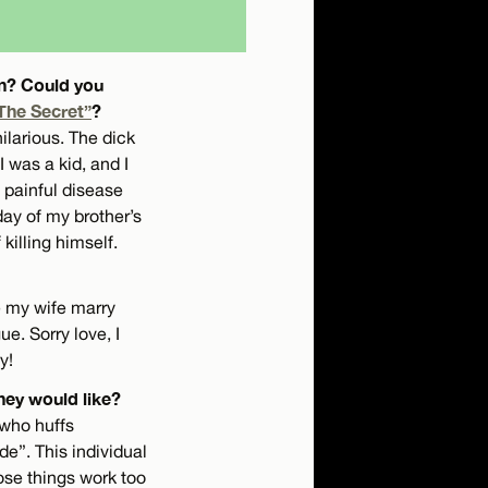
an? Could you
The Secret”
?
ilarious. The dick
 was a kid, and I
 painful disease
day of my brother’s
killing himself.
e my wife marry
e. Sorry love, I
y!
hey would like?
 who huffs
de”. This individual
ose things work too