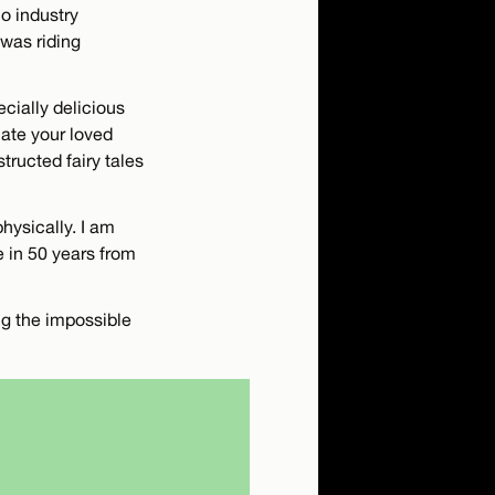
o industry
 was riding
pecially delicious
iate your loved
tructed fairy tales
hysically. I am
e in 50 years from
ng the impossible