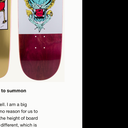
ed to summon
ll. I am a big
no reason for us to
the height of board
different, which is