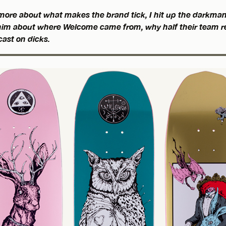
ore about what makes the brand tick, I hit up the darkman
o him about where Welcome came from, why half their team re
cast on dicks.