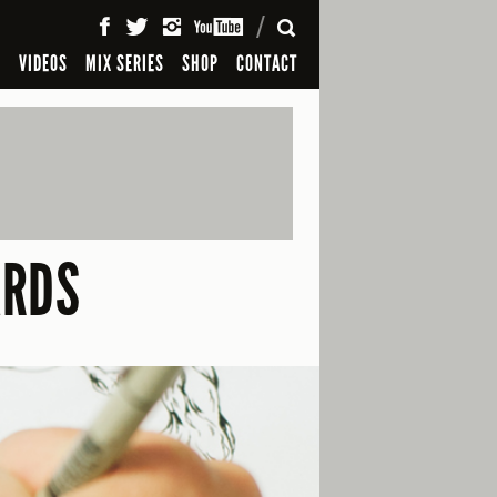
SEARCH
S
VIDEOS
MIX SERIES
SHOP
CONTACT
ARDS