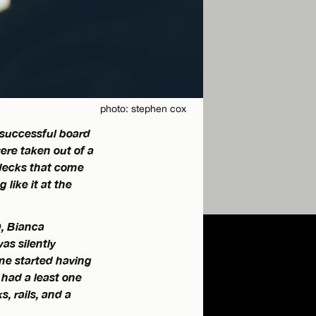
photo: stephen cox
 successful board
ere taken out of a
 decks that come
like it at the
D, Bianca
as silently
me started having
d had a least one
, rails, and a