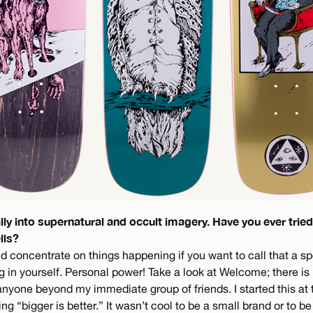
ally into supernatural and occult imagery. Have you ever tri
lls?
uld concentrate on things happening if you want to call that a spe
ng in yourself. Personal power! Take a look at Welcome; there is 
nyone beyond my immediate group of friends. I started this at 
 “bigger is better.” It wasn’t cool to be a small brand or to be 