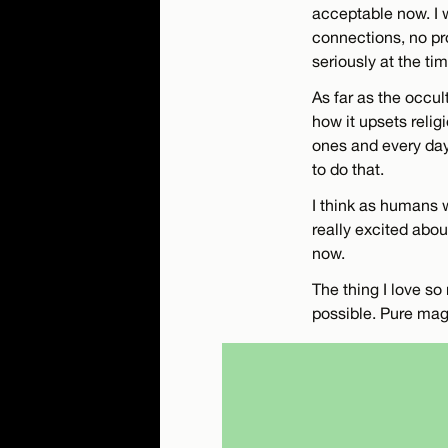
acceptable now. I 
connections, no pro
seriously at the ti
As far as the occult 
how it upsets relig
ones and every day 
to do that.
I think as humans w
really excited abou
now.
The thing I love s
possible. Pure mag