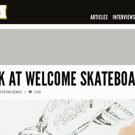
ARTICLES
INTERVIEW
OK AT WELCOME SKATEBO
NTERVIEWS
/
143