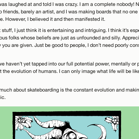
was laughed at and told I was crazy. I am a complete nobody! N
 friends, barely an artist, and I was making boards that no one
me. However, I believed it and then manifested it.
stuff, I just think it is entertaining and intriguing. I think it’s es
ious folks whose beliefs are just as unfounded and silly. Apprec
you are given. Just be good to people, I don’t need poorly cons
e haven’t yet tapped into our full potential power, mentally or p
t the evolution of humans. I can only image what life will be lik
o much about skateboarding is the constant evolution and maki
ic.