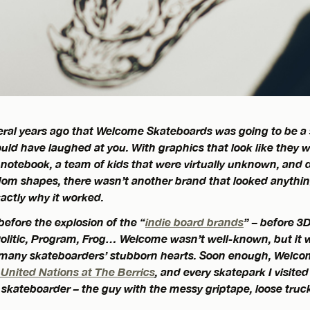
veral years ago that Welcome Skateboards was going to be a
uld have laughed at you. With graphics that look like they w
 notebook, a team of kids that were virtually unknown, and
ndom shapes, there wasn’t another brand that looked anything 
xactly why it worked.
 before the explosion of the “
indie board brands
” – before 3
olitic, Program, Frog… Welcome wasn’t well-known, but it w
 many skateboarders’ stubborn hearts. Soon enough, Welco
 United Nations at The Berrics
, and every skatepark I visite
kateboarder – the guy with the messy griptape, loose trucks