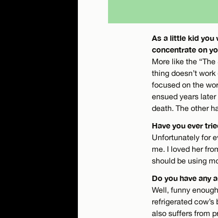
As a little kid y
concentrate on yo
More like the “The
thing doesn’t work 
focused on the wor
ensued years later 
death. The other ha
Have you ever tr
Unfortunately for 
me. I loved her fr
should be using mo
Do you have any a
Well, funny enough
refrigerated cow’s 
also suffers from 