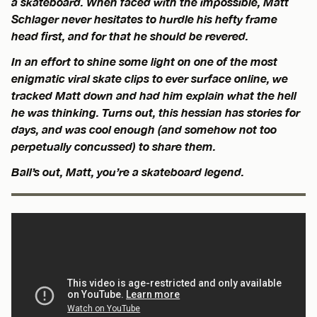
a skateboard. When faced with the impossible, Matt
Schlager never hesitates to hurdle his hefty frame
head first, and for that he should be revered.
In an effort to shine some light on one of the most
enigmatic viral skate clips to ever surface online, we
tracked Matt down and had him explain what the hell
he was thinking. Turns out, this hessian has stories for
days, and was cool enough (and somehow not too
perpetually concussed) to share them.
Ball’s out, Matt, you’re a skateboard legend.