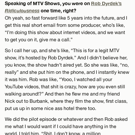
Speaking of MTV Shows, you were on
Rob Dyrdek’s
Ridiculousness
one time, right?
Oh yeah, so fast forward like 5 years into the future, and I
get this real short email from some producer, who’s like,
“I’m doing this show about internet videos, and we want
to get you on it, give me a call.”
So I call her up, and she’s like, “This is for a legit MTV
show, it’s hosted by Rob Dyrdek.” And I didn’t believe her,
you know, the show hadn’t aired yet. So she was like, “no,
really” and she put him on the phone, and I instantly knew
it was him. Rob was like, “Yooo, I watched all your
YouTube videos, that shit is crazy, how are you even still
walking around!?” And then he flew me and my friend
Nick out to Burbank, where they film the show, first class,
put us up in some nice ass hotel there too.
We did the pilot episode or whatever and then Rob asked
me what I would want if I could have anything in the
world. I told him, “Shit, I don’t know, a million