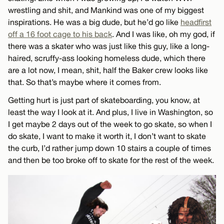
wrestling and shit, and Mankind was one of my biggest
inspirations. He was a big dude, but he’d go like
headfirst
off a 16 foot cage to his back
. And I was like, oh my god, if
there was a skater who was just like this guy, like a long-
haired, scruffy-ass looking homeless dude, which there
are a lot now, I mean, shit, half the Baker crew looks like
that. So that’s maybe where it comes from.
Getting hurt is just part of skateboarding, you know, at
least the way I look at it. And plus, I live in Washington, so
I get maybe 2 days out of the week to go skate, so when I
do skate, I want to make it worth it, I don’t want to skate
the curb, I’d rather jump down 10 stairs a couple of times
and then be too broke off to skate for the rest of the week.