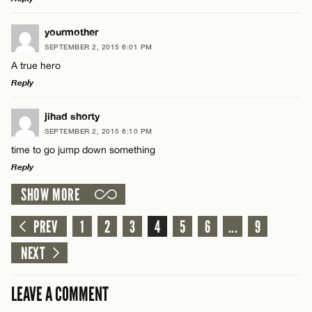
LEAVE A REPLY
yourmother
SEPTEMBER 2, 2015 6:01 PM
Comment
Name*
A true hero
Reply
Email*
LEAVE A REPLY
jihad shorty
SEPTEMBER 2, 2015 6:10 PM
Comment
CANCEL
time to go jump down something
Name*
Reply
SHOW MORE
Email*
LEAVE A REPLY
Comment
PREV
1
2
3
4
5
6
...
9
Name*
CANCEL
NEXT
Email*
LEAVE A COMMENT