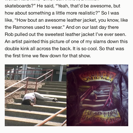
skateboards?” He said, “Yeah, that’d be awesome, but
how about something a little more realistic?” So I was
like, “How bout an awesome leather jacket, you know, like
the Ramones used to wear.” And on our last day there
Rob pulled out the sweetest leather jacket I’ve ever seen.
An artist painted this picture of one of my slams down this
double kink all across the back. It is so cool. So that was
the first time we flew down for that show.