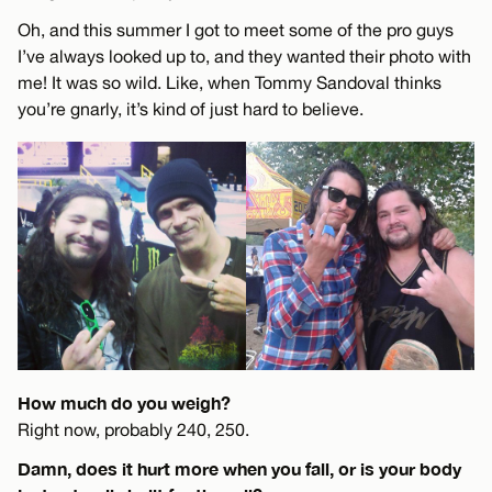
Oh, and this summer I got to meet some of the pro guys
I’ve always looked up to, and they wanted their photo with
me! It was so wild. Like, when Tommy Sandoval thinks
you’re gnarly, it’s kind of just hard to believe.
How much do you weigh?
Right now, probably 240, 250.
Damn, does it hurt more when you fall, or is your body