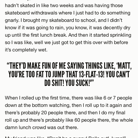
hadn’t skated in like two weeks and was having those
skateboard withdrawals where I just had to do something
gnarly. I brought my skateboard to school, and I didn’t
know if it was going to rain, you know, it was decently dry
up until the first lunch break. And then it started sprinkling
so I was like, well we just got to get this over with before
it’s completely wet.
“THEY’D MAKE FUN OF ME SAYING THINGS LIKE, ‘MATT,
YOU’RE TOO FAT TO JUMP THAT 13-FLAT-13! YOU CAN’T
DO SHIT! YOU SUCK!'”
When I rolled up the first time, there was like 6 or 7 people
down at the bottom watching, then I roll up to it again and
there’s probably 20 people there, and then I do my final
roll up and there’s probably like 60 people there, the whole
damn lunch crowd was out there.