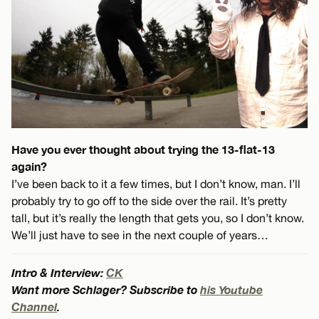
Have you ever thought about trying the 13-flat-13
again?
I’ve been back to it a few times, but I don’t know, man. I’ll
probably try to go off to the side over the rail. It’s pretty
tall, but it’s really the length that gets you, so I don’t know.
We’ll just have to see in the next couple of years…
Intro & Interview:
CK
Want more Schlager? Subscribe to
his Youtube
Channel
.