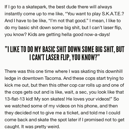
If I go to a skatepark, the best dude there will always
instantly come up to me like, “You want to play S.K.A.T.E.?
And I have to be like, “I’m not that good.” I mean, I like to
do my basic shit down some big shit, but I can’t laser flip,
you know? Kids are getting hella good now-a-days!
”I LIKE TO DO MY BASIC SHIT DOWN SOME BIG SHIT, BUT
I CAN’T LASER FLIP, YOU KNOW?”
There was this one time where I was skating this downhill
ledge in downtown Tacoma. And these cops start trying to
kick me out, but then this other cop car rolls up and one of
the cops gets out and is like, wait, a sec, you look like that
13-flat-13 kid! My son skates! He loves your videos!” So
we watched some of my videos on his phone, and then
they decided not to give me a ticket, and told me I could
come back and skate the spot later if I promised not to get
caught. It was pretty weird.