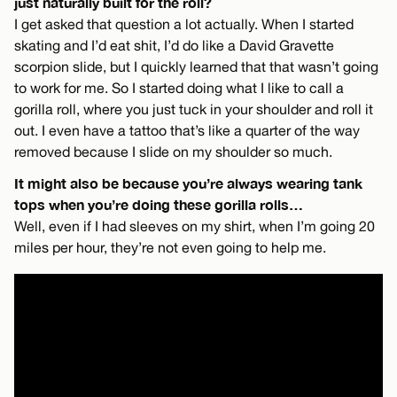
just naturally built for the roll?
I get asked that question a lot actually. When I started
skating and I’d eat shit, I’d do like a David Gravette
scorpion slide, but I quickly learned that that wasn’t going
to work for me. So I started doing what I like to call a
gorilla roll, where you just tuck in your shoulder and roll it
out. I even have a tattoo that’s like a quarter of the way
removed because I slide on my shoulder so much.
It might also be because you’re always wearing tank
tops when you’re doing these gorilla rolls…
Well, even if I had sleeves on my shirt, when I’m going 20
miles per hour, they’re not even going to help me.