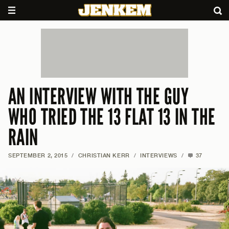
AN INTERVIEW WITH THE GUY
WHO TRIED THE 13 FLAT 13 IN THE
RAIN
SEPTEMBER 2, 2015
/
CHRISTIAN KERR
/
INTERVIEWS
/
37