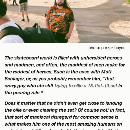
photo: parker boyes
The skateboard world is filled with unheralded heroes
and madmen, and often, the maddest of men make for
the raddest of heroes. Such is the case with Matt
Schlager, or, as you probably remember him, “that
crazy guy who ate shit
trying to ollie a 13-flat-13 set
in
the pouring rain.”
Does it matter that he didn’t even get close to landing
the ollie or even clearing the set? Of course not! In fact,
that sort of maniacal disregard for common sense is
what makes him one of the most amazing humans on