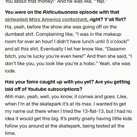
You about that money!” And he was like, “Yep.”
You were on the
Ridiculousness
episode with that
airheaded Miss America contestant
, right? Y’all flirt?
Ha, yeah, before the show she was going off on the
dumbest shit. Complaining like, “I was in the makeup
room for over an hour! I didn’t have lunch until 3 o’clock!”
and all this shit. Eventually I let her know like, “Daaamn
bitch, you’re lucky you’re even here!” And then she said, “I
don’t like you, you look like you’re a hobo.” Yeah, she was
rude.
Has your fame caught up with you yet? Are you getting
laid off of Youtube subscriptions?
Ahh man, yeah, well, you know, it comes and goes. Like,
when I’m at the skatepark it’s at its max. I wanted to get
my name out there when I tried the 13-flat-13, but I had no
idea it would get this big. It’s pretty gnarly having little kids
follow you around at the skatepark, being tested all the
time.