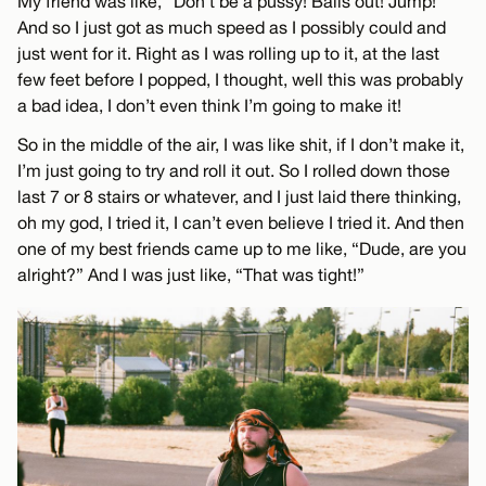
My friend was like, “Don’t be a pussy! Balls out! Jump!”
And so I just got as much speed as I possibly could and
just went for it. Right as I was rolling up to it, at the last
few feet before I popped, I thought, well this was probably
a bad idea, I don’t even think I’m going to make it!
So in the middle of the air, I was like shit, if I don’t make it,
I’m just going to try and roll it out. So I rolled down those
last 7 or 8 stairs or whatever, and I just laid there thinking,
oh my god, I tried it, I can’t even believe I tried it. And then
one of my best friends came up to me like, “Dude, are you
alright?” And I was just like, “That was tight!”