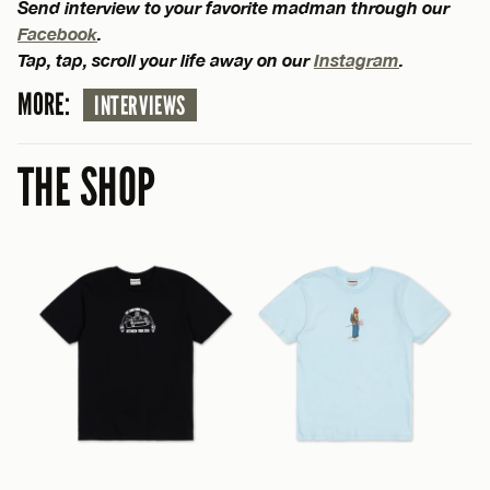
Send interview to your favorite madman through our
Facebook
.
Tap, tap, scroll your life away on our
Instagram
.
MORE:
INTERVIEWS
THE SHOP