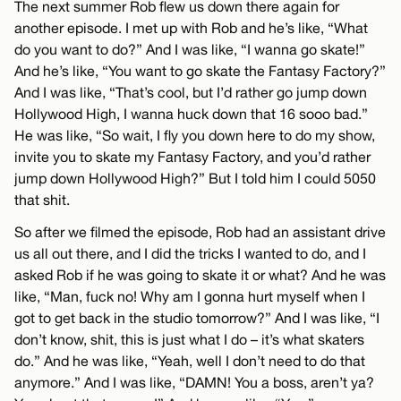
The next summer Rob flew us down there again for
another episode. I met up with Rob and he’s like, “What
do you want to do?” And I was like, “I wanna go skate!”
And he’s like, “You want to go skate the Fantasy Factory?”
And I was like, “That’s cool, but I’d rather go jump down
Hollywood High, I wanna huck down that 16 sooo bad.”
He was like, “So wait, I fly you down here to do my show,
invite you to skate my Fantasy Factory, and you’d rather
jump down Hollywood High?” But I told him I could 5050
that shit.
So after we filmed the episode, Rob had an assistant drive
us all out there, and I did the tricks I wanted to do, and I
asked Rob if he was going to skate it or what? And he was
like, “Man, fuck no! Why am I gonna hurt myself when I
got to get back in the studio tomorrow?” And I was like, “I
don’t know, shit, this is just what I do – it’s what skaters
do.” And he was like, “Yeah, well I don’t need to do that
anymore.” And I was like, “DAMN! You a boss, aren’t ya?