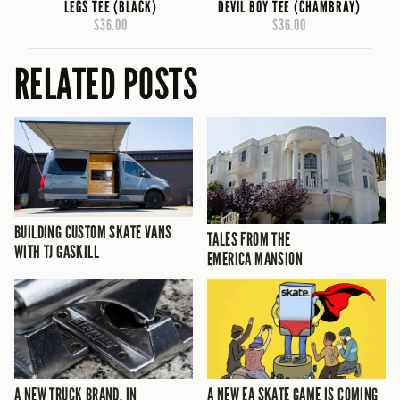
LEGS TEE (BLACK)
DEVIL BOY TEE (CHAMBRAY)
$36.00
$36.00
RELATED POSTS
BUILDING CUSTOM SKATE VANS
TALES FROM THE
WITH TJ GASKILL
EMERICA MANSION
A NEW TRUCK BRAND, IN
A NEW EA SKATE GAME IS COMING