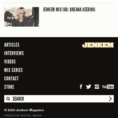
JENKEM MIX 166: BREANA GEERING
ARTICLES
INTERVIEWS
VIDEOS
MIX SERIES
CONTACT
STORE
SEARCH
© 2026 Jenkem Magazine
FREEFLOW DIGITAL MEDIA