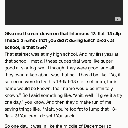
Give me the run-down on that infamous 13-flat-13 clip.
I heard a rumor that you did it during lunch break at
school, is that true?
That stairset was at my high school. And my first year at
that school I met all these dudes that were like super
good at skating, well I thought they were good, and all
they ever talked about was that set. They’d be like, “Yo, if
someone were to try this 13-flat-13 stair set, man, their
name would be known, their name would be infinitely
known.” So I said something like, “shit, well I’ll give it a try
one day,” you know. And then they’d make fun of me
saying things like, “Matt, you’re too fat to jump that 13-
flat-13! You can’t do shit! You suck!”
So one day, it was in like the middle of December so I