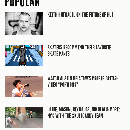
POPULAR
KEITH HUFNAGEL ON THE FUTURE OF HUF
SKATERS RECOMMEND THEIR FAVORITE
SKATE PANTS
WATCH AUSTIN BRISTOW’S PROPER BRITISH
VIDEO “PORTIONS”
LOUIE, MASON, REYNOLDS, NIKOLAI & MORE:
NYC WITH THE SKULLCANDY TEAM