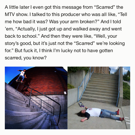
A little later I even got this message from “Scarred” the
MTV show. I talked to this producer who was all like, “Tell
me how bad it was? Was your arm broken?” And I told
’em, “Actually, I just got up and walked away and went
back to school.” And then they were like, “Well, your
story’s good, but it’s just not the “Scarred” we’re looking
for.” But fuck it, I think I’m lucky not to have gotten
scarred, you know?