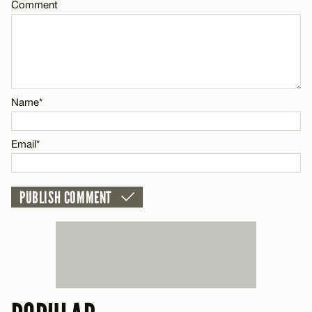
Comment
Name*
CANCEL
Email*
CANCEL
Name*
Email*