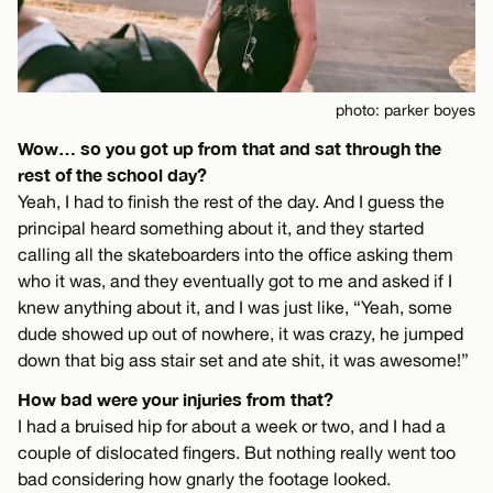
photo: parker boyes
Wow… so you got up from that and sat through the
rest of the school day?
Yeah, I had to finish the rest of the day. And I guess the
principal heard something about it, and they started
calling all the skateboarders into the office asking them
who it was, and they eventually got to me and asked if I
knew anything about it, and I was just like, “Yeah, some
dude showed up out of nowhere, it was crazy, he jumped
down that big ass stair set and ate shit, it was awesome!”
How bad were your injuries from that?
I had a bruised hip for about a week or two, and I had a
couple of dislocated fingers. But nothing really went too
bad considering how gnarly the footage looked.