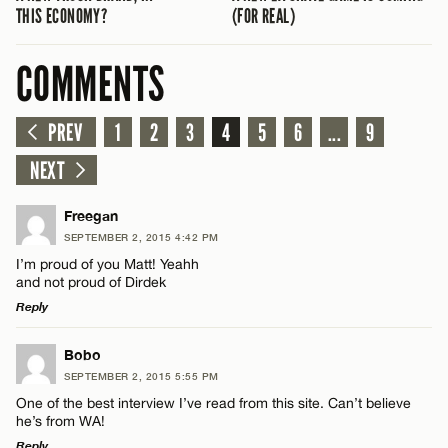
THIS ECONOMY?
(FOR REAL)
COMMENTS
PREV
1
2
3
4
5
6
...
9
NEXT
Freegan
SEPTEMBER 2, 2015 4:42 PM
I’m proud of you Matt! Yeahh
and not proud of Dirdek
Reply
LEAVE A REPLY
Bobo
SEPTEMBER 2, 2015 5:55 PM
Comment
One of the best interview I’ve read from this site. Can’t believe
he’s from WA!
Reply