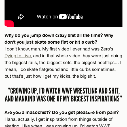
Why do you jump down crazy shit all the time? Why
don’t you just skate some flat or hit a curb?
I don’t know, man. My first video I ever had was Zero’s
Dying to Live
, and in that whole video they were just doing
the biggest rails, the biggest sets, the biggest heelflips… I
mean, I do skate flatground and little curbs sometimes,
but that’s just how I get my kicks, the big shit.
”GROWING UP, I’D WATCH WWF WRESTLING AND SHIT,
AND MANKIND WAS ONE OF MY BIGGEST INSPIRATIONS”
Are you a masochist? Do you get pleasure from pain?
Haha, actually, I get inspiration from things outside of
skating. Like when I was growing up, I’d watch WWF