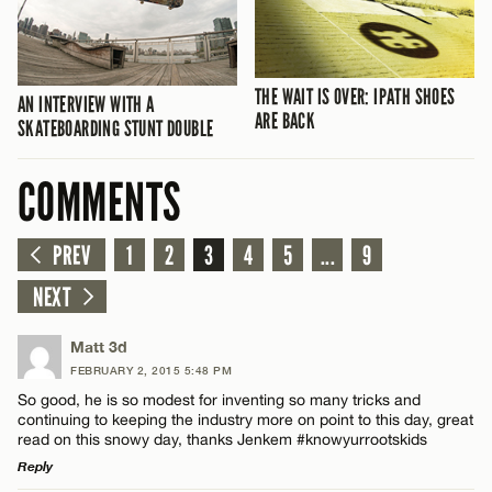
THE WAIT IS OVER: IPATH SHOES
AN INTERVIEW WITH A
ARE BACK
SKATEBOARDING STUNT DOUBLE
COMMENTS
PREV
1
2
3
4
5
...
9
NEXT
Matt 3d
FEBRUARY 2, 2015 5:48 PM
So good, he is so modest for inventing so many tricks and
continuing to keeping the industry more on point to this day, great
read on this snowy day, thanks Jenkem #knowyurrootskids
Reply