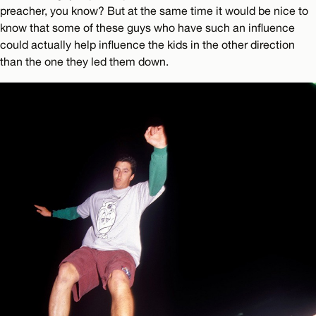
preacher, you know? But at the same time it would be nice to
know that some of these guys who have such an influence
could actually help influence the kids in the other direction
than the one they led them down.