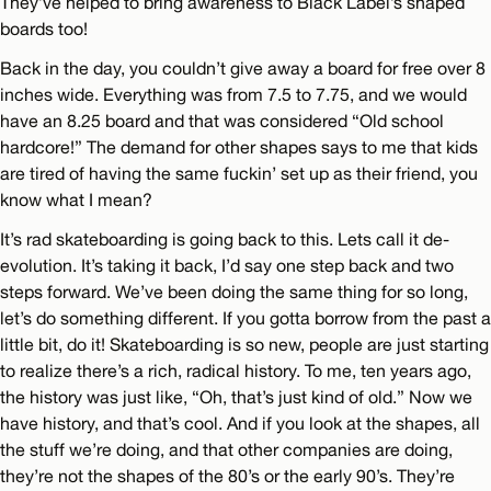
They’ve helped to bring awareness to Black Label’s shaped
boards too!
Back in the day, you couldn’t give away a board for free over 8
inches wide. Everything was from 7.5 to 7.75, and we would
have an 8.25 board and that was considered “Old school
hardcore!” The demand for other shapes says to me that kids
are tired of having the same fuckin’ set up as their friend, you
know what I mean?
It’s rad skateboarding is going back to this. Lets call it de-
evolution. It’s taking it back, I’d say one step back and two
steps forward. We’ve been doing the same thing for so long,
let’s do something different. If you gotta borrow from the past a
little bit, do it! Skateboarding is so new, people are just starting
to realize there’s a rich, radical history. To me, ten years ago,
the history was just like, “Oh, that’s just kind of old.” Now we
have history, and that’s cool. And if you look at the shapes, all
the stuff we’re doing, and that other companies are doing,
they’re not the shapes of the 80’s or the early 90’s. They’re