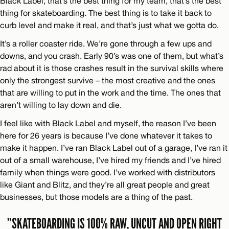
Black Label, that’s the best thing for my team, that’s the best
thing for skateboarding. The best thing is to take it back to
curb level and make it real, and that’s just what we gotta do.
It’s a roller coaster ride. We’re gone through a few ups and
downs, and you crash. Early 90’s was one of them, but what’s
rad about it is those crashes result in the survival skills where
only the strongest survive – the most creative and the ones
that are willing to put in the work and the time. The ones that
aren’t willing to lay down and die.
I feel like with Black Label and myself, the reason I’ve been
here for 26 years is because I’ve done whatever it takes to
make it happen. I’ve ran Black Label out of a garage, I’ve ran it
out of a small warehouse, I’ve hired my friends and I’ve hired
family when things were good. I’ve worked with distributors
like Giant and Blitz, and they’re all great people and great
businesses, but those models are a thing of the past.
”SKATEBOARDING IS 100% RAW, UNCUT AND OPEN RIGHT