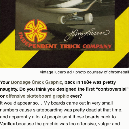
vintage lucero ad / photo courtesy of chromeball
Your
Bondage Chick Graphic
, back in 1984 was pretty
naughty. Do you think you designed the first “controversial”
or
offensive skateboard graphic
ever?
It would appear so… My boards came out in very small
numbers cause skateboarding was pretty dead at that time,
and apparently a lot of people sent those boards back to
Variflex because the graphic was too offensive, vulgar and