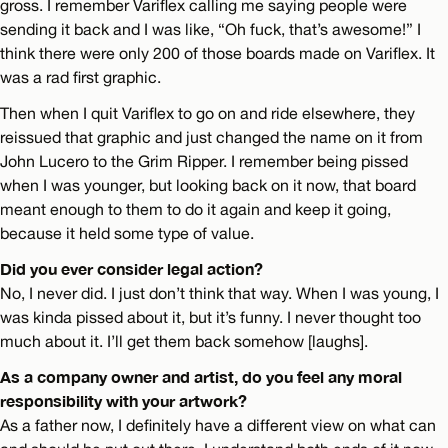
gross. I remember Variflex calling me saying people were
sending it back and I was like, “Oh fuck, that’s awesome!” I
think there were only 200 of those boards made on Variflex. It
was a rad first graphic.
Then when I quit Variflex to go on and ride elsewhere, they
reissued that graphic and just changed the name on it from
John Lucero to the Grim Ripper. I remember being pissed
when I was younger, but looking back on it now, that board
meant enough to them to do it again and keep it going,
because it held some type of value.
Did you ever consider legal action?
No, I never did. I just don’t think that way. When I was young, I
was kinda pissed about it, but it’s funny. I never thought too
much about it. I’ll get them back somehow [laughs].
As a company owner and artist, do you feel any moral
responsibility with your artwork?
As a father now, I definitely have a different view on what can