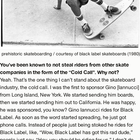
prehistoric skateboarding / courtesy of black label skateboards (1980)
You’ve been known to not steal riders from other skate
companies in the form of the “Cold Call”. Why not?
Yeah. That’s the one thing I can’t stand about the skateboard
industry, the cold call. I was the first to sponsor Gino [Iannucci]
from Long Island, New York. We started sending him boards,
then we started sending him out to California. He was happy,
he was sponsored, you know? Gino Iannucci rides for Black
Label. As soon as the word started spreading, he just got
phone calls. Instead of people just being stoked he rides for
Black Label, like, “Wow, Black Label has got this rad dude,”
people just say, “Hey, you should be riding for us.” I don’t do