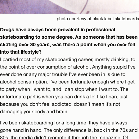
photo courtesy of black label skateboards
Drugs have always been prevalent in professional
skateboarding to some degree. As someone that has been
skating over 30 years, was there a point when you ever fell
into that lifestyle?
I partied most of my skateboarding career, mostly drinking, to
the point of over consumption of alcohol. Anything stupid I’ve
ever done or any major trouble I’ve ever been in is due to
alcohol consumption. I’ve been fortunate enough where I get
to party when I want to, and I can stop when I want to. The
unfortunate part is when you can drink a lot like I can, just
because you don’t feel addicted, doesn’t mean it’s not
damaging your body and brain.
I’ve been skateboarding for a long time, they have always
gone hand in hand. The only difference is, back in the 70s and
80s, the media didn’t promote it through the magazine. Of