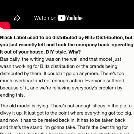
Black Label used to be distributed by Blitz Distribution, but
you just recently left and took the company back, operating
it out of your house, DIY style. Why?
Basically, the writing was on the wall and that model just
wasn’t working for Blitz distribution or the brands being
distributed by them. It couldn’t go on anymore. There’s too
much overhead and not enough action. Everyone suffered
because of it, and we’re relieving everybody’s problem by
ending this.
The old model is dying. There’s not enough slices in the pie to
divvy it up. It just got to the point where everything got too big,
and now it has to be reeled back in. It has to be taken back,
and that’s the stand I’m gonna take. That’s the best thing for