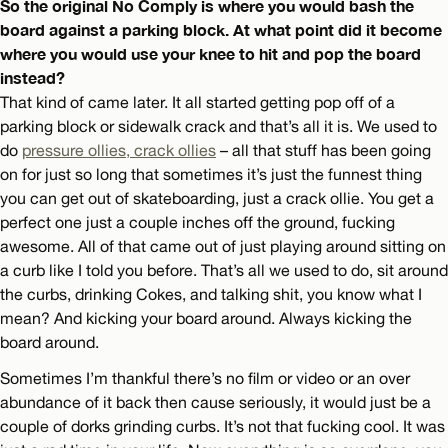
So the original No Comply is where you would bash the
board against a parking block. At what point did it become
where you would use your knee to hit and pop the board
instead?
That kind of came later. It all started getting pop off of a
parking block or sidewalk crack and that’s all it is. We used to
do
pressure ollies, crack ollies
– all that stuff has been going
on for just so long that sometimes it’s just the funnest thing
you can get out of skateboarding, just a crack ollie. You get a
perfect one just a couple inches off the ground, fucking
awesome. All of that came out of just playing around sitting on
a curb like I told you before. That’s all we used to do, sit around
the curbs, drinking Cokes, and talking shit, you know what I
mean? And kicking your board around. Always kicking the
board around.
Sometimes I’m thankful there’s no film or video or an over
abundance of it back then cause seriously, it would just be a
couple of dorks grinding curbs. It’s not that fucking cool. It was