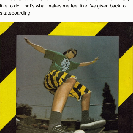
like to do. That’s what makes me feel like I’ve given back to
skateboarding.