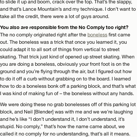
to slide it up and boom, crack over the top. That’s the slappy,
and that’s Lance Mountain’s and my technique. I don’t want to
take all the credit, there were a lot of guys around.
You also are responsible from the No Comply too right?
The no comply originated right after the
boneless
first came
out. The boneless was a trick that once you learned it, you
could adapt it to all sort of things from vertical to street
skating. That trick just kind of opened up street skating. When
you are doing a boneless, obviously your front foot is on the
ground and you’re flying through the air, but I figured out how
to do it off a curb without grabbing on to the board. I learned
how to do a boneless bonk off a parking block, and that’s what
I was kind of making fun of – the boneless without any hands.
We were doing these no grab bonelesses off of this parking lot
block, and Neil [Blender] was with me and we we’re laughing
and he’s like “I don’t understand it, I don’t understand, it’s
stupid. No comply,” that’s how the name came about, we
called it no comply for no understanding, that’s all it means.