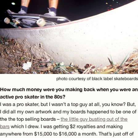
photo courtesy of black label skateboards
How much money were you making back when you were an
active pro skater in the 80s?
I was a pro skater, but I wasn’t a top guy at all, you know? But,
I did all my own artwork and my boards happened to be one of
the the top selling boards –
the little guy busting out of the
bars
which I drew. I was getting $2 royalties and making
anywhere from $15,000 to $16,000 a month. That’s just off of