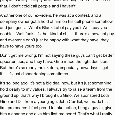
that. I don’t cold call people and I haven’t.
Another one of our ex-riders, he was at a contest, and a
company owner got a hold of him on his cell phone somehow
and just goes, “What’s Black Label pay you? We’ll pay you
double.” Well fuck. It’s that kind of shit… there’s a new hot guy
and everyone can’t just be happy with what they have, they
have to have yours too.
Don’t get me wrong, I’m not saying these guys can’t get better
opportunities, and they have. Gino made the right decision.
But there’s so many rad skaters, especially nowadays. I get
it… It’s just disheartening sometimes.
It’s so long ago, it’s not a big deal now, but it’s just something I
hold dearly to my values. I always try to raise a team from the
ground up, that’s why I brought up Gino. We sponsored both
Gino and Dill from a young age. John Cardiel, we made his
first pro boards. I feel proud to take notice, bring a guy in, give
him a chance and give him first pro board. That’s what I really