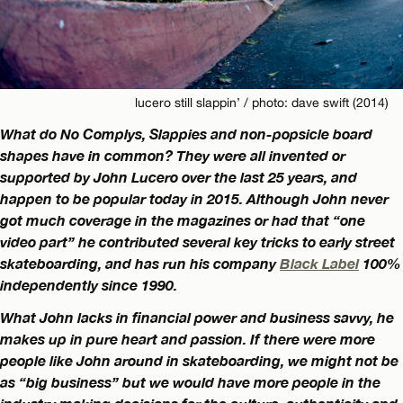
lucero still slappin’ / photo: dave swift (2014)
What do No Complys, Slappies and non-popsicle board
shapes have in common? They were all invented or
supported by John Lucero over the last 25 years, and
happen to be popular today in 2015. Although John never
got much coverage in the magazines or had that “one
video part” he contributed several key tricks to early street
skateboarding, and has run his company
Black Label
100%
independently since 1990.
What John lacks in financial power and business savvy, he
makes up in pure heart and passion. If there were more
people like John around in skateboarding, we might not be
as “big business” but we would have more people in the