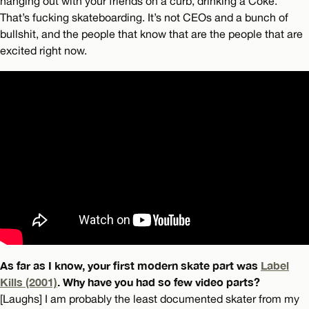
hanging out with your friends on a curb, drinking a Coke.
That’s fucking skateboarding. It’s not CEOs and a bunch of
bullshit, and the people that know that are the people that are
excited right now.
As far as I know, your first modern skate part was
Label
Kills (2001)
. Why have you had so few video parts?
[Laughs] I am probably the least documented skater from my