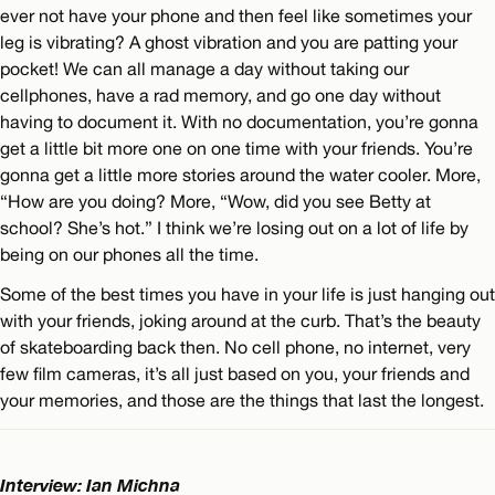
ever not have your phone and then feel like sometimes your
leg is vibrating? A ghost vibration and you are patting your
pocket! We can all manage a day without taking our
cellphones, have a rad memory, and go one day without
having to document it. With no documentation, you’re gonna
get a little bit more one on one time with your friends. You’re
gonna get a little more stories around the water cooler. More,
“How are you doing? More, “Wow, did you see Betty at
school? She’s hot.” I think we’re losing out on a lot of life by
being on our phones all the time.
Some of the best times you have in your life is just hanging out
with your friends, joking around at the curb. That’s the beauty
of skateboarding back then. No cell phone, no internet, very
few film cameras, it’s all just based on you, your friends and
your memories, and those are the things that last the longest.
Interview: Ian Michna