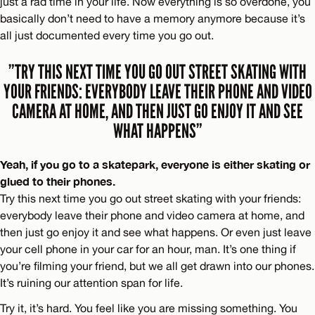
just a rad time in your life. Now everything is so overdone, you
basically don’t need to have a memory anymore because it’s
all just documented every time you go out.
”TRY THIS NEXT TIME YOU GO OUT STREET SKATING WITH
YOUR FRIENDS: EVERYBODY LEAVE THEIR PHONE AND VIDEO
CAMERA AT HOME, AND THEN JUST GO ENJOY IT AND SEE
WHAT HAPPENS”
Yeah, if you go to a skatepark, everyone is either skating or
glued to their phones.
Try this next time you go out street skating with your friends:
everybody leave their phone and video camera at home, and
then just go enjoy it and see what happens. Or even just leave
your cell phone in your car for an hour, man. It’s one thing if
you’re filming your friend, but we all get drawn into our phones.
It’s ruining our attention span for life.
Try it, it’s hard. You feel like you are missing something. You