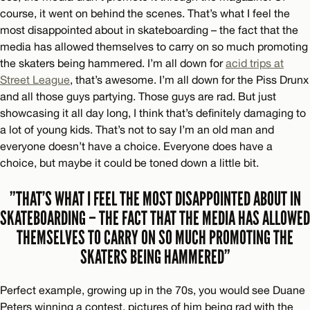
course, it went on behind the scenes. That’s what I feel the
most disappointed about in skateboarding – the fact that the
media has allowed themselves to carry on so much promoting
the skaters being hammered. I’m all down for
acid trips at
Street League
, that’s awesome. I’m all down for the Piss Drunx
and all those guys partying. Those guys are rad. But just
showcasing it all day long, I think that’s definitely damaging to
a lot of young kids. That’s not to say I’m an old man and
everyone doesn’t have a choice. Everyone does have a
choice, but maybe it could be toned down a little bit.
”THAT’S WHAT I FEEL THE MOST DISAPPOINTED ABOUT IN
SKATEBOARDING – THE FACT THAT THE MEDIA HAS ALLOWED
THEMSELVES TO CARRY ON SO MUCH PROMOTING THE
SKATERS BEING HAMMERED”
Perfect example, growing up in the 70s, you would see Duane
Peters winning a contest, pictures of him being rad with the