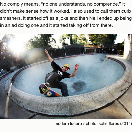
No comply means, “no one understands, no comprende.” It
didn’t make sense how it worked. I also used to call them curb
smashers. It started off as a joke and then Neil ended up being
in an ad doing one and it started taking off from there.
modern lucero / photo: sofie flores (2014)