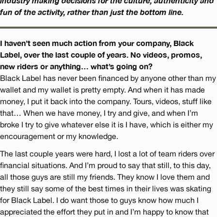
industry making decisions for the culture, authenticity and
fun of the activity, rather than just the bottom line.
I haven’t seen much action from your company, Black
Label, over the last couple of years. No videos, promos,
new riders or anything… what’s going on?
Black Label has never been financed by anyone other than my
wallet and my wallet is pretty empty. And when it has made
money, I put it back into the company. Tours, videos, stuff like
that… When we have money, I try and give, and when I’m
broke I try to give whatever else it is I have, which is either my
encouragement or my knowledge.
The last couple years were hard, I lost a lot of team riders over
financial situations. And I’m proud to say that still, to this day,
all those guys are still my friends. They know I love them and
they still say some of the best times in their lives was skating
for Black Label. I do want those to guys know how much I
appreciated the effort they put in and I’m happy to know that