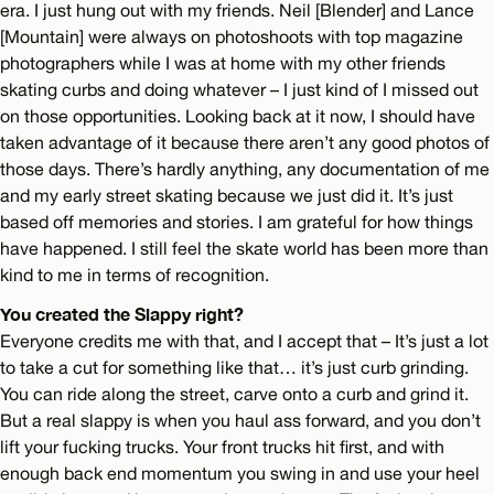
era. I just hung out with my friends. Neil [Blender] and Lance
[Mountain] were always on photoshoots with top magazine
photographers while I was at home with my other friends
skating curbs and doing whatever – I just kind of I missed out
on those opportunities. Looking back at it now, I should have
taken advantage of it because there aren’t any good photos of
those days. There’s hardly anything, any documentation of me
and my early street skating because we just did it. It’s just
based off memories and stories. I am grateful for how things
have happened. I still feel the skate world has been more than
kind to me in terms of recognition.
You created the Slappy right?
Everyone credits me with that, and I accept that – It’s just a lot
to take a cut for something like that… it’s just curb grinding.
You can ride along the street, carve onto a curb and grind it.
But a real slappy is when you haul ass forward, and you don’t
lift your fucking trucks. Your front trucks hit first, and with
enough back end momentum you swing in and use your heel