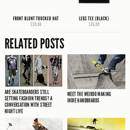
FRONT BLUNT TRUCKER HAT
LEGS TEE (BLACK)
$38.00
$36.00
RELATED POSTS
ARE SKATEBOARDERS STILL
MEET THE WEIRDO MAKING
SETTING FASHION TRENDS? A
INDIE HANDBOARDS
CONVERSATION WITH STREET
NIGHT LIVE