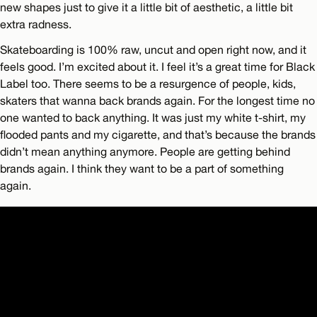
new shapes just to give it a little bit of aesthetic, a little bit
extra radness.
Skateboarding is 100% raw, uncut and open right now, and it
feels good. I’m excited about it. I feel it’s a great time for Black
Label too. There seems to be a resurgence of people, kids,
skaters that wanna back brands again. For the longest time no
one wanted to back anything. It was just my white t-shirt, my
flooded pants and my cigarette, and that’s because the brands
didn’t mean anything anymore. People are getting behind
brands again. I think they want to be a part of something
again.