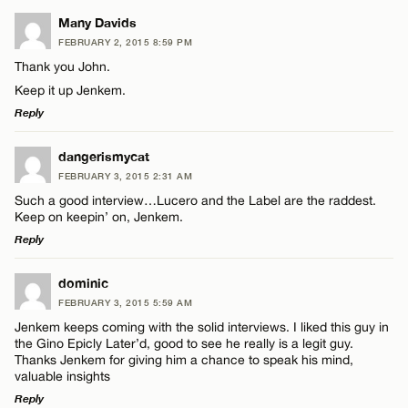
LEAVE A REPLY
Many Davids
FEBRUARY 2, 2015 8:59 PM
Comment
Thank you John.
Keep it up Jenkem.
Reply
LEAVE A REPLY
dangerismycat
FEBRUARY 3, 2015 2:31 AM
Name*
Comment
Such a good interview…Lucero and the Label are the raddest.
Keep on keepin’ on, Jenkem.
Email*
Reply
LEAVE A REPLY
dominic
CANCEL
FEBRUARY 3, 2015 5:59 AM
Comment
Name*
Jenkem keeps coming with the solid interviews. I liked this guy in
the Gino Epicly Later’d, good to see he really is a legit guy.
Thanks Jenkem for giving him a chance to speak his mind,
Email*
valuable insights
Reply