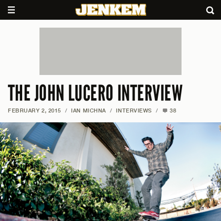
THE JOHN LUCERO INTERVIEW
FEBRUARY 2, 2015
/
IAN MICHNA
/
INTERVIEWS
/
38