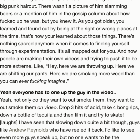
big punk haircut. There wasn’t a picture of him slamming
beers or a mention of him in the gossip column about how
fucked up he was, but you knew it. As you got older, you
learned and found out by being at the right or wrong places at
the time, that’s how your learned about those things. There’s
nothing sacred anymore when it comes to finding yourself
through experimentation. It’s all mapped out for you. And now
people are making their own videos and trying to push it to be
more extreme. Like, “Hey, here we are throwing up. Here we
are shitting our pants. Here we are smoking more weed than
you can
ever fucking imagine
.”
Yeah everyone has to one up the guy in the video..
Yeah, not only do they want to out smoke them, they want to
out smoke them
on video
. Drop 3 hits of acid, take 4 bong rips,
down a bottle of tequila and then film it and try to skate!
[laughs] I have seen that slowing down quite a bit though, guys
like
Andrew Reynolds
who have reeled it back. I’d like to see
even more guys speak up, but no one wants to be the