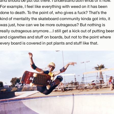
and should be put out there. I understand both ends of it now.
For example, I feel like everything with weed on it has been
done to death. To the point of, who gives a fuck? That’s the
kind of mentality the skateboard community kinda got into, it
was just, how can we be more outrageous? But nothing is
really outrageous anymore…I still get a kick out of putting beer
and cigarettes and stuff on boards, but not to the point where
every board is covered in pot plants and stuff like that.