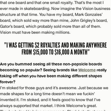
that one board and that one small royalty. That’s the most I
ever made in skateboarding. Now imagine the Vision business
structure at that time. You have my board, Mark Gonzales’
board, which sold way more than mine, John Grigley’s board,
Gator’s board, which probably sold more than all of them.
Vision must have been making millions.
”I WAS GETTING $2 ROYALTIES AND MAKING ANYWHERE
FROM $15,000 TO $16,000 A MONTH”
Are you bummed seeing all these non-popsicle boards
becoming so popular? Seeing brands like
Welcome
really
taking off when you have been making different shapes
forever?
I’m stoked for those guys and it’s awesome. Just because we
made shapes for a long time doesn’t mean we fuckin’
invented it. I’m stoked, and it feels good to know that I’ve
always supported that market. I think Welcome’s great.