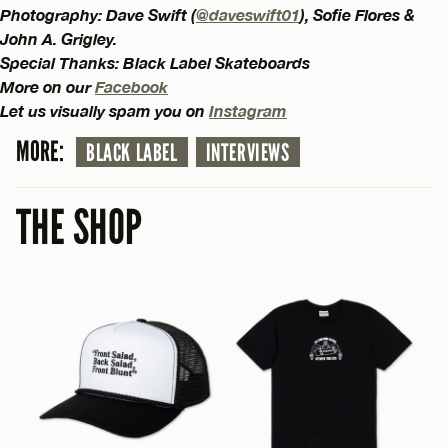
Photography: Dave Swift (
@daveswift01
), Sofie Flores &
John A. Grigley.
Special Thanks: Black Label Skateboards
More on our
Facebook
Let us visually spam you on
Instagram
MORE:
BLACK LABEL
INTERVIEWS
THE SHOP