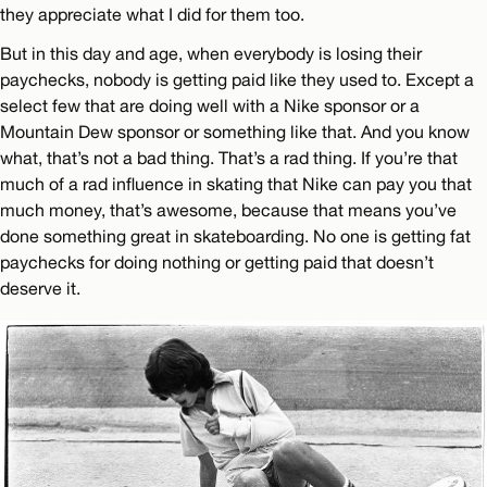
they appreciate what I did for them too.
But in this day and age, when everybody is losing their
paychecks, nobody is getting paid like they used to. Except a
select few that are doing well with a Nike sponsor or a
Mountain Dew sponsor or something like that. And you know
what, that’s not a bad thing. That’s a rad thing. If you’re that
much of a rad influence in skating that Nike can pay you that
much money, that’s awesome, because that means you’ve
done something great in skateboarding. No one is getting fat
paychecks for doing nothing or getting paid that doesn’t
deserve it.