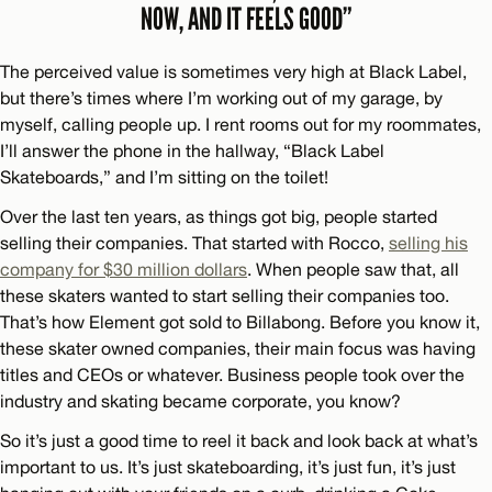
NOW, AND IT FEELS GOOD”
The perceived value is sometimes very high at Black Label,
but there’s times where I’m working out of my garage, by
myself, calling people up. I rent rooms out for my roommates,
I’ll answer the phone in the hallway, “Black Label
Skateboards,” and I’m sitting on the toilet!
Over the last ten years, as things got big, people started
selling their companies. That started with Rocco,
selling his
company for $30 million dollars
. When people saw that, all
these skaters wanted to start selling their companies too.
That’s how Element got sold to Billabong. Before you know it,
these skater owned companies, their main focus was having
titles and CEOs or whatever. Business people took over the
industry and skating became corporate, you know?
So it’s just a good time to reel it back and look back at what’s
important to us. It’s just skateboarding, it’s just fun, it’s just