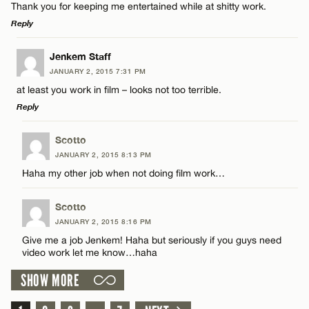
CANCEL
Thank you for keeping me entertained while at shitty work.
Reply
Email*
LEAVE A REPLY
Jenkem Staff
JANUARY 2, 2015 7:31 PM
Comment
CANCEL
at least you work in film – looks not too terrible.
Name*
Reply
Email*
LEAVE A REPLY
Scotto
JANUARY 2, 2015 8:13 PM
Comment
Haha my other job when not doing film work…
Name*
CANCEL
Scotto
Email*
JANUARY 2, 2015 8:16 PM
Give me a job Jenkem! Haha but seriously if you guys need
video work let me know…haha
Name*
CANCEL
SHOW MORE
Email*