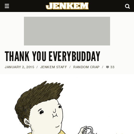
THANK YOU EVERYBUDDAY
JANUARY 2, 2015
/
JENKEM STAFF
/
RANDOM CRAP
/
33