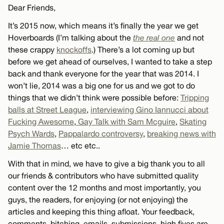
Dear Friends,
It’s 2015 now, which means it’s finally the year we get
Hoverboards (I’m talking about the
the real one
and not
these crappy
knockoffs
.) There’s a lot coming up but
before we get ahead of ourselves, I wanted to take a step
back and thank everyone for the year that was 2014. I
won’t lie, 2014 was a big one for us and we got to do
things that we didn’t think were possible before:
Tripping
balls at Street League
,
interviewing Gino Iannucci about
Fucking Awesome
,
Gay Talk with Sam Mcguire
,
Skating
Psych Wards
,
Pappalardo controversy
,
breaking news with
Jamie Thomas
… etc etc..
With that in mind, we have to give a big thank you to all
our friends & contributors who have submitted quality
content over the 12 months and most importantly, you
guys, the readers, for enjoying (or not enjoying) the
articles and keeping this thing afloat. Your feedback,
comments, bitching, emails, submissions, high fives are