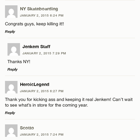
Email*
NY Skateboarding
JANUARY 2, 2015 6:24 PM
Congrats guys, keep killing it!!
Name*
CANCEL
Reply
LEAVE A REPLY
Email*
Jenkem Staff
JANUARY 2, 2015 7:29 PM
Comment
Thanks NY!
CANCEL
Reply
LEAVE A REPLY
HeroicLegend
JANUARY 2, 2015 6:27 PM
Comment
Thank you for kicking ass and keeping it real Jenkem! Can’t wait
Name*
to see what’s in store for the coming year.
Reply
Email*
LEAVE A REPLY
Scotto
JANUARY 2, 2015 7:24 PM
Comment
Name*