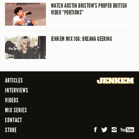
WATCH AUSTIN BRISTOW’S PROPER BRITISH
VIDEO “PORTIONS”
JENKEM MIX 166: BREANA GEERING
ARTICLES
INTERVIEWS
VIDEOS
MIX SERIES
CONTACT
STORE