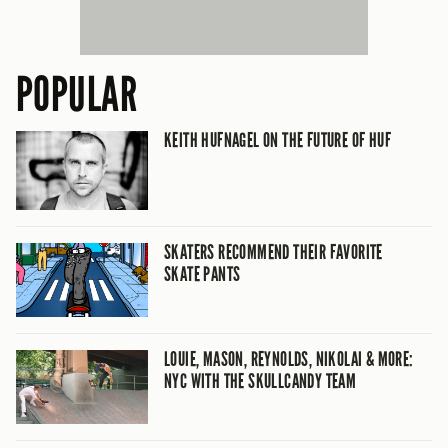
POPULAR
KEITH HUFNAGEL ON THE FUTURE OF HUF
SKATERS RECOMMEND THEIR FAVORITE
SKATE PANTS
LOUIE, MASON, REYNOLDS, NIKOLAI & MORE:
NYC WITH THE SKULLCANDY TEAM