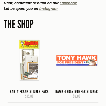
Rant, comment or bitch on our
Facebook
Let us spam you on
Instagram
THE SHOP
PARTY PRANK STICKER PACK
HAWK 4 PREZ BUMPER STICKER
$15.00
$6.00