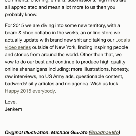
all appreciated and mean a lot more to us then you
probably know.
For 2015 we are diving into some new territory, with a
board & shoe collabo in the works, an online store we
actually update with brand new shit and taking our
Locals
video series
outside of New York, finding inspiring people
and stories from around the world. Other then that, we
vow to do our best and continue to produce high quality
online shenanigans including: more illustrations, honesty,
raw interviews, no US Army ads, questionable content,
badwords! silly articles and no agenda. Wish us luck.
Happy 2015 everybody
.
Love,
Jenkem
Original Illustration: Michael Giurato (
@badhairlife
)