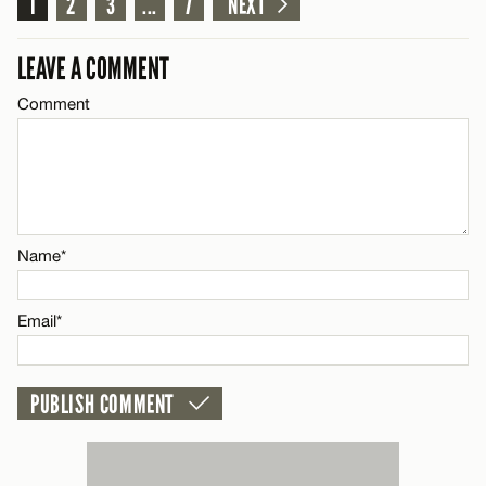
1
2
3
...
7
NEXT
LEAVE A COMMENT
CANCEL
Comment
Name*
Email*