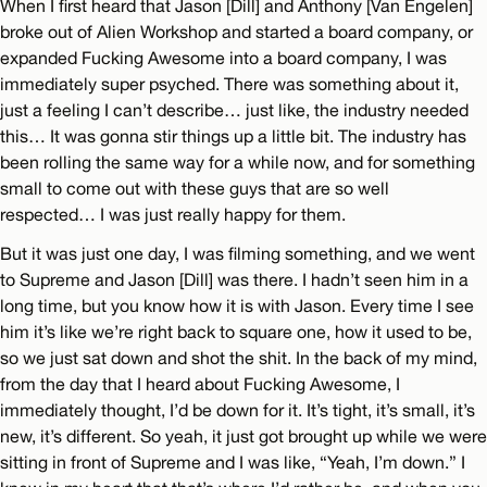
When I first heard that Jason [Dill] and Anthony [Van Engelen]
broke out of Alien Workshop and started a board company, or
expanded Fucking Awesome into a board company, I was
immediately super psyched. There was something about it,
just a feeling I can’t describe… just like, the industry needed
this… It was gonna stir things up a little bit. The industry has
been rolling the same way for a while now, and for something
small to come out with these guys that are so well
respected… I was just really happy for them.
But it was just one day, I was filming something, and we went
to Supreme and Jason [Dill] was there. I hadn’t seen him in a
long time, but you know how it is with Jason. Every time I see
him it’s like we’re right back to square one, how it used to be,
so we just sat down and shot the shit. In the back of my mind,
from the day that I heard about Fucking Awesome, I
immediately thought, I’d be down for it. It’s tight, it’s small, it’s
new, it’s different. So yeah, it just got brought up while we were
sitting in front of Supreme and I was like, “Yeah, I’m down.” I