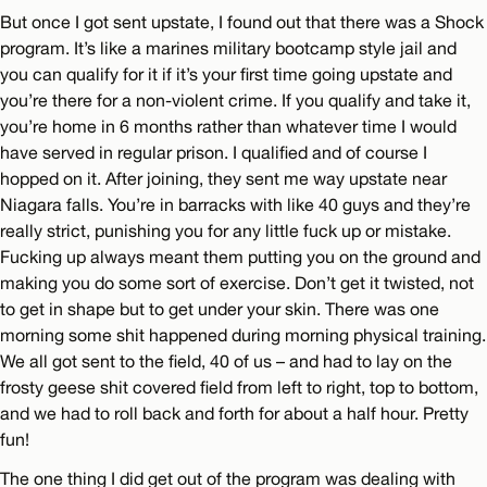
But once I got sent upstate, I found out that there was a Shock
program. It’s like a marines military bootcamp style jail and
you can qualify for it if it’s your first time going upstate and
you’re there for a non-violent crime. If you qualify and take it,
you’re home in 6 months rather than whatever time I would
have served in regular prison. I qualified and of course I
hopped on it. After joining, they sent me way upstate near
Niagara falls. You’re in barracks with like 40 guys and they’re
really strict, punishing you for any little fuck up or mistake.
Fucking up always meant them putting you on the ground and
making you do some sort of exercise. Don’t get it twisted, not
to get in shape but to get under your skin. There was one
morning some shit happened during morning physical training.
We all got sent to the field, 40 of us – and had to lay on the
frosty geese shit covered field from left to right, top to bottom,
and we had to roll back and forth for about a half hour. Pretty
fun!
The one thing I did get out of the program was dealing with