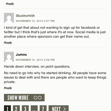
Reply
LEAVE A REPLY
Skatesmith
CANCEL
NOVEMBER 12, 2014 2:07 PM
Comment
Name*
I kind of get that about not wanting to sign up for facebook or
twitter but I think that’s just where it’s at now. Social media is just
another place where sponsors can get their name out.
Email*
Reply
LEAVE A REPLY
James
CANCEL
Name*
NOVEMBER 12, 2014 2:08 PM
Comment
Hands down interview, on point questions.
No need to go into why he started drinking. All people have some
Email*
issues to deal with and there are people who want to keep things
private.
Reply
CANCEL
SHOW MORE
Name*
LEAVE A REPLY
Comment
1
2
3
...
7
NEXT