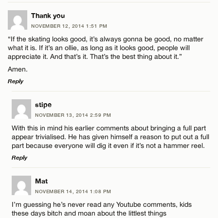
LEAVE A REPLY
Thank you
NOVEMBER 12, 2014 1:51 PM
CANCEL
Comment
“If the skating looks good, it’s always gonna be good, no matter
Name*
what it is. If it’s an ollie, as long as it looks good, people will
appreciate it. And that’s it. That’s the best thing about it.”
Amen.
Email*
Reply
Name*
LEAVE A REPLY
stipe
CANCEL
NOVEMBER 13, 2014 2:59 PM
Comment
With this in mind his earlier comments about bringing a full part
Email*
appear trivialised. He has given himself a reason to put out a full
part because everyone will dig it even if it’s not a hammer reel.
Reply
CANCEL
LEAVE A REPLY
Mat
Name*
NOVEMBER 14, 2014 1:08 PM
Comment
I’m guessing he’s never read any Youtube comments, kids
these days bitch and moan about the littlest things
Email*