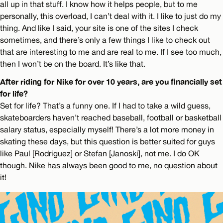
all up in that stuff. I know how it helps people, but to me
personally, this overload, I can’t deal with it. I like to just do my
thing. And like I said, your site is one of the sites I check
sometimes, and there’s only a few things I like to check out
that are interesting to me and are real to me. If I see too much,
then I won’t be on the board. It’s like that.
After riding for Nike for over 10 years, are you financially set
for life?
Set for life? That’s a funny one. If I had to take a wild guess,
skateboarders haven’t reached baseball, football or basketball
salary status, especially myself! There’s a lot more money in
skating these days, but this question is better suited for guys
like Paul [Rodriguez] or Stefan [Janoski], not me. I do OK
though. Nike has always been good to me, no question about
it!