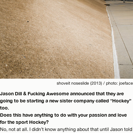
shoveit noseslide (2013) / photo: joeface
Jason Dill & Fucking Awesome announced that they are
going to be starting a new sister company called “Hockey”
too.
Does this have anything to do with your passion and love
for the sport Hockey?
No, not at all. I didn’t know anything about that until Jason told