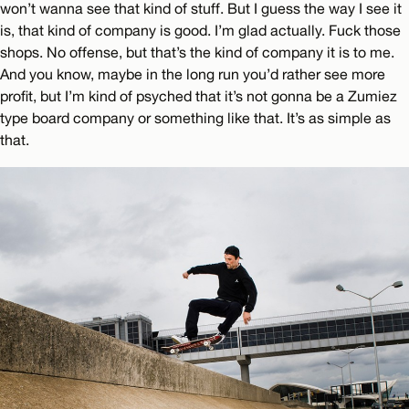
won’t wanna see that kind of stuff. But I guess the way I see it
is, that kind of company is good. I’m glad actually. Fuck those
shops. No offense, but that’s the kind of company it is to me.
And you know, maybe in the long run you’d rather see more
profit, but I’m kind of psyched that it’s not gonna be a Zumiez
type board company or something like that. It’s as simple as
that.