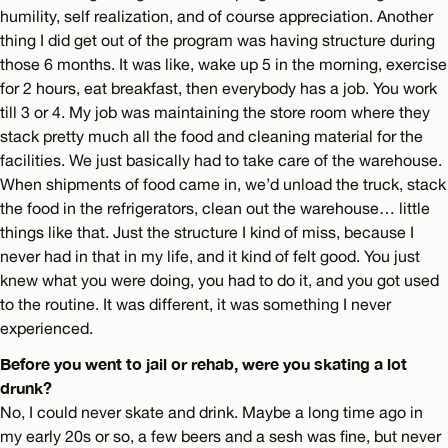
humility, self realization, and of course appreciation. Another
thing I did get out of the program was having structure during
those 6 months. It was like, wake up 5 in the morning, exercise
for 2 hours, eat breakfast, then everybody has a job. You work
till 3 or 4. My job was maintaining the store room where they
stack pretty much all the food and cleaning material for the
facilities. We just basically had to take care of the warehouse.
When shipments of food came in, we’d unload the truck, stack
the food in the refrigerators, clean out the warehouse… little
things like that. Just the structure I kind of miss, because I
never had in that in my life, and it kind of felt good. You just
knew what you were doing, you had to do it, and you got used
to the routine. It was different, it was something I never
experienced.
Before you went to jail or rehab, were you skating a lot
drunk?
No, I could never skate and drink. Maybe a long time ago in
my early 20s or so, a few beers and a sesh was fine, but never