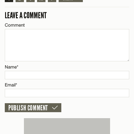
Email*
LEAVE A COMMENT
CANCEL
Comment
Name*
Email*
Name*
CANCEL
Email*