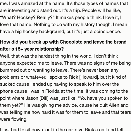
me. I was amazed at the name. It’s those types of names that
are interesting and stand out. It’s a trip. People will be like,
“What? Hockey? Really?” It makes people think. I love it, I
love that name. Nothing to do with my history though. I mean I
have a big hockey background, but it’s just a coincidence.
How did you break up with Chocolate and leave the brand
after a 15+ year relationship?
Well, that was the hardest thing in the world. I don’t think
anyone expected me to leave. There was no signs of me being
bummed out or wanting to leave. There’s never been any
problems or whatever. I spoke to Rick [Howard], but it kind of
sucked cause I ended up having to speak to him over the
phone cause I was in Florida at the time. It was coming to the
point where Jason [Dill] was just like, “Yo, have you spoken to
them yet?” He was giving me advice, cause he quit Alien and
was telling me how hard it was for them to leave and that tears
were flowing.
I just had to sit down, get in the car, give Rick a call and tell