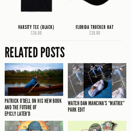
VARSITY TEE (BLACK)
FLORIDA TRUCKER HAT
$36.00
$38.00
RELATED POSTS
PATRICK O’DELL ON HIS NEW BOOK
WATCH DAN MANCINA’S “MATRIX”
AND THE FUTURE OF
PARK EDIT
EPICLY LATER’D