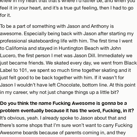
knew in my heart that that’s where I’d rather be, and when you
feel it in your heart, and it’s a true gut feeling, then I had to go
for it.
To be a part of something with Jason and Anthony is
awesome. Especially being back with Jason after starting my
professional skateboarding life with him. The first time I went
to California and stayed in Huntington Beach with John
Lucero, the first person I met was Jason Dill. Immediately we
just became friends. We skated every day, we went from Black
Label to 101, we spent so much time together skating and it
just felt good to be back together with him. If it wasn’t for
Jason I wouldn’t have left Chocolate, bottom line. At this point
in my career, why not just change things up a little bit?
Do you think the name Fucking Awesome is gonna be a
problem eventually because it has the word, Fucking, in it?
It’s obvious, yeah. I already spoke to Jason about that and
there’s some shops that I’m sure won’t want to carry Fucking
Awesome boards because of parents coming in, and they