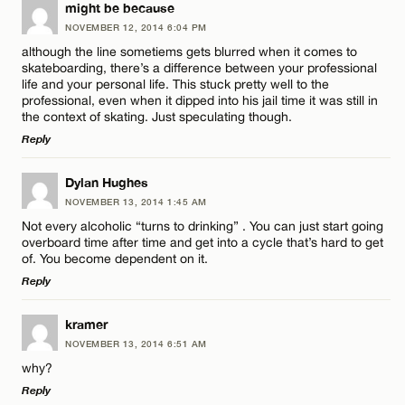
LEAVE A REPLY
might be because
NOVEMBER 12, 2014 6:04 PM
Comment
although the line sometiems gets blurred when it comes to
skateboarding, there’s a difference between your professional
life and your personal life. This stuck pretty well to the
professional, even when it dipped into his jail time it was still in
the context of skating. Just speculating though.
Reply
Name*
LEAVE A REPLY
Dylan Hughes
NOVEMBER 13, 2014 1:45 AM
Comment
Email*
Not every alcoholic “turns to drinking” . You can just start going
overboard time after time and get into a cycle that’s hard to get
of. You become dependent on it.
Reply
CANCEL
LEAVE A REPLY
kramer
Name*
NOVEMBER 13, 2014 6:51 AM
Comment
why?
Reply
Email*