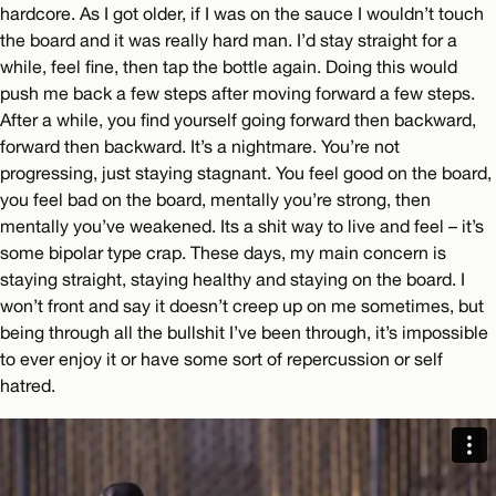
hardcore. As I got older, if I was on the sauce I wouldn’t touch
the board and it was really hard man. I’d stay straight for a
while, feel fine, then tap the bottle again. Doing this would
push me back a few steps after moving forward a few steps.
After a while, you find yourself going forward then backward,
forward then backward. It’s a nightmare. You’re not
progressing, just staying stagnant. You feel good on the board,
you feel bad on the board, mentally you’re strong, then
mentally you’ve weakened. Its a shit way to live and feel – it’s
some bipolar type crap. These days, my main concern is
staying straight, staying healthy and staying on the board. I
won’t front and say it doesn’t creep up on me sometimes, but
being through all the bullshit I’ve been through, it’s impossible
to ever enjoy it or have some sort of repercussion or self
hatred.