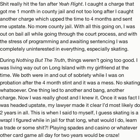
Shit really hit the fan after
Yeah Right
. I caught a charge that
got me 1 month in county jail and not too long after I caught
another charge which upped the time to 4 months and sent
me upstate. No more county jail. With all this going on, I was
out on bail all while going through the court process, and with
the stress of programming and awaiting sentencing I was
completely uninterested in everything, especially skating.
During
Nothing But The Truth
, things weren’t going too good. I
was living way out on Long Island with my girlfriend at the
time. We both were in and out of sobriety while I was on
probation after the 4 month stint and it was a mess. No skating
whatsoever. One thing led to another and bang, another
charge. Now I was really ghost and I knew it. Once it was fact I
was headed upstate, my lawyer made it clear I’d most likely do
2 years in all. This is when I said to myself, I guess skating is a
wrap! I figured while in jail for that long, what would I do, learn
a trade or some shit?! Playing spades and casino or whatever
other card game all day for two years would be craze!