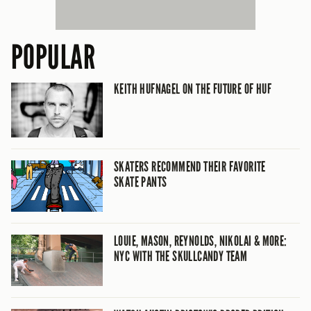
POPULAR
KEITH HUFNAGEL ON THE FUTURE OF HUF
SKATERS RECOMMEND THEIR FAVORITE
SKATE PANTS
LOUIE, MASON, REYNOLDS, NIKOLAI & MORE:
NYC WITH THE SKULLCANDY TEAM