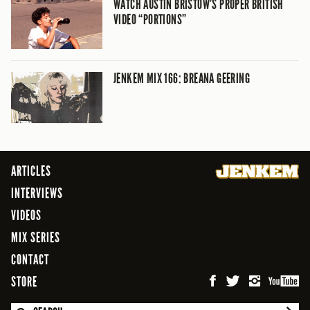
WATCH AUSTIN BRISTOW’S PROPER BRITISH
VIDEO “PORTIONS”
JENKEM MIX 166: BREANA GEERING
ARTICLES
INTERVIEWS
VIDEOS
MIX SERIES
CONTACT
STORE