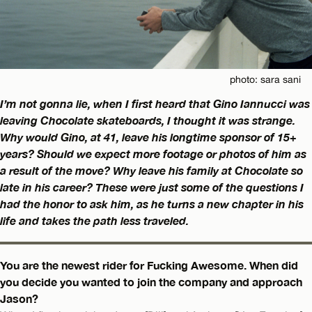
photo: sara sani
I’m not gonna lie, when I first heard that Gino Iannucci was
leaving Chocolate skateboards, I thought it was strange.
Why would Gino, at 41, leave his longtime sponsor of 15+
years? Should we expect more footage or photos of him as
a result of the move? Why leave his family at Chocolate so
late in his career? These were just some of the questions I
had the honor to ask him, as he turns a new chapter in his
life and takes the path less traveled.
You are the newest rider for Fucking Awesome. When did
you decide you wanted to join the company and approach
Jason?