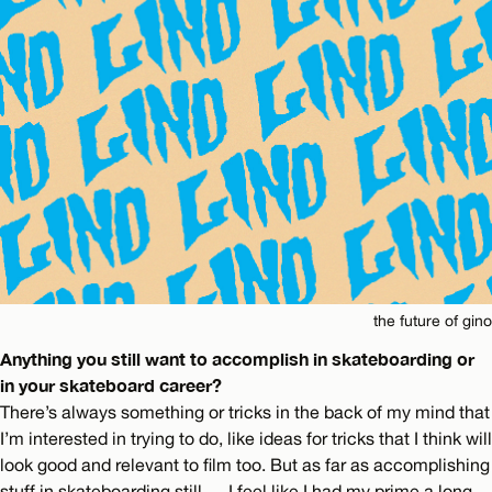
the future of gino
Anything you still want to accomplish in skateboarding or
in your skateboard career?
There’s always something or tricks in the back of my mind that
I’m interested in trying to do, like ideas for tricks that I think will
look good and relevant to film too. But as far as accomplishing
stuff in skateboarding still…. I feel like I had my prime a long