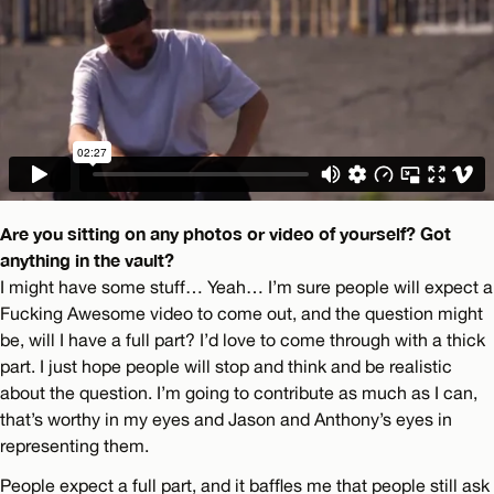
Are you sitting on any photos or video of yourself? Got
anything in the vault?
I might have some stuff… Yeah… I’m sure people will expect a
Fucking Awesome video to come out, and the question might
be, will I have a full part? I’d love to come through with a thick
part. I just hope people will stop and think and be realistic
about the question. I’m going to contribute as much as I can,
that’s worthy in my eyes and Jason and Anthony’s eyes in
representing them.
People expect a full part, and it baffles me that people still ask