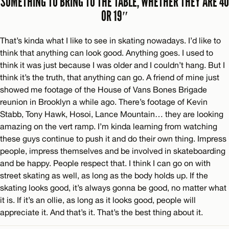
SOMETHING TO BRING TO THE TABLE, WHETHER THEY ARE 40
OR 19″
That’s kinda what I like to see in skating nowadays. I’d like to
think that anything can look good. Anything goes. I used to
think it was just because I was older and I couldn’t hang. But I
think it’s the truth, that anything can go. A friend of mine just
showed me footage of the House of Vans Bones Brigade
reunion in Brooklyn a while ago. There’s footage of Kevin
Stabb, Tony Hawk, Hosoi, Lance Mountain… they are looking
amazing on the vert ramp. I’m kinda learning from watching
these guys continue to push it and do their own thing. Impress
people, impress themselves and be involved in skateboarding
and be happy. People respect that. I think I can go on with
street skating as well, as long as the body holds up. If the
skating looks good, it’s always gonna be good, no matter what
it is. If it’s an ollie, as long as it looks good, people will
appreciate it. And that’s it. That’s the best thing about it.