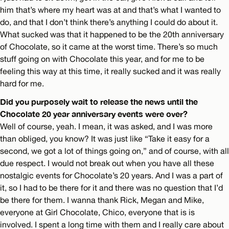
him that’s where my heart was at and that’s what I wanted to
do, and that I don’t think there’s anything I could do about it.
What sucked was that it happened to be the 20th anniversary
of Chocolate, so it came at the worst time. There’s so much
stuff going on with Chocolate this year, and for me to be
feeling this way at this time, it really sucked and it was really
hard for me.
Did you purposely wait to release the news until the
Chocolate 20 year anniversary events were over?
Well of course, yeah. I mean, it was asked, and I was more
than obliged, you know? It was just like “Take it easy for a
second, we got a lot of things going on,” and of course, with all
due respect. I would not break out when you have all these
nostalgic events for Chocolate’s 20 years. And I was a part of
it, so I had to be there for it and there was no question that I’d
be there for them. I wanna thank Rick, Megan and Mike,
everyone at Girl Chocolate, Chico, everyone that is is
involved. I spent a long time with them and I really care about