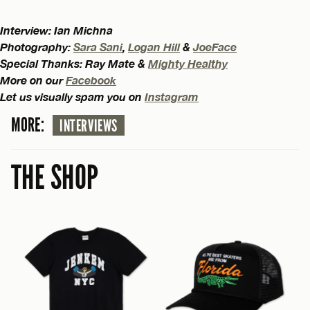
Interview: Ian Michna
Photography:
Sara Sani
,
Logan Hill
&
JoeFace
Special Thanks: Ray Mate &
Mighty Healthy
More on our
Facebook
Let us visually spam you on
Instagram
MORE:
INTERVIEWS
THE SHOP