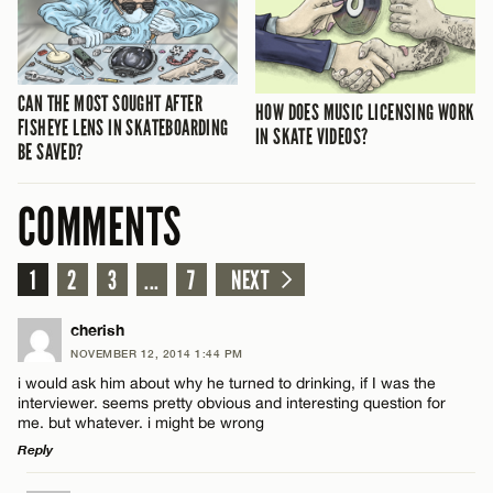
CAN THE MOST SOUGHT AFTER
HOW DOES MUSIC LICENSING WORK
FISHEYE LENS IN SKATEBOARDING
IN SKATE VIDEOS?
BE SAVED?
COMMENTS
1
2
3
...
7
NEXT
cherish
NOVEMBER 12, 2014 1:44 PM
i would ask him about why he turned to drinking, if I was the
interviewer. seems pretty obvious and interesting question for
me. but whatever. i might be wrong
Reply