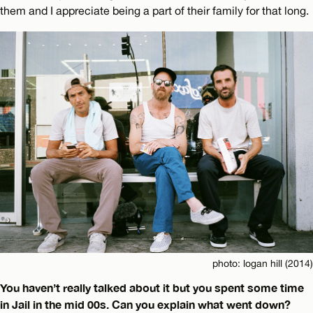
them and I appreciate being a part of their family for that long.
photo: logan hill (2014)
You haven’t really talked about it but you spent some time
in Jail in the mid 00s. Can you explain what went down?