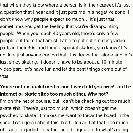
that when they know where a person is in their career. It’s just
a question that I hear and it just puts me in a negative zone. I
don’t know why people expect so much… It’s just that
sometimes you get the feeling that you’re disappointing
people. When you reach 40 years old, there’s only a few
people out there that are still able to put out amazing video
parts in their 30s, and they’re special skaters, you know? It’s
not like just anyone can do that. Just leave that alone and let’s
just enjoy skating. It doesn’t have to be about a 10 minute
video part, let’s have fun and let the best things come out of
that.
You’re not on social media, and I was told you aren’t on the
internet or skate sites too much either. Why not?
I’m on the net of course, but I can’t be checking out too much
skate shit. There’s just too much, which doesn’t get me
psyched to skate, it makes me want to throw the board in the
shed. I can go on about this, but I’ll leave it at that. Too much
of it and I’m jaded. I’d rather be a bit ignorant to what’s going