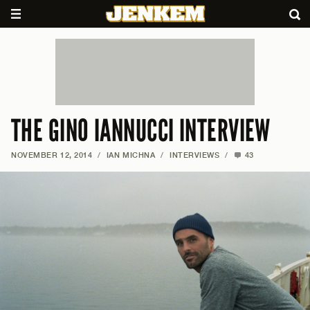
THE GINO IANNUCCI INTERVIEW
NOVEMBER 12, 2014
/
IAN MICHNA
/
INTERVIEWS
/
43