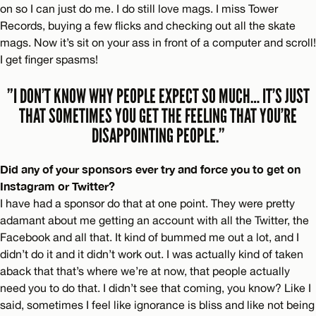
on so I can just do me. I do still love mags. I miss Tower
Records, buying a few flicks and checking out all the skate
mags. Now it’s sit on your ass in front of a computer and scroll!
I get finger spasms!
”I DON’T KNOW WHY PEOPLE EXPECT SO MUCH… IT’S JUST
THAT SOMETIMES YOU GET THE FEELING THAT YOU’RE
DISAPPOINTING PEOPLE.”
Did any of your sponsors ever try and force you to get on
Instagram or Twitter?
I have had a sponsor do that at one point. They were pretty
adamant about me getting an account with all the Twitter, the
Facebook and all that. It kind of bummed me out a lot, and I
didn’t do it and it didn’t work out. I was actually kind of taken
aback that that’s where we’re at now, that people actually
need you to do that. I didn’t see that coming, you know? Like I
said, sometimes I feel like ignorance is bliss and like not being