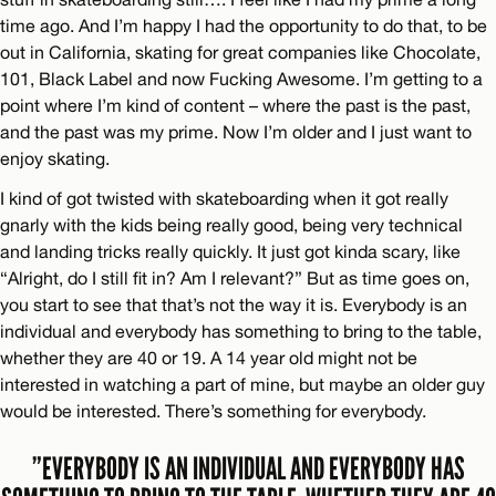
time ago. And I’m happy I had the opportunity to do that, to be
out in California, skating for great companies like Chocolate,
101, Black Label and now Fucking Awesome. I’m getting to a
point where I’m kind of content – where the past is the past,
and the past was my prime. Now I’m older and I just want to
enjoy skating.
I kind of got twisted with skateboarding when it got really
gnarly with the kids being really good, being very technical
and landing tricks really quickly. It just got kinda scary, like
“Alright, do I still fit in? Am I relevant?” But as time goes on,
you start to see that that’s not the way it is. Everybody is an
individual and everybody has something to bring to the table,
whether they are 40 or 19. A 14 year old might not be
interested in watching a part of mine, but maybe an older guy
would be interested. There’s something for everybody.
”EVERYBODY IS AN INDIVIDUAL AND EVERYBODY HAS