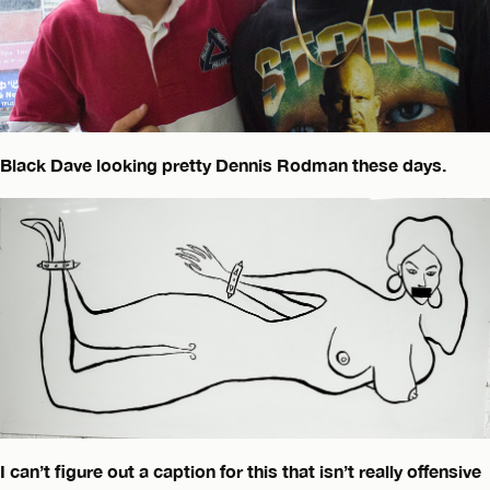
Black Dave looking pretty Dennis Rodman these days.
I can’t figure out a caption for this that isn’t really offensive