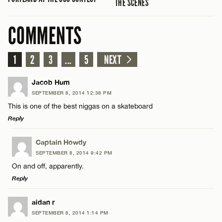
THE SCENES
COMMENTS
1
2
3
...
5
NEXT
Jacob Hum
SEPTEMBER 8, 2014 12:38 PM
This is one of the best niggas on a skateboard
Reply
LEAVE A REPLY
Captain Howdy
SEPTEMBER 8, 2014 9:42 PM
Comment
On and off, apparently.
Reply
LEAVE A REPLY
aidan r
SEPTEMBER 8, 2014 1:14 PM
Comment