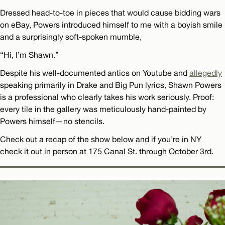
Dressed head-to-toe in pieces that would cause bidding wars
on eBay, Powers introduced himself to me with a boyish smile
and a surprisingly soft-spoken mumble,
“Hi, I’m Shawn.”
Despite his well-documented antics on Youtube and
allegedly
speaking primarily in Drake and Big Pun lyrics, Shawn Powers
is a professional who clearly takes his work seriously. Proof:
every tile in the gallery was meticulously hand-painted by
Powers himself—no stencils.
Check out a recap of the show below and if you’re in NY
check it out in person at 175 Canal St. through October 3rd.