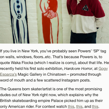
If you live in New York, you’ve probably seen Powers’ ‘SP’ tag
on walls, windows, floors..etc. That’s because Powers is, to
quote Waka Flocka (which I realize is corny), about that life. He
recently held his first solo exhibition,
Hardcore Horror
, at
Gogy
Esparza’s
Magic Gallery in Chinatown – promoted through
word of mouth and a few scattered Instagram posts.
The Queens born skater/artist is one of the most promising
dudes out of New York right now, which explains why the
British skateboarding empire Palace picked him up as their
only American rider. For context watch
this
,
this
, and
this
.