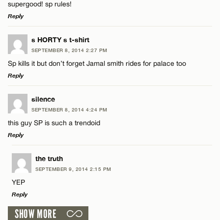
supergood! sp rules!
Name*
Reply
Email*
LEAVE A REPLY
s HORTY s t-shirt
SEPTEMBER 8, 2014 2:27 PM
Comment
Sp kills it but don’t forget Jamal smith rides for palace too
Name*
CANCEL
Reply
Email*
LEAVE A REPLY
silence
SEPTEMBER 8, 2014 4:24 PM
Comment
this guy SP is such a trendoid
Name*
CANCEL
Reply
Email*
LEAVE A REPLY
the truth
SEPTEMBER 9, 2014 2:15 PM
Comment
YEP
Name*
CANCEL
Reply
SHOW MORE
Email*
LEAVE A REPLY