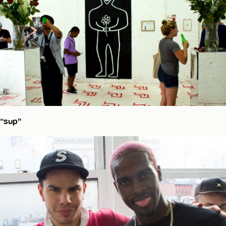
“sup”