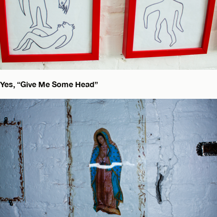
Yes, “Give Me Some Head”