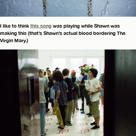
I like to think
this song
was playing while Shawn was
making this (that’s Shawn’s actual blood bordering The
Virgin Mary.)