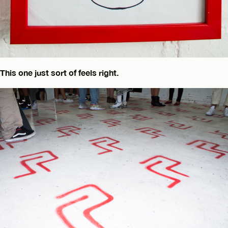
This one just sort of feels right.