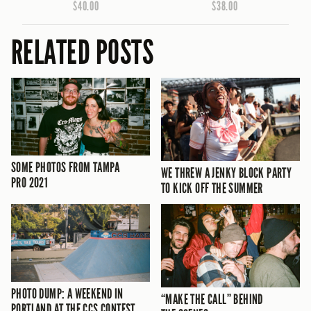
$40.00
$38.00
RELATED POSTS
SOME PHOTOS FROM TAMPA
WE THREW A JENKY BLOCK PARTY
PRO 2021
TO KICK OFF THE SUMMER
PHOTO DUMP: A WEEKEND IN
“MAKE THE CALL” BEHIND
PORTLAND AT THE CCS CONTEST