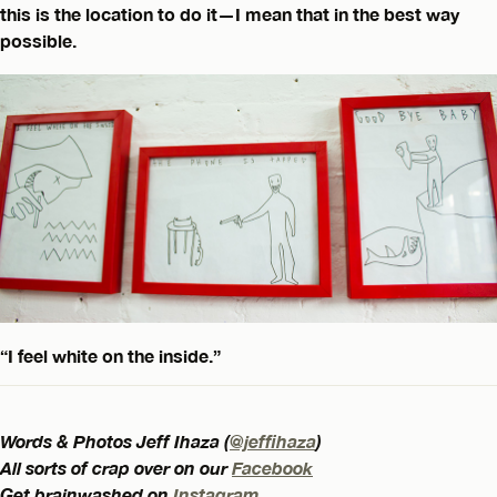
this is the location to do it—I mean that in the best way
possible.
“I feel white on the inside.”
Words & Photos Jeff Ihaza (
@jeffihaza
)
All sorts of crap over on our
Facebook
Get brainwashed on
Instagram