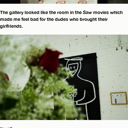
The gallery looked like the room in the
Saw
movies which
made me feel bad for the dudes who brought their
girlfriends.