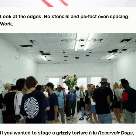
Look at the edges. No stencils and perfect even spacing.
Work.
If you wanted to stage a grizzly torture à la
Reservoir Dogs
,