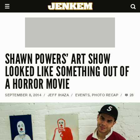
SHAWN POWERS’ ART SHOW
LOOKED LIKE SOMETHING OUT OF
A HORROR MOVIE
SEPTEMBER 8, 2014
/
JEFF IHAZA
/
EVENTS
,
PHOTO RECAP
/
28