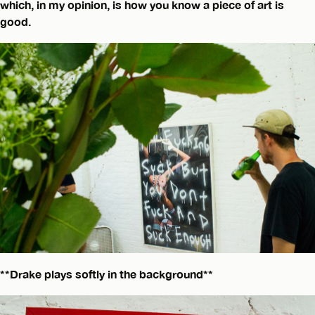
which, in my opinion, is how you know a piece of art is
good.
**Drake plays softly in the background**