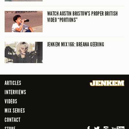
WATCH AUSTIN BRISTOW’S PROPER BRITISH
VIDEO “PORTIONS”
JENKEM MIX 166: BREANA GEERING
ARTICLES
INTERVIEWS
VIDEOS
MIX SERIES
CONTACT