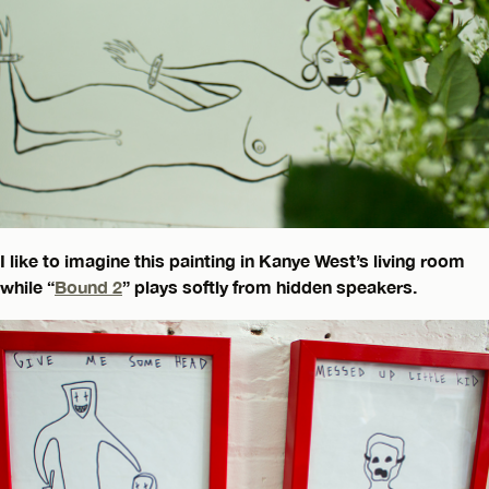
I like to imagine this painting in Kanye West’s living room
while “
Bound 2
” plays softly from hidden speakers.