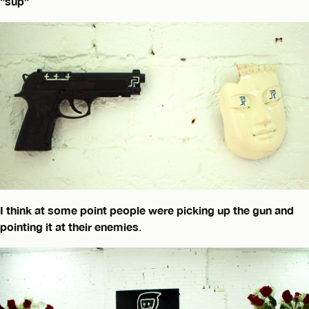
“sup”
I think at some point people were picking up the gun and
pointing it at their enemies
.