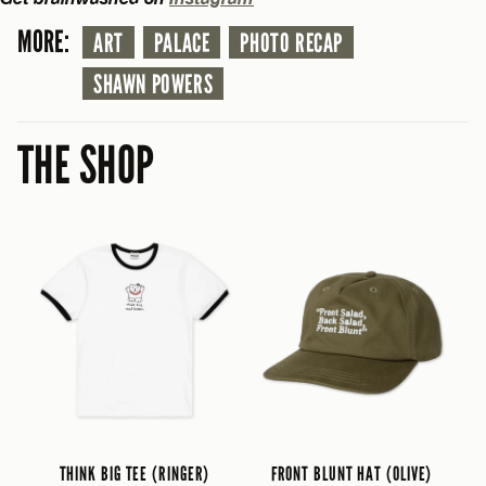
MORE:
ART
PALACE
PHOTO RECAP
SHAWN POWERS
THE SHOP
THINK BIG TEE (RINGER)
FRONT BLUNT HAT (OLIVE)