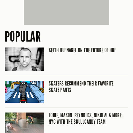
POPULAR
KEITH HUFNAGEL ON THE FUTURE OF HUF
SKATERS RECOMMEND THEIR FAVORITE
SKATE PANTS
LOUIE, MASON, REYNOLDS, NIKOLAI & MORE:
NYC WITH THE SKULLCANDY TEAM