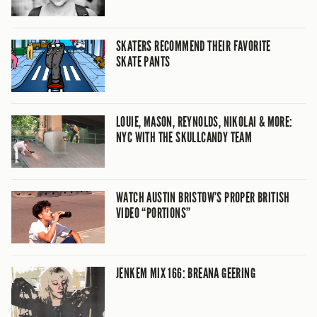
SKATERS RECOMMEND THEIR FAVORITE
SKATE PANTS
LOUIE, MASON, REYNOLDS, NIKOLAI & MORE:
NYC WITH THE SKULLCANDY TEAM
WATCH AUSTIN BRISTOW’S PROPER BRITISH
VIDEO “PORTIONS”
JENKEM MIX 166: BREANA GEERING