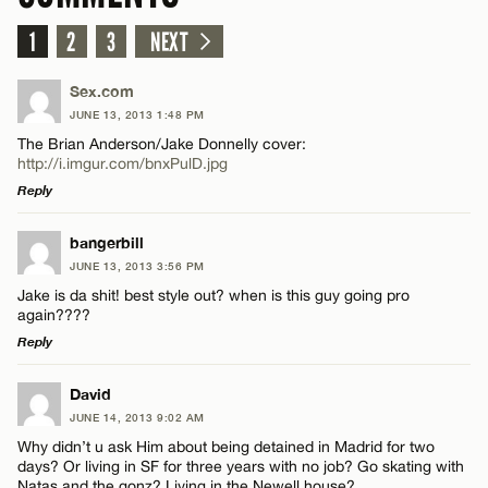
1
2
3
NEXT
Sex.com
JUNE 13, 2013 1:48 PM
The Brian Anderson/Jake Donnelly cover:
http://i.imgur.com/bnxPulD.jpg
Reply
LEAVE A REPLY
bangerbill
JUNE 13, 2013 3:56 PM
Comment
Jake is da shit! best style out? when is this guy going pro
again????
Reply
LEAVE A REPLY
David
JUNE 14, 2013 9:02 AM
Comment
Name*
Why didn’t u ask Him about being detained in Madrid for two
days? Or living in SF for three years with no job? Go skating with
Natas and the gonz? Living in the Newell house?