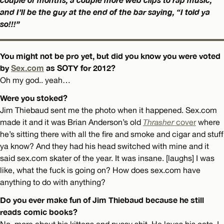
and I’ll be the guy at the end of the bar saying, “I told ya
so!!!”
You might not be pro yet, but did you know you were voted
by
Sex.com
as SOTY for 2012?
Oh my god.. yeah…
Were you stoked?
Jim Thiebaud sent me the photo when it happened. Sex.com
made it and it was Brian Anderson’s old
Thrasher
cover
where
he’s sitting there with all the fire and smoke and cigar and stuff
ya know? And they had his head switched with mine and it
said sex.com skater of the year. It was insane. [laughs] I was
like, what the fuck is going on? How does sex.com have
anything to do with anything?
Do you ever make fun of Jim Thiebaud because he still
reads comic books?