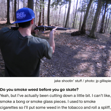
jake shootin’ stuff / photo: jp gillispie
Do you smoke weed before you go skate?
Yeah, but I’ve actually been cutting down a little bit. I can’t like,
smoke a bong or smoke glass pieces. I used to smoke
cigarettes so I’ll put some weed in the tobacco and roll a spliff,