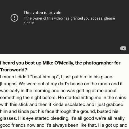
I heard you beat up Mike O’Meally, the photographer for
Transworld?
I mean I didn’t “beat him up”, I just put him in his place.
[Laughs] We were out at my dad’s house on the ranch and it
was early in the morning and he was getting at me about
something the night before. He started hitting me in the shins
with this stick and then it kinda escalated and I just grabbed
him and kinda put his face through the ground, busted his
glasses. His eye started bleeding, it’s all good we’re all really
good friends now and it’s always been like that. He got up and