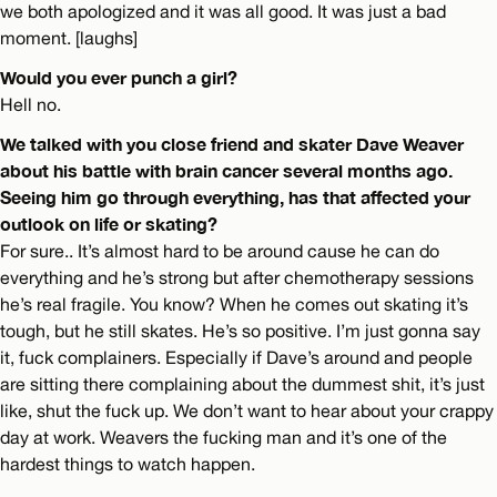
we both apologized and it was all good. It was just a bad
moment. [laughs]
Would you ever punch a girl?
Hell no.
We talked with you close friend and skater Dave Weaver
about his battle with brain cancer several months ago.
Seeing him go through everything, has that affected your
outlook on life or skating?
For sure.. It’s almost hard to be around cause he can do
everything and he’s strong but after chemotherapy sessions
he’s real fragile. You know? When he comes out skating it’s
tough, but he still skates. He’s so positive. I’m just gonna say
it, fuck complainers. Especially if Dave’s around and people
are sitting there complaining about the dummest shit, it’s just
like, shut the fuck up. We don’t want to hear about your crappy
day at work. Weavers the fucking man and it’s one of the
hardest things to watch happen.