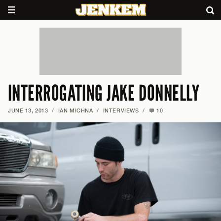
INTERROGATING JAKE DONNELLY
JUNE 13, 2013
/
IAN MICHNA
/
INTERVIEWS
/
10