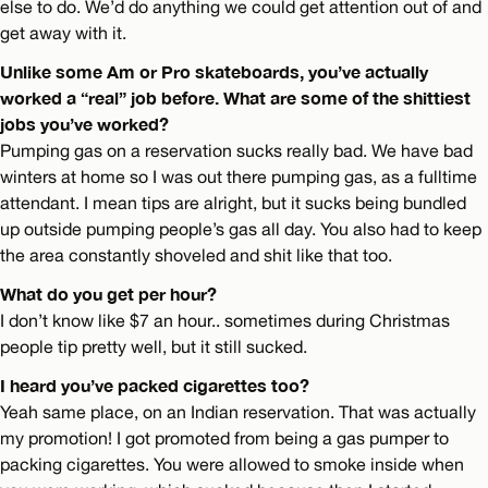
else to do. We’d do anything we could get attention out of and
get away with it.
Unlike some Am or Pro skateboards, you’ve actually
worked a “real” job before. What are some of the shittiest
jobs you’ve worked?
Pumping gas on a reservation sucks really bad. We have bad
winters at home so I was out there pumping gas, as a fulltime
attendant. I mean tips are alright, but it sucks being bundled
up outside pumping people’s gas all day. You also had to keep
the area constantly shoveled and shit like that too.
What do you get per hour?
I don’t know like $7 an hour.. sometimes during Christmas
people tip pretty well, but it still sucked.
I heard you’ve packed cigarettes too?
Yeah same place, on an Indian reservation. That was actually
my promotion! I got promoted from being a gas pumper to
packing cigarettes. You were allowed to smoke inside when