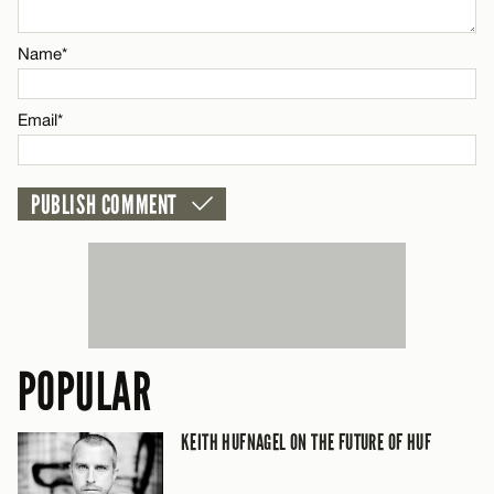
Email*
Name*
CANCEL
Email*
POPULAR
KEITH HUFNAGEL ON THE FUTURE OF HUF