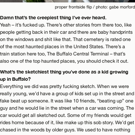
proper frontside flip / photo: gabe morford
Damn that’s the creepiest thing I’ve ever heard.
Yeah – it’s fucked up. There’s other stories from there too, like
people getting back in their car and there are baby handprints
on the windows and shit like that. That cemetery is rated one
of the most haunted places in the United States. There’s a
train station here too, The Buffalo Central Terminal – that’s
also one of the top haunted places, you should check it out.
What’s the sketchiest thing you’ve done as a kid growing
up in Buffalo?
Everything we did was pretty fucking sketch. When we were
really young, we’d have a group of kids set up in the street and
fake beat up someone. It was like 10 friends, “beating up” one
guy and he would lie in the street when a car was coming. The
car would get all sketched out. Some of my friends would get
rides home because of it, like make up this sob story. We’d get
chased in the woods by older guys. We used to have nothing