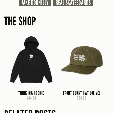
JAKE DONNELLY
REAL SKATEBOARDS
THE SHOP
THINK BIG HOODIE
FRONT BLUNT HAT (OLIVE)
$84.00
$38.00