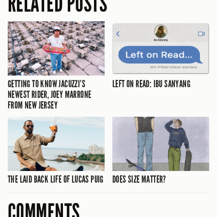
RELATED POSTS
GETTING TO KNOW JACUZZI’S
LEFT ON READ: IBU SANYANG
NEWEST RIDER, JOEY MARRONE
FROM NEW JERSEY
THE LAID BACK LIFE OF LUCAS PUIG
DOES SIZE MATTER?
COMMENTS