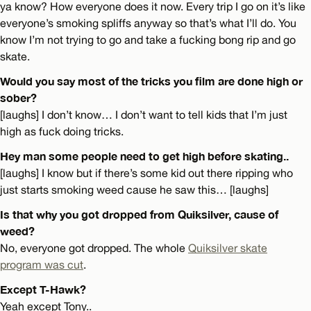
ya know? How everyone does it now. Every trip I go on it’s like
everyone’s smoking spliffs anyway so that’s what I’ll do. You
know I’m not trying to go and take a fucking bong rip and go
skate.
Would you say most of the tricks you film are done high or
sober?
[laughs] I don’t know… I don’t want to tell kids that I’m just
high as fuck doing tricks.
Hey man some people need to get high before skating..
[laughs] I know but if there’s some kid out there ripping who
just starts smoking weed cause he saw this… [laughs]
Is that why you got dropped from Quiksilver, cause of
weed?
No, everyone got dropped. The whole
Quiksilver skate
program was cut
.
Except T-Hawk?
Yeah except Tony..