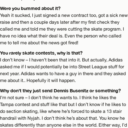
Were you bummed about it?
Yeah it sucked, I just signed a new contract too, got a sick new
raise and then a couple days later after my first check they
called me and told me they were cutting the skate program. I
have no idea what their deal is. Even the person who called
me to tell me about the news got fired!
You rarely skate contests, why is that?
I don’t know – I haven’t been that into it. But actually, Adidas
asked me if I would potentially be into Street League stuff for
next year. Adidas wants to have a guy in there and they asked
me about it.. Hopefully it will happen.
Why don’t they just send Dennis Busenitz or something?
I’m not sure – I don’t think he wants to. I think he likes the
Tampa contest and stuff like that but I don’t know if he likes to
do section skating, like where he’s forced to skate a 13 stair
handrail with Nyjah. I don’t think he’s about that. You know he
skates differently than anyone else in the world. Either way, I’d