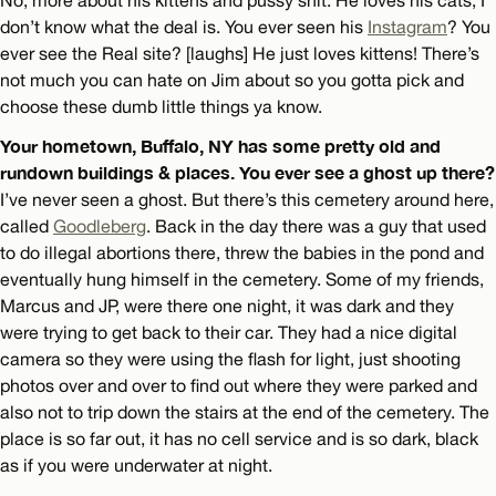
No, more about his kittens and pussy shit. He loves his cats, I
don’t know what the deal is. You ever seen his
Instagram
? You
ever see the Real site? [laughs] He just loves kittens! There’s
not much you can hate on Jim about so you gotta pick and
choose these dumb little things ya know.
Your hometown, Buffalo, NY has some pretty old and
rundown buildings & places. You ever see a ghost up there?
I’ve never seen a ghost. But there’s this cemetery around here,
called
Goodleberg
. Back in the day there was a guy that used
to do illegal abortions there, threw the babies in the pond and
eventually hung himself in the cemetery. Some of my friends,
Marcus and JP, were there one night, it was dark and they
were trying to get back to their car. They had a nice digital
camera so they were using the flash for light, just shooting
photos over and over to find out where they were parked and
also not to trip down the stairs at the end of the cemetery. The
place is so far out, it has no cell service and is so dark, black
as if you were underwater at night.