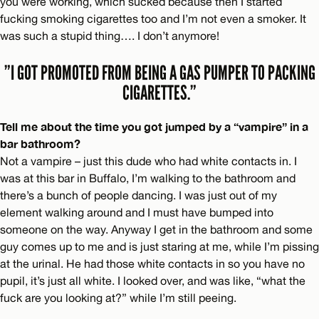
you were working, which sucked because then I started
fucking smoking cigarettes too and I’m not even a smoker. It
was such a stupid thing…. I don’t anymore!
”I GOT PROMOTED FROM BEING A GAS PUMPER TO PACKING
CIGARETTES.”
Tell me about the time you got jumped by a “vampire” in a
bar bathroom?
Not a vampire – just this dude who had white contacts in. I
was at this bar in Buffalo, I’m walking to the bathroom and
there’s a bunch of people dancing. I was just out of my
element walking around and I must have bumped into
someone on the way. Anyway I get in the bathroom and some
guy comes up to me and is just staring at me, while I’m pissing
at the urinal. He had those white contacts in so you have no
pupil, it’s just all white. I looked over, and was like, “what the
fuck are you looking at?” while I’m still peeing.