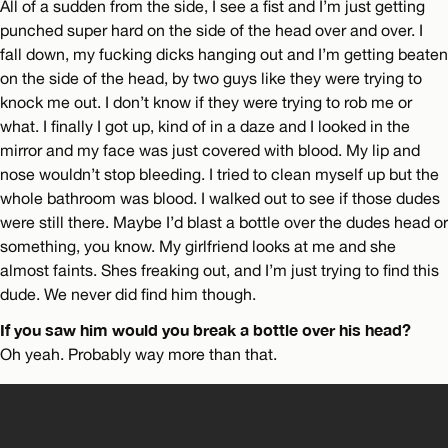
All of a sudden from the side, I see a fist and I’m just getting
punched super hard on the side of the head over and over. I
fall down, my fucking dicks hanging out and I’m getting beaten
on the side of the head, by two guys like they were trying to
knock me out. I don’t know if they were trying to rob me or
what. I finally I got up, kind of in a daze and I looked in the
mirror and my face was just covered with blood. My lip and
nose wouldn’t stop bleeding. I tried to clean myself up but the
whole bathroom was blood. I walked out to see if those dudes
were still there. Maybe I’d blast a bottle over the dudes head or
something, you know. My girlfriend looks at me and she
almost faints. Shes freaking out, and I’m just trying to find this
dude. We never did find him though.
If you saw him would you break a bottle over his head?
Oh yeah. Probably way more than that.