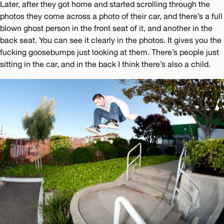
Later, after they got home and started scrolling through the
photos they come across a photo of their car, and there’s a full
blown ghost person in the front seat of it, and another in the
back seat. You can see it clearly in the photos. It gives you the
fucking goosebumps just looking at them. There’s people just
sitting in the car, and in the back I think there’s also a child.