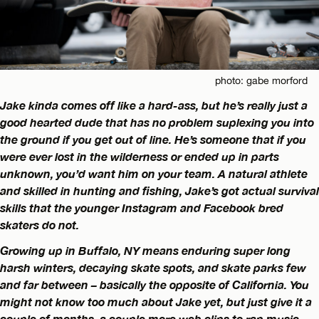
photo: gabe morford
Jake kinda comes off like a hard-ass, but he’s really just a
good hearted dude that has no problem suplexing you into
the ground if you get out of line. He’s someone that if you
were ever lost in the wilderness or ended up in parts
unknown, you’d want him on your team. A natural athlete
and skilled in hunting and fishing, Jake’s got actual survival
skills that the younger Instagram and Facebook bred
skaters do not.
Growing up in Buffalo, NY means enduring super long
harsh winters, decaying skate spots, and skate parks few
and far between – basically the opposite of California. You
might not know too much about Jake yet, but just give it a
couple of months, a couple more web clips to rap music,