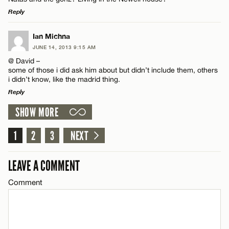
Email*
Reply
LEAVE A REPLY
Ian Michna
CANCEL
Name*
JUNE 14, 2013 9:15 AM
Comment
@ David –
some of those i did ask him about but didn’t include them, others
Email*
i didn’t know, like the madrid thing.
Reply
SHOW MORE
CANCEL
LEAVE A REPLY
Name*
Comment
1
2
3
NEXT
Email*
LEAVE A COMMENT
Comment
CANCEL
Name*