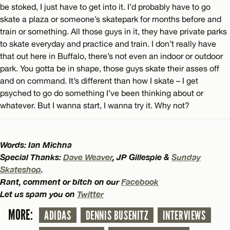
be stoked, I just have to get into it. I’d probably have to go
skate a plaza or someone’s skatepark for months before and
train or something. All those guys in it, they have private parks
to skate everyday and practice and train. I don’t really have
that out here in Buffalo, there’s not even an indoor or outdoor
park. You gotta be in shape, those guys skate their asses off
and on command. It’s different than how I skate – I get
psyched to go do something I’ve been thinking about or
whatever. But I wanna start, I wanna try it. Why not?
Words: Ian Michna
Special Thanks:
Dave Weaver
, JP Gillespie &
Sunday
Skateshop
.
Rant, comment or bitch on our
Facebook
Let us spam you on
Twitter
MORE:
ADIDAS
DENNIS BUSENITZ
INTERVIEWS