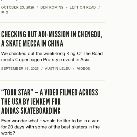
OCTOBER 23, 2025
/
BEN KOMINS
/
LEFT ON READ
/
2
CHECKING OUT ADI-MISSION IN CHENGDU,
A SKATE MECCA IN CHINA
We checked out the week-long King Of The Road
meets Copenhagen Pro style event in Asia.
SEPTEMBER 16, 2025
/
AUSTIN LELEU
/
VIDEOS
“TOUR STAR” – A VIDEO FILMED ACROSS
THE USA BY JENKEM FOR
ADIDAS SKATEBOARDING
Ever wonder what it would be like to be in a van
for 20 days with some of the best skaters in the
world?