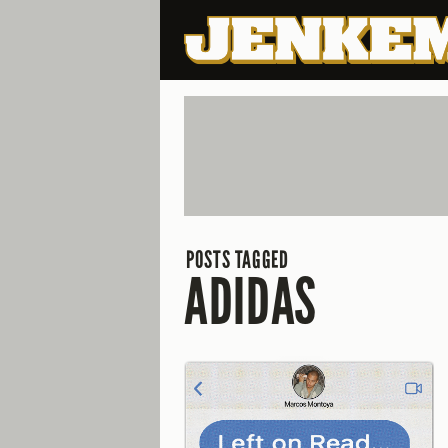
POSTS TAGGED
ADIDAS