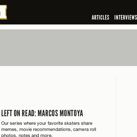
ARTICLES
INTERVIEW
LEFT ON READ: MARCOS MONTOYA
Our series where your favorite skaters share
memes, movie recommendations, camera roll
photos, notes and more.