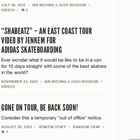
JULY 28, 2025
/
IAN MICHNA
&
JOSH ROOSSIN
/
VIDEOS
/
5
“SHABEATZ” – AN EAST COAST TOUR
VIDEO BY JENKEM FOR
ADIDAS SKATEBOARDING
Ever wonder what it would be like to be in a van
for 10 days straight with some of the best skaters
in the world?
NOVEMBER 21, 2023
/
IAN MICHNA
&
JOSH ROOSSIN
/
VIDEOS
GONE ON TOUR, BE BACK SOON!
Consider this a temporary "out of office" notice.
AUGUST 28, 2023
/
JENKEM STAFF
/
RANDOM CRAP
/
5