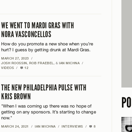
WE WENT TO MARDI GRAS WITH
NORA VASCONCELLOS
How do you promote a new shoe when you’re
hurt? I guess by getting drunk at Mardi Gras.
MARCH 27, 2023
/
JOSH ROOSSIN
,
ROB FRAEBEL
, &
IAN MICHNA
/
VIDEOS
/
12
THE NEW PHILADELPHIA PULSE WITH
KRIS BROWN
PO
"When I was coming up there was no hope of
getting on any sponsors. It’s starting to change
now."
MARCH 24, 2021
/
IAN MICHNA
/
INTERVIEWS
/
8