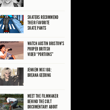
SKATERS RECOMMEND
THEIR FAVORITE
SKATE PANTS
WATCH AUSTIN BRISTOW’S
PROPER BRITISH
VIDEO “PORTIONS”
JENKEM MIX 166:
BREANA GEERING
MEET THE FILMMAKER
BEHIND THE CULT
DOCUMENTARY ABOUT