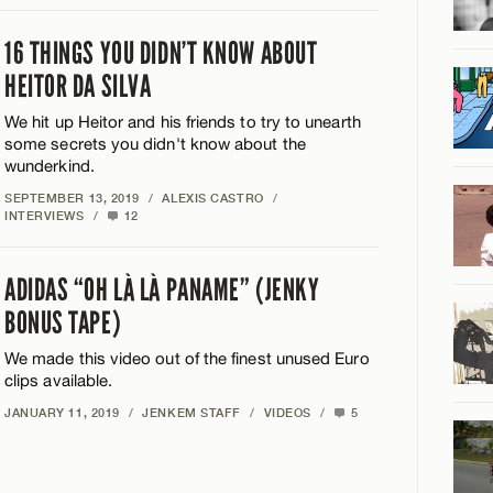
16 THINGS YOU DIDN’T KNOW ABOUT
HEITOR DA SILVA
We hit up Heitor and his friends to try to unearth
some secrets you didn't know about the
wunderkind.
SEPTEMBER 13, 2019
/
ALEXIS CASTRO
/
INTERVIEWS
/
12
ADIDAS “OH LÀ LÀ PANAME” (JENKY
BONUS TAPE)
We made this video out of the finest unused Euro
clips available.
JANUARY 11, 2019
/
JENKEM STAFF
/
VIDEOS
/
5