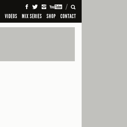
SEARCH
S
VIDEOS
MIX SERIES
SHOP
CONTACT