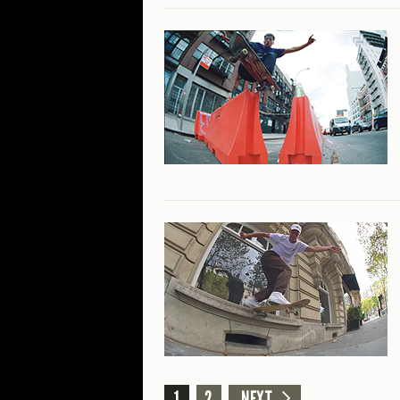
1
2
NEXT