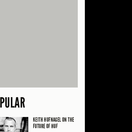
PULAR
KEITH HUFNAGEL ON THE
FUTURE OF HUF