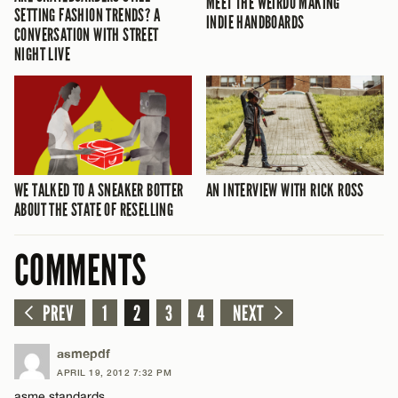
MEET THE WEIRDO MAKING
SETTING FASHION TRENDS? A
INDIE HANDBOARDS
CONVERSATION WITH STREET
NIGHT LIVE
WE TALKED TO A SNEAKER BOTTER
AN INTERVIEW WITH RICK ROSS
ABOUT THE STATE OF RESELLING
COMMENTS
PREV
1
2
3
4
NEXT
asmepdf
APRIL 19, 2012 7:32 PM
asme standards.