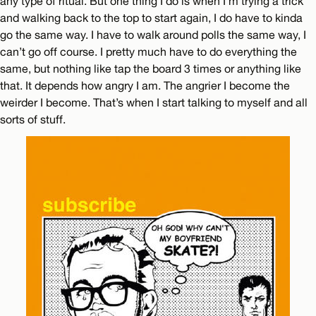
any type of ritual. But one thing I do is when I’m trying a trick
and walking back to the top to start again, I do have to kinda
go the same way. I have to walk around polls the same way, I
can’t go off course. I pretty much have to do everything the
same, but nothing like tap the board 3 times or anything like
that. It depends how angry I am. The angrier I become the
weirder I become. That’s when I start talking to myself and all
sorts of stuff.