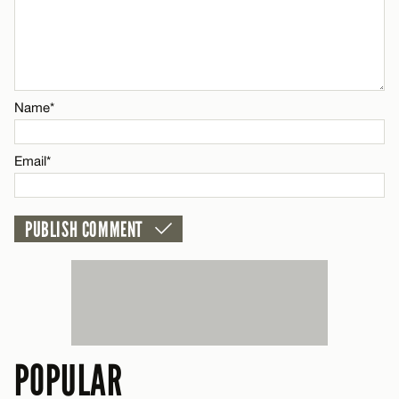
Name*
Email*
Name*
CANCEL
Email*
POPULAR