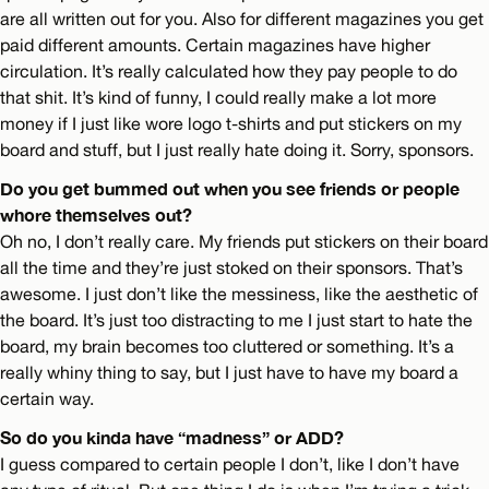
are all written out for you. Also for different magazines you get
paid different amounts. Certain magazines have higher
circulation. It’s really calculated how they pay people to do
that shit. It’s kind of funny, I could really make a lot more
money if I just like wore logo t-shirts and put stickers on my
board and stuff, but I just really hate doing it. Sorry, sponsors.
Do you get bummed out when you see friends or people
whore themselves out?
Oh no, I don’t really care. My friends put stickers on their board
all the time and they’re just stoked on their sponsors. That’s
awesome. I just don’t like the messiness, like the aesthetic of
the board. It’s just too distracting to me I just start to hate the
board, my brain becomes too cluttered or something. It’s a
really whiny thing to say, but I just have to have my board a
certain way.
So do you kinda have “madness” or ADD?
I guess compared to certain people I don’t, like I don’t have