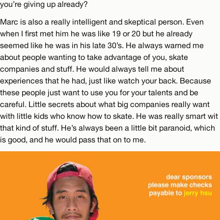
you’re giving up already?
Marc is also a really intelligent and skeptical person. Even
when I first met him he was like 19 or 20 but he already
seemed like he was in his late 30’s. He always warned me
about people wanting to take advantage of you, skate
companies and stuff. He would always tell me about
experiences that he had, just like watch your back. Because
these people just want to use you for your talents and be
careful. Little secrets about what big companies really want
with little kids who know how to skate. He was really smart wit
that kind of stuff. He’s always been a little bit paranoid, which
is good, and he would pass that on to me.