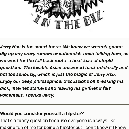
Jerry Hsu is too smart for us. We knew we weren’t gonna
dig up any crazy rumors or outlandish trash talking here, so
we went for the fall back route: a boat load of stupid
questions. The lovable Asian answered back minimally and
not too seriously, which is just the magic of Jerry Hsu.
Enjoy our deep philosophical discussions on breaking his
dick, internet stalkers and leaving his girlfriend fart
voicemails. Thanks Jerry.
Would you consider yourself a hipster?
That’s a funny question because everyone is always like,
making fun of me for being a hipster but I don’t know if I know