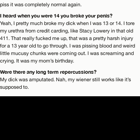
piss it was completely normal again.
I heard when you were 14 you broke your penis?
Yeah, I pretty much broke my dick when I was 13 or 14. I tore
my urethra from credit carding, like Stacy Lowery in that old
411. That really fucked me up, that was a pretty harsh injury
for a 13 year old to go through. I was pissing blood and weird
little mucusy chunks were coming out. I was screaming and
crying. It was my mom’s birthday.
Were there any long term repercussions?
My dick was amputated. Nah, my wiener still works like it’s
supposed to.