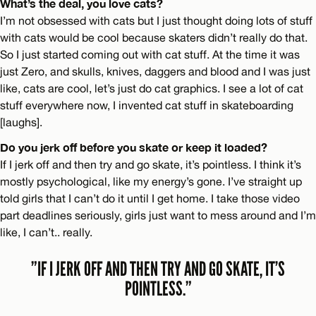
What’s the deal, you love cats?
I’m not obsessed with cats but I just thought doing lots of stuff
with cats would be cool because skaters didn’t really do that.
So I just started coming out with cat stuff. At the time it was
just Zero, and skulls, knives, daggers and blood and I was just
like, cats are cool, let’s just do cat graphics. I see a lot of cat
stuff everywhere now, I invented cat stuff in skateboarding
[laughs].
Do you jerk off before you skate or keep it loaded?
If I jerk off and then try and go skate, it’s pointless. I think it’s
mostly psychological, like my energy’s gone. I’ve straight up
told girls that I can’t do it until I get home. I take those video
part deadlines seriously, girls just want to mess around and I’m
like, I can’t.. really.
”IF I JERK OFF AND THEN TRY AND GO SKATE, IT’S
POINTLESS.”