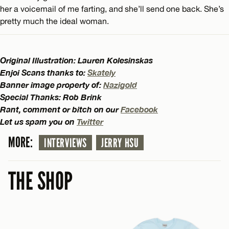
her a voicemail of me farting, and she’ll send one back. She’s
pretty much the ideal woman.
Original Illustration: Lauren Kolesinskas
Enjoi Scans thanks to:
Skately
Banner image property of:
Nazigold
Special Thanks: Rob Brink
Rant, comment or bitch on our
Facebook
Let us spam you on
Twitter
MORE:
INTERVIEWS
JERRY HSU
THE SHOP