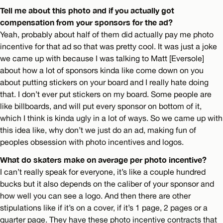
Tell me about this photo and if you actually got
compensation from your sponsors for the ad?
Yeah, probably about half of them did actually pay me photo
incentive for that ad so that was pretty cool. It was just a joke
we came up with because I was talking to Matt [Eversole]
about how a lot of sponsors kinda like come down on you
about putting stickers on your board and I really hate doing
that. I don’t ever put stickers on my board. Some people are
like billboards, and will put every sponsor on bottom of it,
which I think is kinda ugly in a lot of ways. So we came up with
this idea like, why don’t we just do an ad, making fun of
peoples obsession with photo incentives and logos.
What do skaters make on average per photo incentive?
I can’t really speak for everyone, it’s like a couple hundred
bucks but it also depends on the caliber of your sponsor and
how well you can see a logo. And then there are other
stipulations like if it’s on a cover, if it’s 1 page, 2 pages or a
quarter page. They have these photo incentive contracts that