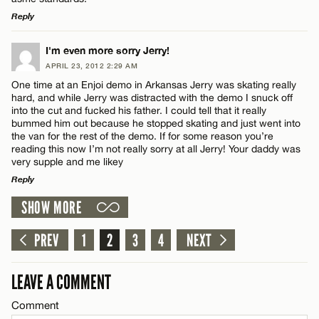
Reply
LEAVE A REPLY
I'm even more sorry Jerry!
APRIL 23, 2012 2:29 AM
Comment
One time at an Enjoi demo in Arkansas Jerry was skating really
hard, and while Jerry was distracted with the demo I snuck off
into the cut and fucked his father. I could tell that it really
bummed him out because he stopped skating and just went into
the van for the rest of the demo. If for some reason you’re
reading this now I’m not really sorry at all Jerry! Your daddy was
very supple and me likey
Name*
Reply
SHOW MORE
LEAVE A REPLY
Email*
Comment
PREV
1
2
3
4
NEXT
CANCEL
LEAVE A COMMENT
Comment