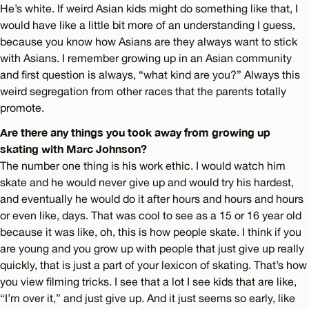
He’s white. If weird Asian kids might do something like that, I
would have like a little bit more of an understanding I guess,
because you know how Asians are they always want to stick
with Asians. I remember growing up in an Asian community
and first question is always, “what kind are you?” Always this
weird segregation from other races that the parents totally
promote.
Are there any things you took away from growing up
skating with Marc Johnson?
The number one thing is his work ethic. I would watch him
skate and he would never give up and would try his hardest,
and eventually he would do it after hours and hours and hours
or even like, days. That was cool to see as a 15 or 16 year old
because it was like, oh, this is how people skate. I think if you
are young and you grow up with people that just give up really
quickly, that is just a part of your lexicon of skating. That’s how
you view filming tricks. I see that a lot I see kids that are like,
“I’m over it,” and just give up. And it just seems so early, like