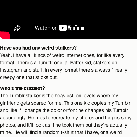
Have you had any weird stalkers?
Yeah, I have all kinds of weird internet ones, for like every
format. There’s a Tumblr one, a Twitter kid, stalkers on
Instagram and stuff. In every format there’s always 1 really
creepy one that sticks out.
Who’s the craziest?
The Tumblr stalker is the heaviest, on levels where my
girlfriend gets scared for me. This one kid copies my Tumblr
and like if I change the color or font he changes his Tumblr
accordingly. He tries to recreate my photos and he posts my
photos, and it’ll look as if he took them but they’re actually
mine. He will find a random t-shirt that I have, or a weird