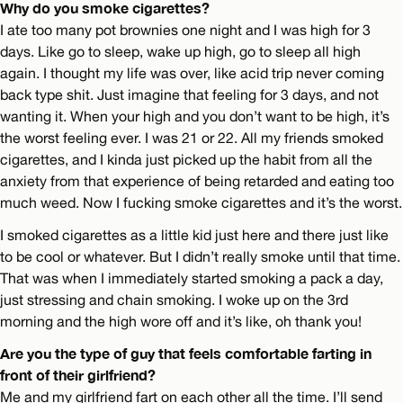
Why do you smoke cigarettes?
I ate too many pot brownies one night and I was high for 3
days. Like go to sleep, wake up high, go to sleep all high
again. I thought my life was over, like acid trip never coming
back type shit. Just imagine that feeling for 3 days, and not
wanting it. When your high and you don’t want to be high, it’s
the worst feeling ever. I was 21 or 22. All my friends smoked
cigarettes, and I kinda just picked up the habit from all the
anxiety from that experience of being retarded and eating too
much weed. Now I fucking smoke cigarettes and it’s the worst.
I smoked cigarettes as a little kid just here and there just like
to be cool or whatever. But I didn’t really smoke until that time.
That was when I immediately started smoking a pack a day,
just stressing and chain smoking. I woke up on the 3rd
morning and the high wore off and it’s like, oh thank you!
Are you the type of guy that feels comfortable farting in
front of their girlfriend?
Me and my girlfriend fart on each other all the time. I’ll send