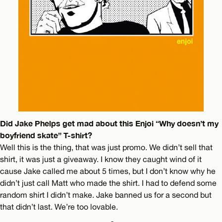
Did Jake Phelps get mad about this Enjoi “Why doesn’t my
boyfriend skate” T-shirt?
Well this is the thing, that was just promo. We didn’t sell that
shirt, it was just a giveaway. I know they caught wind of it
cause Jake called me about 5 times, but I don’t know why he
didn’t just call Matt who made the shirt. I had to defend some
random shirt I didn’t make. Jake banned us for a second but
that didn’t last. We’re too lovable.