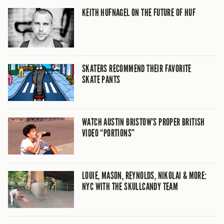
KEITH HUFNAGEL ON THE FUTURE OF HUF
SKATERS RECOMMEND THEIR FAVORITE
SKATE PANTS
WATCH AUSTIN BRISTOW’S PROPER BRITISH
VIDEO “PORTIONS”
LOUIE, MASON, REYNOLDS, NIKOLAI & MORE:
NYC WITH THE SKULLCANDY TEAM