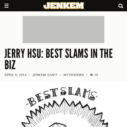
JERRY HSU: BEST SLAMS IN THE
BIZ
APRIL 9, 2012
/
JENKEM STAFF
/
INTERVIEWS
/
18