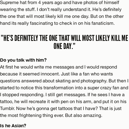
Supreme hat from 4 years ago and have photos of himself
wearing the stuff. I don’t really understand it. He’s definitely
the one that will most likely kill me one day. But on the other
hand its really fascinating to check in on his fanaticism.
”HE’S DEFINITELY THE ONE THAT WILL MOST LIKELY KILL ME
ONE DAY.”
Do you talk with him?
At first he would write me messages and I would respond
because it seemed innocent. Just like a fan who wants
questions answered about skating and photography. But then I
started to notice this transformation into a super crazy fan and
I stopped responding. I still get messages. If he sees I have a
tattoo, he will recreate it with pen on his arm, and put it on his
Tumblr. Now he’s gonna get tattoos that I have? That is just
the most frightening thing ever. But also amazing.
Is he Asian?