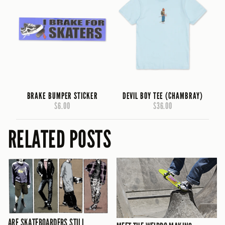
BRAKE BUMPER STICKER
DEVIL BOY TEE (CHAMBRAY)
$6.00
$36.00
RELATED POSTS
ARE SKATEBOARDERS STILL