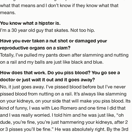
what that means and I don’t know if they know what that
means.
You know what a hipster is.
I’m a 30 year old guy that skates. Not too hip.
Have you ever taken a nut shot or damaged your
reproductive organs on a slam?
Totally, I’ve pulled my pants down after slamming and nutting
on a rail and my balls are just like black and blue.
How does that work. Do you piss blood? You go see a
doctor or just wait it out and it goes away?
No, it just goes away. I’ve pissed blood before but I’ve never
pissed blood from nutting on a rail. It’s always like slamming
on your kidneys, on your side that will make you piss blood. Its
kind of funny, I was with Leo Romero and one time I did that
and I was really worried. I told him and he was just like, “oh
dude, you’re fine, you’re just hammering your kidneys, after 2
or 3 pisses you’ll be fine.” He was absolutely right. By the 3rd