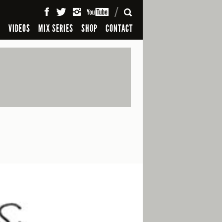
SEARCH
S
VIDEOS
MIX SERIES
SHOP
CONTACT