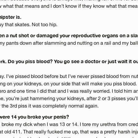
ow what that means and I don’t know if they know what that mea
ipster is.
uy that skates. Not too hip.
en a nut shot or damaged your reproductive organs on a sl
d my pants down after slamming and nutting on a rail and my balls
k. Do you piss blood? You go see a doctor or just wait it ou
y. I’ve pissed blood before but I’ve never pissed blood from nutti
g on your kidneys, on your side that will make you piss blood. It
 and one time I did that and I was really worried. I told him an
ne, you’re just hammering your kidneys, after 2 or 3 pisses you’l
y the 3rd piss it was completely normal again.
were 14 you broke your penis?
 broke my dick when I was 13 or 14. I tore my urethra from credi
t old 411. That really fucked me up, that was a pretty harsh inju