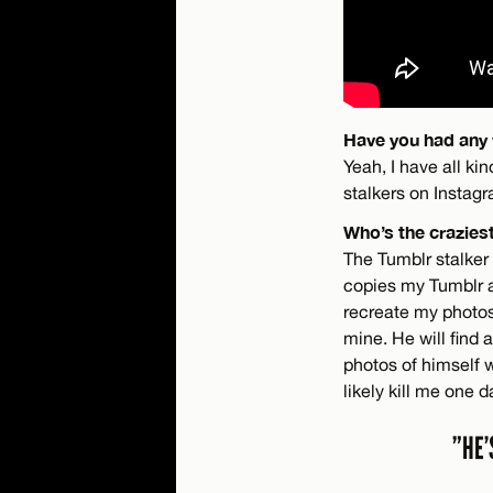
Have you had any 
Yeah, I have all kin
stalkers on Instagr
Who’s the crazies
The Tumblr stalker 
copies my Tumblr an
recreate my photos 
mine. He will find 
photos of himself we
likely kill me one d
”HE’