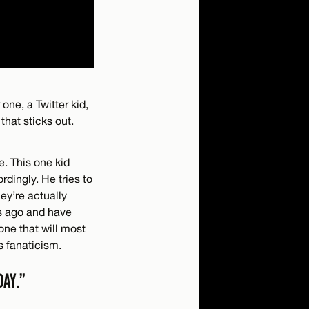
 one, a Twitter kid,
that sticks out.
e. This one kid
rdingly. He tries to
ey’re actually
rs ago and have
 one that will most
is fanaticism.
DAY.”