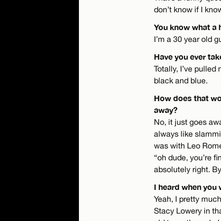
don’t know if I kn
You know what a h
I’m a 30 year old g
Have you ever tak
Totally, I’ve pulle
black and blue.
How does that wor
away?
No, it just goes awa
always like slammin
was with Leo Romero
“oh dude, you’re fi
absolutely right. B
I heard when you 
Yeah, I pretty much
Stacy Lowery in tha