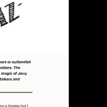
ors or outlandish
estions. The
e magic of Jerry
stalkers and
g a hipster but I