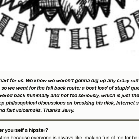
smart for us. We knew we weren’t gonna dig up any crazy rum
, so we went for the fall back route: a boat load of stupid qu
ered back minimally and not too seriously, which is just th
p philosophical discussions on breaking his dick, internet 
end fart voicemails. Thanks Jerry.
r yourself a hipster?
tion because everyone is always like, making fun of me for bein