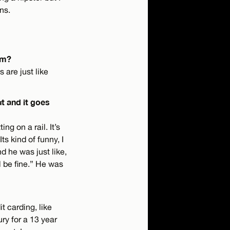
ns.
am?
 are just like
t and it goes
ng on a rail. It’s
s kind of funny, I
d he was just like,
l be fine.” He was
t carding, like
ry for a 13 year