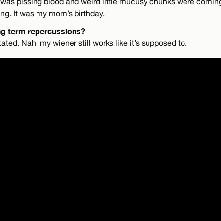
 I was pissing blood and weird little mucusy chunks were coming
ng. It was my mom’s birthday.
ng term repercussions?
ed. Nah, my wiener still works like it’s supposed to.