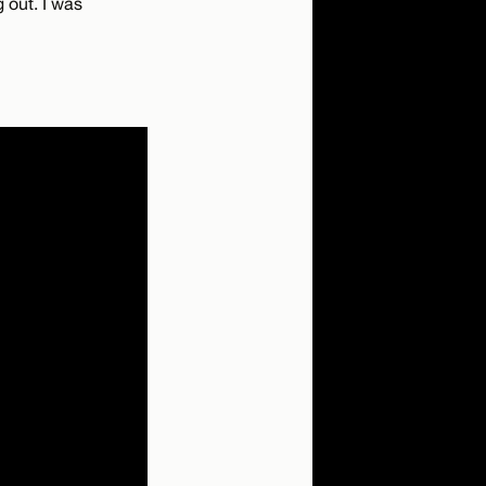
 out. I was