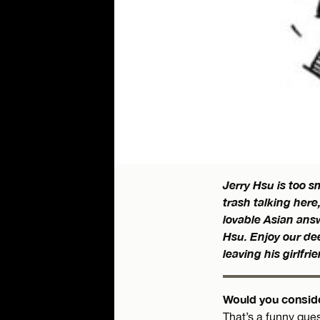
Jerry Hsu is too 
trash talking here
lovable Asian answ
Hsu. Enjoy our dee
leaving his girlfri
Would you conside
That’s a funny ques