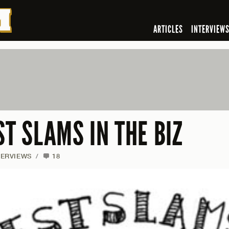
ARTICLES
INTERVIEW
ST SLAMS IN THE BIZ
TERVIEWS
/
18