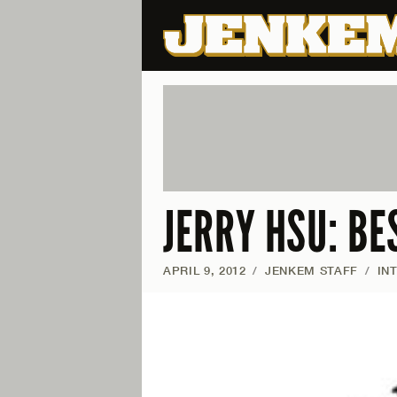
JERRY HSU: BE
APRIL 9, 2012
/
JENKEM STAFF
/
IN