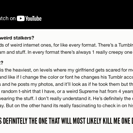
weird stalkers?
ds of weird internet ones, for like every format. There’s a Tumblr
am and stuff. In every format there’s always 1 really creepy one 
t?
is the heaviest, on levels where my girlfriend gets scared for m
d like if I change the color or font he changes his Tumblr acco
and he posts my photos, and it’ll look as if he took them but th
a random t-shirt that I have, or a weird Supreme hat from 4 yea
aring the stuff. I don’t really understand it. He’s definitely the
ay. But on the other hand its really fascinating to check in on h
S DEFINITELY THE ONE THAT WILL MOST LIKELY KILL ME ONE 