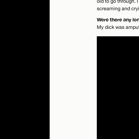
old to go through.
screaming and cryi
Were there any lo
My dick was amputat